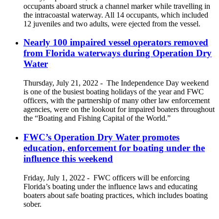
occupants aboard struck a channel marker while travelling in
the intracoastal waterway. All 14 occupants, which included
12 juveniles and two adults, were ejected from the vessel.
Nearly 100 impaired vessel operators removed
from Florida waterways during Operation Dry
Water
Thursday, July 21, 2022
-
The Independence Day weekend
is one of the busiest boating holidays of the year and FWC
officers, with the partnership of many other law enforcement
agencies, were on the lookout for impaired boaters throughout
the “Boating and Fishing Capital of the World.”
FWC’s Operation Dry Water promotes
education, enforcement for boating under the
influence this weekend
Friday, July 1, 2022
-
FWC officers will be enforcing
Florida’s boating under the influence laws and educating
boaters about safe boating practices, which includes boating
sober.