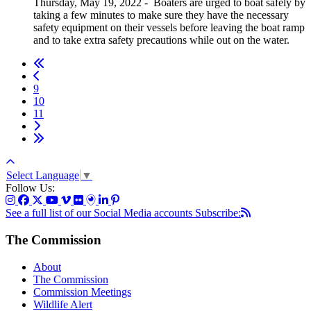
Thursday, May 19, 2022
-
Boaters are urged to boat safely by
taking a few minutes to make sure they have the necessary
safety equipment on their vessels before leaving the boat ramp
and to take extra safety precautions while out on the water.
9
10
11
Select Language
▼
Follow Us:
See a full list of our Social Media accounts
Subscribe:
The Commission
About
The Commission
Commission Meetings
Wildlife Alert