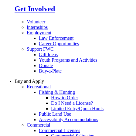
Get Involved
Volunteer
Internships
Employment
Law Enforcement
Career Opportunities
Support FWC
Gift Ideas
Youth Programs and Activities
Donate
Buy-a-Plate
Buy and Apply
Recreational
Fishing & Hunting
How to Order
Do I Need a License?
Limited Entry/Quota Hunts
Public Land Use
Accessibility Accommodations
Commercial
Commercial Licenses
Commercial Saltwater