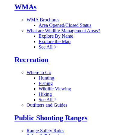
WMAs
WMA Brochures
Area Opened/Closed Status
What are Wildlife Management Areas?
Explore By Name
Explore the Map
See All
Recreation
Where to Go
Hunting
Fishing
Wildlife Viewing
Hiking
See All
Outfitters and Guides
Public Shooting Ranges
Range Safety Rules