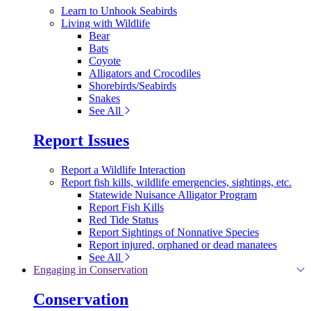
Learn to Unhook Seabirds
Living with Wildlife
Bear
Bats
Coyote
Alligators and Crocodiles
Shorebirds/Seabirds
Snakes
See All
Report Issues
Report a Wildlife Interaction
Report fish kills, wildlife emergencies, sightings, etc.
Statewide Nuisance Alligator Program
Report Fish Kills
Red Tide Status
Report Sightings of Nonnative Species
Report injured, orphaned or dead manatees
See All
Engaging in Conservation
Conservation