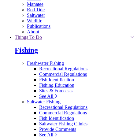
Manatee
Red Tide
Saltwater
Wildlife
Publications
About
Things To Do
Fishing
Freshwater Fishing
Recreational Regulations
Commercial Regulations
Fish Identification
Fishing Education
Sites & Forecasts
See All
Saltwater Fishing
Recreational Regulations
Commercial Regulations
Fish Identification
Saltwater Fishing Clinics
Provide Comments
See All