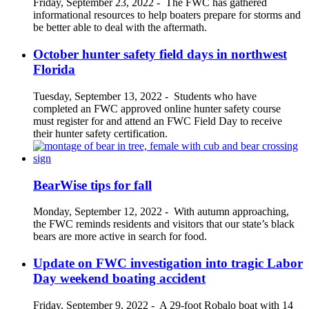
Friday, September 23, 2022
-
The FWC has gathered
informational resources to help boaters prepare for storms and
be better able to deal with the aftermath.
October hunter safety field days in northwest
Florida
Tuesday, September 13, 2022
-
Students who have
completed an FWC approved online hunter safety course
must register for and attend an FWC Field Day to receive
their hunter safety certification.
BearWise tips for fall
Monday, September 12, 2022
-
With autumn approaching,
the FWC reminds residents and visitors that our state’s black
bears are more active in search for food.
Update on FWC investigation into tragic Labor
Day weekend boating accident
Friday, September 9, 2022
-
A 29-foot Robalo boat with 14