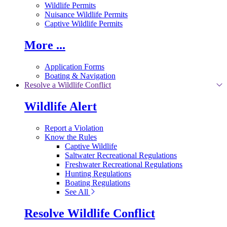
Wildlife Permits
Nuisance Wildlife Permits
Captive Wildlife Permits
More ...
Application Forms
Boating & Navigation
Resolve a Wildlife Conflict
Wildlife Alert
Report a Violation
Know the Rules
Captive Wildlife
Saltwater Recreational Regulations
Freshwater Recreational Regulations
Hunting Regulations
Boating Regulations
See All
Resolve Wildlife Conflict