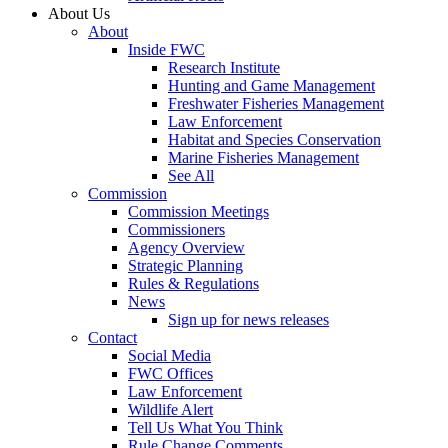
About Us
About
Inside FWC
Research Institute
Hunting and Game Management
Freshwater Fisheries Management
Law Enforcement
Habitat and Species Conservation
Marine Fisheries Management
See All
Commission
Commission Meetings
Commissioners
Agency Overview
Strategic Planning
Rules & Regulations
News
Sign up for news releases
Contact
Social Media
FWC Offices
Law Enforcement
Wildlife Alert
Tell Us What You Think
Rule Change Comments