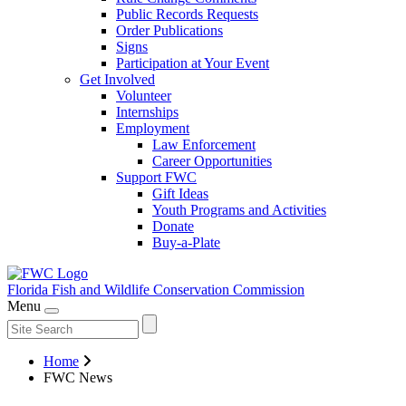
Public Records Requests
Order Publications
Signs
Participation at Your Event
Get Involved
Volunteer
Internships
Employment
Law Enforcement
Career Opportunities
Support FWC
Gift Ideas
Youth Programs and Activities
Donate
Buy-a-Plate
Florida Fish and Wildlife
Conservation Commission
Menu
Home
FWC News