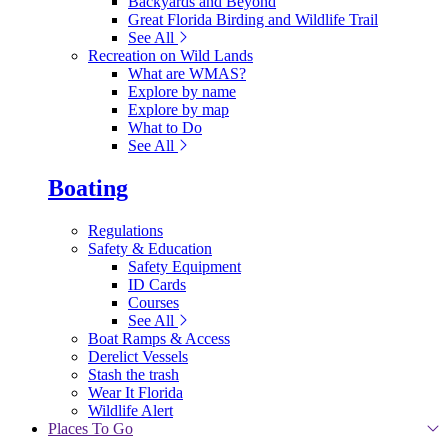
Backyards and Beyond
Great Florida Birding and Wildlife Trail
See All
Recreation on Wild Lands
What are WMAS?
Explore by name
Explore by map
What to Do
See All
Boating
Regulations
Safety & Education
Safety Equipment
ID Cards
Courses
See All
Boat Ramps & Access
Derelict Vessels
Stash the trash
Wear It Florida
Wildlife Alert
Places To Go