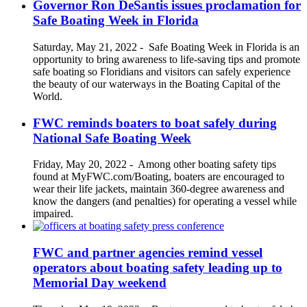
Governor Ron DeSantis issues proclamation for
Safe Boating Week in Florida
Saturday, May 21, 2022
-
Safe Boating Week in Florida is an
opportunity to bring awareness to life-saving tips and promote
safe boating so Floridians and visitors can safely experience
the beauty of our waterways in the Boating Capital of the
World.
FWC reminds boaters to boat safely during
National Safe Boating Week
Friday, May 20, 2022
-
Among other boating safety tips
found at MyFWC.com/Boating, boaters are encouraged to
wear their life jackets, maintain 360-degree awareness and
know the dangers (and penalties) for operating a vessel while
impaired.
FWC and partner agencies remind vessel
operators about boating safety leading up to
Memorial Day weekend