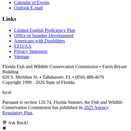
Calendar of Events
Outlook E-mail
Links
Limited English Proficiency Plan
Office of Supplier Development
Americans with Disabilities
EEO/AA
Privacy Statement
Sitemap
Florida Fish and Wildlife Conservation Commission • Farris Bryant
Building
620 S. Meridian St. • Tallahassee, FL • (850) 488-4676
Copyright 1999 - 2026 State of Florida.
local
Pursuant to section 120.74, Florida Statutes, the Fish and Wildlife
Conservation Commission has published its
2025 Agency
Regulatory Plan
.
💬 Ask Buck!
✖