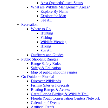
Area Opened/Closed Status
What are Wildlife Management Areas?
Explore By Name
Explore the Map
See All
Recreation
Where to Go
Hunting
Fishing
Wildlife Viewing
Hiking
See All
Outfitters and Guides
Public Shooting Ranges
Range Safety Rules
Safety & Education
Map of public shooting ranges
Go Outdoors Florida!
Discover Wildlands
Fishing Sites & Forecasts
Boating Ramps & Access
Great Florida Birding & Wildlife Trail
Florida Youth Conservation Centers Network
Calendar of Events
Artificial Reefs