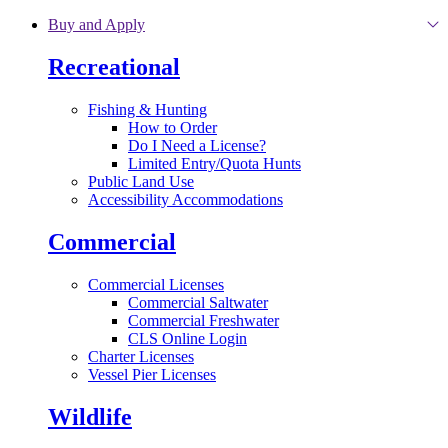
Skip to main content
Buy and Apply
Recreational
Fishing & Hunting
How to Order
Do I Need a License?
Limited Entry/Quota Hunts
Public Land Use
Accessibility Accommodations
Commercial
Commercial Licenses
Commercial Saltwater
Commercial Freshwater
CLS Online Login
Charter Licenses
Vessel Pier Licenses
Wildlife