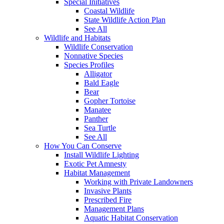
Special Initiatives
Coastal Wildlife
State Wildlife Action Plan
See All
Wildlife and Habitats
Wildlife Conservation
Nonnative Species
Species Profiles
Alligator
Bald Eagle
Bear
Gopher Tortoise
Manatee
Panther
Sea Turtle
See All
How You Can Conserve
Install Wildlife Lighting
Exotic Pet Amnesty
Habitat Management
Working with Private Landowners
Invasive Plants
Prescribed Fire
Management Plans
Aquatic Habitat Conservation