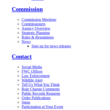
Commission
Commission Meetings
Commissioners
Agency Overview
Strategic Planning
Rules & Regulations
News
Sign up for news releases
Contact
Social Media
FWC Offices
Law Enforcement
Wildlife Alert
Tell Us What You Think
Rule Change Comments
Public Records Requests
Order Publications
Signs
Participation at Your Event