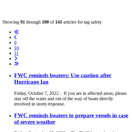
Showing
91
through
100
of
141
articles for tag
safety
9
10
11
FWC reminds boaters: Use caution after
Hurricane Ian
Friday, October 7, 2022
-
If you are in affected areas, please
stay off the water and out of the way of boats directly
involved in storm response.
FWC reminds boaters to prepare vessels in case
of severe weather