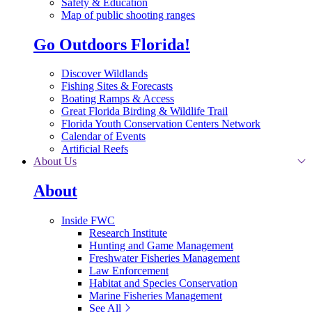
Safety & Education
Map of public shooting ranges
Go Outdoors Florida!
Discover Wildlands
Fishing Sites & Forecasts
Boating Ramps & Access
Great Florida Birding & Wildlife Trail
Florida Youth Conservation Centers Network
Calendar of Events
Artificial Reefs
About Us
About
Inside FWC
Research Institute
Hunting and Game Management
Freshwater Fisheries Management
Law Enforcement
Habitat and Species Conservation
Marine Fisheries Management
See All