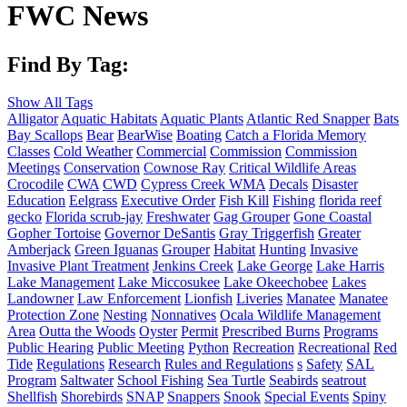
FWC News
Find By Tag:
Show All Tags
Alligator
Aquatic Habitats
Aquatic Plants
Atlantic Red Snapper
Bats
Bay Scallops
Bear
BearWise
Boating
Catch a Florida Memory
Classes
Cold Weather
Commercial
Commission
Commission
Meetings
Conservation
Cownose Ray
Critical Wildlife Areas
Crocodile
CWA
CWD
Cypress Creek WMA
Decals
Disaster
Education
Eelgrass
Executive Order
Fish Kill
Fishing
florida reef
gecko
Florida scrub-jay
Freshwater
Gag Grouper
Gone Coastal
Gopher Tortoise
Governor DeSantis
Gray Triggerfish
Greater
Amberjack
Green Iguanas
Grouper
Habitat
Hunting
Invasive
Invasive Plant Treatment
Jenkins Creek
Lake George
Lake Harris
Lake Management
Lake Miccosukee
Lake Okeechobee
Lakes
Landowner
Law Enforcement
Lionfish
Liveries
Manatee
Manatee
Protection Zone
Nesting
Nonnatives
Ocala Wildlife Management
Area
Outta the Woods
Oyster
Permit
Prescribed Burns
Programs
Public Hearing
Public Meeting
Python
Recreation
Recreational
Red
Tide
Regulations
Research
Rules and Regulations
s
Safety
SAL
Program
Saltwater
School Fishing
Sea Turtle
Seabirds
seatrout
Shellfish
Shorebirds
SNAP
Snappers
Snook
Special Events
Spiny