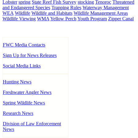
Lobster
spring
State Reef Fish Survey
stocking
Tenoroc
Threatened
and Endangered Species
Trapping Rules
Waterway Management
WEA
Wildlife
Wildlife and Habitats
Wildlife Management Areas
Wildlife Viewing
WMA
Yellow Perch
Youth Program
Zipper Canal
FWC Media Contacts
Sign Up for News Releases
Social Media Links
Hunting News
Freshwater Angler News
Spring Wildlife News
Research News
Division of Law Enforcement
News