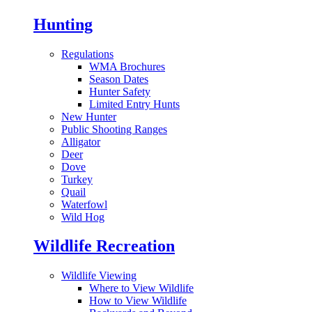
Hunting
Regulations
WMA Brochures
Season Dates
Hunter Safety
Limited Entry Hunts
New Hunter
Public Shooting Ranges
Alligator
Deer
Dove
Turkey
Quail
Waterfowl
Wild Hog
Wildlife Recreation
Wildlife Viewing
Where to View Wildlife
How to View Wildlife