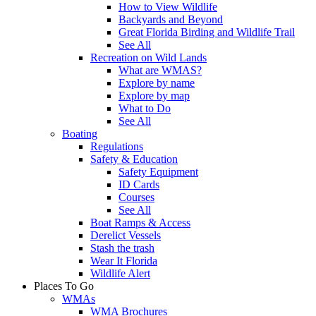
How to View Wildlife
Backyards and Beyond
Great Florida Birding and Wildlife Trail
See All
Recreation on Wild Lands
What are WMAS?
Explore by name
Explore by map
What to Do
See All
Boating
Regulations
Safety & Education
Safety Equipment
ID Cards
Courses
See All
Boat Ramps & Access
Derelict Vessels
Stash the trash
Wear It Florida
Wildlife Alert
Places To Go
WMAs
WMA Brochures