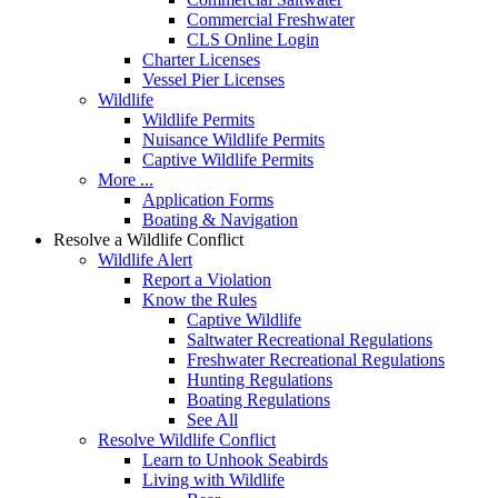
Commercial Freshwater
CLS Online Login
Charter Licenses
Vessel Pier Licenses
Wildlife
Wildlife Permits
Nuisance Wildlife Permits
Captive Wildlife Permits
More ...
Application Forms
Boating & Navigation
Resolve a Wildlife Conflict
Wildlife Alert
Report a Violation
Know the Rules
Captive Wildlife
Saltwater Recreational Regulations
Freshwater Recreational Regulations
Hunting Regulations
Boating Regulations
See All
Resolve Wildlife Conflict
Learn to Unhook Seabirds
Living with Wildlife