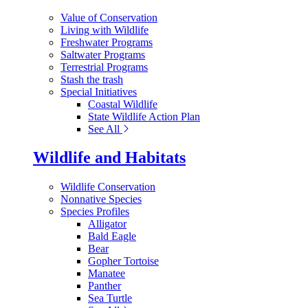
Value of Conservation
Living with Wildlife
Freshwater Programs
Saltwater Programs
Terrestrial Programs
Stash the trash
Special Initiatives
Coastal Wildlife
State Wildlife Action Plan
See All
Wildlife and Habitats
Wildlife Conservation
Nonnative Species
Species Profiles
Alligator
Bald Eagle
Bear
Gopher Tortoise
Manatee
Panther
Sea Turtle