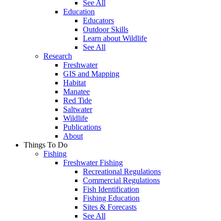
See All
Education
Educators
Outdoor Skills
Learn about Wildlife
See All
Research
Freshwater
GIS and Mapping
Habitat
Manatee
Red Tide
Saltwater
Wildlife
Publications
About
Things To Do
Fishing
Freshwater Fishing
Recreational Regulations
Commercial Regulations
Fish Identification
Fishing Education
Sites & Forecasts
See All