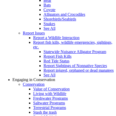
Bear
Bats
Coyote
Alligators and Crocodiles
Shorebirds/Seabirds
Snakes
See All
Report Issues
Report a Wildlife Interaction
Report fish kills, wildlife emergencies, sightings,
etc.
Statewide Nuisance Alligator Program
Report Fish Kills
Red Tide Status
Report Sightings of Nonnative Species
Report injured, orphaned or dead manatees
See All
Engaging in Conservation
Conservation
Value of Conservation
Living with Wildlife
Freshwater Programs
Saltwater Programs
Terrestrial Programs
Stash the trash