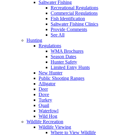
Saltwater Fishing
Recreational Regulations
Commercial Regulations
Fish Identification
Saltwater Fishing Clinics
Provide Comments
See All
Hunting
Regulations
WMA Brochures
Season Dates
Hunter Safety
Limited Entry Hunts
New Hunter
Public Shooting Ranges
Alligator
Deer
Dove
Turkey
Quail
Waterfowl
Wild Hog
Wildlife Recreation
Wildlife Viewing
Where to View Wildlife