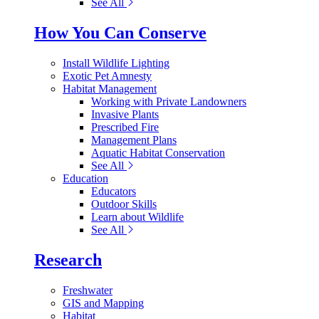
See All
How You Can Conserve
Install Wildlife Lighting
Exotic Pet Amnesty
Habitat Management
Working with Private Landowners
Invasive Plants
Prescribed Fire
Management Plans
Aquatic Habitat Conservation
See All
Education
Educators
Outdoor Skills
Learn about Wildlife
See All
Research
Freshwater
GIS and Mapping
Habitat