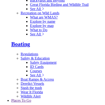
Backyards and Beyond
Great Florida Birding and Wildlife Trail
See All
Recreation on Wild Lands
What are WMAS?
Explore by name
Explore by map
What to Do
See All
Boating
Regulations
Safety & Education
Safety Equipment
ID Cards
Courses
See All
Boat Ramps & Access
Derelict Vessels
Stash the trash
Wear It Florida
Wildlife Alert
Places To Go