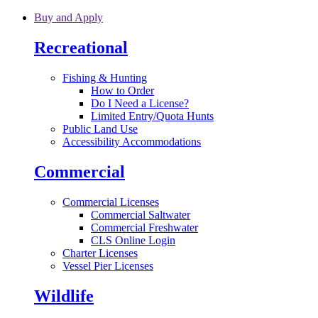
Skip to main content
Buy and Apply
Recreational
Fishing & Hunting
How to Order
Do I Need a License?
Limited Entry/Quota Hunts
Public Land Use
Accessibility Accommodations
Commercial
Commercial Licenses
Commercial Saltwater
Commercial Freshwater
CLS Online Login
Charter Licenses
Vessel Pier Licenses
Wildlife