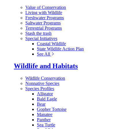
Value of Conservation
Living with Wildlife
Freshwater Programs
Saltwater Programs
Terrestrial Programs
Stash the trash
Special Initiatives
Coastal Wildlife
State Wildlife Action Plan
See All
Wildlife and Habitats
Wildlife Conservation
Nonnative Species
Species Profiles
Alligator
Bald Eagle
Bear
Gopher Tortoise
Manatee
Panther
Sea Turtle