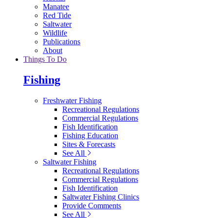
Manatee
Red Tide
Saltwater
Wildlife
Publications
About
Things To Do
Fishing
Freshwater Fishing
Recreational Regulations
Commercial Regulations
Fish Identification
Fishing Education
Sites & Forecasts
See All
Saltwater Fishing
Recreational Regulations
Commercial Regulations
Fish Identification
Saltwater Fishing Clinics
Provide Comments
See All