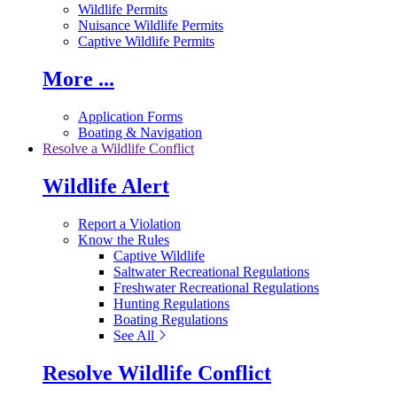
Wildlife Permits
Nuisance Wildlife Permits
Captive Wildlife Permits
More ...
Application Forms
Boating & Navigation
Resolve a Wildlife Conflict
Wildlife Alert
Report a Violation
Know the Rules
Captive Wildlife
Saltwater Recreational Regulations
Freshwater Recreational Regulations
Hunting Regulations
Boating Regulations
See All
Resolve Wildlife Conflict