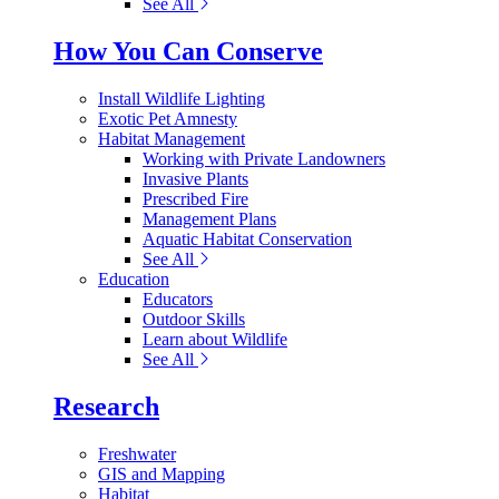
See All
How You Can Conserve
Install Wildlife Lighting
Exotic Pet Amnesty
Habitat Management
Working with Private Landowners
Invasive Plants
Prescribed Fire
Management Plans
Aquatic Habitat Conservation
See All
Education
Educators
Outdoor Skills
Learn about Wildlife
See All
Research
Freshwater
GIS and Mapping
Habitat