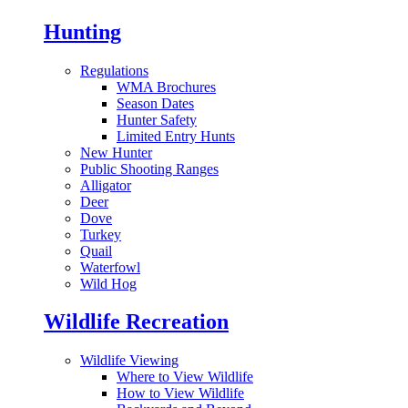
Hunting
Regulations
WMA Brochures
Season Dates
Hunter Safety
Limited Entry Hunts
New Hunter
Public Shooting Ranges
Alligator
Deer
Dove
Turkey
Quail
Waterfowl
Wild Hog
Wildlife Recreation
Wildlife Viewing
Where to View Wildlife
How to View Wildlife