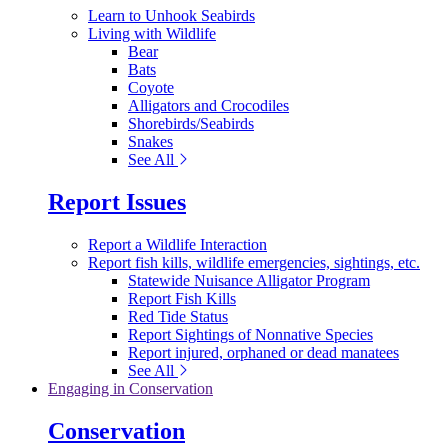
Learn to Unhook Seabirds
Living with Wildlife
Bear
Bats
Coyote
Alligators and Crocodiles
Shorebirds/Seabirds
Snakes
See All
Report Issues
Report a Wildlife Interaction
Report fish kills, wildlife emergencies, sightings, etc.
Statewide Nuisance Alligator Program
Report Fish Kills
Red Tide Status
Report Sightings of Nonnative Species
Report injured, orphaned or dead manatees
See All
Engaging in Conservation
Conservation