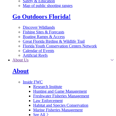
Safety & Education
Map of public shooting ranges
Go Outdoors Florida!
Discover Wildlands
Fishing Sites & Forecasts
Boating Ramps & Access
Great Florida Birding & Wildlife Trail
Florida Youth Conservation Centers Network
Calendar of Events
Artificial Reefs
About Us
About
Inside FWC
Research Institute
Hunting and Game Management
Freshwater Fisheries Management
Law Enforcement
Habitat and Species Conservation
Marine Fisheries Management
See All