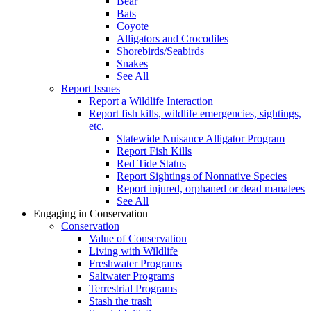
Bear
Bats
Coyote
Alligators and Crocodiles
Shorebirds/Seabirds
Snakes
See All
Report Issues
Report a Wildlife Interaction
Report fish kills, wildlife emergencies, sightings,
etc.
Statewide Nuisance Alligator Program
Report Fish Kills
Red Tide Status
Report Sightings of Nonnative Species
Report injured, orphaned or dead manatees
See All
Engaging in Conservation
Conservation
Value of Conservation
Living with Wildlife
Freshwater Programs
Saltwater Programs
Terrestrial Programs
Stash the trash