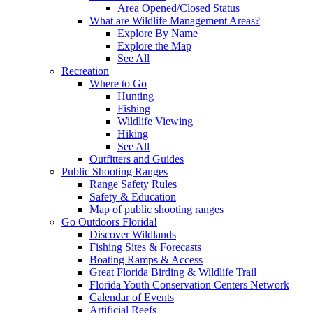
Area Opened/Closed Status
What are Wildlife Management Areas?
Explore By Name
Explore the Map
See All
Recreation
Where to Go
Hunting
Fishing
Wildlife Viewing
Hiking
See All
Outfitters and Guides
Public Shooting Ranges
Range Safety Rules
Safety & Education
Map of public shooting ranges
Go Outdoors Florida!
Discover Wildlands
Fishing Sites & Forecasts
Boating Ramps & Access
Great Florida Birding & Wildlife Trail
Florida Youth Conservation Centers Network
Calendar of Events
Artificial Reefs