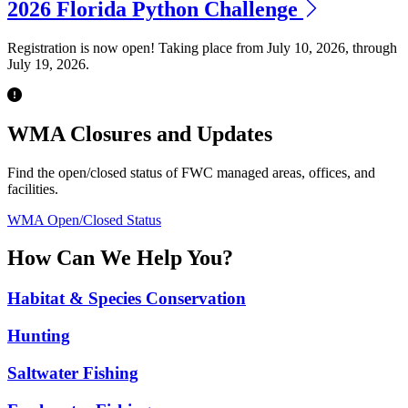
2026 Florida Python Challenge
Registration is now open! Taking place from July 10, 2026, through
July 19, 2026.
Previous
Next
WMA Closures and Updates
Find the open/closed status of FWC managed areas, offices, and
facilities.
WMA Open/Closed Status
How Can We Help You?
Habitat & Species Conservation
Hunting
Saltwater Fishing