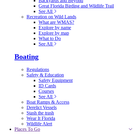
Backyards and Beyond
Great Florida Birding and Wildlife Trail
See All
Recreation on Wild Lands
What are WMAS?
Explore by name
Explore by map
What to Do
See All
Boating
Regulations
Safety & Education
Safety Equipment
ID Cards
Courses
See All
Boat Ramps & Access
Derelict Vessels
Stash the trash
Wear It Florida
Wildlife Alert
Places To Go