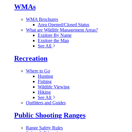
WMAs
WMA Brochures
Area Opened/Closed Status
What are Wildlife Management Areas?
Explore By Name
Explore the Map
See All
Recreation
Where to Go
Hunting
Fishing
Wildlife Viewing
Hiking
See All
Outfitters and Guides
Public Shooting Ranges
Range Safety Rules