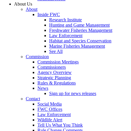
About Us
About
Inside FWC
Research Institute
Hunting and Game Management
Freshwater Fisheries Management
Law Enforcement
Habitat and Species Conservation
Marine Fisheries Management
See All
Commission
Commission Meetings
Commissioners
Agency Overview
Strategic Planning
Rules & Regulations
News
Sign up for news releases
Contact
Social Media
FWC Offices
Law Enforcement
Wildlife Alert
Tell Us What You Think
Rule Change Comments