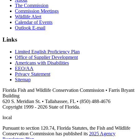
The Commission
Commission Meetings
Wildlife Alert
Calendar of Events
Outlook E-mail
Links
Limited English Proficiency Plan
Office of Supplier Development
Americans with Disabilities
EEO/AA
Privacy Statement
Sitemap
Florida Fish and Wildlife Conservation Commission • Farris Bryant
Building
620 S. Meridian St. • Tallahassee, FL • (850) 488-4676
Copyright 1999 - 2026 State of Florida.
local
Pursuant to section 120.74, Florida Statutes, the Fish and Wildlife
Conservation Commission has published its
2025 Agency