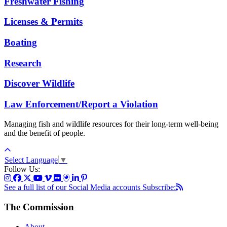
Freshwater Fishing
Licenses & Permits
Boating
Research
Discover Wildlife
Law Enforcement/Report a Violation
Managing fish and wildlife resources for their long-term well-being
and the benefit of people.
Select Language
▼
Follow Us:
See a full list of our Social Media accounts
Subscribe:
The Commission
About