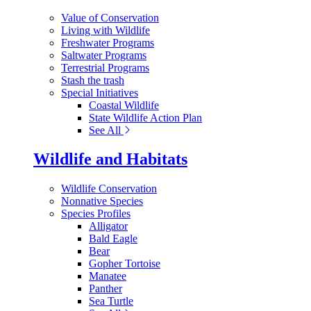
Value of Conservation
Living with Wildlife
Freshwater Programs
Saltwater Programs
Terrestrial Programs
Stash the trash
Special Initiatives
Coastal Wildlife
State Wildlife Action Plan
See All
Wildlife and Habitats
Wildlife Conservation
Nonnative Species
Species Profiles
Alligator
Bald Eagle
Bear
Gopher Tortoise
Manatee
Panther
Sea Turtle