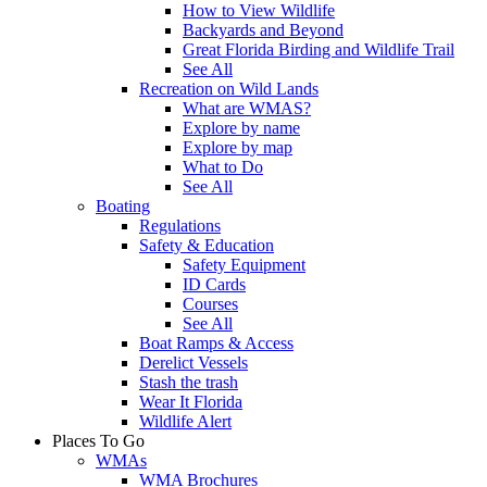
How to View Wildlife
Backyards and Beyond
Great Florida Birding and Wildlife Trail
See All
Recreation on Wild Lands
What are WMAS?
Explore by name
Explore by map
What to Do
See All
Boating
Regulations
Safety & Education
Safety Equipment
ID Cards
Courses
See All
Boat Ramps & Access
Derelict Vessels
Stash the trash
Wear It Florida
Wildlife Alert
Places To Go
WMAs
WMA Brochures