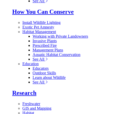
See All
How You Can Conserve
Install Wildlife Lighting
Exotic Pet Amnesty
Habitat Management
Working with Private Landowners
Invasive Plants
Prescribed Fire
Management Plans
Aquatic Habitat Conservation
See All
Education
Educators
Outdoor Skills
Learn about Wildlife
See All
Research
Freshwater
GIS and Mapping
Habitat