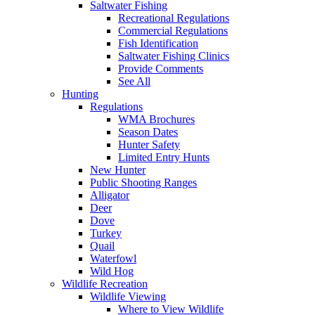
Saltwater Fishing
Recreational Regulations
Commercial Regulations
Fish Identification
Saltwater Fishing Clinics
Provide Comments
See All
Hunting
Regulations
WMA Brochures
Season Dates
Hunter Safety
Limited Entry Hunts
New Hunter
Public Shooting Ranges
Alligator
Deer
Dove
Turkey
Quail
Waterfowl
Wild Hog
Wildlife Recreation
Wildlife Viewing
Where to View Wildlife