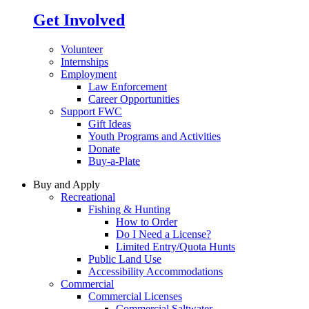
Get Involved
Volunteer
Internships
Employment
Law Enforcement
Career Opportunities
Support FWC
Gift Ideas
Youth Programs and Activities
Donate
Buy-a-Plate
Buy and Apply
Recreational
Fishing & Hunting
How to Order
Do I Need a License?
Limited Entry/Quota Hunts
Public Land Use
Accessibility Accommodations
Commercial
Commercial Licenses
Commercial Saltwater