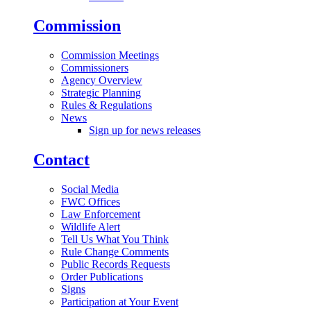
Commission
Commission Meetings
Commissioners
Agency Overview
Strategic Planning
Rules & Regulations
News
Sign up for news releases
Contact
Social Media
FWC Offices
Law Enforcement
Wildlife Alert
Tell Us What You Think
Rule Change Comments
Public Records Requests
Order Publications
Signs
Participation at Your Event