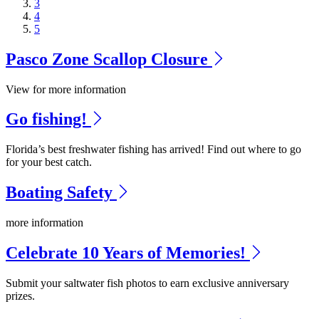
3
4
5
Pasco Zone Scallop Closure
View for more information
Go fishing!
Florida’s best freshwater fishing has arrived! Find out where to go
for your best catch.
Boating Safety
more information
Celebrate 10 Years of Memories!
Submit your saltwater fish photos to earn exclusive anniversary
prizes.