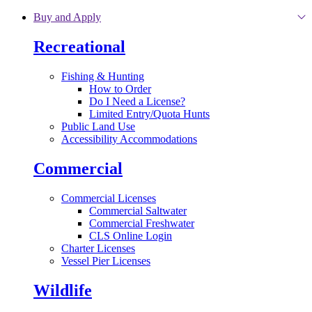
Skip to main content
Buy and Apply
Recreational
Fishing & Hunting
How to Order
Do I Need a License?
Limited Entry/Quota Hunts
Public Land Use
Accessibility Accommodations
Commercial
Commercial Licenses
Commercial Saltwater
Commercial Freshwater
CLS Online Login
Charter Licenses
Vessel Pier Licenses
Wildlife