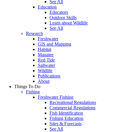
See All
Education
Educators
Outdoor Skills
Learn about Wildlife
See All
Research
Freshwater
GIS and Mapping
Habitat
Manatee
Red Tide
Saltwater
Wildlife
Publications
About
Things To Do
Fishing
Freshwater Fishing
Recreational Regulations
Commercial Regulations
Fish Identification
Fishing Education
Sites & Forecasts
See All