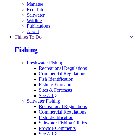
Manatee
Red Tide
Saltwater
Wildlife
Publications
About
Things To Do
Fishing
Freshwater Fishing
Recreational Regulations
Commercial Regulations
Fish Identification
Fishing Education
Sites & Forecasts
See All
Saltwater Fishing
Recreational Regulations
Commercial Regulations
Fish Identification
Saltwater Fishing Clinics
Provide Comments
See All