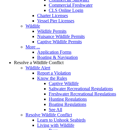
Commercial Freshwater
CLS Online Login
Charter Licenses
Vessel Pier Licenses
Wildlife
Wildlife Permits
Nuisance Wildlife Permits
Captive Wildlife Permits
More ...
Application Forms
Boating & Navigation
Resolve a Wildlife Conflict
Wildlife Alert
Report a Violation
Know the Rules
Captive Wildlife
Saltwater Recreational Regulations
Freshwater Recreational Regulations
Hunting Regulations
Boating Regulations
See All
Resolve Wildlife Conflict
Learn to Unhook Seabirds
Living with Wildlife