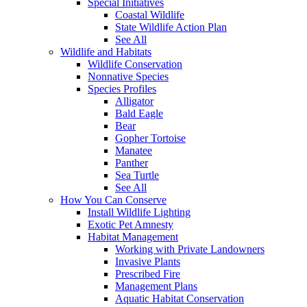
Special Initiatives
Coastal Wildlife
State Wildlife Action Plan
See All
Wildlife and Habitats
Wildlife Conservation
Nonnative Species
Species Profiles
Alligator
Bald Eagle
Bear
Gopher Tortoise
Manatee
Panther
Sea Turtle
See All
How You Can Conserve
Install Wildlife Lighting
Exotic Pet Amnesty
Habitat Management
Working with Private Landowners
Invasive Plants
Prescribed Fire
Management Plans
Aquatic Habitat Conservation