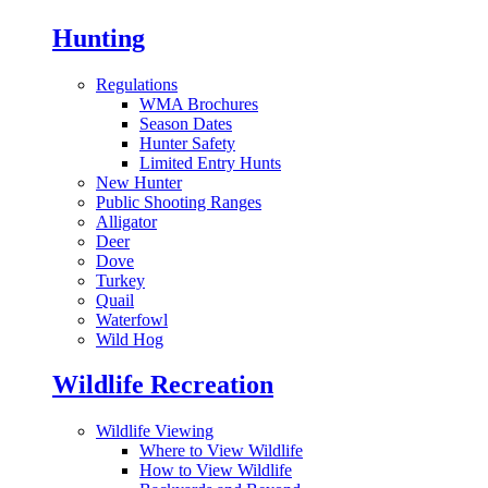
Hunting
Regulations
WMA Brochures
Season Dates
Hunter Safety
Limited Entry Hunts
New Hunter
Public Shooting Ranges
Alligator
Deer
Dove
Turkey
Quail
Waterfowl
Wild Hog
Wildlife Recreation
Wildlife Viewing
Where to View Wildlife
How to View Wildlife