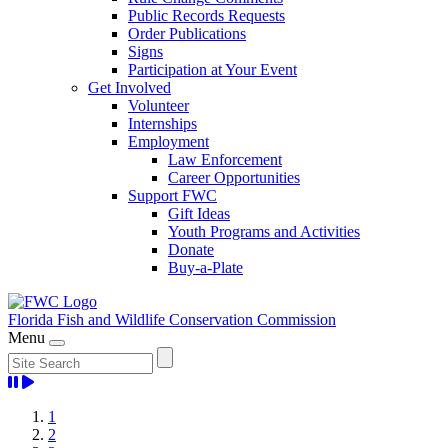
Public Records Requests
Order Publications
Signs
Participation at Your Event
Get Involved
Volunteer
Internships
Employment
Law Enforcement
Career Opportunities
Support FWC
Gift Ideas
Youth Programs and Activities
Donate
Buy-a-Plate
Florida Fish and Wildlife
Conservation Commission
Menu
Home
1
2