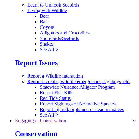
Learn to Unhook Seabirds
Living with Wildlife
Bear
Bats
Coyote
Alligators and Crocodiles
Shorebirds/Seabirds
Snakes
See All
Report Issues
Report a Wildlife Interaction
Report fish kills, wildlife emergencies, sightings, etc.
Statewide Nuisance Alligator Program
Report Fish Kills
Red Tide Status
Report Sightings of Nonnative Species
Report injured, orphaned or dead manatees
See All
Engaging in Conservation
Conservation