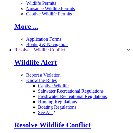
Wildlife Permits
Nuisance Wildlife Permits
Captive Wildlife Permits
More ...
Application Forms
Boating & Navigation
Resolve a Wildlife Conflict
Wildlife Alert
Report a Violation
Know the Rules
Captive Wildlife
Saltwater Recreational Regulations
Freshwater Recreational Regulations
Hunting Regulations
Boating Regulations
See All
Resolve Wildlife Conflict