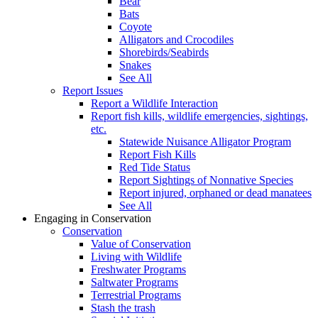
Bear
Bats
Coyote
Alligators and Crocodiles
Shorebirds/Seabirds
Snakes
See All
Report Issues
Report a Wildlife Interaction
Report fish kills, wildlife emergencies, sightings,
etc.
Statewide Nuisance Alligator Program
Report Fish Kills
Red Tide Status
Report Sightings of Nonnative Species
Report injured, orphaned or dead manatees
See All
Engaging in Conservation
Conservation
Value of Conservation
Living with Wildlife
Freshwater Programs
Saltwater Programs
Terrestrial Programs
Stash the trash