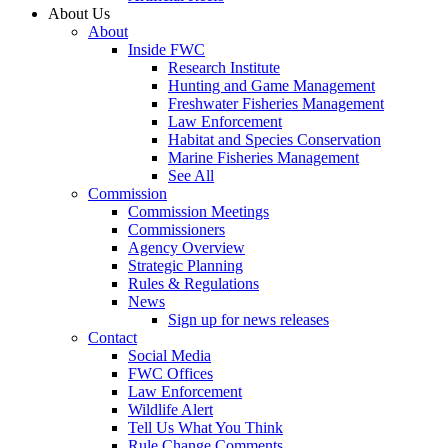
About Us
About
Inside FWC
Research Institute
Hunting and Game Management
Freshwater Fisheries Management
Law Enforcement
Habitat and Species Conservation
Marine Fisheries Management
See All
Commission
Commission Meetings
Commissioners
Agency Overview
Strategic Planning
Rules & Regulations
News
Sign up for news releases
Contact
Social Media
FWC Offices
Law Enforcement
Wildlife Alert
Tell Us What You Think
Rule Change Comments