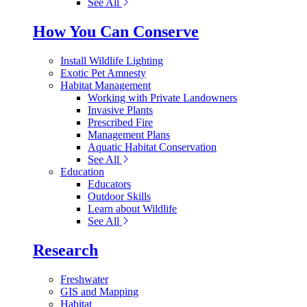
See All
How You Can Conserve
Install Wildlife Lighting
Exotic Pet Amnesty
Habitat Management
Working with Private Landowners
Invasive Plants
Prescribed Fire
Management Plans
Aquatic Habitat Conservation
See All
Education
Educators
Outdoor Skills
Learn about Wildlife
See All
Research
Freshwater
GIS and Mapping
Habitat