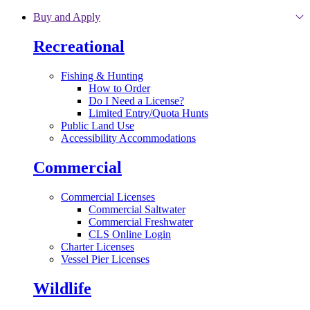
Skip to main content
Buy and Apply
Recreational
Fishing & Hunting
How to Order
Do I Need a License?
Limited Entry/Quota Hunts
Public Land Use
Accessibility Accommodations
Commercial
Commercial Licenses
Commercial Saltwater
Commercial Freshwater
CLS Online Login
Charter Licenses
Vessel Pier Licenses
Wildlife