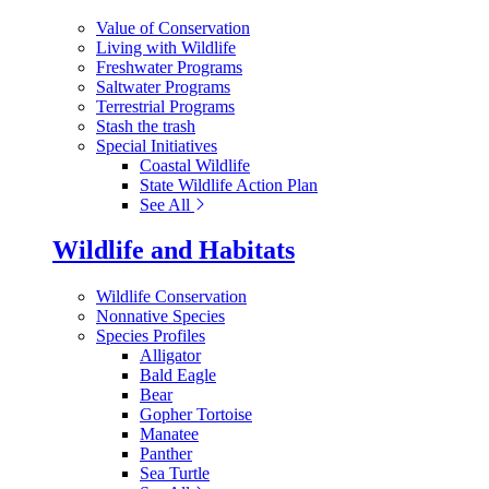
Value of Conservation
Living with Wildlife
Freshwater Programs
Saltwater Programs
Terrestrial Programs
Stash the trash
Special Initiatives
Coastal Wildlife
State Wildlife Action Plan
See All
Wildlife and Habitats
Wildlife Conservation
Nonnative Species
Species Profiles
Alligator
Bald Eagle
Bear
Gopher Tortoise
Manatee
Panther
Sea Turtle