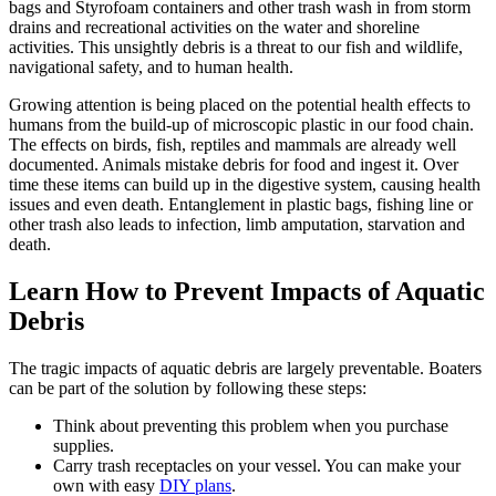
bags and Styrofoam containers and other trash wash in from storm
drains and recreational activities on the water and shoreline
activities. This unsightly debris is a threat to our fish and wildlife,
navigational safety, and to human health.
Growing attention is being placed on the potential health effects to
humans from the build-up of microscopic plastic in our food chain.
The effects on birds, fish, reptiles and mammals are already well
documented. Animals mistake debris for food and ingest it. Over
time these items can build up in the digestive system, causing health
issues and even death. Entanglement in plastic bags, fishing line or
other trash also leads to infection, limb amputation, starvation and
death.
Learn How to Prevent Impacts of Aquatic
Debris
The tragic impacts of aquatic debris are largely preventable. Boaters
can be part of the solution by following these steps:
Think about preventing this problem when you purchase
supplies.
Carry trash receptacles on your vessel. You can make your
own with easy
DIY plans
.