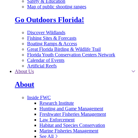
Safety & Education
Map of public shooting ranges
Go Outdoors Florida!
Discover Wildlands
Fishing Sites & Forecasts
Boating Ramps & Access
Great Florida Birding & Wildlife Trail
Florida Youth Conservation Centers Network
Calendar of Events
Artificial Reefs
About Us
About
Inside FWC
Research Institute
Hunting and Game Management
Freshwater Fisheries Management
Law Enforcement
Habitat and Species Conservation
Marine Fisheries Management
See All