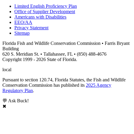
Limited English Proficiency Plan
Office of Supplier Development
Americans with Disabilities
EEO/AA
Privacy Statement
Sitemap
Florida Fish and Wildlife Conservation Commission • Farris Bryant
Building
620 S. Meridian St. • Tallahassee, FL • (850) 488-4676
Copyright 1999 - 2026 State of Florida.
local
Pursuant to section 120.74, Florida Statutes, the Fish and Wildlife
Conservation Commission has published its
2025 Agency
Regulatory Plan
.
💬 Ask Buck!
✖