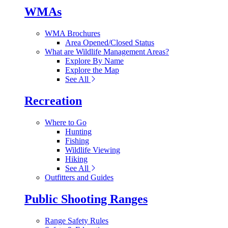
WMAs
WMA Brochures
Area Opened/Closed Status
What are Wildlife Management Areas?
Explore By Name
Explore the Map
See All
Recreation
Where to Go
Hunting
Fishing
Wildlife Viewing
Hiking
See All
Outfitters and Guides
Public Shooting Ranges
Range Safety Rules