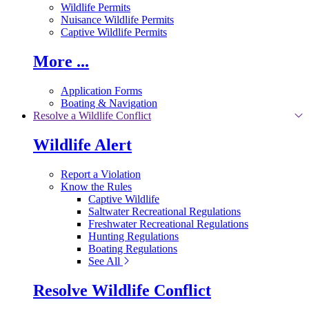
Wildlife Permits
Nuisance Wildlife Permits
Captive Wildlife Permits
More ...
Application Forms
Boating & Navigation
Resolve a Wildlife Conflict
Wildlife Alert
Report a Violation
Know the Rules
Captive Wildlife
Saltwater Recreational Regulations
Freshwater Recreational Regulations
Hunting Regulations
Boating Regulations
See All
Resolve Wildlife Conflict