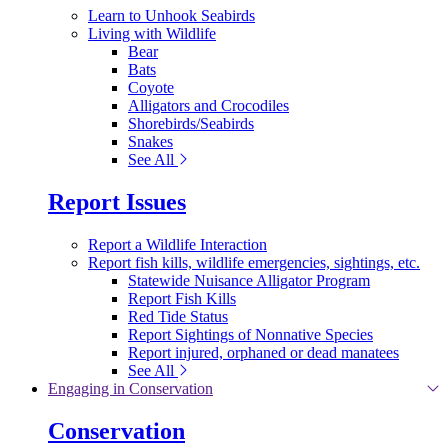
Learn to Unhook Seabirds
Living with Wildlife
Bear
Bats
Coyote
Alligators and Crocodiles
Shorebirds/Seabirds
Snakes
See All
Report Issues
Report a Wildlife Interaction
Report fish kills, wildlife emergencies, sightings, etc.
Statewide Nuisance Alligator Program
Report Fish Kills
Red Tide Status
Report Sightings of Nonnative Species
Report injured, orphaned or dead manatees
See All
Engaging in Conservation
Conservation