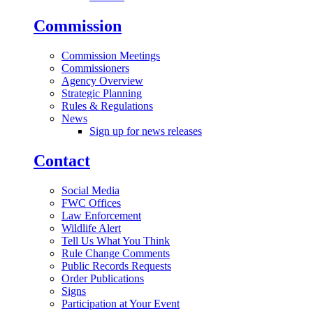
Commission
Commission Meetings
Commissioners
Agency Overview
Strategic Planning
Rules & Regulations
News
Sign up for news releases
Contact
Social Media
FWC Offices
Law Enforcement
Wildlife Alert
Tell Us What You Think
Rule Change Comments
Public Records Requests
Order Publications
Signs
Participation at Your Event