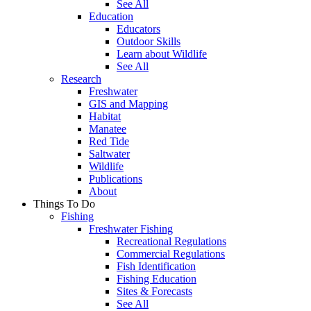
See All
Education
Educators
Outdoor Skills
Learn about Wildlife
See All
Research
Freshwater
GIS and Mapping
Habitat
Manatee
Red Tide
Saltwater
Wildlife
Publications
About
Things To Do
Fishing
Freshwater Fishing
Recreational Regulations
Commercial Regulations
Fish Identification
Fishing Education
Sites & Forecasts
See All