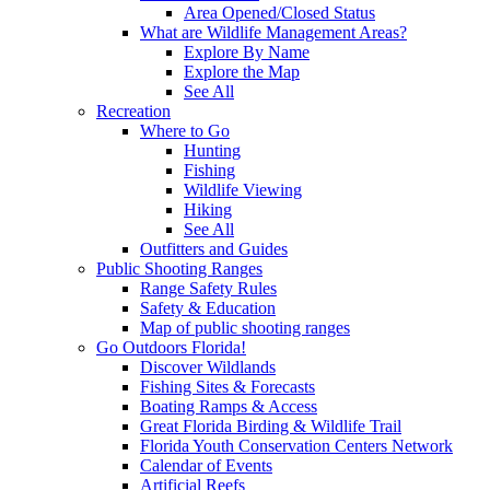
Area Opened/Closed Status
What are Wildlife Management Areas?
Explore By Name
Explore the Map
See All
Recreation
Where to Go
Hunting
Fishing
Wildlife Viewing
Hiking
See All
Outfitters and Guides
Public Shooting Ranges
Range Safety Rules
Safety & Education
Map of public shooting ranges
Go Outdoors Florida!
Discover Wildlands
Fishing Sites & Forecasts
Boating Ramps & Access
Great Florida Birding & Wildlife Trail
Florida Youth Conservation Centers Network
Calendar of Events
Artificial Reefs