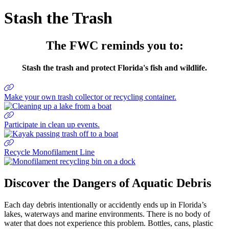
Stash the Trash
The FWC reminds you to:
Stash the trash and protect Florida's fish and wildlife.
Make your own trash collector or recycling container.
Participate in clean up events.
Recycle Monofilament Line
Discover the Dangers of Aquatic Debris
Each day debris intentionally or accidently ends up in Florida’s
lakes, waterways and marine environments. There is no body of
water that does not experience this problem. Bottles, cans, plastic