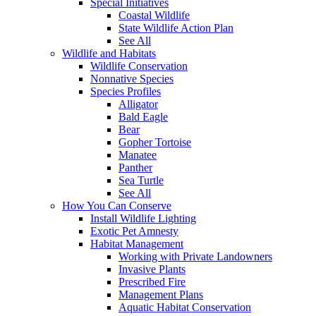
Special Initiatives
Coastal Wildlife
State Wildlife Action Plan
See All
Wildlife and Habitats
Wildlife Conservation
Nonnative Species
Species Profiles
Alligator
Bald Eagle
Bear
Gopher Tortoise
Manatee
Panther
Sea Turtle
See All
How You Can Conserve
Install Wildlife Lighting
Exotic Pet Amnesty
Habitat Management
Working with Private Landowners
Invasive Plants
Prescribed Fire
Management Plans
Aquatic Habitat Conservation