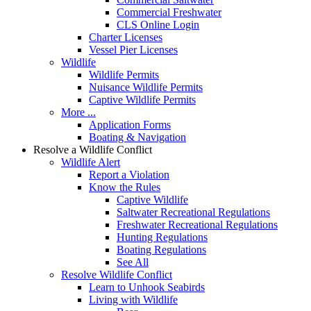
Commercial Freshwater
CLS Online Login
Charter Licenses
Vessel Pier Licenses
Wildlife
Wildlife Permits
Nuisance Wildlife Permits
Captive Wildlife Permits
More ...
Application Forms
Boating & Navigation
Resolve a Wildlife Conflict
Wildlife Alert
Report a Violation
Know the Rules
Captive Wildlife
Saltwater Recreational Regulations
Freshwater Recreational Regulations
Hunting Regulations
Boating Regulations
See All
Resolve Wildlife Conflict
Learn to Unhook Seabirds
Living with Wildlife