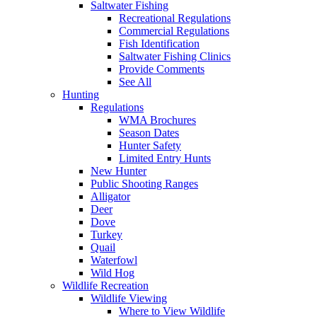
Saltwater Fishing
Recreational Regulations
Commercial Regulations
Fish Identification
Saltwater Fishing Clinics
Provide Comments
See All
Hunting
Regulations
WMA Brochures
Season Dates
Hunter Safety
Limited Entry Hunts
New Hunter
Public Shooting Ranges
Alligator
Deer
Dove
Turkey
Quail
Waterfowl
Wild Hog
Wildlife Recreation
Wildlife Viewing
Where to View Wildlife