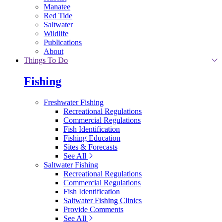
Manatee
Red Tide
Saltwater
Wildlife
Publications
About
Things To Do
Fishing
Freshwater Fishing
Recreational Regulations
Commercial Regulations
Fish Identification
Fishing Education
Sites & Forecasts
See All
Saltwater Fishing
Recreational Regulations
Commercial Regulations
Fish Identification
Saltwater Fishing Clinics
Provide Comments
See All