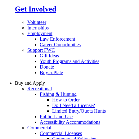
Get Involved
Volunteer
Internships
Employment
Law Enforcement
Career Opportunities
Support FWC
Gift Ideas
Youth Programs and Activities
Donate
Buy-a-Plate
Buy and Apply
Recreational
Fishing & Hunting
How to Order
Do I Need a License?
Limited Entry/Quota Hunts
Public Land Use
Accessibility Accommodations
Commercial
Commercial Licenses
Commercial Saltwater