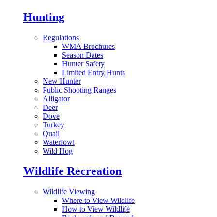
Hunting
Regulations
WMA Brochures
Season Dates
Hunter Safety
Limited Entry Hunts
New Hunter
Public Shooting Ranges
Alligator
Deer
Dove
Turkey
Quail
Waterfowl
Wild Hog
Wildlife Recreation
Wildlife Viewing
Where to View Wildlife
How to View Wildlife