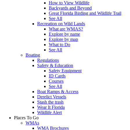
How to View Wildlife
Backyards and Beyond
Great Florida Birding and Wildlife Trail
See All
Recreation on Wild Lands
What are WMAS?
Explore by name
Explore by map
What to Do
See All
Boating
Regulations
Safety & Education
Safety Equipment
ID Cards
Courses
See All
Boat Ramps & Access
Derelict Vessels
Stash the trash
Wear It Florida
Wildlife Alert
Places To Go
WMAs
WMA Brochures