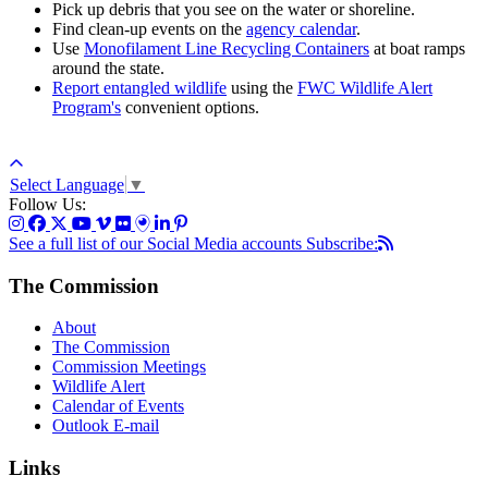
Pick up debris that you see on the water or shoreline.
Find clean-up events on the
agency calendar
.
Use
Monofilament Line Recycling Containers
at boat ramps
around the state.
Report entangled wildlife
using the
FWC Wildlife Alert
Program's
convenient options.
Select Language
▼
Follow Us:
See a full list of our Social Media accounts
Subscribe:
The Commission
About
The Commission
Commission Meetings
Wildlife Alert
Calendar of Events
Outlook E-mail
Links