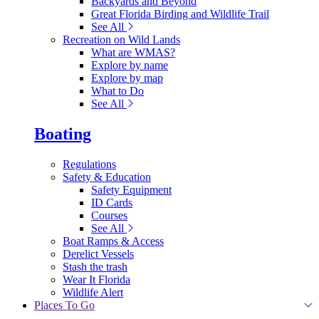
Backyards and Beyond
Great Florida Birding and Wildlife Trail
See All
Recreation on Wild Lands
What are WMAS?
Explore by name
Explore by map
What to Do
See All
Boating
Regulations
Safety & Education
Safety Equipment
ID Cards
Courses
See All
Boat Ramps & Access
Derelict Vessels
Stash the trash
Wear It Florida
Wildlife Alert
Places To Go