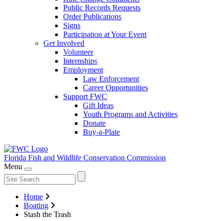
Public Records Requests
Order Publications
Signs
Participation at Your Event
Get Involved
Volunteer
Internships
Employment
Law Enforcement
Career Opportunities
Support FWC
Gift Ideas
Youth Programs and Activities
Donate
Buy-a-Plate
Florida Fish and Wildlife
Conservation Commission
Menu
Home
Boating
Stash the Trash