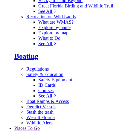
Backyards and Beyond
Great Florida Birding and Wildlife Trail
See All
Recreation on Wild Lands
What are WMAS?
Explore by name
Explore by map
What to Do
See All
Boating
Regulations
Safety & Education
Safety Equipment
ID Cards
Courses
See All
Boat Ramps & Access
Derelict Vessels
Stash the trash
Wear It Florida
Wildlife Alert
Places To Go