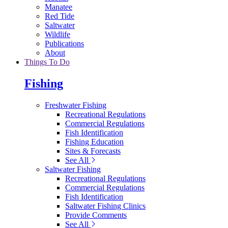
Manatee
Red Tide
Saltwater
Wildlife
Publications
About
Things To Do
Fishing
Freshwater Fishing
Recreational Regulations
Commercial Regulations
Fish Identification
Fishing Education
Sites & Forecasts
See All
Saltwater Fishing
Recreational Regulations
Commercial Regulations
Fish Identification
Saltwater Fishing Clinics
Provide Comments
See All