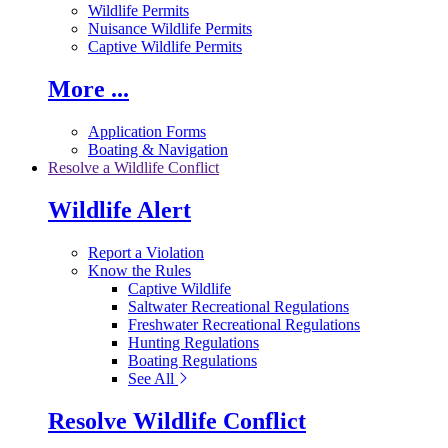
Wildlife Permits
Nuisance Wildlife Permits
Captive Wildlife Permits
More ...
Application Forms
Boating & Navigation
Resolve a Wildlife Conflict
Wildlife Alert
Report a Violation
Know the Rules
Captive Wildlife
Saltwater Recreational Regulations
Freshwater Recreational Regulations
Hunting Regulations
Boating Regulations
See All
Resolve Wildlife Conflict