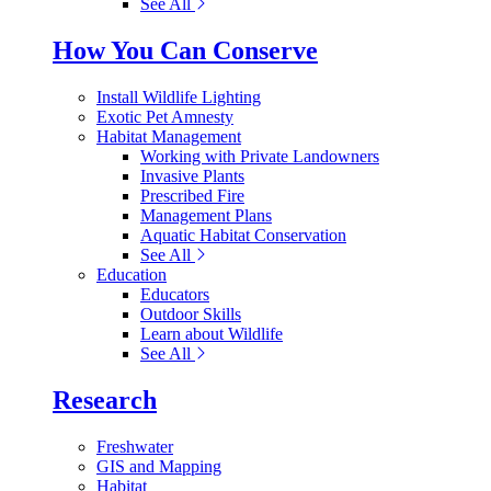
See All
How You Can Conserve
Install Wildlife Lighting
Exotic Pet Amnesty
Habitat Management
Working with Private Landowners
Invasive Plants
Prescribed Fire
Management Plans
Aquatic Habitat Conservation
See All
Education
Educators
Outdoor Skills
Learn about Wildlife
See All
Research
Freshwater
GIS and Mapping
Habitat