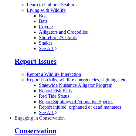
Learn to Unhook Seabirds
Living with Wildlife
Bear
Bats
Coyote
Alligators and Crocodiles
Shorebirds/Seabirds
Snakes
See All
Report Issues
Report a Wildlife Interaction
Report fish kills, wildlife emergencies, sightings, etc.
Statewide Nuisance Alligator Program
Report Fish Kills
Red Tide Status
Report Sightings of Nonnative Species
Report injured, orphaned or dead manatees
See All
Engaging in Conservation
Conservation