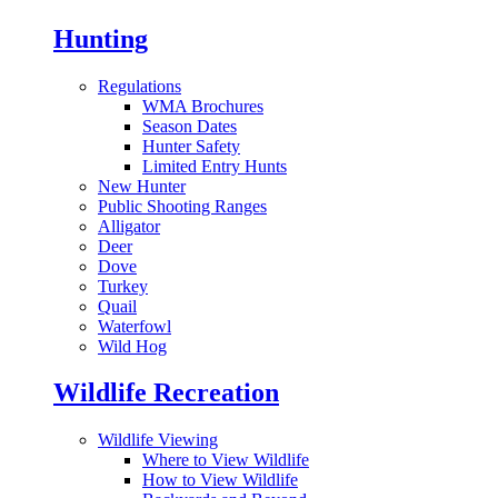
Hunting
Regulations
WMA Brochures
Season Dates
Hunter Safety
Limited Entry Hunts
New Hunter
Public Shooting Ranges
Alligator
Deer
Dove
Turkey
Quail
Waterfowl
Wild Hog
Wildlife Recreation
Wildlife Viewing
Where to View Wildlife
How to View Wildlife