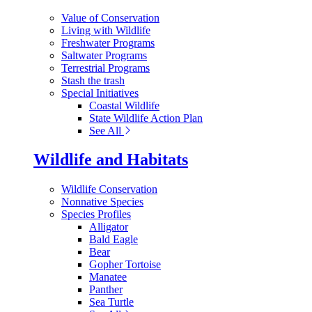
Value of Conservation
Living with Wildlife
Freshwater Programs
Saltwater Programs
Terrestrial Programs
Stash the trash
Special Initiatives
Coastal Wildlife
State Wildlife Action Plan
See All
Wildlife and Habitats
Wildlife Conservation
Nonnative Species
Species Profiles
Alligator
Bald Eagle
Bear
Gopher Tortoise
Manatee
Panther
Sea Turtle