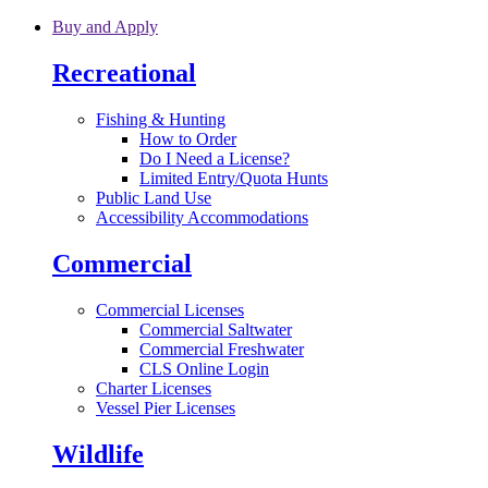
Skip to main content
Buy and Apply
Recreational
Fishing & Hunting
How to Order
Do I Need a License?
Limited Entry/Quota Hunts
Public Land Use
Accessibility Accommodations
Commercial
Commercial Licenses
Commercial Saltwater
Commercial Freshwater
CLS Online Login
Charter Licenses
Vessel Pier Licenses
Wildlife