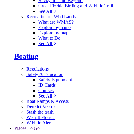
Backyards and Beyond
Great Florida Birding and Wildlife Trail
See All
Recreation on Wild Lands
What are WMAS?
Explore by name
Explore by map
What to Do
See All
Boating
Regulations
Safety & Education
Safety Equipment
ID Cards
Courses
See All
Boat Ramps & Access
Derelict Vessels
Stash the trash
Wear It Florida
Wildlife Alert
Places To Go