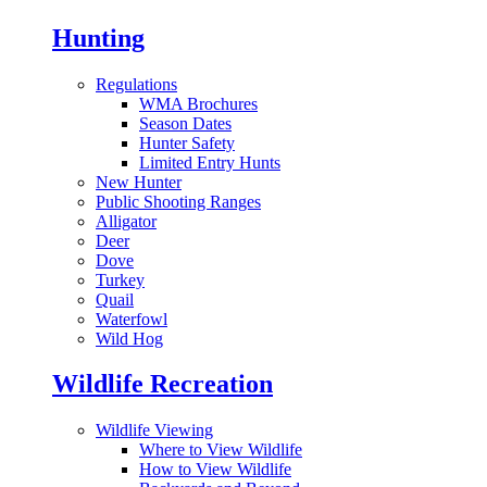
Hunting
Regulations
WMA Brochures
Season Dates
Hunter Safety
Limited Entry Hunts
New Hunter
Public Shooting Ranges
Alligator
Deer
Dove
Turkey
Quail
Waterfowl
Wild Hog
Wildlife Recreation
Wildlife Viewing
Where to View Wildlife
How to View Wildlife