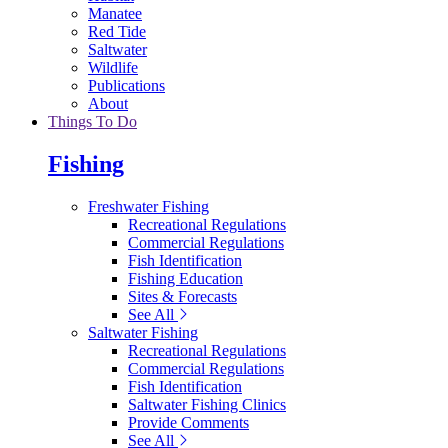
Manatee
Red Tide
Saltwater
Wildlife
Publications
About
Things To Do
Fishing
Freshwater Fishing
Recreational Regulations
Commercial Regulations
Fish Identification
Fishing Education
Sites & Forecasts
See All
Saltwater Fishing
Recreational Regulations
Commercial Regulations
Fish Identification
Saltwater Fishing Clinics
Provide Comments
See All