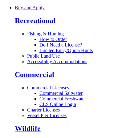
Skip to main content
Buy and Apply
Recreational
Fishing & Hunting
How to Order
Do I Need a License?
Limited Entry/Quota Hunts
Public Land Use
Accessibility Accommodations
Commercial
Commercial Licenses
Commercial Saltwater
Commercial Freshwater
CLS Online Login
Charter Licenses
Vessel Pier Licenses
Wildlife