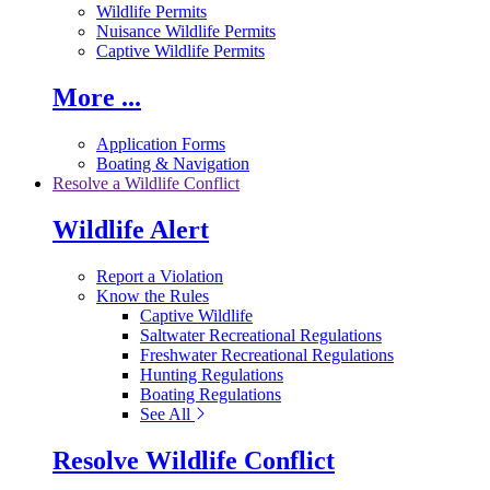
Wildlife Permits
Nuisance Wildlife Permits
Captive Wildlife Permits
More ...
Application Forms
Boating & Navigation
Resolve a Wildlife Conflict
Wildlife Alert
Report a Violation
Know the Rules
Captive Wildlife
Saltwater Recreational Regulations
Freshwater Recreational Regulations
Hunting Regulations
Boating Regulations
See All
Resolve Wildlife Conflict