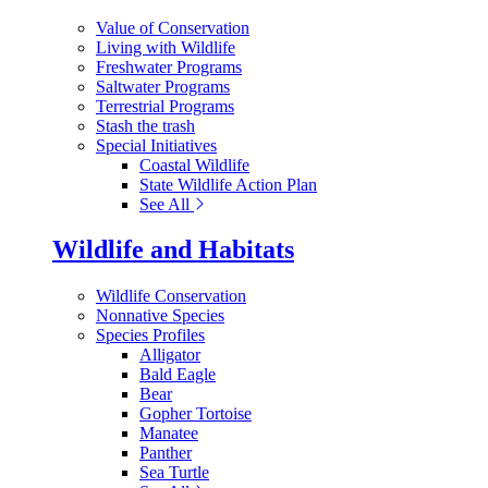
Value of Conservation
Living with Wildlife
Freshwater Programs
Saltwater Programs
Terrestrial Programs
Stash the trash
Special Initiatives
Coastal Wildlife
State Wildlife Action Plan
See All
Wildlife and Habitats
Wildlife Conservation
Nonnative Species
Species Profiles
Alligator
Bald Eagle
Bear
Gopher Tortoise
Manatee
Panther
Sea Turtle