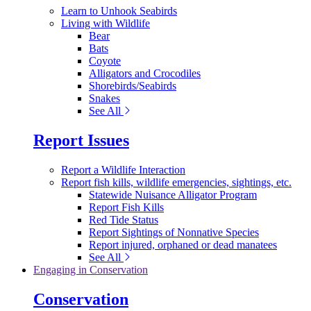
Learn to Unhook Seabirds
Living with Wildlife
Bear
Bats
Coyote
Alligators and Crocodiles
Shorebirds/Seabirds
Snakes
See All
Report Issues
Report a Wildlife Interaction
Report fish kills, wildlife emergencies, sightings, etc.
Statewide Nuisance Alligator Program
Report Fish Kills
Red Tide Status
Report Sightings of Nonnative Species
Report injured, orphaned or dead manatees
See All
Engaging in Conservation
Conservation