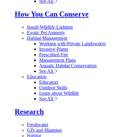
See All
How You Can Conserve
Install Wildlife Lighting
Exotic Pet Amnesty
Habitat Management
Working with Private Landowners
Invasive Plants
Prescribed Fire
Management Plans
Aquatic Habitat Conservation
See All
Education
Educators
Outdoor Skills
Learn about Wildlife
See All
Research
Freshwater
GIS and Mapping
Habitat