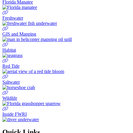
Florida Manatee
Freshwater
GIS and Mapping
Habitat
Red Tide
Saltwater
Wildlife
Inside FWRI
Quick Links