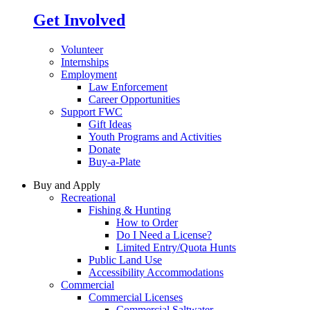
Get Involved
Volunteer
Internships
Employment
Law Enforcement
Career Opportunities
Support FWC
Gift Ideas
Youth Programs and Activities
Donate
Buy-a-Plate
Buy and Apply
Recreational
Fishing & Hunting
How to Order
Do I Need a License?
Limited Entry/Quota Hunts
Public Land Use
Accessibility Accommodations
Commercial
Commercial Licenses
Commercial Saltwater