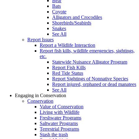
Bear
Bats
Coyote
Alligators and Crocodiles
Shorebirds/Seabirds
Snakes
See All
Report Issues
Report a Wildlife Interaction
Report fish kills, wildlife emergencies, sightings,
etc.
Statewide Nuisance Alligator Program
Report Fish Kills
Red Tide Status
Report Sightings of Nonnative Species
Report injured, orphaned or dead manatees
See All
Engaging in Conservation
Conservation
Value of Conservation
Living with Wildlife
Freshwater Programs
Saltwater Programs
Terrestrial Programs
Stash the trash