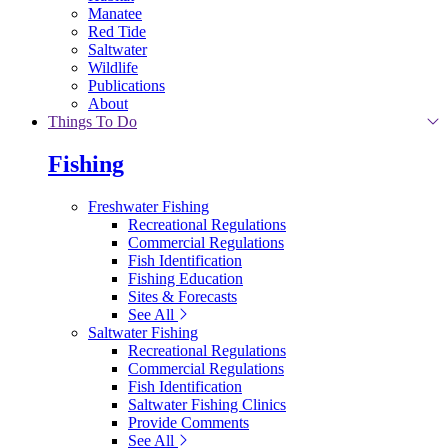
Manatee
Red Tide
Saltwater
Wildlife
Publications
About
Things To Do
Fishing
Freshwater Fishing
Recreational Regulations
Commercial Regulations
Fish Identification
Fishing Education
Sites & Forecasts
See All
Saltwater Fishing
Recreational Regulations
Commercial Regulations
Fish Identification
Saltwater Fishing Clinics
Provide Comments
See All