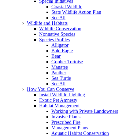
Special Initiatives
Coastal Wildlife
State Wildlife Action Plan
See All
Wildlife and Habitats
Wildlife Conservation
Nonnative Species
Species Profiles
Alligator
Bald Eagle
Bear
Gopher Tortoise
Manatee
Panther
Sea Turtle
See All
How You Can Conserve
Install Wildlife Lighting
Exotic Pet Amnesty
Habitat Management
Working with Private Landowners
Invasive Plants
Prescribed Fire
Management Plans
Aquatic Habitat Conservation