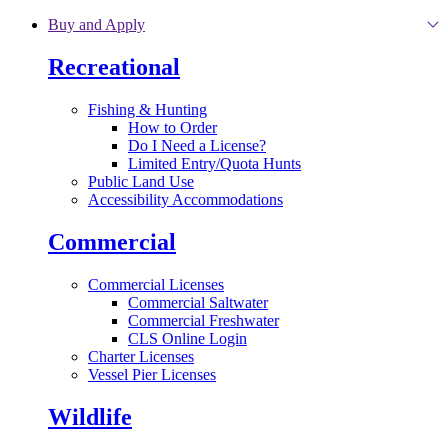
Skip to main content
Buy and Apply
Recreational
Fishing & Hunting
How to Order
Do I Need a License?
Limited Entry/Quota Hunts
Public Land Use
Accessibility Accommodations
Commercial
Commercial Licenses
Commercial Saltwater
Commercial Freshwater
CLS Online Login
Charter Licenses
Vessel Pier Licenses
Wildlife