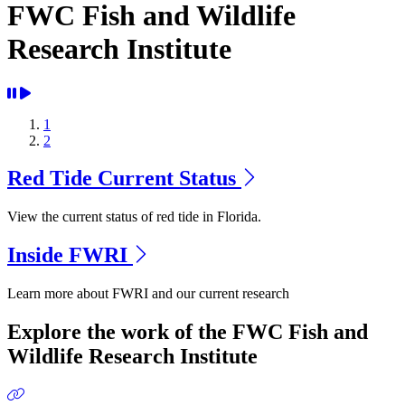
FWC Fish and Wildlife
Research Institute
1
2
Red Tide Current Status
View the current status of red tide in Florida.
Inside FWRI
Learn more about FWRI and our current research
Previous
Next
Explore the work of the FWC Fish and
Wildlife Research Institute