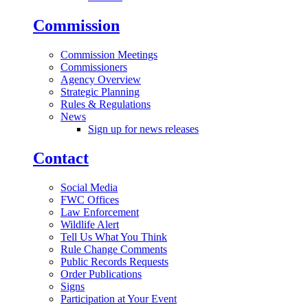
Commission
Commission Meetings
Commissioners
Agency Overview
Strategic Planning
Rules & Regulations
News
Sign up for news releases
Contact
Social Media
FWC Offices
Law Enforcement
Wildlife Alert
Tell Us What You Think
Rule Change Comments
Public Records Requests
Order Publications
Signs
Participation at Your Event