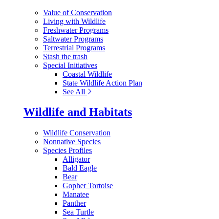
Value of Conservation
Living with Wildlife
Freshwater Programs
Saltwater Programs
Terrestrial Programs
Stash the trash
Special Initiatives
Coastal Wildlife
State Wildlife Action Plan
See All
Wildlife and Habitats
Wildlife Conservation
Nonnative Species
Species Profiles
Alligator
Bald Eagle
Bear
Gopher Tortoise
Manatee
Panther
Sea Turtle