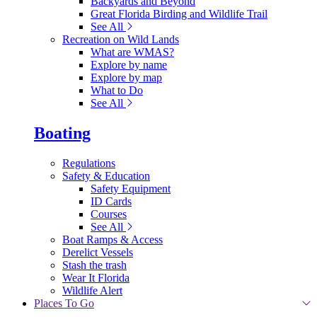
Backyards and Beyond
Great Florida Birding and Wildlife Trail
See All
Recreation on Wild Lands
What are WMAS?
Explore by name
Explore by map
What to Do
See All
Boating
Regulations
Safety & Education
Safety Equipment
ID Cards
Courses
See All
Boat Ramps & Access
Derelict Vessels
Stash the trash
Wear It Florida
Wildlife Alert
Places To Go