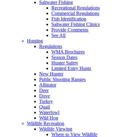
Saltwater Fishing
Recreational Regulations
Commercial Regulations
Fish Identification
Saltwater Fishing Clinics
Provide Comments
See All
Hunting
Regulations
WMA Brochures
Season Dates
Hunter Safety
Limited Entry Hunts
New Hunter
Public Shooting Ranges
Alligator
Deer
Dove
Turkey
Quail
Waterfowl
Wild Hog
Wildlife Recreation
Wildlife Viewing
Where to View Wildlife