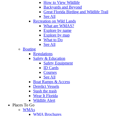
How to View Wildlife
Backyards and Beyond
Great Florida Birding and Wildlife Trail
See All
Recreation on Wild Lands
What are WMAS?
Explore by name
Explore by map
What to Do
See All
Boating
Regulations
Safety & Education
Safety Equipment
ID Cards
Courses
See All
Boat Ramps & Access
Derelict Vessels
Stash the trash
Wear It Florida
Wildlife Alert
Places To Go
WMAs
WMA Brochures