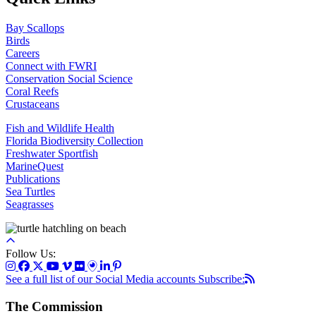
Bay Scallops
Birds
Careers
Connect with FWRI
Conservation Social Science
Coral Reefs
Crustaceans
Fish and Wildlife Health
Florida Biodiversity Collection
Freshwater Sportfish
MarineQuest
Publications
Sea Turtles
Seagrasses
Follow Us:
See a full list of our Social Media accounts
Subscribe:
The Commission