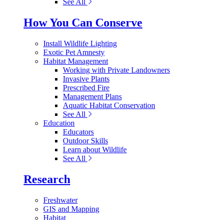
See All
How You Can Conserve
Install Wildlife Lighting
Exotic Pet Amnesty
Habitat Management
Working with Private Landowners
Invasive Plants
Prescribed Fire
Management Plans
Aquatic Habitat Conservation
See All
Education
Educators
Outdoor Skills
Learn about Wildlife
See All
Research
Freshwater
GIS and Mapping
Habitat