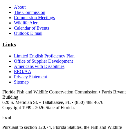
About
The Commission
Commission Meetings
Wildlife Alert
Calendar of Events
Outlook E-mail
Links
Limited English Proficiency Plan
Office of Supplier Development
Americans with Disabilities
EEO/AA
Privacy Statement
Sitemap
Florida Fish and Wildlife Conservation Commission • Farris Bryant
Building
620 S. Meridian St. • Tallahassee, FL • (850) 488-4676
Copyright 1999 - 2026 State of Florida.
local
Pursuant to section 120.74, Florida Statutes, the Fish and Wildlife