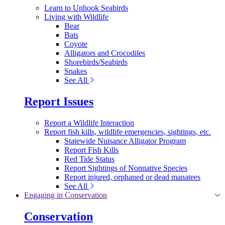
Learn to Unhook Seabirds
Living with Wildlife
Bear
Bats
Coyote
Alligators and Crocodiles
Shorebirds/Seabirds
Snakes
See All
Report Issues
Report a Wildlife Interaction
Report fish kills, wildlife emergencies, sightings, etc.
Statewide Nuisance Alligator Program
Report Fish Kills
Red Tide Status
Report Sightings of Nonnative Species
Report injured, orphaned or dead manatees
See All
Engaging in Conservation
Conservation