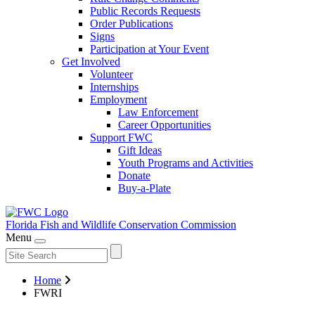
Public Records Requests
Order Publications
Signs
Participation at Your Event
Get Involved
Volunteer
Internships
Employment
Law Enforcement
Career Opportunities
Support FWC
Gift Ideas
Youth Programs and Activities
Donate
Buy-a-Plate
Florida Fish and Wildlife
Conservation Commission
Menu
Home
FWRI