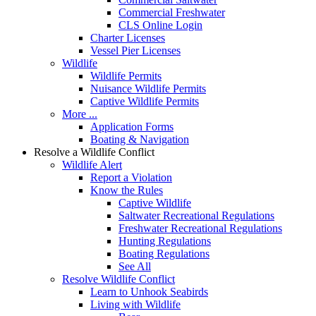
Commercial Freshwater
CLS Online Login
Charter Licenses
Vessel Pier Licenses
Wildlife
Wildlife Permits
Nuisance Wildlife Permits
Captive Wildlife Permits
More ...
Application Forms
Boating & Navigation
Resolve a Wildlife Conflict
Wildlife Alert
Report a Violation
Know the Rules
Captive Wildlife
Saltwater Recreational Regulations
Freshwater Recreational Regulations
Hunting Regulations
Boating Regulations
See All
Resolve Wildlife Conflict
Learn to Unhook Seabirds
Living with Wildlife