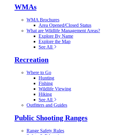
WMAs
WMA Brochures
Area Opened/Closed Status
What are Wildlife Management Areas?
Explore By Name
Explore the Map
See All
Recreation
Where to Go
Hunting
Fishing
Wildlife Viewing
Hiking
See All
Outfitters and Guides
Public Shooting Ranges
Range Safety Rules