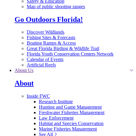
Safety & Education
Map of public shooting ranges
Go Outdoors Florida!
Discover Wildlands
Fishing Sites & Forecasts
Boating Ramps & Access
Great Florida Birding & Wildlife Trail
Florida Youth Conservation Centers Network
Calendar of Events
Artificial Reefs
About Us
About
Inside FWC
Research Institute
Hunting and Game Management
Freshwater Fisheries Management
Law Enforcement
Habitat and Species Conservation
Marine Fisheries Management
See All