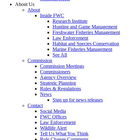
About Us
About
Inside FWC
Research Institute
Hunting and Game Management
Freshwater Fisheries Management
Law Enforcement
Habitat and Species Conservation
Marine Fisheries Management
See All
Commission
Commission Meetings
Commissioners
Agency Overview
Strategic Planning
Rules & Regulations
News
Sign up for news releases
Contact
Social Media
FWC Offices
Law Enforcement
Wildlife Alert
Tell Us What You Think
Rule Change Comments