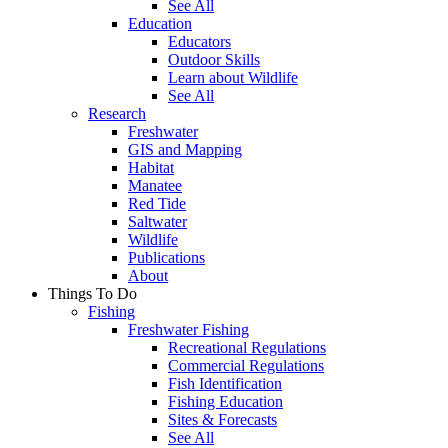
See All
Education
Educators
Outdoor Skills
Learn about Wildlife
See All
Research
Freshwater
GIS and Mapping
Habitat
Manatee
Red Tide
Saltwater
Wildlife
Publications
About
Things To Do
Fishing
Freshwater Fishing
Recreational Regulations
Commercial Regulations
Fish Identification
Fishing Education
Sites & Forecasts
See All