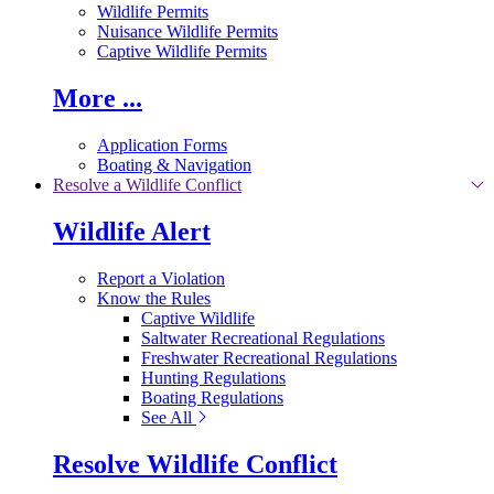
Wildlife Permits
Nuisance Wildlife Permits
Captive Wildlife Permits
More ...
Application Forms
Boating & Navigation
Resolve a Wildlife Conflict
Wildlife Alert
Report a Violation
Know the Rules
Captive Wildlife
Saltwater Recreational Regulations
Freshwater Recreational Regulations
Hunting Regulations
Boating Regulations
See All
Resolve Wildlife Conflict