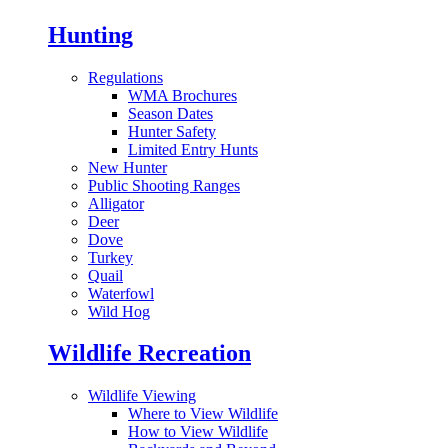
Hunting
Regulations
WMA Brochures
Season Dates
Hunter Safety
Limited Entry Hunts
New Hunter
Public Shooting Ranges
Alligator
Deer
Dove
Turkey
Quail
Waterfowl
Wild Hog
Wildlife Recreation
Wildlife Viewing
Where to View Wildlife
How to View Wildlife