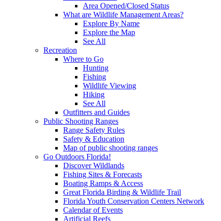
Area Opened/Closed Status
What are Wildlife Management Areas?
Explore By Name
Explore the Map
See All
Recreation
Where to Go
Hunting
Fishing
Wildlife Viewing
Hiking
See All
Outfitters and Guides
Public Shooting Ranges
Range Safety Rules
Safety & Education
Map of public shooting ranges
Go Outdoors Florida!
Discover Wildlands
Fishing Sites & Forecasts
Boating Ramps & Access
Great Florida Birding & Wildlife Trail
Florida Youth Conservation Centers Network
Calendar of Events
Artificial Reefs