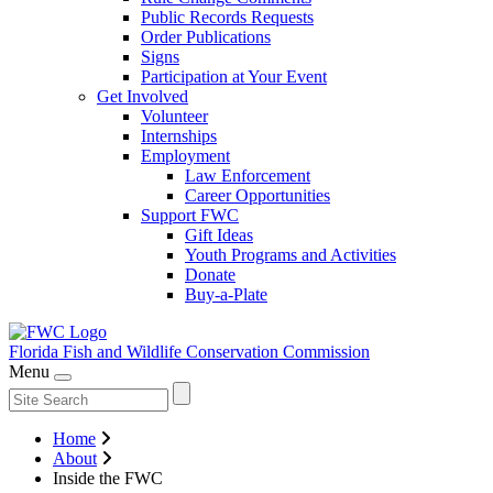
Public Records Requests
Order Publications
Signs
Participation at Your Event
Get Involved
Volunteer
Internships
Employment
Law Enforcement
Career Opportunities
Support FWC
Gift Ideas
Youth Programs and Activities
Donate
Buy-a-Plate
Florida Fish and Wildlife
Conservation Commission
Menu
Home
About
Inside the FWC