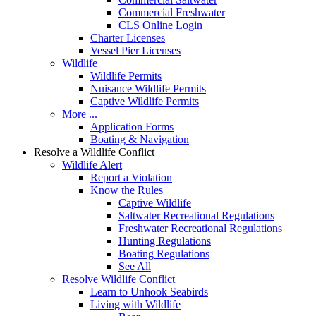
Commercial Freshwater
CLS Online Login
Charter Licenses
Vessel Pier Licenses
Wildlife
Wildlife Permits
Nuisance Wildlife Permits
Captive Wildlife Permits
More ...
Application Forms
Boating & Navigation
Resolve a Wildlife Conflict
Wildlife Alert
Report a Violation
Know the Rules
Captive Wildlife
Saltwater Recreational Regulations
Freshwater Recreational Regulations
Hunting Regulations
Boating Regulations
See All
Resolve Wildlife Conflict
Learn to Unhook Seabirds
Living with Wildlife