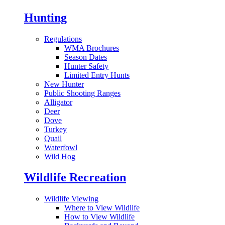
Hunting
Regulations
WMA Brochures
Season Dates
Hunter Safety
Limited Entry Hunts
New Hunter
Public Shooting Ranges
Alligator
Deer
Dove
Turkey
Quail
Waterfowl
Wild Hog
Wildlife Recreation
Wildlife Viewing
Where to View Wildlife
How to View Wildlife