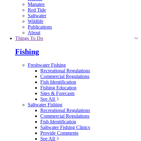
Manatee
Red Tide
Saltwater
Wildlife
Publications
About
Things To Do
Fishing
Freshwater Fishing
Recreational Regulations
Commercial Regulations
Fish Identification
Fishing Education
Sites & Forecasts
See All
Saltwater Fishing
Recreational Regulations
Commercial Regulations
Fish Identification
Saltwater Fishing Clinics
Provide Comments
See All