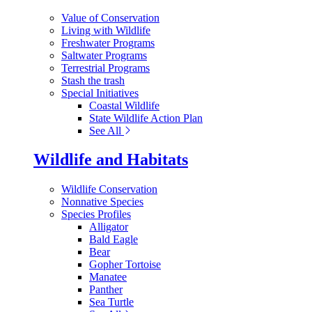
Value of Conservation
Living with Wildlife
Freshwater Programs
Saltwater Programs
Terrestrial Programs
Stash the trash
Special Initiatives
Coastal Wildlife
State Wildlife Action Plan
See All
Wildlife and Habitats
Wildlife Conservation
Nonnative Species
Species Profiles
Alligator
Bald Eagle
Bear
Gopher Tortoise
Manatee
Panther
Sea Turtle