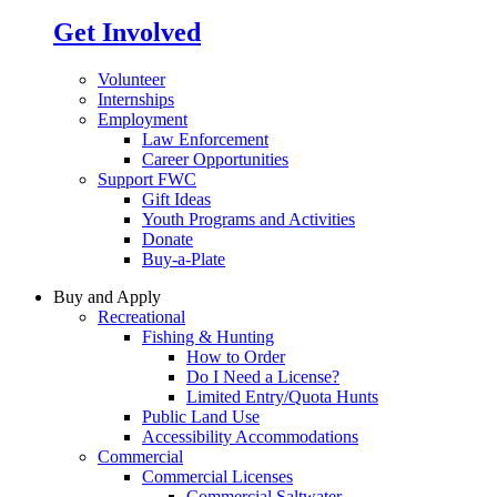
Get Involved
Volunteer
Internships
Employment
Law Enforcement
Career Opportunities
Support FWC
Gift Ideas
Youth Programs and Activities
Donate
Buy-a-Plate
Buy and Apply
Recreational
Fishing & Hunting
How to Order
Do I Need a License?
Limited Entry/Quota Hunts
Public Land Use
Accessibility Accommodations
Commercial
Commercial Licenses
Commercial Saltwater