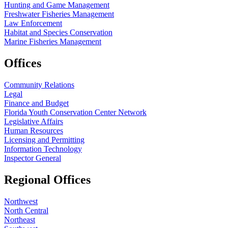
Hunting and Game Management
Freshwater Fisheries Management
Law Enforcement
Habitat and Species Conservation
Marine Fisheries Management
Offices
Community Relations
Legal
Finance and Budget
Florida Youth Conservation Center Network
Legislative Affairs
Human Resources
Licensing and Permitting
Information Technology
Inspector General
Regional Offices
Northwest
North Central
Northeast