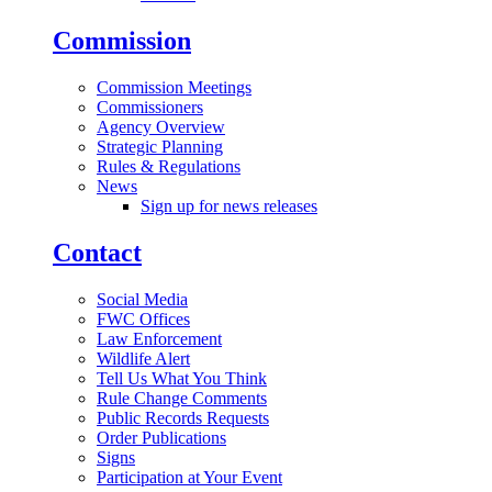
Commission
Commission Meetings
Commissioners
Agency Overview
Strategic Planning
Rules & Regulations
News
Sign up for news releases
Contact
Social Media
FWC Offices
Law Enforcement
Wildlife Alert
Tell Us What You Think
Rule Change Comments
Public Records Requests
Order Publications
Signs
Participation at Your Event