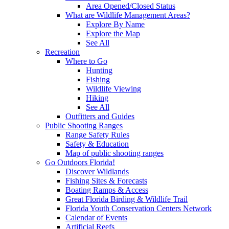
Area Opened/Closed Status
What are Wildlife Management Areas?
Explore By Name
Explore the Map
See All
Recreation
Where to Go
Hunting
Fishing
Wildlife Viewing
Hiking
See All
Outfitters and Guides
Public Shooting Ranges
Range Safety Rules
Safety & Education
Map of public shooting ranges
Go Outdoors Florida!
Discover Wildlands
Fishing Sites & Forecasts
Boating Ramps & Access
Great Florida Birding & Wildlife Trail
Florida Youth Conservation Centers Network
Calendar of Events
Artificial Reefs