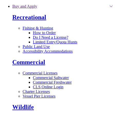
Skip to main content
Buy and Apply
Recreational
Fishing & Hunting
How to Order
Do I Need a License?
Limited Entry/Quota Hunts
Public Land Use
Accessibility Accommodations
Commercial
Commercial Licenses
Commercial Saltwater
Commercial Freshwater
CLS Online Login
Charter Licenses
Vessel Pier Licenses
Wildlife