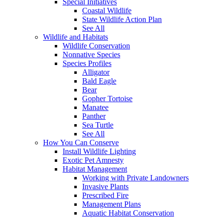
Special Initiatives
Coastal Wildlife
State Wildlife Action Plan
See All
Wildlife and Habitats
Wildlife Conservation
Nonnative Species
Species Profiles
Alligator
Bald Eagle
Bear
Gopher Tortoise
Manatee
Panther
Sea Turtle
See All
How You Can Conserve
Install Wildlife Lighting
Exotic Pet Amnesty
Habitat Management
Working with Private Landowners
Invasive Plants
Prescribed Fire
Management Plans
Aquatic Habitat Conservation