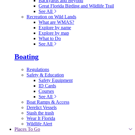
Backyards and Beyond
Great Florida Birding and Wildlife Trail
See All
Recreation on Wild Lands
What are WMAS?
Explore by name
Explore by map
What to Do
See All
Boating
Regulations
Safety & Education
Safety Equipment
ID Cards
Courses
See All
Boat Ramps & Access
Derelict Vessels
Stash the trash
Wear It Florida
Wildlife Alert
Places To Go