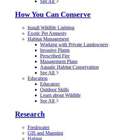
See All
How You Can Conserve
Install Wildlife Lighting
Exotic Pet Amnesty
Habitat Management
Working with Private Landowners
Invasive Plants
Prescribed Fire
Management Plans
Aquatic Habitat Conservation
See All
Education
Educators
Outdoor Skills
Learn about Wildlife
See All
Research
Freshwater
GIS and Mapping
Habitat