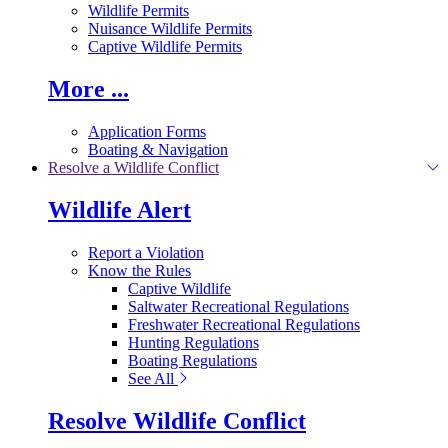
Wildlife Permits
Nuisance Wildlife Permits
Captive Wildlife Permits
More ...
Application Forms
Boating & Navigation
Resolve a Wildlife Conflict
Wildlife Alert
Report a Violation
Know the Rules
Captive Wildlife
Saltwater Recreational Regulations
Freshwater Recreational Regulations
Hunting Regulations
Boating Regulations
See All
Resolve Wildlife Conflict