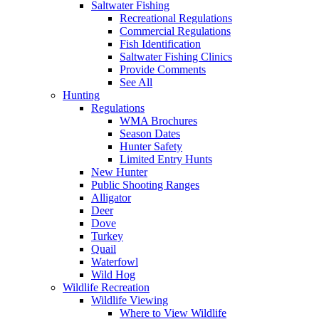
Saltwater Fishing
Recreational Regulations
Commercial Regulations
Fish Identification
Saltwater Fishing Clinics
Provide Comments
See All
Hunting
Regulations
WMA Brochures
Season Dates
Hunter Safety
Limited Entry Hunts
New Hunter
Public Shooting Ranges
Alligator
Deer
Dove
Turkey
Quail
Waterfowl
Wild Hog
Wildlife Recreation
Wildlife Viewing
Where to View Wildlife