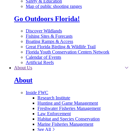
Safety & Education
Map of public shooting ranges
Go Outdoors Florida!
Discover Wildlands
Fishing Sites & Forecasts
Boating Ramps & Access
Great Florida Birding & Wildlife Trail
Florida Youth Conservation Centers Network
Calendar of Events
Artificial Reefs
About Us
About
Inside FWC
Research Institute
Hunting and Game Management
Freshwater Fisheries Management
Law Enforcement
Habitat and Species Conservation
Marine Fisheries Management
See All