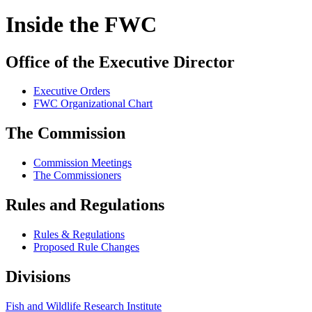
Inside the FWC
Office of the Executive Director
Executive Orders
FWC Organizational Chart
The Commission
Commission Meetings
The Commissioners
Rules and Regulations
Rules & Regulations
Proposed Rule Changes
Divisions
Fish and Wildlife Research Institute