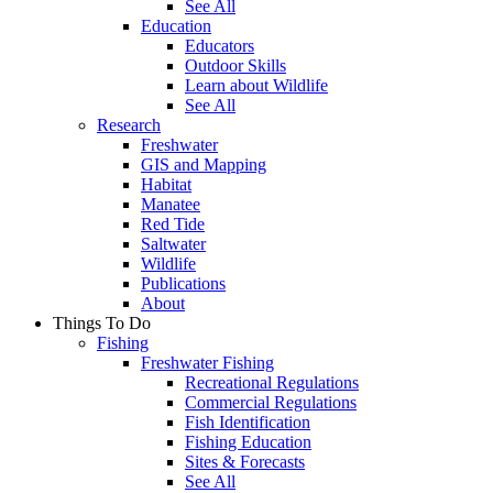
See All
Education
Educators
Outdoor Skills
Learn about Wildlife
See All
Research
Freshwater
GIS and Mapping
Habitat
Manatee
Red Tide
Saltwater
Wildlife
Publications
About
Things To Do
Fishing
Freshwater Fishing
Recreational Regulations
Commercial Regulations
Fish Identification
Fishing Education
Sites & Forecasts
See All