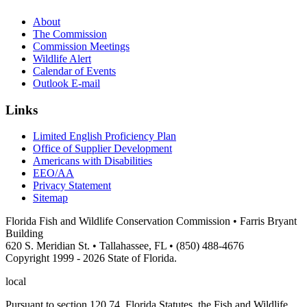
About
The Commission
Commission Meetings
Wildlife Alert
Calendar of Events
Outlook E-mail
Links
Limited English Proficiency Plan
Office of Supplier Development
Americans with Disabilities
EEO/AA
Privacy Statement
Sitemap
Florida Fish and Wildlife Conservation Commission • Farris Bryant
Building
620 S. Meridian St. • Tallahassee, FL • (850) 488-4676
Copyright 1999 - 2026 State of Florida.
local
Pursuant to section 120.74, Florida Statutes, the Fish and Wildlife