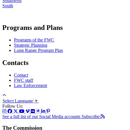
Southwest
South
Programs and Plans
Programs of the FWC
Strategic Planning
Long Range Program Plan
Contacts
Contact
FWC staff
Law Enforcement
Select Language
▼
Follow Us:
See a full list of our Social Media accounts
Subscribe:
The Commission