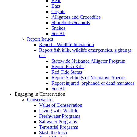
Bear
Bats
Coyote
Alligators and Crocodiles
Shorebirds/Seabirds
Snakes
See All
Report Issues
Report a Wildlife Interaction
Report fish kills, wildlife emergencies, sightings,
etc.
Statewide Nuisance Alligator Program
Report Fish Kills
Red Tide Status
Report Sightings of Nonnative Species
Report injured, orphaned or dead manatees
See All
Engaging in Conservation
Conservation
Value of Conservation
Living with Wildlife
Freshwater Programs
Saltwater Programs
Terrestrial Programs
Stash the trash