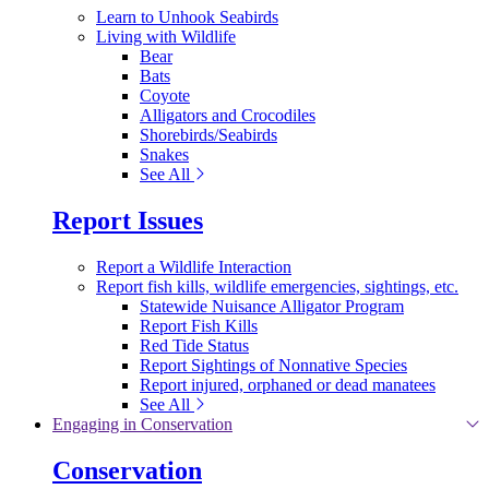
Learn to Unhook Seabirds
Living with Wildlife
Bear
Bats
Coyote
Alligators and Crocodiles
Shorebirds/Seabirds
Snakes
See All
Report Issues
Report a Wildlife Interaction
Report fish kills, wildlife emergencies, sightings, etc.
Statewide Nuisance Alligator Program
Report Fish Kills
Red Tide Status
Report Sightings of Nonnative Species
Report injured, orphaned or dead manatees
See All
Engaging in Conservation
Conservation