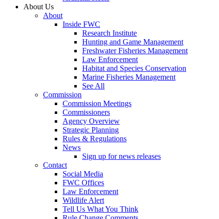
About Us
About
Inside FWC
Research Institute
Hunting and Game Management
Freshwater Fisheries Management
Law Enforcement
Habitat and Species Conservation
Marine Fisheries Management
See All
Commission
Commission Meetings
Commissioners
Agency Overview
Strategic Planning
Rules & Regulations
News
Sign up for news releases
Contact
Social Media
FWC Offices
Law Enforcement
Wildlife Alert
Tell Us What You Think
Rule Change Comments