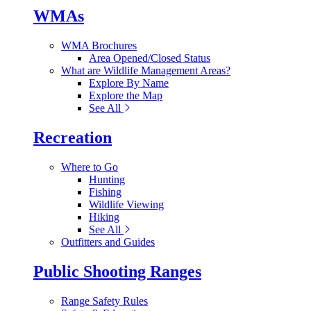
WMAs
WMA Brochures
Area Opened/Closed Status
What are Wildlife Management Areas?
Explore By Name
Explore the Map
See All
Recreation
Where to Go
Hunting
Fishing
Wildlife Viewing
Hiking
See All
Outfitters and Guides
Public Shooting Ranges
Range Safety Rules