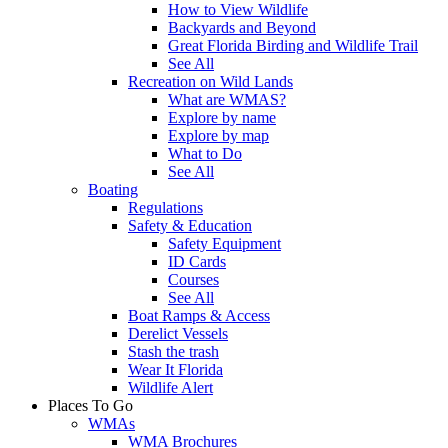
How to View Wildlife
Backyards and Beyond
Great Florida Birding and Wildlife Trail
See All
Recreation on Wild Lands
What are WMAS?
Explore by name
Explore by map
What to Do
See All
Boating
Regulations
Safety & Education
Safety Equipment
ID Cards
Courses
See All
Boat Ramps & Access
Derelict Vessels
Stash the trash
Wear It Florida
Wildlife Alert
Places To Go
WMAs
WMA Brochures