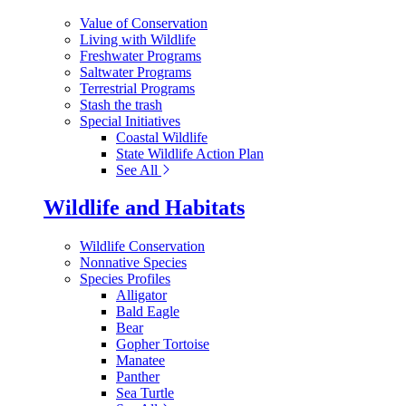
Value of Conservation
Living with Wildlife
Freshwater Programs
Saltwater Programs
Terrestrial Programs
Stash the trash
Special Initiatives
Coastal Wildlife
State Wildlife Action Plan
See All
Wildlife and Habitats
Wildlife Conservation
Nonnative Species
Species Profiles
Alligator
Bald Eagle
Bear
Gopher Tortoise
Manatee
Panther
Sea Turtle