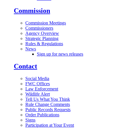
Commission
Commission Meetings
Commissioners
Agency Overview
Strategic Planning
Rules & Regulations
News
Sign up for news releases
Contact
Social Media
FWC Offices
Law Enforcement
Wildlife Alert
Tell Us What You Think
Rule Change Comments
Public Records Requests
Order Publications
Signs
Participation at Your Event