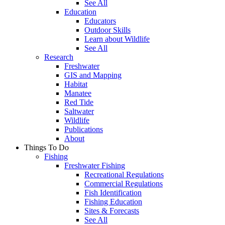
See All
Education
Educators
Outdoor Skills
Learn about Wildlife
See All
Research
Freshwater
GIS and Mapping
Habitat
Manatee
Red Tide
Saltwater
Wildlife
Publications
About
Things To Do
Fishing
Freshwater Fishing
Recreational Regulations
Commercial Regulations
Fish Identification
Fishing Education
Sites & Forecasts
See All