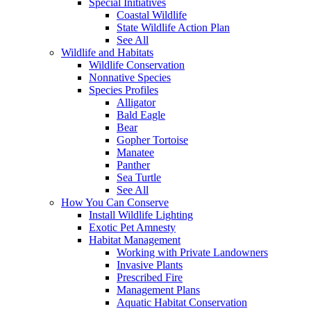
Special Initiatives
Coastal Wildlife
State Wildlife Action Plan
See All
Wildlife and Habitats
Wildlife Conservation
Nonnative Species
Species Profiles
Alligator
Bald Eagle
Bear
Gopher Tortoise
Manatee
Panther
Sea Turtle
See All
How You Can Conserve
Install Wildlife Lighting
Exotic Pet Amnesty
Habitat Management
Working with Private Landowners
Invasive Plants
Prescribed Fire
Management Plans
Aquatic Habitat Conservation