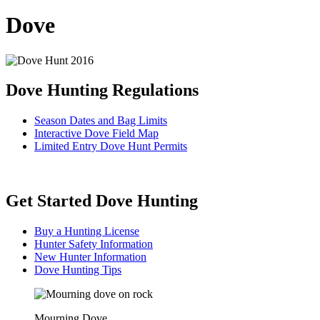
Dove
Dove Hunting Regulations
Season Dates and Bag Limits
Interactive Dove Field Map
Limited Entry Dove Hunt Permits
Get Started Dove Hunting
Buy a Hunting License
Hunter Safety Information
New Hunter Information
Dove Hunting Tips
Mourning Dove