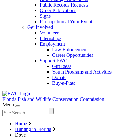
Public Records Requests
Order Publications
Signs
Participation at Your Event
Get Involved
Volunteer
Internships
Employment
Law Enforcement
Career Opportunities
Support FWC
Gift Ideas
Youth Programs and Activities
Donate
Buy-a-Plate
Florida Fish and Wildlife
Conservation Commission
Menu
Home
Hunting in Florida
Dove