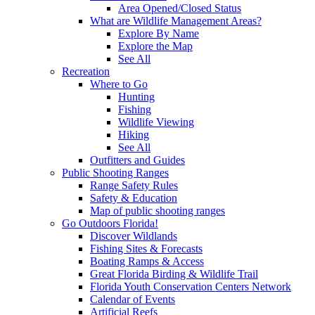
Area Opened/Closed Status
What are Wildlife Management Areas?
Explore By Name
Explore the Map
See All
Recreation
Where to Go
Hunting
Fishing
Wildlife Viewing
Hiking
See All
Outfitters and Guides
Public Shooting Ranges
Range Safety Rules
Safety & Education
Map of public shooting ranges
Go Outdoors Florida!
Discover Wildlands
Fishing Sites & Forecasts
Boating Ramps & Access
Great Florida Birding & Wildlife Trail
Florida Youth Conservation Centers Network
Calendar of Events
Artificial Reefs