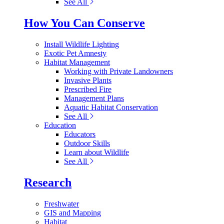
See All
How You Can Conserve
Install Wildlife Lighting
Exotic Pet Amnesty
Habitat Management
Working with Private Landowners
Invasive Plants
Prescribed Fire
Management Plans
Aquatic Habitat Conservation
See All
Education
Educators
Outdoor Skills
Learn about Wildlife
See All
Research
Freshwater
GIS and Mapping
Habitat