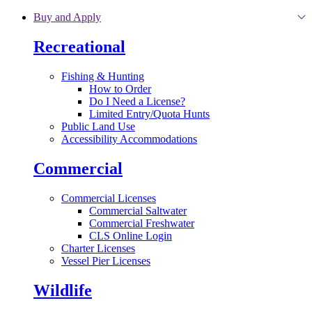
Skip to main content
Buy and Apply
Recreational
Fishing & Hunting
How to Order
Do I Need a License?
Limited Entry/Quota Hunts
Public Land Use
Accessibility Accommodations
Commercial
Commercial Licenses
Commercial Saltwater
Commercial Freshwater
CLS Online Login
Charter Licenses
Vessel Pier Licenses
Wildlife