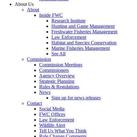
About Us
About
Inside FWC
Research Institute
Hunting and Game Management
Freshwater Fisheries Management
Law Enforcement
Habitat and Species Conservation
Marine Fisheries Management
See All
Commission
Commission Meetings
Commissioners
Agency Overview
Strategic Planning
Rules & Regulations
News
Sign up for news releases
Contact
Social Media
FWC Offices
Law Enforcement
Wildlife Alert
Tell Us What You Think
Rule Change Comments