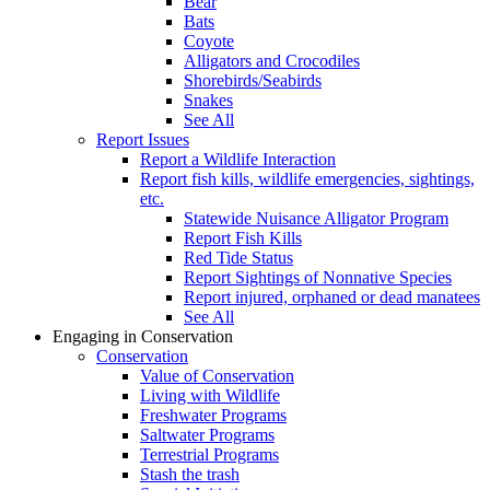
Bear
Bats
Coyote
Alligators and Crocodiles
Shorebirds/Seabirds
Snakes
See All
Report Issues
Report a Wildlife Interaction
Report fish kills, wildlife emergencies, sightings,
etc.
Statewide Nuisance Alligator Program
Report Fish Kills
Red Tide Status
Report Sightings of Nonnative Species
Report injured, orphaned or dead manatees
See All
Engaging in Conservation
Conservation
Value of Conservation
Living with Wildlife
Freshwater Programs
Saltwater Programs
Terrestrial Programs
Stash the trash