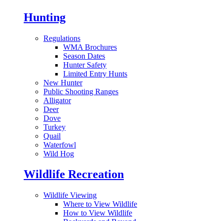
Hunting
Regulations
WMA Brochures
Season Dates
Hunter Safety
Limited Entry Hunts
New Hunter
Public Shooting Ranges
Alligator
Deer
Dove
Turkey
Quail
Waterfowl
Wild Hog
Wildlife Recreation
Wildlife Viewing
Where to View Wildlife
How to View Wildlife