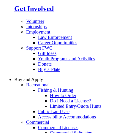
Get Involved
Volunteer
Internships
Employment
Law Enforcement
Career Opportunities
Support FWC
Gift Ideas
Youth Programs and Activities
Donate
Buy-a-Plate
Buy and Apply
Recreational
Fishing & Hunting
How to Order
Do I Need a License?
Limited Entry/Quota Hunts
Public Land Use
Accessibility Accommodations
Commercial
Commercial Licenses
Commercial Saltwater