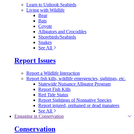
Learn to Unhook Seabirds
Living with Wildlife
Bear
Bats
Coyote
Alligators and Crocodiles
Shorebirds/Seabirds
Snakes
See All
Report Issues
Report a Wildlife Interaction
Report fish kills, wildlife emergencies, sightings, etc.
Statewide Nuisance Alligator Program
Report Fish Kills
Red Tide Status
Report Sightings of Nonnative Species
Report injured, orphaned or dead manatees
See All
Engaging in Conservation
Conservation