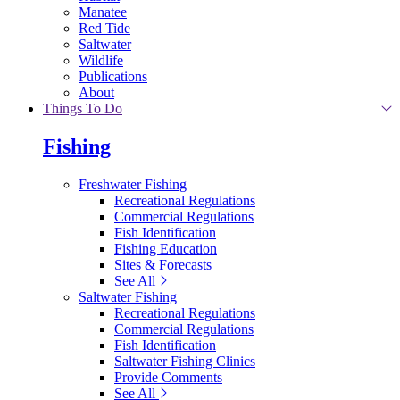
Manatee
Red Tide
Saltwater
Wildlife
Publications
About
Things To Do
Fishing
Freshwater Fishing
Recreational Regulations
Commercial Regulations
Fish Identification
Fishing Education
Sites & Forecasts
See All
Saltwater Fishing
Recreational Regulations
Commercial Regulations
Fish Identification
Saltwater Fishing Clinics
Provide Comments
See All