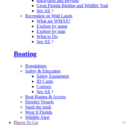
Backyards and Beyond
Great Florida Birding and Wildlife Trail
See All
Recreation on Wild Lands
What are WMAS?
Explore by name
Explore by map
What to Do
See All
Boating
Regulations
Safety & Education
Safety Equipment
ID Cards
Courses
See All
Boat Ramps & Access
Derelict Vessels
Stash the trash
Wear It Florida
Wildlife Alert
Places To Go