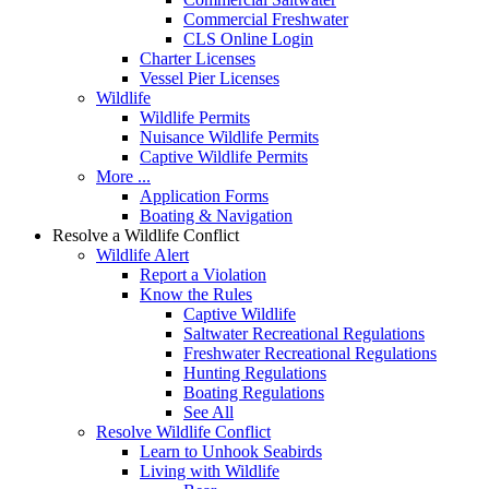
Commercial Freshwater
CLS Online Login
Charter Licenses
Vessel Pier Licenses
Wildlife
Wildlife Permits
Nuisance Wildlife Permits
Captive Wildlife Permits
More ...
Application Forms
Boating & Navigation
Resolve a Wildlife Conflict
Wildlife Alert
Report a Violation
Know the Rules
Captive Wildlife
Saltwater Recreational Regulations
Freshwater Recreational Regulations
Hunting Regulations
Boating Regulations
See All
Resolve Wildlife Conflict
Learn to Unhook Seabirds
Living with Wildlife