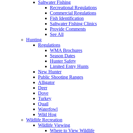
Saltwater Fishing
Recreational Regulations
Commercial Regulations
Fish Identification
Saltwater Fishing Clinics
Provide Comments
See All
Hunting
Regulations
WMA Brochures
Season Dates
Hunter Safety
Limited Entry Hunts
New Hunter
Public Shooting Ranges
Alligator
Deer
Dove
Turkey
Quail
Waterfowl
Wild Hog
Wildlife Recreation
Wildlife Viewing
Where to View Wildlife