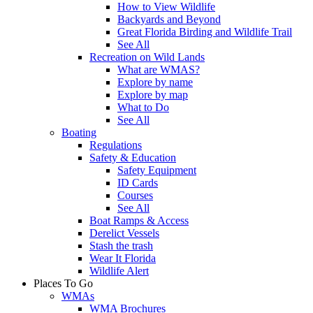
How to View Wildlife
Backyards and Beyond
Great Florida Birding and Wildlife Trail
See All
Recreation on Wild Lands
What are WMAS?
Explore by name
Explore by map
What to Do
See All
Boating
Regulations
Safety & Education
Safety Equipment
ID Cards
Courses
See All
Boat Ramps & Access
Derelict Vessels
Stash the trash
Wear It Florida
Wildlife Alert
Places To Go
WMAs
WMA Brochures