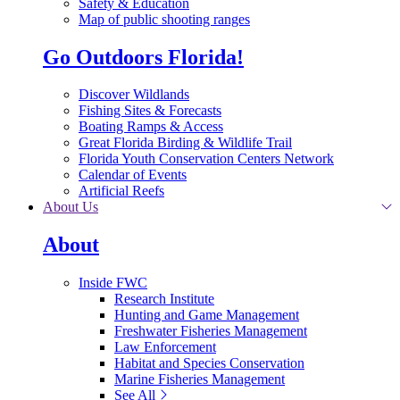
Safety & Education
Map of public shooting ranges
Go Outdoors Florida!
Discover Wildlands
Fishing Sites & Forecasts
Boating Ramps & Access
Great Florida Birding & Wildlife Trail
Florida Youth Conservation Centers Network
Calendar of Events
Artificial Reefs
About Us
About
Inside FWC
Research Institute
Hunting and Game Management
Freshwater Fisheries Management
Law Enforcement
Habitat and Species Conservation
Marine Fisheries Management
See All