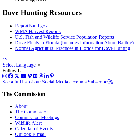
Dove Hunting Resources
ReportBand.gov
WMA Harvest Reports
U.S. Fish and Wildlife Service Population Reports
Dove Fields in Florida (Includes Information About Baiting)
Normal Agricultural Practices in Florida for Dove Hunting
Select Language
▼
Follow Us:
See a full list of our Social Media accounts
Subscribe:
The Commission
About
The Commission
Commission Meetings
Wildlife Alert
Calendar of Events
Outlook E-mail