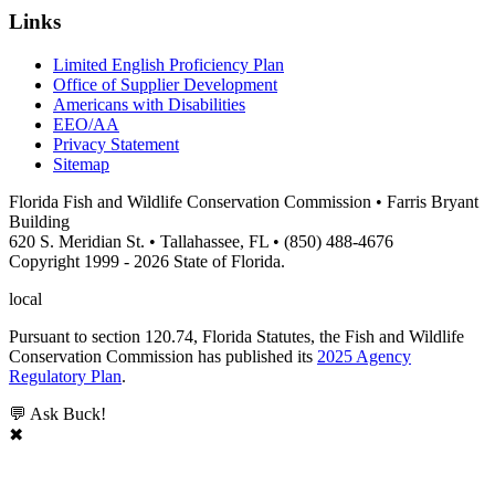
Links
Limited English Proficiency Plan
Office of Supplier Development
Americans with Disabilities
EEO/AA
Privacy Statement
Sitemap
Florida Fish and Wildlife Conservation Commission • Farris Bryant
Building
620 S. Meridian St. • Tallahassee, FL • (850) 488-4676
Copyright 1999 - 2026 State of Florida.
local
Pursuant to section 120.74, Florida Statutes, the Fish and Wildlife
Conservation Commission has published its
2025 Agency
Regulatory Plan
.
💬 Ask Buck!
✖