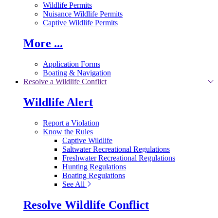
Wildlife Permits
Nuisance Wildlife Permits
Captive Wildlife Permits
More ...
Application Forms
Boating & Navigation
Resolve a Wildlife Conflict
Wildlife Alert
Report a Violation
Know the Rules
Captive Wildlife
Saltwater Recreational Regulations
Freshwater Recreational Regulations
Hunting Regulations
Boating Regulations
See All
Resolve Wildlife Conflict