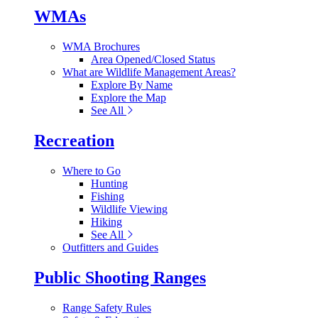
WMAs
WMA Brochures
Area Opened/Closed Status
What are Wildlife Management Areas?
Explore By Name
Explore the Map
See All
Recreation
Where to Go
Hunting
Fishing
Wildlife Viewing
Hiking
See All
Outfitters and Guides
Public Shooting Ranges
Range Safety Rules