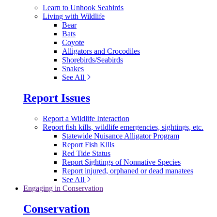
Learn to Unhook Seabirds
Living with Wildlife
Bear
Bats
Coyote
Alligators and Crocodiles
Shorebirds/Seabirds
Snakes
See All
Report Issues
Report a Wildlife Interaction
Report fish kills, wildlife emergencies, sightings, etc.
Statewide Nuisance Alligator Program
Report Fish Kills
Red Tide Status
Report Sightings of Nonnative Species
Report injured, orphaned or dead manatees
See All
Engaging in Conservation
Conservation