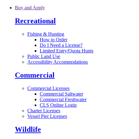
Skip to main content
Buy and Apply
Recreational
Fishing & Hunting
How to Order
Do I Need a License?
Limited Entry/Quota Hunts
Public Land Use
Accessibility Accommodations
Commercial
Commercial Licenses
Commercial Saltwater
Commercial Freshwater
CLS Online Login
Charter Licenses
Vessel Pier Licenses
Wildlife