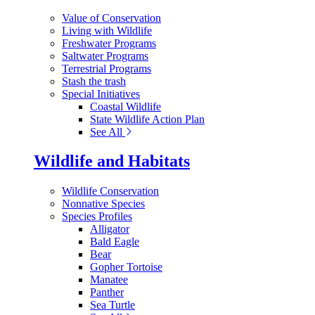
Value of Conservation
Living with Wildlife
Freshwater Programs
Saltwater Programs
Terrestrial Programs
Stash the trash
Special Initiatives
Coastal Wildlife
State Wildlife Action Plan
See All
Wildlife and Habitats
Wildlife Conservation
Nonnative Species
Species Profiles
Alligator
Bald Eagle
Bear
Gopher Tortoise
Manatee
Panther
Sea Turtle