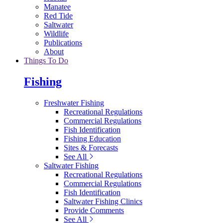
Manatee
Red Tide
Saltwater
Wildlife
Publications
About
Things To Do
Fishing
Freshwater Fishing
Recreational Regulations
Commercial Regulations
Fish Identification
Fishing Education
Sites & Forecasts
See All
Saltwater Fishing
Recreational Regulations
Commercial Regulations
Fish Identification
Saltwater Fishing Clinics
Provide Comments
See All