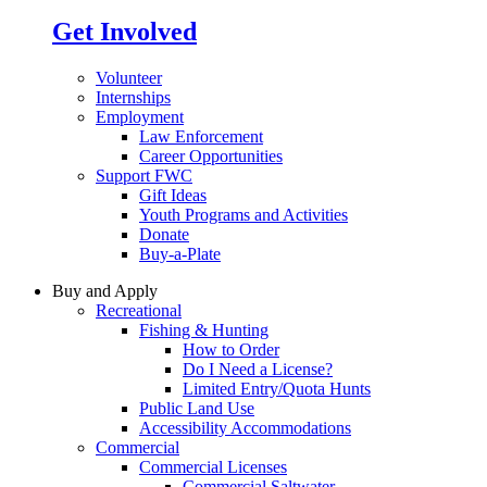
Get Involved
Volunteer
Internships
Employment
Law Enforcement
Career Opportunities
Support FWC
Gift Ideas
Youth Programs and Activities
Donate
Buy-a-Plate
Buy and Apply
Recreational
Fishing & Hunting
How to Order
Do I Need a License?
Limited Entry/Quota Hunts
Public Land Use
Accessibility Accommodations
Commercial
Commercial Licenses
Commercial Saltwater