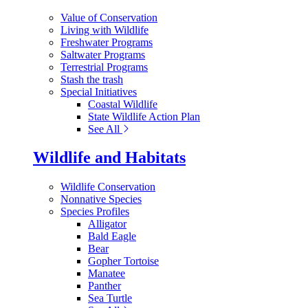
Value of Conservation
Living with Wildlife
Freshwater Programs
Saltwater Programs
Terrestrial Programs
Stash the trash
Special Initiatives
Coastal Wildlife
State Wildlife Action Plan
See All
Wildlife and Habitats
Wildlife Conservation
Nonnative Species
Species Profiles
Alligator
Bald Eagle
Bear
Gopher Tortoise
Manatee
Panther
Sea Turtle