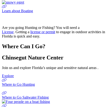
Learn about Boating
Are you going Hunting or Fishing? You will need a
License
. Getting a
license or permit
to engage in outdoor activities in
Florida is quick and easy.
Where Can I Go?
Chinsegut Nature Center
Join us and explore Florida’s unique and sensitive natural areas .
Explore
Where to Go Hunting
Where to Go Saltwater Fishing