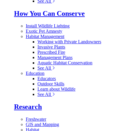
See All
How You Can Conserve
Install Wildlife Lighting
Exotic Pet Amnesty
Habitat Management
Working with Private Landowners
Invasive Plants
Prescribed Fire
Management Plans
Aquatic Habitat Conservation
See All
Education
Educators
Outdoor Skills
Learn about Wildlife
See All
Research
Freshwater
GIS and Mapping
Habitat