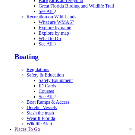
Backyards and Beyond
Great Florida Birding and Wildlife Trail
See All
Recreation on Wild Lands
What are WMAS?
Explore by name
Explore by map
What to Do
See All
Boating
Regulations
Safety & Education
Safety Equipment
ID Cards
Courses
See All
Boat Ramps & Access
Derelict Vessels
Stash the trash
Wear It Florida
Wildlife Alert
Places To Go