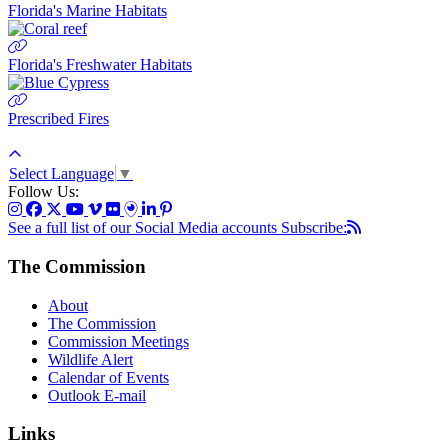
Florida's Marine Habitats
Florida's Freshwater Habitats
Prescribed Fires
Select Language
▼
Follow Us:
See a full list of our Social Media accounts
Subscribe:
The Commission
About
The Commission
Commission Meetings
Wildlife Alert
Calendar of Events
Outlook E-mail
Links