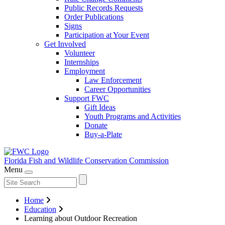
Public Records Requests
Order Publications
Signs
Participation at Your Event
Get Involved
Volunteer
Internships
Employment
Law Enforcement
Career Opportunities
Support FWC
Gift Ideas
Youth Programs and Activities
Donate
Buy-a-Plate
Florida Fish and Wildlife
Conservation Commission
Menu
Home
Education
Learning about Outdoor Recreation