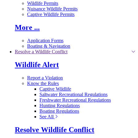
Wildlife Permits
Nuisance Wildlife Permits
Captive Wildlife Permits
More ...
Application Forms
Boating & Navigation
Resolve a Wildlife Conflict
Wildlife Alert
Report a Violation
Know the Rules
Captive Wildlife
Saltwater Recreational Regulations
Freshwater Recreational Regulations
Hunting Regulations
Boating Regulations
See All
Resolve Wildlife Conflict