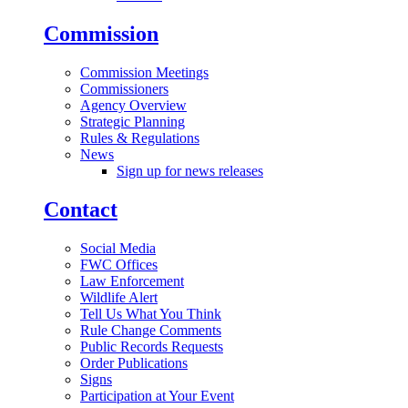
Commission
Commission Meetings
Commissioners
Agency Overview
Strategic Planning
Rules & Regulations
News
Sign up for news releases
Contact
Social Media
FWC Offices
Law Enforcement
Wildlife Alert
Tell Us What You Think
Rule Change Comments
Public Records Requests
Order Publications
Signs
Participation at Your Event