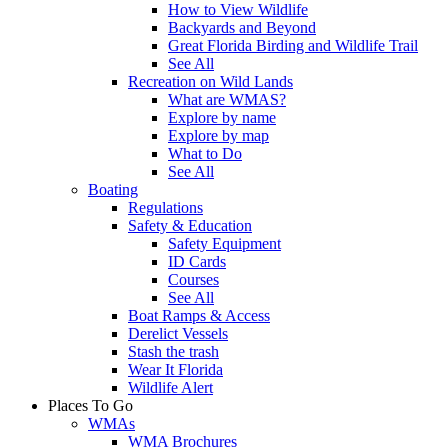
How to View Wildlife
Backyards and Beyond
Great Florida Birding and Wildlife Trail
See All
Recreation on Wild Lands
What are WMAS?
Explore by name
Explore by map
What to Do
See All
Boating
Regulations
Safety & Education
Safety Equipment
ID Cards
Courses
See All
Boat Ramps & Access
Derelict Vessels
Stash the trash
Wear It Florida
Wildlife Alert
Places To Go
WMAs
WMA Brochures