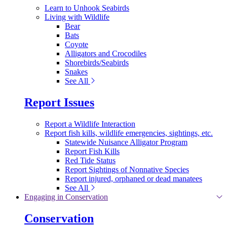
Learn to Unhook Seabirds
Living with Wildlife
Bear
Bats
Coyote
Alligators and Crocodiles
Shorebirds/Seabirds
Snakes
See All
Report Issues
Report a Wildlife Interaction
Report fish kills, wildlife emergencies, sightings, etc.
Statewide Nuisance Alligator Program
Report Fish Kills
Red Tide Status
Report Sightings of Nonnative Species
Report injured, orphaned or dead manatees
See All
Engaging in Conservation
Conservation