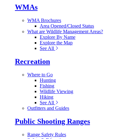
WMAs
WMA Brochures
Area Opened/Closed Status
What are Wildlife Management Areas?
Explore By Name
Explore the Map
See All
Recreation
Where to Go
Hunting
Fishing
Wildlife Viewing
Hiking
See All
Outfitters and Guides
Public Shooting Ranges
Range Safety Rules