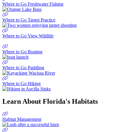
Where to Go Freshwater Fishing
Where to Go Target Practice
Where to Go View Wildlife
Where to Go Boating
Where to Go Paddling
Where to Go Hiking
Learn About Florida's Habitats
Habitat Management