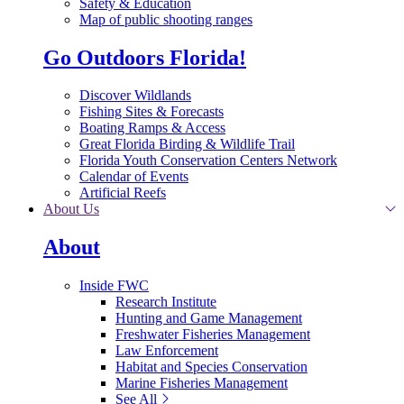
Safety & Education
Map of public shooting ranges
Go Outdoors Florida!
Discover Wildlands
Fishing Sites & Forecasts
Boating Ramps & Access
Great Florida Birding & Wildlife Trail
Florida Youth Conservation Centers Network
Calendar of Events
Artificial Reefs
About Us
About
Inside FWC
Research Institute
Hunting and Game Management
Freshwater Fisheries Management
Law Enforcement
Habitat and Species Conservation
Marine Fisheries Management
See All