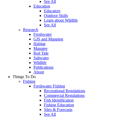
See All
Education
Educators
Outdoor Skills
Learn about Wildlife
See All
Research
Freshwater
GIS and Mapping
Habitat
Manatee
Red Tide
Saltwater
Wildlife
Publications
About
Things To Do
Fishing
Freshwater Fishing
Recreational Regulations
Commercial Regulations
Fish Identification
Fishing Education
Sites & Forecasts
See All