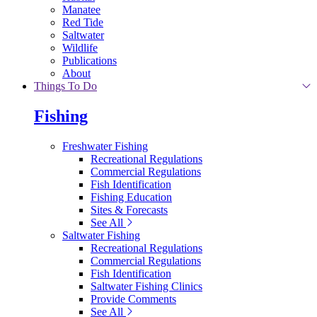
Manatee
Red Tide
Saltwater
Wildlife
Publications
About
Things To Do
Fishing
Freshwater Fishing
Recreational Regulations
Commercial Regulations
Fish Identification
Fishing Education
Sites & Forecasts
See All
Saltwater Fishing
Recreational Regulations
Commercial Regulations
Fish Identification
Saltwater Fishing Clinics
Provide Comments
See All