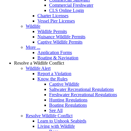
Commercial Freshwater
CLS Online Login
Charter Licenses
Vessel Pier Licenses
Wildlife
Wildlife Permits
Nuisance Wildlife Permits
Captive Wildlife Permits
More ...
Application Forms
Boating & Navigation
Resolve a Wildlife Conflict
Wildlife Alert
Report a Violation
Know the Rules
Captive Wildlife
Saltwater Recreational Regulations
Freshwater Recreational Regulations
Hunting Regulations
Boating Regulations
See All
Resolve Wildlife Conflict
Learn to Unhook Seabirds
Living with Wildlife