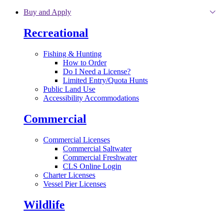
Skip to main content
Buy and Apply
Recreational
Fishing & Hunting
How to Order
Do I Need a License?
Limited Entry/Quota Hunts
Public Land Use
Accessibility Accommodations
Commercial
Commercial Licenses
Commercial Saltwater
Commercial Freshwater
CLS Online Login
Charter Licenses
Vessel Pier Licenses
Wildlife