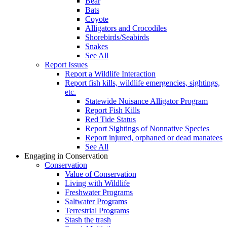
Bear
Bats
Coyote
Alligators and Crocodiles
Shorebirds/Seabirds
Snakes
See All
Report Issues
Report a Wildlife Interaction
Report fish kills, wildlife emergencies, sightings,
etc.
Statewide Nuisance Alligator Program
Report Fish Kills
Red Tide Status
Report Sightings of Nonnative Species
Report injured, orphaned or dead manatees
See All
Engaging in Conservation
Conservation
Value of Conservation
Living with Wildlife
Freshwater Programs
Saltwater Programs
Terrestrial Programs
Stash the trash