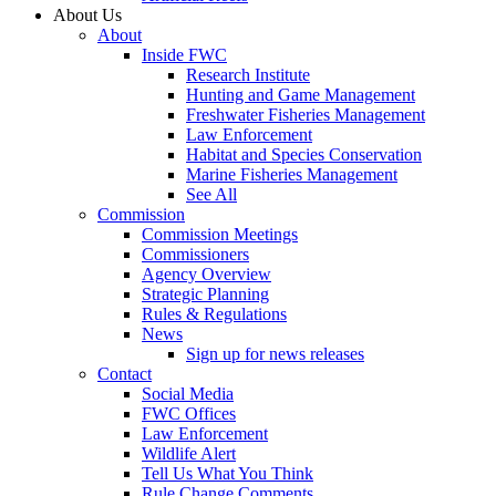
About Us
About
Inside FWC
Research Institute
Hunting and Game Management
Freshwater Fisheries Management
Law Enforcement
Habitat and Species Conservation
Marine Fisheries Management
See All
Commission
Commission Meetings
Commissioners
Agency Overview
Strategic Planning
Rules & Regulations
News
Sign up for news releases
Contact
Social Media
FWC Offices
Law Enforcement
Wildlife Alert
Tell Us What You Think
Rule Change Comments