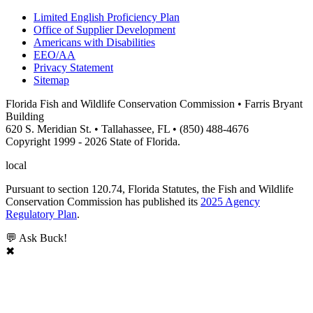
Limited English Proficiency Plan
Office of Supplier Development
Americans with Disabilities
EEO/AA
Privacy Statement
Sitemap
Florida Fish and Wildlife Conservation Commission • Farris Bryant
Building
620 S. Meridian St. • Tallahassee, FL • (850) 488-4676
Copyright 1999 - 2026 State of Florida.
local
Pursuant to section 120.74, Florida Statutes, the Fish and Wildlife
Conservation Commission has published its
2025 Agency
Regulatory Plan
.
💬 Ask Buck!
✖