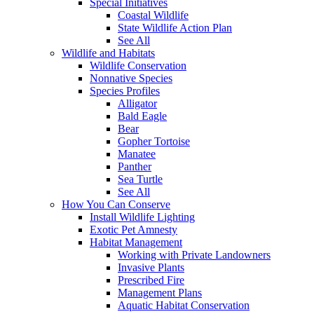
Special Initiatives
Coastal Wildlife
State Wildlife Action Plan
See All
Wildlife and Habitats
Wildlife Conservation
Nonnative Species
Species Profiles
Alligator
Bald Eagle
Bear
Gopher Tortoise
Manatee
Panther
Sea Turtle
See All
How You Can Conserve
Install Wildlife Lighting
Exotic Pet Amnesty
Habitat Management
Working with Private Landowners
Invasive Plants
Prescribed Fire
Management Plans
Aquatic Habitat Conservation