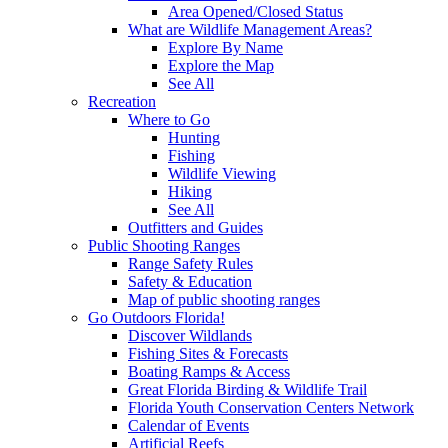
Area Opened/Closed Status
What are Wildlife Management Areas?
Explore By Name
Explore the Map
See All
Recreation
Where to Go
Hunting
Fishing
Wildlife Viewing
Hiking
See All
Outfitters and Guides
Public Shooting Ranges
Range Safety Rules
Safety & Education
Map of public shooting ranges
Go Outdoors Florida!
Discover Wildlands
Fishing Sites & Forecasts
Boating Ramps & Access
Great Florida Birding & Wildlife Trail
Florida Youth Conservation Centers Network
Calendar of Events
Artificial Reefs