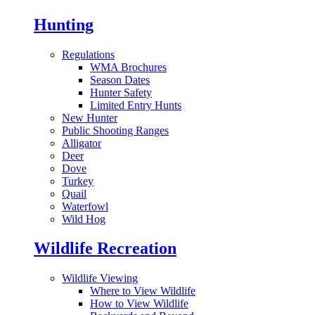
Hunting
Regulations
WMA Brochures
Season Dates
Hunter Safety
Limited Entry Hunts
New Hunter
Public Shooting Ranges
Alligator
Deer
Dove
Turkey
Quail
Waterfowl
Wild Hog
Wildlife Recreation
Wildlife Viewing
Where to View Wildlife
How to View Wildlife