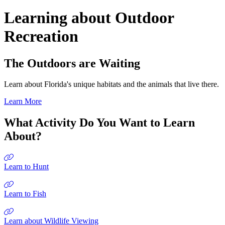
Learning about Outdoor
Recreation
The Outdoors are Waiting
Learn about Florida's unique habitats and the animals that live there.
Learn More
What Activity Do You Want to Learn
About?
Learn to Hunt
Learn to Fish
Learn about Wildlife Viewing