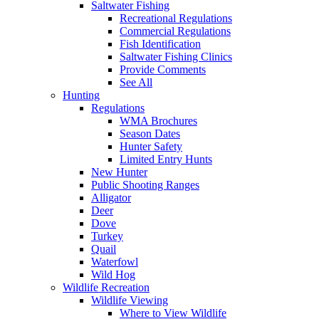
Saltwater Fishing
Recreational Regulations
Commercial Regulations
Fish Identification
Saltwater Fishing Clinics
Provide Comments
See All
Hunting
Regulations
WMA Brochures
Season Dates
Hunter Safety
Limited Entry Hunts
New Hunter
Public Shooting Ranges
Alligator
Deer
Dove
Turkey
Quail
Waterfowl
Wild Hog
Wildlife Recreation
Wildlife Viewing
Where to View Wildlife