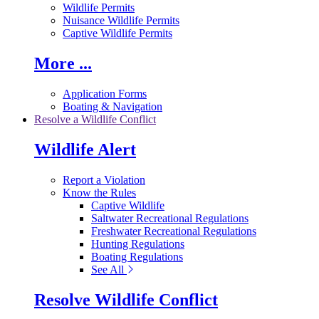
Wildlife Permits
Nuisance Wildlife Permits
Captive Wildlife Permits
More ...
Application Forms
Boating & Navigation
Resolve a Wildlife Conflict
Wildlife Alert
Report a Violation
Know the Rules
Captive Wildlife
Saltwater Recreational Regulations
Freshwater Recreational Regulations
Hunting Regulations
Boating Regulations
See All
Resolve Wildlife Conflict