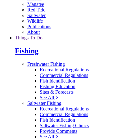
Manatee
Red Tide
Saltwater
Wildlife
Publications
About
Things To Do
Fishing
Freshwater Fishing
Recreational Regulations
Commercial Regulations
Fish Identification
Fishing Education
Sites & Forecasts
See All
Saltwater Fishing
Recreational Regulations
Commercial Regulations
Fish Identification
Saltwater Fishing Clinics
Provide Comments
See All