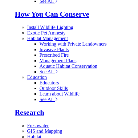
See All
How You Can Conserve
Install Wildlife Lighting
Exotic Pet Amnesty
Habitat Management
Working with Private Landowners
Invasive Plants
Prescribed Fire
Management Plans
Aquatic Habitat Conservation
See All
Education
Educators
Outdoor Skills
Learn about Wildlife
See All
Research
Freshwater
GIS and Mapping
Habitat