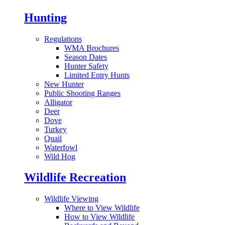
Hunting
Regulations
WMA Brochures
Season Dates
Hunter Safety
Limited Entry Hunts
New Hunter
Public Shooting Ranges
Alligator
Deer
Dove
Turkey
Quail
Waterfowl
Wild Hog
Wildlife Recreation
Wildlife Viewing
Where to View Wildlife
How to View Wildlife