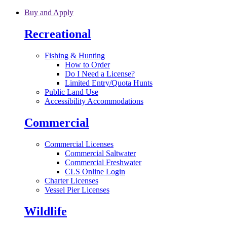
Skip to main content
Buy and Apply
Recreational
Fishing & Hunting
How to Order
Do I Need a License?
Limited Entry/Quota Hunts
Public Land Use
Accessibility Accommodations
Commercial
Commercial Licenses
Commercial Saltwater
Commercial Freshwater
CLS Online Login
Charter Licenses
Vessel Pier Licenses
Wildlife