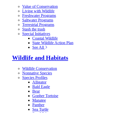
Value of Conservation
Living with Wildlife
Freshwater Programs
Saltwater Programs
Terrestrial Programs
Stash the trash
Special Initiatives
Coastal Wildlife
State Wildlife Action Plan
See All
Wildlife and Habitats
Wildlife Conservation
Nonnative Species
Species Profiles
Alligator
Bald Eagle
Bear
Gopher Tortoise
Manatee
Panther
Sea Turtle