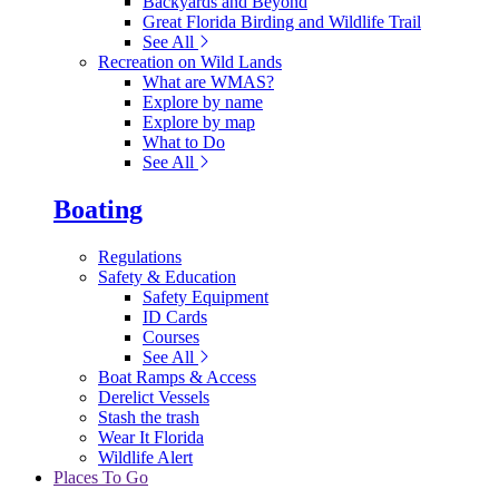
Backyards and Beyond
Great Florida Birding and Wildlife Trail
See All
Recreation on Wild Lands
What are WMAS?
Explore by name
Explore by map
What to Do
See All
Boating
Regulations
Safety & Education
Safety Equipment
ID Cards
Courses
See All
Boat Ramps & Access
Derelict Vessels
Stash the trash
Wear It Florida
Wildlife Alert
Places To Go