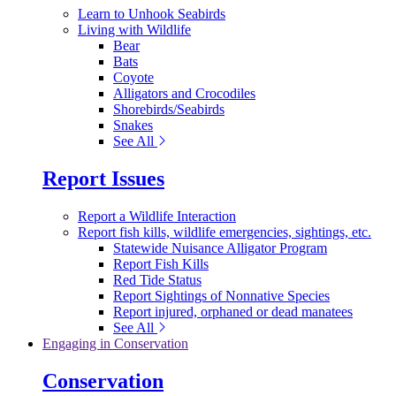
Learn to Unhook Seabirds
Living with Wildlife
Bear
Bats
Coyote
Alligators and Crocodiles
Shorebirds/Seabirds
Snakes
See All
Report Issues
Report a Wildlife Interaction
Report fish kills, wildlife emergencies, sightings, etc.
Statewide Nuisance Alligator Program
Report Fish Kills
Red Tide Status
Report Sightings of Nonnative Species
Report injured, orphaned or dead manatees
See All
Engaging in Conservation
Conservation