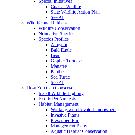
Special Initiatives
Coastal Wildlife
State Wildlife Action Plan
See All
Wildlife and Habitats
Wildlife Conservation
Nonnative Species
Species Profiles
Alligator
Bald Eagle
Bear
Gopher Tortoise
Manatee
Panther
Sea Turtle
See All
How You Can Conserve
Install Wildlife Lighting
Exotic Pet Amnesty
Habitat Management
Working with Private Landowners
Invasive Plants
Prescribed Fire
Management Plans
Aquatic Habitat Conservation