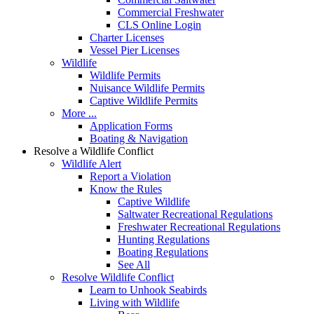
Commercial Freshwater
CLS Online Login
Charter Licenses
Vessel Pier Licenses
Wildlife
Wildlife Permits
Nuisance Wildlife Permits
Captive Wildlife Permits
More ...
Application Forms
Boating & Navigation
Resolve a Wildlife Conflict
Wildlife Alert
Report a Violation
Know the Rules
Captive Wildlife
Saltwater Recreational Regulations
Freshwater Recreational Regulations
Hunting Regulations
Boating Regulations
See All
Resolve Wildlife Conflict
Learn to Unhook Seabirds
Living with Wildlife