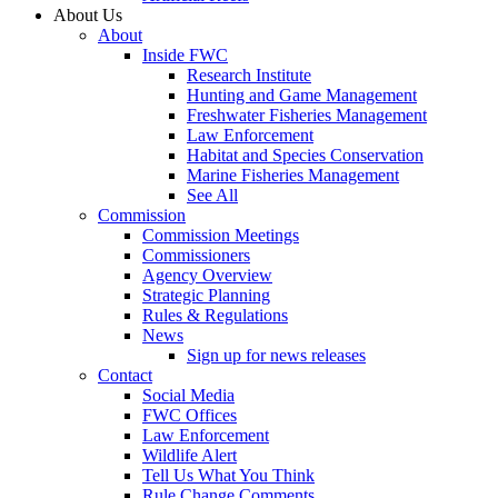
About Us
About
Inside FWC
Research Institute
Hunting and Game Management
Freshwater Fisheries Management
Law Enforcement
Habitat and Species Conservation
Marine Fisheries Management
See All
Commission
Commission Meetings
Commissioners
Agency Overview
Strategic Planning
Rules & Regulations
News
Sign up for news releases
Contact
Social Media
FWC Offices
Law Enforcement
Wildlife Alert
Tell Us What You Think
Rule Change Comments