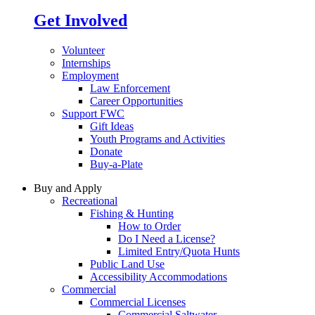
Get Involved
Volunteer
Internships
Employment
Law Enforcement
Career Opportunities
Support FWC
Gift Ideas
Youth Programs and Activities
Donate
Buy-a-Plate
Buy and Apply
Recreational
Fishing & Hunting
How to Order
Do I Need a License?
Limited Entry/Quota Hunts
Public Land Use
Accessibility Accommodations
Commercial
Commercial Licenses
Commercial Saltwater