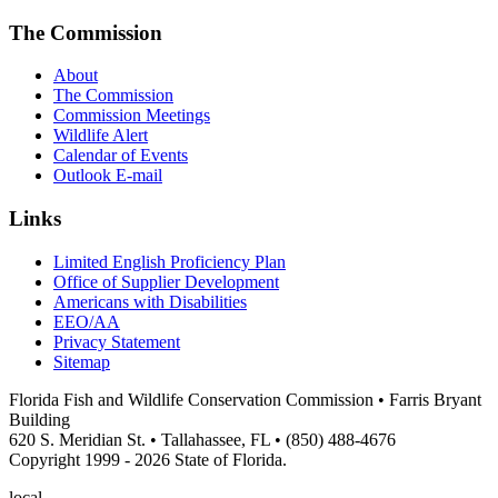
The Commission
About
The Commission
Commission Meetings
Wildlife Alert
Calendar of Events
Outlook E-mail
Links
Limited English Proficiency Plan
Office of Supplier Development
Americans with Disabilities
EEO/AA
Privacy Statement
Sitemap
Florida Fish and Wildlife Conservation Commission • Farris Bryant
Building
620 S. Meridian St. • Tallahassee, FL • (850) 488-4676
Copyright 1999 - 2026 State of Florida.
local