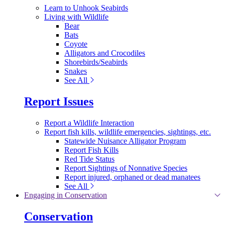
Learn to Unhook Seabirds
Living with Wildlife
Bear
Bats
Coyote
Alligators and Crocodiles
Shorebirds/Seabirds
Snakes
See All
Report Issues
Report a Wildlife Interaction
Report fish kills, wildlife emergencies, sightings, etc.
Statewide Nuisance Alligator Program
Report Fish Kills
Red Tide Status
Report Sightings of Nonnative Species
Report injured, orphaned or dead manatees
See All
Engaging in Conservation
Conservation