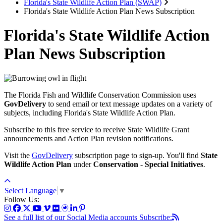
Florida's State Wildlife Action Plan (SWAP)
Florida's State Wildlife Action Plan News Subscription
Florida's State Wildlife Action
Plan News Subscription
The Florida Fish and Wildlife Conservation Commission uses
GovDelivery
to send email or text message updates on a variety of
subjects, including Florida's State Wildlife Action Plan.
Subscribe to this free service to receive State Wildlife Grant
announcements and Action Plan revision notifications.
Visit the
GovDelivery
subscription page to sign-up. You'll find
State
Wildlife Action Plan
under
Conservation
-
Special Initiatives
.
Select Language
▼
Follow Us:
See a full list of our Social Media accounts
Subscribe: