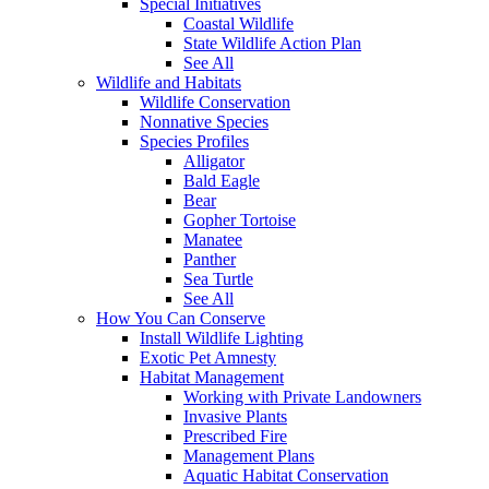
Special Initiatives
Coastal Wildlife
State Wildlife Action Plan
See All
Wildlife and Habitats
Wildlife Conservation
Nonnative Species
Species Profiles
Alligator
Bald Eagle
Bear
Gopher Tortoise
Manatee
Panther
Sea Turtle
See All
How You Can Conserve
Install Wildlife Lighting
Exotic Pet Amnesty
Habitat Management
Working with Private Landowners
Invasive Plants
Prescribed Fire
Management Plans
Aquatic Habitat Conservation