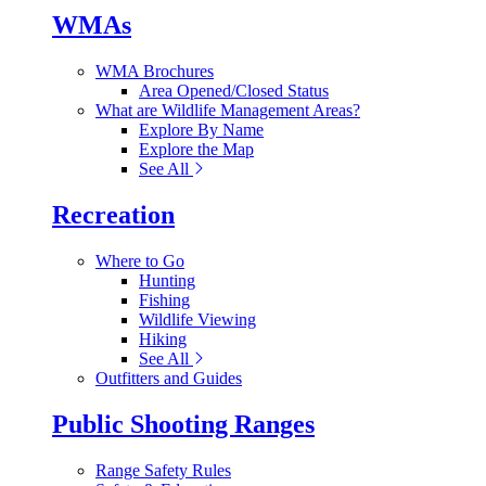
WMAs
WMA Brochures
Area Opened/Closed Status
What are Wildlife Management Areas?
Explore By Name
Explore the Map
See All
Recreation
Where to Go
Hunting
Fishing
Wildlife Viewing
Hiking
See All
Outfitters and Guides
Public Shooting Ranges
Range Safety Rules