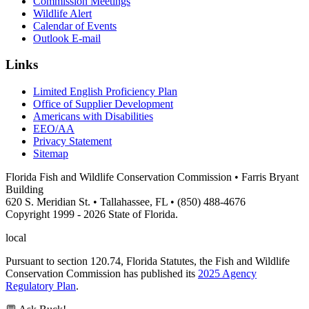
Commission Meetings
Wildlife Alert
Calendar of Events
Outlook E-mail
Links
Limited English Proficiency Plan
Office of Supplier Development
Americans with Disabilities
EEO/AA
Privacy Statement
Sitemap
Florida Fish and Wildlife Conservation Commission • Farris Bryant
Building
620 S. Meridian St. • Tallahassee, FL • (850) 488-4676
Copyright 1999 - 2026 State of Florida.
local
Pursuant to section 120.74, Florida Statutes, the Fish and Wildlife
Conservation Commission has published its
2025 Agency
Regulatory Plan
.