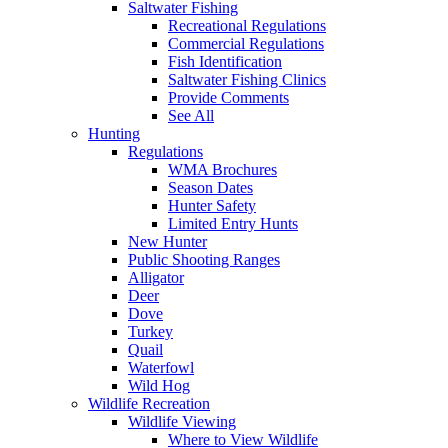
Saltwater Fishing
Recreational Regulations
Commercial Regulations
Fish Identification
Saltwater Fishing Clinics
Provide Comments
See All
Hunting
Regulations
WMA Brochures
Season Dates
Hunter Safety
Limited Entry Hunts
New Hunter
Public Shooting Ranges
Alligator
Deer
Dove
Turkey
Quail
Waterfowl
Wild Hog
Wildlife Recreation
Wildlife Viewing
Where to View Wildlife