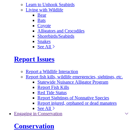
Learn to Unhook Seabirds
Living with Wildlife
Bear
Bats
Coyote
Alligators and Crocodiles
Shorebirds/Seabirds
Snakes
See All
Report Issues
Report a Wildlife Interaction
Report fish kills, wildlife emergencies, sightings, etc.
Statewide Nuisance Alligator Program
Report Fish Kills
Red Tide Status
Report Sightings of Nonnative Species
Report injured, orphaned or dead manatees
See All
Engaging in Conservation
Conservation