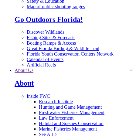
Safety & Education
Map of public shooting ranges
Go Outdoors Florida!
Discover Wildlands
Fishing Sites & Forecasts
Boating Ramps & Access
Great Florida Birding & Wildlife Trail
Florida Youth Conservation Centers Network
Calendar of Events
Artificial Reefs
About Us
About
Inside FWC
Research Institute
Hunting and Game Management
Freshwater Fisheries Management
Law Enforcement
Habitat and Species Conservation
Marine Fisheries Management
See All