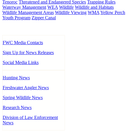
Tenoroc
Threatened and Endangered Species
Trapping Rules
Waterway Management
WEA
Wildlife
Wildlife and Habitats
Wildlife Management Areas
Wildlife Viewing
WMA
Yellow Perch
Youth Program
Zipper Canal
FWC Media Contacts
Sign Up for News Releases
Social Media Links
Hunting News
Freshwater Angler News
Spring Wildlife News
Research News
Division of Law Enforcement
News