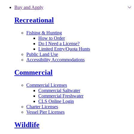
Skip to main content
Buy and Apply
Recreational
Fishing & Hunting
How to Order
Do I Need a License?
Limited Entry/Quota Hunts
Public Land Use
Accessibility Accommodations
Commercial
Commercial Licenses
Commercial Saltwater
Commercial Freshwater
CLS Online Login
Charter Licenses
Vessel Pier Licenses
Wildlife