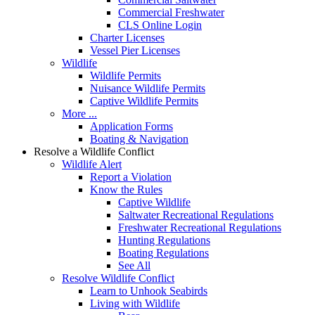
Commercial Freshwater
CLS Online Login
Charter Licenses
Vessel Pier Licenses
Wildlife
Wildlife Permits
Nuisance Wildlife Permits
Captive Wildlife Permits
More ...
Application Forms
Boating & Navigation
Resolve a Wildlife Conflict
Wildlife Alert
Report a Violation
Know the Rules
Captive Wildlife
Saltwater Recreational Regulations
Freshwater Recreational Regulations
Hunting Regulations
Boating Regulations
See All
Resolve Wildlife Conflict
Learn to Unhook Seabirds
Living with Wildlife