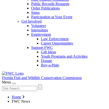
Public Records Requests
Order Publications
Signs
Participation at Your Event
Get Involved
Volunteer
Internships
Employment
Law Enforcement
Career Opportunities
Support FWC
Gift Ideas
Youth Programs and Activities
Donate
Buy-a-Plate
Florida Fish and Wildlife
Conservation Commission
Menu
Home
FWC News