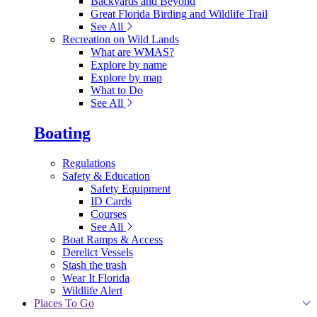
Backyards and Beyond
Great Florida Birding and Wildlife Trail
See All
Recreation on Wild Lands
What are WMAS?
Explore by name
Explore by map
What to Do
See All
Boating
Regulations
Safety & Education
Safety Equipment
ID Cards
Courses
See All
Boat Ramps & Access
Derelict Vessels
Stash the trash
Wear It Florida
Wildlife Alert
Places To Go