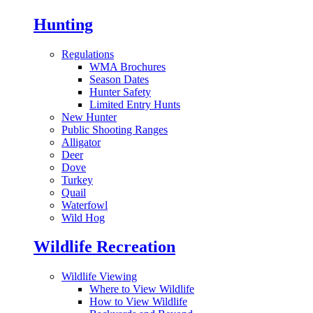
Hunting
Regulations
WMA Brochures
Season Dates
Hunter Safety
Limited Entry Hunts
New Hunter
Public Shooting Ranges
Alligator
Deer
Dove
Turkey
Quail
Waterfowl
Wild Hog
Wildlife Recreation
Wildlife Viewing
Where to View Wildlife
How to View Wildlife