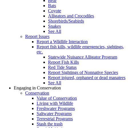
Bear
Bats
Coyote
Alligators and Crocodiles
Shorebirds/Seabirds
Snakes
See All
Report Issues
Report a Wildlife Interaction
Report fish kills, wildlife emergencies, sightings,
etc.
Statewide Nuisance Alligator Program
Report Fish Kills
Red Tide Status
Report Sightings of Nonnative Species
Report injured, orphaned or dead manatees
See All
Engaging in Conservation
Conservation
Value of Conservation
Living with Wildlife
Freshwater Programs
Saltwater Programs
Terrestrial Programs
Stash the trash