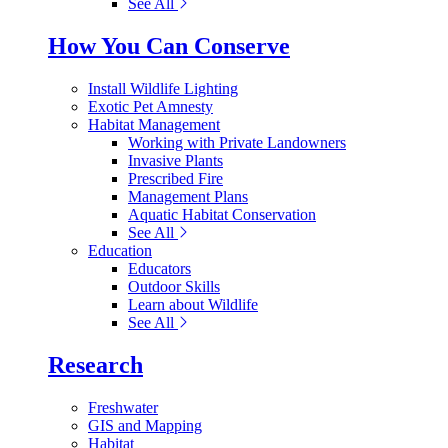
See All
How You Can Conserve
Install Wildlife Lighting
Exotic Pet Amnesty
Habitat Management
Working with Private Landowners
Invasive Plants
Prescribed Fire
Management Plans
Aquatic Habitat Conservation
See All
Education
Educators
Outdoor Skills
Learn about Wildlife
See All
Research
Freshwater
GIS and Mapping
Habitat