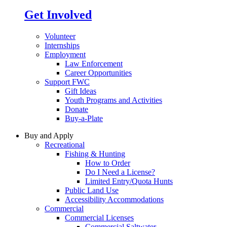
Get Involved
Volunteer
Internships
Employment
Law Enforcement
Career Opportunities
Support FWC
Gift Ideas
Youth Programs and Activities
Donate
Buy-a-Plate
Buy and Apply
Recreational
Fishing & Hunting
How to Order
Do I Need a License?
Limited Entry/Quota Hunts
Public Land Use
Accessibility Accommodations
Commercial
Commercial Licenses
Commercial Saltwater