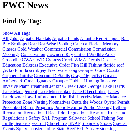
FWC News
Find By Tag:
Show All Tags
Alligator
Aquatic Habitats
Aquatic Plants
Atlantic Red Snapper
Bats
Bay Scallops
Bear
BearWise
Boating
Catch a Florida Memory
Classes
Cold Weather
Commercial
Commission
Commission
Meetings
Conservation
Cownose Ray
Critical Wildlife Areas
Crocodile
CWA
CWD
Cypress Creek WMA
Decals
Disaster
Education
Eelgrass
Executive Order
Fish Kill
Fishing
florida reef
gecko
Florida scrub-jay
Freshwater
Gag Grouper
Gone Coastal
Gopher Tortoise
Governor DeSantis
Gray Triggerfish
Greater
Amberjack
Green Iguanas
Grouper
Habitat
Hunting
Invasive
Invasive Plant Treatment
Jenkins Creek
Lake George
Lake Harris
Lake Management
Lake Miccosukee
Lake Okeechobee
Lakes
Landowner
Law Enforcement
Lionfish
Liveries
Manatee
Manatee
Protection Zone
Nesting
Nonnatives
Outta the Woods
Oyster
Permit
Prescribed Burns
Programs
Public Hearing
Public Meeting
Python
Recreation
Recreational
Red Tide
Regulations
Research
Rules and
Regulations
s
Safety
SAL Program
Saltwater
School Fishing
Sea
Turtle
Seabirds
seatrout
Shorebirds
SNAP
Snappers
Snook
Special
Events
Spiny Lobster
spring
State Reef Fish Survey
stocking