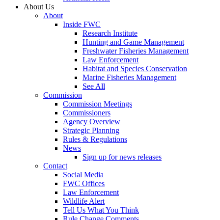
About Us
About
Inside FWC
Research Institute
Hunting and Game Management
Freshwater Fisheries Management
Law Enforcement
Habitat and Species Conservation
Marine Fisheries Management
See All
Commission
Commission Meetings
Commissioners
Agency Overview
Strategic Planning
Rules & Regulations
News
Sign up for news releases
Contact
Social Media
FWC Offices
Law Enforcement
Wildlife Alert
Tell Us What You Think
Rule Change Comments