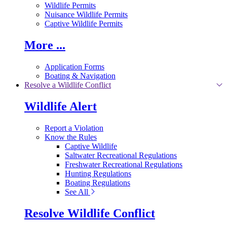
Wildlife Permits
Nuisance Wildlife Permits
Captive Wildlife Permits
More ...
Application Forms
Boating & Navigation
Resolve a Wildlife Conflict
Wildlife Alert
Report a Violation
Know the Rules
Captive Wildlife
Saltwater Recreational Regulations
Freshwater Recreational Regulations
Hunting Regulations
Boating Regulations
See All
Resolve Wildlife Conflict