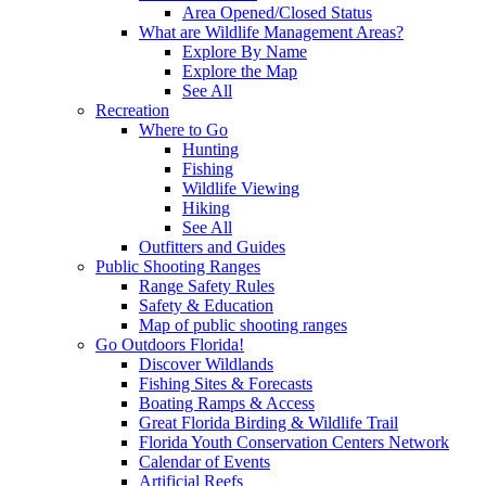
Area Opened/Closed Status
What are Wildlife Management Areas?
Explore By Name
Explore the Map
See All
Recreation
Where to Go
Hunting
Fishing
Wildlife Viewing
Hiking
See All
Outfitters and Guides
Public Shooting Ranges
Range Safety Rules
Safety & Education
Map of public shooting ranges
Go Outdoors Florida!
Discover Wildlands
Fishing Sites & Forecasts
Boating Ramps & Access
Great Florida Birding & Wildlife Trail
Florida Youth Conservation Centers Network
Calendar of Events
Artificial Reefs