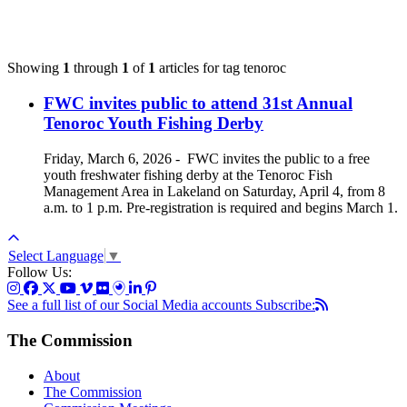
Showing
1
through
1
of
1
articles for tag
tenoroc
FWC invites public to attend 31st Annual
Tenoroc Youth Fishing Derby
Friday, March 6, 2026
-
FWC invites the public to a free
youth freshwater fishing derby at the Tenoroc Fish
Management Area in Lakeland on Saturday, April 4, from 8
a.m. to 1 p.m. Pre-registration is required and begins March 1.
Select Language
▼
Follow Us:
See a full list of our Social Media accounts
Subscribe:
The Commission
About
The Commission