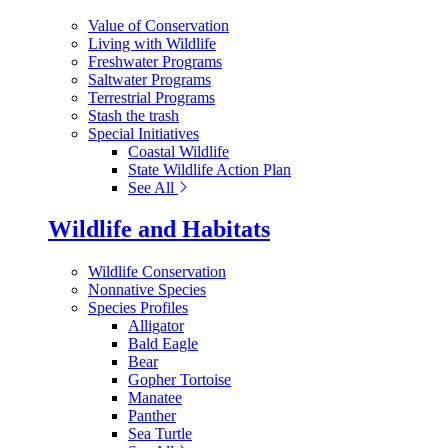
Value of Conservation
Living with Wildlife
Freshwater Programs
Saltwater Programs
Terrestrial Programs
Stash the trash
Special Initiatives
Coastal Wildlife
State Wildlife Action Plan
See All
Wildlife and Habitats
Wildlife Conservation
Nonnative Species
Species Profiles
Alligator
Bald Eagle
Bear
Gopher Tortoise
Manatee
Panther
Sea Turtle