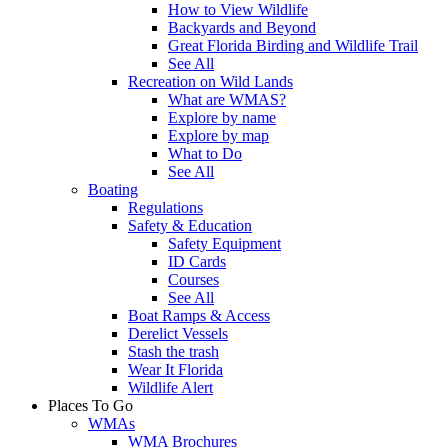
How to View Wildlife
Backyards and Beyond
Great Florida Birding and Wildlife Trail
See All
Recreation on Wild Lands
What are WMAS?
Explore by name
Explore by map
What to Do
See All
Boating
Regulations
Safety & Education
Safety Equipment
ID Cards
Courses
See All
Boat Ramps & Access
Derelict Vessels
Stash the trash
Wear It Florida
Wildlife Alert
Places To Go
WMAs
WMA Brochures