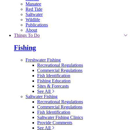
Manatee
Red Tide
Saltwater
Wildlife
Publications
About
Things To Do
Fishing
Freshwater Fishing
Recreational Regulations
Commercial Regulations
Fish Identification
Fishing Education
Sites & Forecasts
See All
Saltwater Fishing
Recreational Regulations
Commercial Regulations
Fish Identification
Saltwater Fishing Clinics
Provide Comments
See All