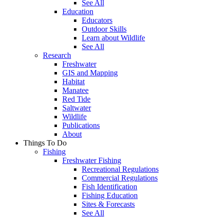
See All
Education
Educators
Outdoor Skills
Learn about Wildlife
See All
Research
Freshwater
GIS and Mapping
Habitat
Manatee
Red Tide
Saltwater
Wildlife
Publications
About
Things To Do
Fishing
Freshwater Fishing
Recreational Regulations
Commercial Regulations
Fish Identification
Fishing Education
Sites & Forecasts
See All