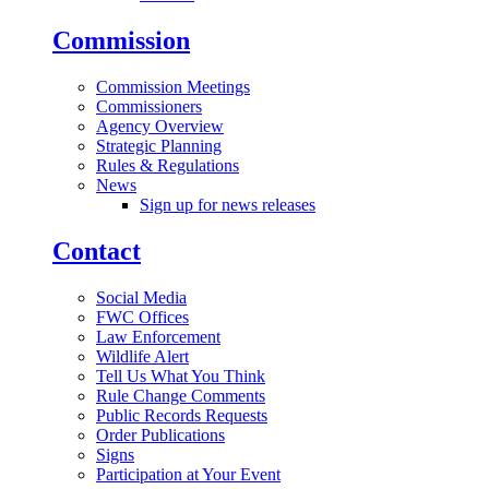
Commission
Commission Meetings
Commissioners
Agency Overview
Strategic Planning
Rules & Regulations
News
Sign up for news releases
Contact
Social Media
FWC Offices
Law Enforcement
Wildlife Alert
Tell Us What You Think
Rule Change Comments
Public Records Requests
Order Publications
Signs
Participation at Your Event