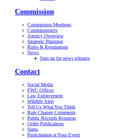
Commission
Commission Meetings
Commissioners
Agency Overview
Strategic Planning
Rules & Regulations
News
Sign up for news releases
Contact
Social Media
FWC Offices
Law Enforcement
Wildlife Alert
Tell Us What You Think
Rule Change Comments
Public Records Requests
Order Publications
Signs
Participation at Your Event