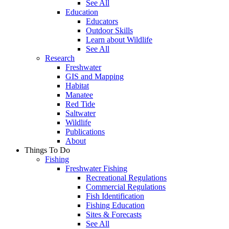
See All
Education
Educators
Outdoor Skills
Learn about Wildlife
See All
Research
Freshwater
GIS and Mapping
Habitat
Manatee
Red Tide
Saltwater
Wildlife
Publications
About
Things To Do
Fishing
Freshwater Fishing
Recreational Regulations
Commercial Regulations
Fish Identification
Fishing Education
Sites & Forecasts
See All