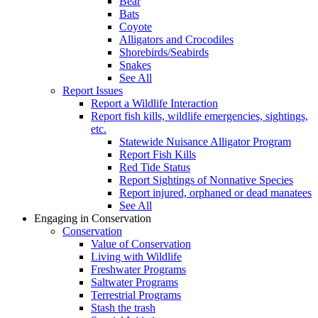
Bear
Bats
Coyote
Alligators and Crocodiles
Shorebirds/Seabirds
Snakes
See All
Report Issues
Report a Wildlife Interaction
Report fish kills, wildlife emergencies, sightings,
etc.
Statewide Nuisance Alligator Program
Report Fish Kills
Red Tide Status
Report Sightings of Nonnative Species
Report injured, orphaned or dead manatees
See All
Engaging in Conservation
Conservation
Value of Conservation
Living with Wildlife
Freshwater Programs
Saltwater Programs
Terrestrial Programs
Stash the trash