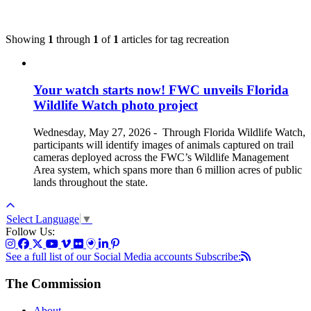
Showing
1
through
1
of
1
articles for tag
recreation
Your watch starts now! FWC unveils Florida
Wildlife Watch photo project
Wednesday, May 27, 2026
-
Through Florida Wildlife Watch,
participants will identify images of animals captured on trail
cameras deployed across the FWC’s Wildlife Management
Area system, which spans more than 6 million acres of public
lands throughout the state.
Select Language
▼
Follow Us:
See a full list of our Social Media accounts
Subscribe:
The Commission
About