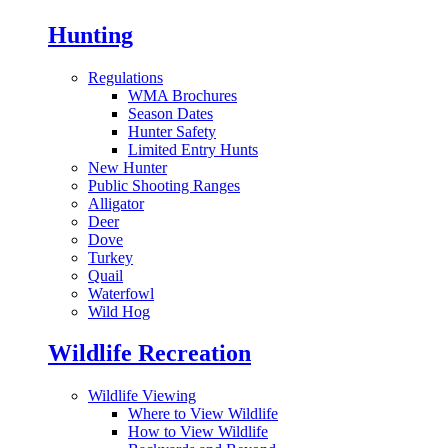
Hunting
Regulations
WMA Brochures
Season Dates
Hunter Safety
Limited Entry Hunts
New Hunter
Public Shooting Ranges
Alligator
Deer
Dove
Turkey
Quail
Waterfowl
Wild Hog
Wildlife Recreation
Wildlife Viewing
Where to View Wildlife
How to View Wildlife