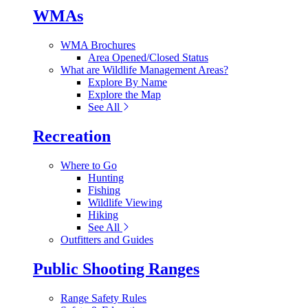
WMAs
WMA Brochures
Area Opened/Closed Status
What are Wildlife Management Areas?
Explore By Name
Explore the Map
See All
Recreation
Where to Go
Hunting
Fishing
Wildlife Viewing
Hiking
See All
Outfitters and Guides
Public Shooting Ranges
Range Safety Rules