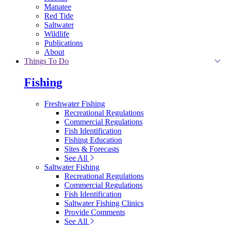
Manatee
Red Tide
Saltwater
Wildlife
Publications
About
Things To Do
Fishing
Freshwater Fishing
Recreational Regulations
Commercial Regulations
Fish Identification
Fishing Education
Sites & Forecasts
See All
Saltwater Fishing
Recreational Regulations
Commercial Regulations
Fish Identification
Saltwater Fishing Clinics
Provide Comments
See All