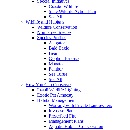
Special Initiatives
Coastal Wildlife
State Wildlife Action Plan
See All
Wildlife and Habitats
Wildlife Conservation
Nonnative Species
Species Profiles
Alligator
Bald Eagle
Bear
Gopher Tortoise
Manatee
Panther
Sea Turtle
See All
How You Can Conserve
Install Wildlife Lighting
Exotic Pet Amnesty
Habitat Management
Working with Private Landowners
Invasive Plants
Prescribed Fire
Management Plans
Aquatic Habitat Conservation