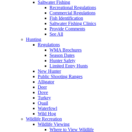
Saltwater Fishing
Recreational Regulations
Commercial Regulations
Fish Identification
Saltwater Fishing Clinics
Provide Comments
See All
Hunting
Regulations
WMA Brochures
Season Dates
Hunter Safety
Limited Entry Hunts
New Hunter
Public Shooting Ranges
Alligator
Deer
Dove
Turkey
Quail
Waterfowl
Wild Hog
Wildlife Recreation
Wildlife Viewing
Where to View Wildlife