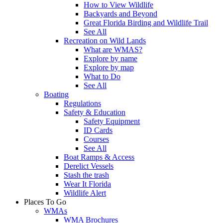
How to View Wildlife
Backyards and Beyond
Great Florida Birding and Wildlife Trail
See All
Recreation on Wild Lands
What are WMAS?
Explore by name
Explore by map
What to Do
See All
Boating
Regulations
Safety & Education
Safety Equipment
ID Cards
Courses
See All
Boat Ramps & Access
Derelict Vessels
Stash the trash
Wear It Florida
Wildlife Alert
Places To Go
WMAs
WMA Brochures