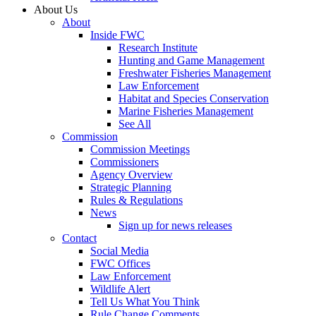
About Us
About
Inside FWC
Research Institute
Hunting and Game Management
Freshwater Fisheries Management
Law Enforcement
Habitat and Species Conservation
Marine Fisheries Management
See All
Commission
Commission Meetings
Commissioners
Agency Overview
Strategic Planning
Rules & Regulations
News
Sign up for news releases
Contact
Social Media
FWC Offices
Law Enforcement
Wildlife Alert
Tell Us What You Think
Rule Change Comments