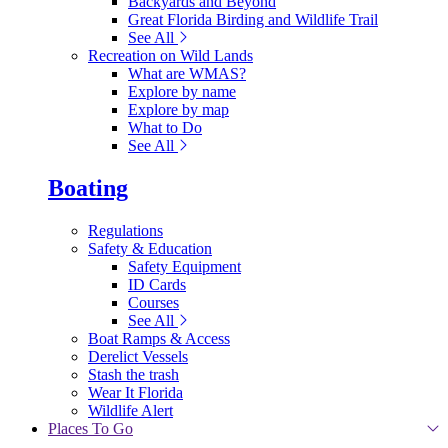
Backyards and Beyond
Great Florida Birding and Wildlife Trail
See All
Recreation on Wild Lands
What are WMAS?
Explore by name
Explore by map
What to Do
See All
Boating
Regulations
Safety & Education
Safety Equipment
ID Cards
Courses
See All
Boat Ramps & Access
Derelict Vessels
Stash the trash
Wear It Florida
Wildlife Alert
Places To Go