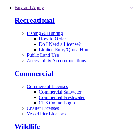
Skip to main content
Buy and Apply
Recreational
Fishing & Hunting
How to Order
Do I Need a License?
Limited Entry/Quota Hunts
Public Land Use
Accessibility Accommodations
Commercial
Commercial Licenses
Commercial Saltwater
Commercial Freshwater
CLS Online Login
Charter Licenses
Vessel Pier Licenses
Wildlife