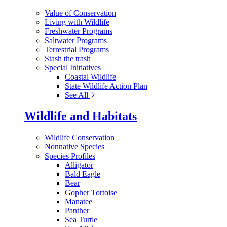
Value of Conservation
Living with Wildlife
Freshwater Programs
Saltwater Programs
Terrestrial Programs
Stash the trash
Special Initiatives
Coastal Wildlife
State Wildlife Action Plan
See All
Wildlife and Habitats
Wildlife Conservation
Nonnative Species
Species Profiles
Alligator
Bald Eagle
Bear
Gopher Tortoise
Manatee
Panther
Sea Turtle