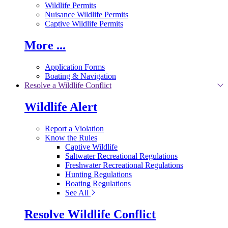
Wildlife Permits
Nuisance Wildlife Permits
Captive Wildlife Permits
More ...
Application Forms
Boating & Navigation
Resolve a Wildlife Conflict
Wildlife Alert
Report a Violation
Know the Rules
Captive Wildlife
Saltwater Recreational Regulations
Freshwater Recreational Regulations
Hunting Regulations
Boating Regulations
See All
Resolve Wildlife Conflict