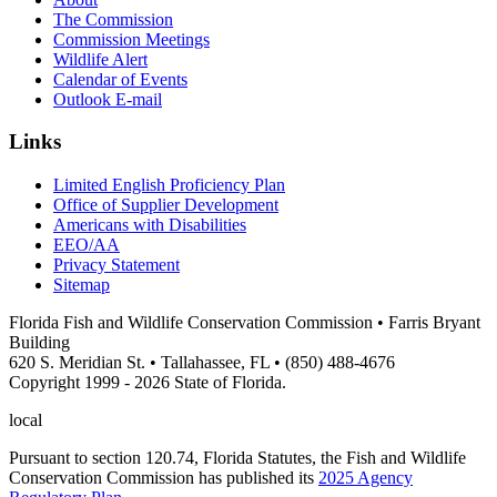
The Commission
Commission Meetings
Wildlife Alert
Calendar of Events
Outlook E-mail
Links
Limited English Proficiency Plan
Office of Supplier Development
Americans with Disabilities
EEO/AA
Privacy Statement
Sitemap
Florida Fish and Wildlife Conservation Commission • Farris Bryant
Building
620 S. Meridian St. • Tallahassee, FL • (850) 488-4676
Copyright 1999 - 2026 State of Florida.
local
Pursuant to section 120.74, Florida Statutes, the Fish and Wildlife
Conservation Commission has published its
2025 Agency