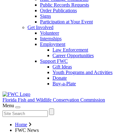
Public Records Requests
Order Publications
Signs
Participation at Your Event
Get Involved
Volunteer
Internships
Employment
Law Enforcement
Career Opportunities
Support FWC
Gift Ideas
Youth Programs and Activities
Donate
Buy-a-Plate
Florida Fish and Wildlife
Conservation Commission
Menu
Home
FWC News