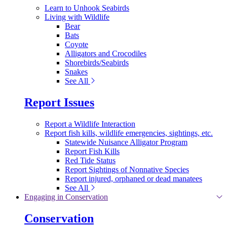
Learn to Unhook Seabirds
Living with Wildlife
Bear
Bats
Coyote
Alligators and Crocodiles
Shorebirds/Seabirds
Snakes
See All
Report Issues
Report a Wildlife Interaction
Report fish kills, wildlife emergencies, sightings, etc.
Statewide Nuisance Alligator Program
Report Fish Kills
Red Tide Status
Report Sightings of Nonnative Species
Report injured, orphaned or dead manatees
See All
Engaging in Conservation
Conservation