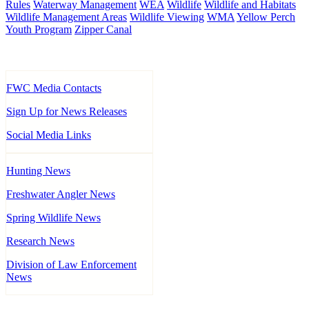
Rules
Waterway Management
WEA
Wildlife
Wildlife and Habitats
Wildlife Management Areas
Wildlife Viewing
WMA
Yellow Perch
Youth Program
Zipper Canal
FWC Media Contacts
Sign Up for News Releases
Social Media Links
Hunting News
Freshwater Angler News
Spring Wildlife News
Research News
Division of Law Enforcement
News