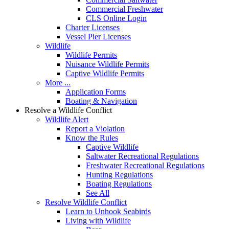
Commercial Freshwater
CLS Online Login
Charter Licenses
Vessel Pier Licenses
Wildlife
Wildlife Permits
Nuisance Wildlife Permits
Captive Wildlife Permits
More ...
Application Forms
Boating & Navigation
Resolve a Wildlife Conflict
Wildlife Alert
Report a Violation
Know the Rules
Captive Wildlife
Saltwater Recreational Regulations
Freshwater Recreational Regulations
Hunting Regulations
Boating Regulations
See All
Resolve Wildlife Conflict
Learn to Unhook Seabirds
Living with Wildlife