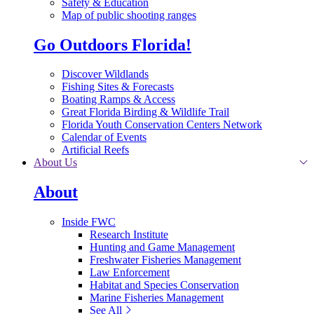
Safety & Education
Map of public shooting ranges
Go Outdoors Florida!
Discover Wildlands
Fishing Sites & Forecasts
Boating Ramps & Access
Great Florida Birding & Wildlife Trail
Florida Youth Conservation Centers Network
Calendar of Events
Artificial Reefs
About Us
About
Inside FWC
Research Institute
Hunting and Game Management
Freshwater Fisheries Management
Law Enforcement
Habitat and Species Conservation
Marine Fisheries Management
See All