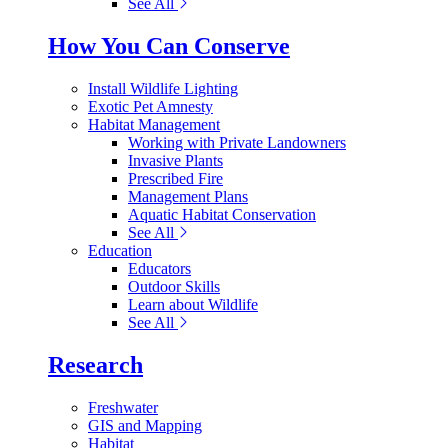
See All
How You Can Conserve
Install Wildlife Lighting
Exotic Pet Amnesty
Habitat Management
Working with Private Landowners
Invasive Plants
Prescribed Fire
Management Plans
Aquatic Habitat Conservation
See All
Education
Educators
Outdoor Skills
Learn about Wildlife
See All
Research
Freshwater
GIS and Mapping
Habitat