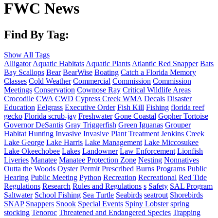
FWC News
Find By Tag:
Show All Tags
Alligator
Aquatic Habitats
Aquatic Plants
Atlantic Red Snapper
Bats
Bay Scallops
Bear
BearWise
Boating
Catch a Florida Memory
Classes
Cold Weather
Commercial
Commission
Commission
Meetings
Conservation
Cownose Ray
Critical Wildlife Areas
Crocodile
CWA
CWD
Cypress Creek WMA
Decals
Disaster
Education
Eelgrass
Executive Order
Fish Kill
Fishing
florida reef
gecko
Florida scrub-jay
Freshwater
Gone Coastal
Gopher Tortoise
Governor DeSantis
Gray Triggerfish
Green Iguanas
Grouper
Habitat
Hunting
Invasive
Invasive Plant Treatment
Jenkins Creek
Lake George
Lake Harris
Lake Management
Lake Miccosukee
Lake Okeechobee
Lakes
Landowner
Law Enforcement
Lionfish
Liveries
Manatee
Manatee Protection Zone
Nesting
Nonnatives
Outta the Woods
Oyster
Permit
Prescribed Burns
Programs
Public
Hearing
Public Meeting
Python
Recreation
Recreational
Red Tide
Regulations
Research
Rules and Regulations
s
Safety
SAL Program
Saltwater
School Fishing
Sea Turtle
Seabirds
seatrout
Shorebirds
SNAP
Snappers
Snook
Special Events
Spiny Lobster
spring
stocking
Tenoroc
Threatened and Endangered Species
Trapping