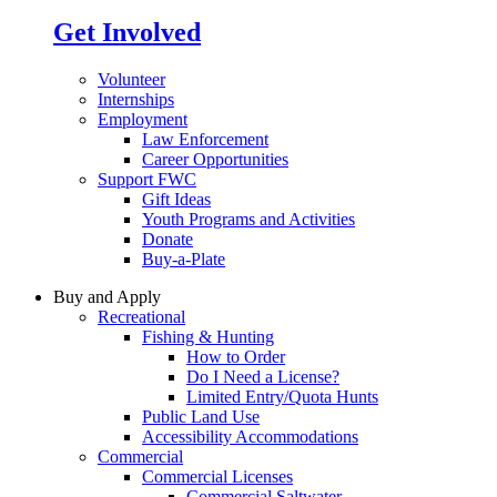
Get Involved
Volunteer
Internships
Employment
Law Enforcement
Career Opportunities
Support FWC
Gift Ideas
Youth Programs and Activities
Donate
Buy-a-Plate
Buy and Apply
Recreational
Fishing & Hunting
How to Order
Do I Need a License?
Limited Entry/Quota Hunts
Public Land Use
Accessibility Accommodations
Commercial
Commercial Licenses
Commercial Saltwater