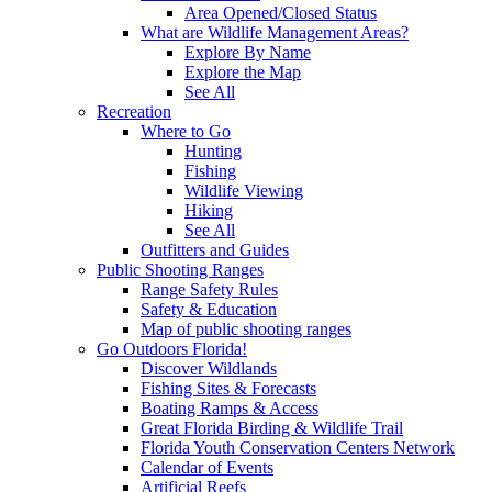
Area Opened/Closed Status
What are Wildlife Management Areas?
Explore By Name
Explore the Map
See All
Recreation
Where to Go
Hunting
Fishing
Wildlife Viewing
Hiking
See All
Outfitters and Guides
Public Shooting Ranges
Range Safety Rules
Safety & Education
Map of public shooting ranges
Go Outdoors Florida!
Discover Wildlands
Fishing Sites & Forecasts
Boating Ramps & Access
Great Florida Birding & Wildlife Trail
Florida Youth Conservation Centers Network
Calendar of Events
Artificial Reefs