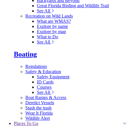
Backyards and Beyond
Great Florida Birding and Wildlife Trail
See All
Recreation on Wild Lands
What are WMAS?
Explore by name
Explore by map
What to Do
See All
Boating
Regulations
Safety & Education
Safety Equipment
ID Cards
Courses
See All
Boat Ramps & Access
Derelict Vessels
Stash the trash
Wear It Florida
Wildlife Alert
Places To Go