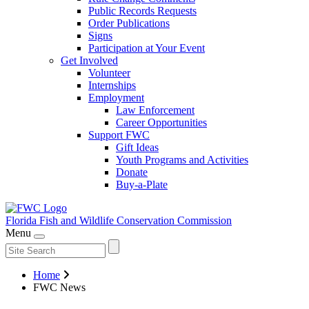
Public Records Requests
Order Publications
Signs
Participation at Your Event
Get Involved
Volunteer
Internships
Employment
Law Enforcement
Career Opportunities
Support FWC
Gift Ideas
Youth Programs and Activities
Donate
Buy-a-Plate
Florida Fish and Wildlife
Conservation Commission
Menu
Home
FWC News