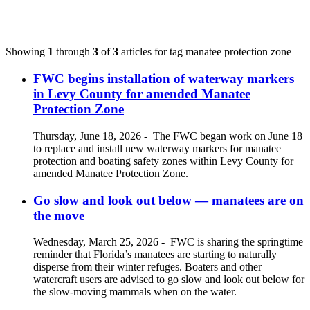
Showing
1
through
3
of
3
articles for tag
manatee protection zone
FWC begins installation of waterway markers
in Levy County for amended Manatee
Protection Zone
Thursday, June 18, 2026
-
The FWC began work on June 18
to replace and install new waterway markers for manatee
protection and boating safety zones within Levy County for
amended Manatee Protection Zone.
Go slow and look out below — manatees are on
the move
Wednesday, March 25, 2026
-
FWC is sharing the springtime
reminder that Florida’s manatees are starting to naturally
disperse from their winter refuges. Boaters and other
watercraft users are advised to go slow and look out below for
the slow-moving mammals when on the water.