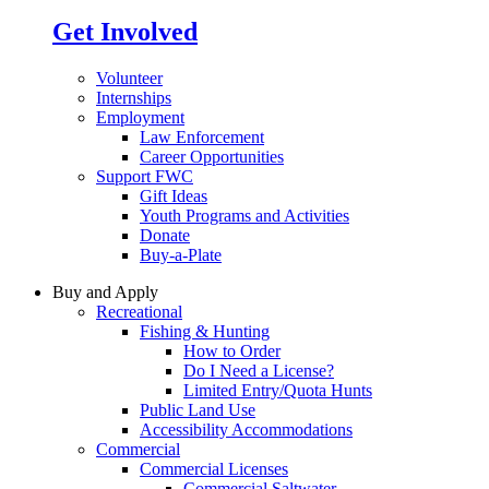
Get Involved
Volunteer
Internships
Employment
Law Enforcement
Career Opportunities
Support FWC
Gift Ideas
Youth Programs and Activities
Donate
Buy-a-Plate
Buy and Apply
Recreational
Fishing & Hunting
How to Order
Do I Need a License?
Limited Entry/Quota Hunts
Public Land Use
Accessibility Accommodations
Commercial
Commercial Licenses
Commercial Saltwater