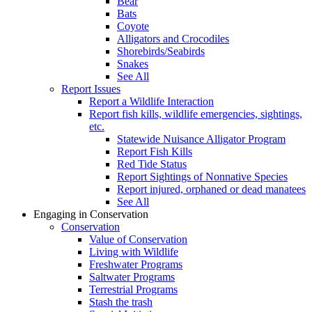
Bear
Bats
Coyote
Alligators and Crocodiles
Shorebirds/Seabirds
Snakes
See All
Report Issues
Report a Wildlife Interaction
Report fish kills, wildlife emergencies, sightings,
etc.
Statewide Nuisance Alligator Program
Report Fish Kills
Red Tide Status
Report Sightings of Nonnative Species
Report injured, orphaned or dead manatees
See All
Engaging in Conservation
Conservation
Value of Conservation
Living with Wildlife
Freshwater Programs
Saltwater Programs
Terrestrial Programs
Stash the trash