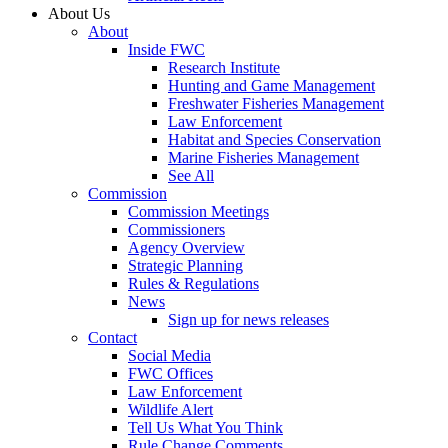
About Us
About
Inside FWC
Research Institute
Hunting and Game Management
Freshwater Fisheries Management
Law Enforcement
Habitat and Species Conservation
Marine Fisheries Management
See All
Commission
Commission Meetings
Commissioners
Agency Overview
Strategic Planning
Rules & Regulations
News
Sign up for news releases
Contact
Social Media
FWC Offices
Law Enforcement
Wildlife Alert
Tell Us What You Think
Rule Change Comments