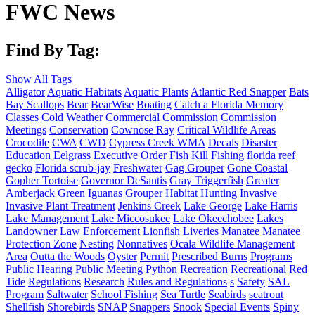
FWC News
Find By Tag:
Show All Tags
Alligator
Aquatic Habitats
Aquatic Plants
Atlantic Red Snapper
Bats
Bay Scallops
Bear
BearWise
Boating
Catch a Florida Memory
Classes
Cold Weather
Commercial
Commission
Commission
Meetings
Conservation
Cownose Ray
Critical Wildlife Areas
Crocodile
CWA
CWD
Cypress Creek WMA
Decals
Disaster
Education
Eelgrass
Executive Order
Fish Kill
Fishing
florida reef
gecko
Florida scrub-jay
Freshwater
Gag Grouper
Gone Coastal
Gopher Tortoise
Governor DeSantis
Gray Triggerfish
Greater
Amberjack
Green Iguanas
Grouper
Habitat
Hunting
Invasive
Invasive Plant Treatment
Jenkins Creek
Lake George
Lake Harris
Lake Management
Lake Miccosukee
Lake Okeechobee
Lakes
Landowner
Law Enforcement
Lionfish
Liveries
Manatee
Manatee
Protection Zone
Nesting
Nonnatives
Ocala Wildlife Management
Area
Outta the Woods
Oyster
Permit
Prescribed Burns
Programs
Public Hearing
Public Meeting
Python
Recreation
Recreational
Red
Tide
Regulations
Research
Rules and Regulations
s
Safety
SAL
Program
Saltwater
School Fishing
Sea Turtle
Seabirds
seatrout
Shellfish
Shorebirds
SNAP
Snappers
Snook
Special Events
Spiny