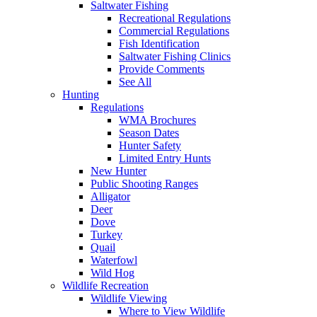
Saltwater Fishing
Recreational Regulations
Commercial Regulations
Fish Identification
Saltwater Fishing Clinics
Provide Comments
See All
Hunting
Regulations
WMA Brochures
Season Dates
Hunter Safety
Limited Entry Hunts
New Hunter
Public Shooting Ranges
Alligator
Deer
Dove
Turkey
Quail
Waterfowl
Wild Hog
Wildlife Recreation
Wildlife Viewing
Where to View Wildlife