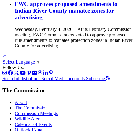
FWC approves proposed amendments to
Indian River County manatee zones for
advertising
Wednesday, February 4, 2026
-
At its February Commission
meeting, FWC Commissioners voted to approve proposed
rule amendments to manatee protection zones in Indian River
County for advertising.
Select Language
▼
Follow Us:
See a full list of our Social Media accounts
Subscribe:
The Commission
About
The Commission
Commission Meetings
Wildlife Alert
Calendar of Events
Outlook E-mail