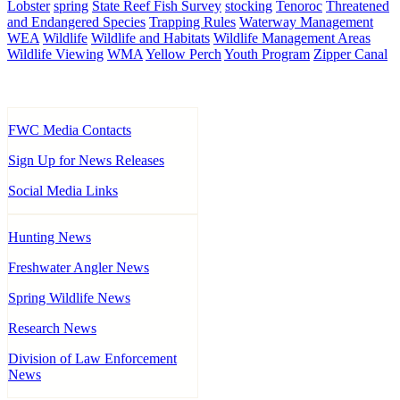
Lobster
spring
State Reef Fish Survey
stocking
Tenoroc
Threatened
and Endangered Species
Trapping Rules
Waterway Management
WEA
Wildlife
Wildlife and Habitats
Wildlife Management Areas
Wildlife Viewing
WMA
Yellow Perch
Youth Program
Zipper Canal
FWC Media Contacts
Sign Up for News Releases
Social Media Links
Hunting News
Freshwater Angler News
Spring Wildlife News
Research News
Division of Law Enforcement
News