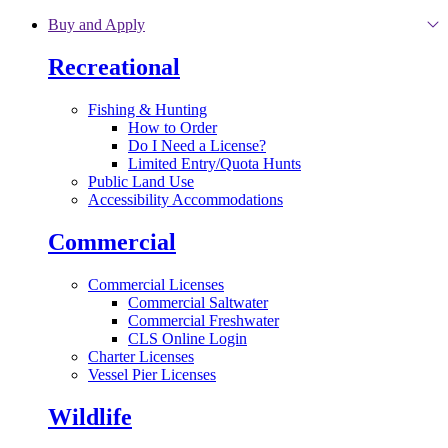
Skip to main content
Buy and Apply
Recreational
Fishing & Hunting
How to Order
Do I Need a License?
Limited Entry/Quota Hunts
Public Land Use
Accessibility Accommodations
Commercial
Commercial Licenses
Commercial Saltwater
Commercial Freshwater
CLS Online Login
Charter Licenses
Vessel Pier Licenses
Wildlife