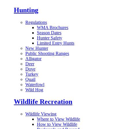
Hunting
Regulations
WMA Brochures
Season Dates
Hunter Safety
Limited Entry Hunts
New Hunter
Public Shooting Ranges
Alligator
Deer
Dove
Turkey
Quail
Waterfowl
Wild Hog
Wildlife Recreation
Wildlife Viewing
Where to View Wildlife
How to View Wildlife