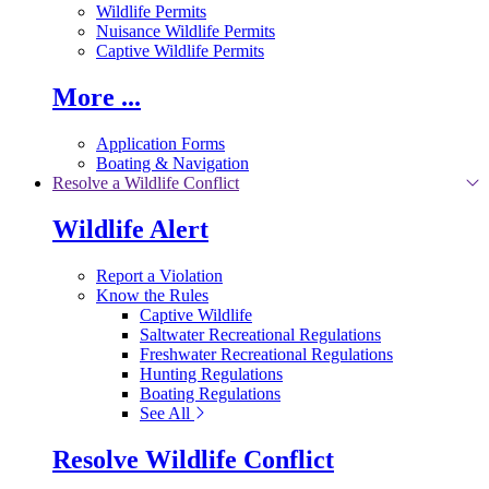
Wildlife Permits
Nuisance Wildlife Permits
Captive Wildlife Permits
More ...
Application Forms
Boating & Navigation
Resolve a Wildlife Conflict
Wildlife Alert
Report a Violation
Know the Rules
Captive Wildlife
Saltwater Recreational Regulations
Freshwater Recreational Regulations
Hunting Regulations
Boating Regulations
See All
Resolve Wildlife Conflict