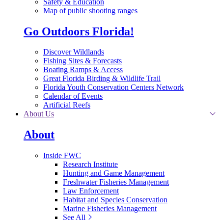
Safety & Education
Map of public shooting ranges
Go Outdoors Florida!
Discover Wildlands
Fishing Sites & Forecasts
Boating Ramps & Access
Great Florida Birding & Wildlife Trail
Florida Youth Conservation Centers Network
Calendar of Events
Artificial Reefs
About Us
About
Inside FWC
Research Institute
Hunting and Game Management
Freshwater Fisheries Management
Law Enforcement
Habitat and Species Conservation
Marine Fisheries Management
See All