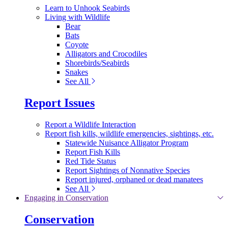
Learn to Unhook Seabirds
Living with Wildlife
Bear
Bats
Coyote
Alligators and Crocodiles
Shorebirds/Seabirds
Snakes
See All
Report Issues
Report a Wildlife Interaction
Report fish kills, wildlife emergencies, sightings, etc.
Statewide Nuisance Alligator Program
Report Fish Kills
Red Tide Status
Report Sightings of Nonnative Species
Report injured, orphaned or dead manatees
See All
Engaging in Conservation
Conservation