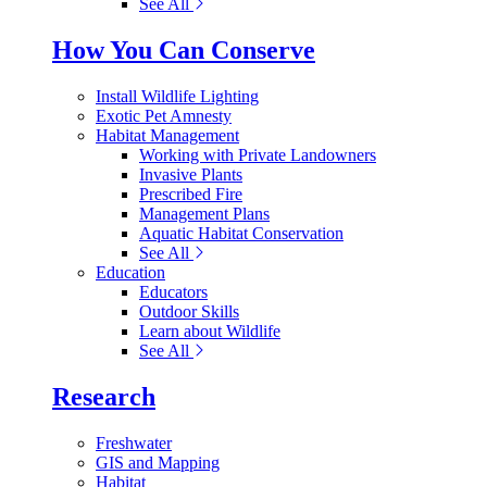
See All
How You Can Conserve
Install Wildlife Lighting
Exotic Pet Amnesty
Habitat Management
Working with Private Landowners
Invasive Plants
Prescribed Fire
Management Plans
Aquatic Habitat Conservation
See All
Education
Educators
Outdoor Skills
Learn about Wildlife
See All
Research
Freshwater
GIS and Mapping
Habitat