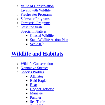
Value of Conservation
Living with Wildlife
Freshwater Programs
Saltwater Programs
Terrestrial Programs
Stash the trash
Special Initiatives
Coastal Wildlife
State Wildlife Action Plan
See All
Wildlife and Habitats
Wildlife Conservation
Nonnative Species
Species Profiles
Alligator
Bald Eagle
Bear
Gopher Tortoise
Manatee
Panther
Sea Turtle