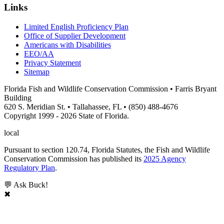
Links
Limited English Proficiency Plan
Office of Supplier Development
Americans with Disabilities
EEO/AA
Privacy Statement
Sitemap
Florida Fish and Wildlife Conservation Commission • Farris Bryant
Building
620 S. Meridian St. • Tallahassee, FL • (850) 488-4676
Copyright 1999 - 2026 State of Florida.
local
Pursuant to section 120.74, Florida Statutes, the Fish and Wildlife
Conservation Commission has published its
2025 Agency
Regulatory Plan
.
💬 Ask Buck!
✖