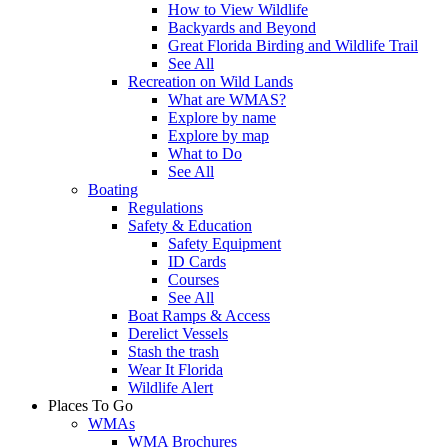
How to View Wildlife
Backyards and Beyond
Great Florida Birding and Wildlife Trail
See All
Recreation on Wild Lands
What are WMAS?
Explore by name
Explore by map
What to Do
See All
Boating
Regulations
Safety & Education
Safety Equipment
ID Cards
Courses
See All
Boat Ramps & Access
Derelict Vessels
Stash the trash
Wear It Florida
Wildlife Alert
Places To Go
WMAs
WMA Brochures