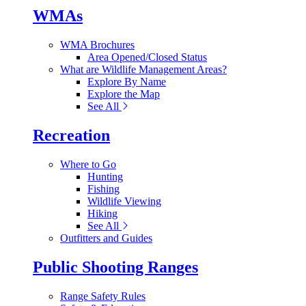
WMAs
WMA Brochures
Area Opened/Closed Status
What are Wildlife Management Areas?
Explore By Name
Explore the Map
See All
Recreation
Where to Go
Hunting
Fishing
Wildlife Viewing
Hiking
See All
Outfitters and Guides
Public Shooting Ranges
Range Safety Rules