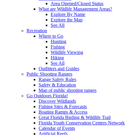
Area Opened/Closed Status
What are Wildlife Management Areas?
Explore By Name
Explore the Map
See All
Recreation
Where to Go
Hunting
Fishing
Wildlife Viewing
Hiking
See All
Outfitters and Guides
Public Shooting Ranges
Range Safety Rules
Safety & Education
Map of public shooting ranges
Go Outdoors Florida!
Discover Wildlands
Fishing Sites & Forecasts
Boating Ramps & Access
Great Florida Birding & Wildlife Trail
Florida Youth Conservation Centers Network
Calendar of Events
Artificial Reefs