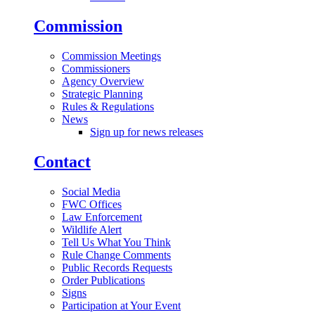
Commission
Commission Meetings
Commissioners
Agency Overview
Strategic Planning
Rules & Regulations
News
Sign up for news releases
Contact
Social Media
FWC Offices
Law Enforcement
Wildlife Alert
Tell Us What You Think
Rule Change Comments
Public Records Requests
Order Publications
Signs
Participation at Your Event