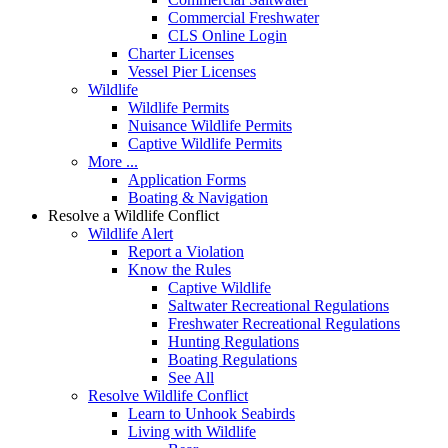
Commercial Freshwater
CLS Online Login
Charter Licenses
Vessel Pier Licenses
Wildlife
Wildlife Permits
Nuisance Wildlife Permits
Captive Wildlife Permits
More ...
Application Forms
Boating & Navigation
Resolve a Wildlife Conflict
Wildlife Alert
Report a Violation
Know the Rules
Captive Wildlife
Saltwater Recreational Regulations
Freshwater Recreational Regulations
Hunting Regulations
Boating Regulations
See All
Resolve Wildlife Conflict
Learn to Unhook Seabirds
Living with Wildlife