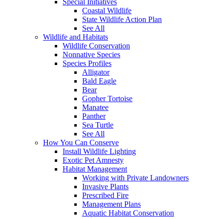
Special Initiatives
Coastal Wildlife
State Wildlife Action Plan
See All
Wildlife and Habitats
Wildlife Conservation
Nonnative Species
Species Profiles
Alligator
Bald Eagle
Bear
Gopher Tortoise
Manatee
Panther
Sea Turtle
See All
How You Can Conserve
Install Wildlife Lighting
Exotic Pet Amnesty
Habitat Management
Working with Private Landowners
Invasive Plants
Prescribed Fire
Management Plans
Aquatic Habitat Conservation