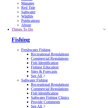
Manatee
Red Tide
Saltwater
Wildlife
Publications
About
Things To Do
Fishing
Freshwater Fishing
Recreational Regulations
Commercial Regulations
Fish Identification
Fishing Education
Sites & Forecasts
See All
Saltwater Fishing
Recreational Regulations
Commercial Regulations
Fish Identification
Saltwater Fishing Clinics
Provide Comments
See All