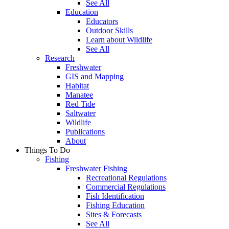
See All
Education
Educators
Outdoor Skills
Learn about Wildlife
See All
Research
Freshwater
GIS and Mapping
Habitat
Manatee
Red Tide
Saltwater
Wildlife
Publications
About
Things To Do
Fishing
Freshwater Fishing
Recreational Regulations
Commercial Regulations
Fish Identification
Fishing Education
Sites & Forecasts
See All