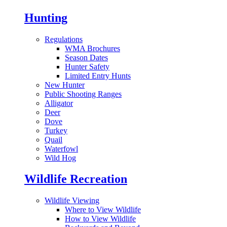
Hunting
Regulations
WMA Brochures
Season Dates
Hunter Safety
Limited Entry Hunts
New Hunter
Public Shooting Ranges
Alligator
Deer
Dove
Turkey
Quail
Waterfowl
Wild Hog
Wildlife Recreation
Wildlife Viewing
Where to View Wildlife
How to View Wildlife