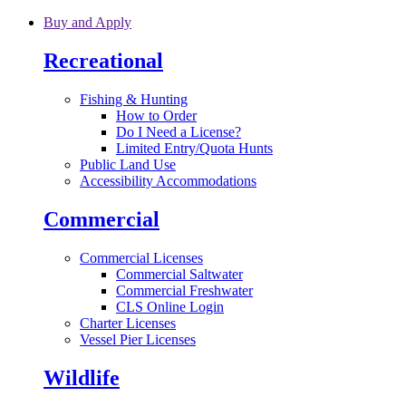
Skip to main content
Buy and Apply
Recreational
Fishing & Hunting
How to Order
Do I Need a License?
Limited Entry/Quota Hunts
Public Land Use
Accessibility Accommodations
Commercial
Commercial Licenses
Commercial Saltwater
Commercial Freshwater
CLS Online Login
Charter Licenses
Vessel Pier Licenses
Wildlife