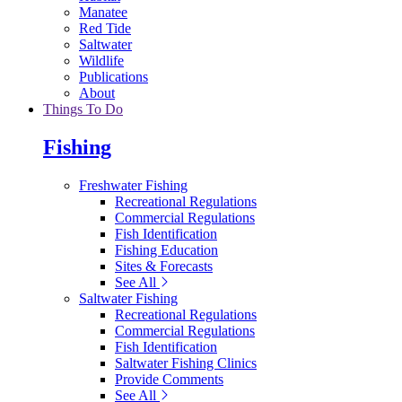
Manatee
Red Tide
Saltwater
Wildlife
Publications
About
Things To Do
Fishing
Freshwater Fishing
Recreational Regulations
Commercial Regulations
Fish Identification
Fishing Education
Sites & Forecasts
See All
Saltwater Fishing
Recreational Regulations
Commercial Regulations
Fish Identification
Saltwater Fishing Clinics
Provide Comments
See All