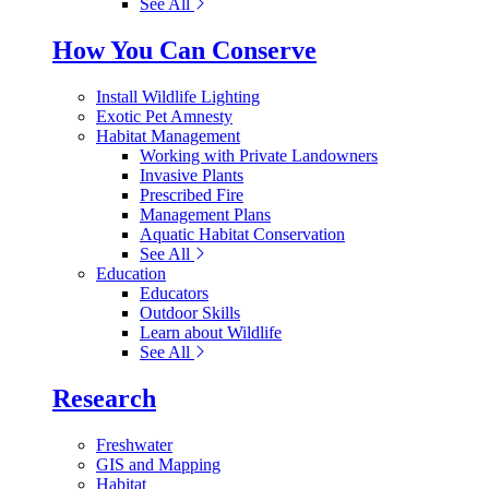
See All
How You Can Conserve
Install Wildlife Lighting
Exotic Pet Amnesty
Habitat Management
Working with Private Landowners
Invasive Plants
Prescribed Fire
Management Plans
Aquatic Habitat Conservation
See All
Education
Educators
Outdoor Skills
Learn about Wildlife
See All
Research
Freshwater
GIS and Mapping
Habitat