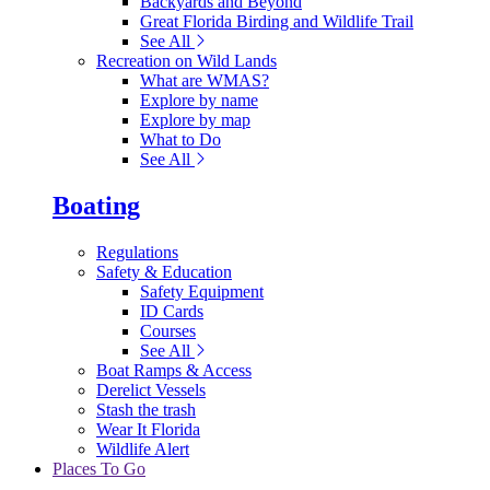
Backyards and Beyond
Great Florida Birding and Wildlife Trail
See All
Recreation on Wild Lands
What are WMAS?
Explore by name
Explore by map
What to Do
See All
Boating
Regulations
Safety & Education
Safety Equipment
ID Cards
Courses
See All
Boat Ramps & Access
Derelict Vessels
Stash the trash
Wear It Florida
Wildlife Alert
Places To Go