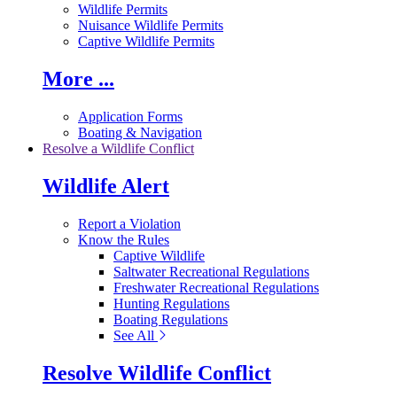
Wildlife Permits
Nuisance Wildlife Permits
Captive Wildlife Permits
More ...
Application Forms
Boating & Navigation
Resolve a Wildlife Conflict
Wildlife Alert
Report a Violation
Know the Rules
Captive Wildlife
Saltwater Recreational Regulations
Freshwater Recreational Regulations
Hunting Regulations
Boating Regulations
See All
Resolve Wildlife Conflict