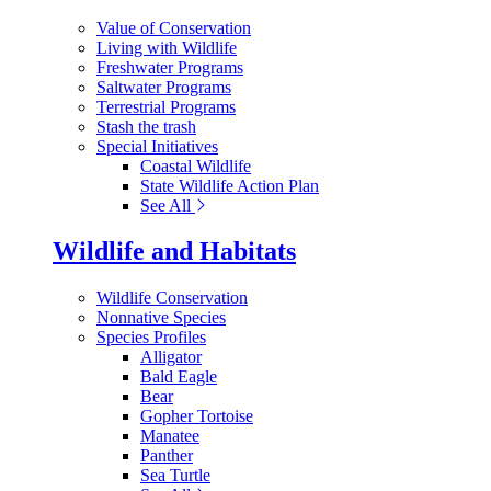
Value of Conservation
Living with Wildlife
Freshwater Programs
Saltwater Programs
Terrestrial Programs
Stash the trash
Special Initiatives
Coastal Wildlife
State Wildlife Action Plan
See All
Wildlife and Habitats
Wildlife Conservation
Nonnative Species
Species Profiles
Alligator
Bald Eagle
Bear
Gopher Tortoise
Manatee
Panther
Sea Turtle