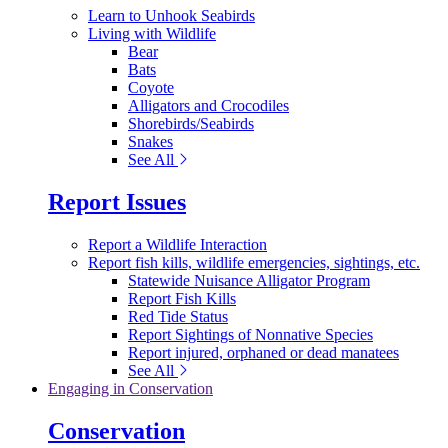
Learn to Unhook Seabirds
Living with Wildlife
Bear
Bats
Coyote
Alligators and Crocodiles
Shorebirds/Seabirds
Snakes
See All
Report Issues
Report a Wildlife Interaction
Report fish kills, wildlife emergencies, sightings, etc.
Statewide Nuisance Alligator Program
Report Fish Kills
Red Tide Status
Report Sightings of Nonnative Species
Report injured, orphaned or dead manatees
See All
Engaging in Conservation
Conservation