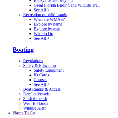
Backyards and Beyond
Great Florida Birding and Wildlife Trail
See All
Recreation on Wild Lands
What are WMAS?
Explore by name
Explore by map
What to Do
See All
Boating
Regulations
Safety & Education
Safety Equipment
ID Cards
Courses
See All
Boat Ramps & Access
Derelict Vessels
Stash the trash
Wear It Florida
Wildlife Alert
Places To Go