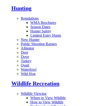
Hunting
Regulations
WMA Brochures
Season Dates
Hunter Safety
Limited Entry Hunts
New Hunter
Public Shooting Ranges
Alligator
Deer
Dove
Turkey
Quail
Waterfowl
Wild Hog
Wildlife Recreation
Wildlife Viewing
Where to View Wildlife
How to View Wildlife