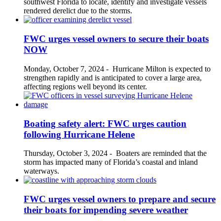
southwest Florida to locate, identify and investigate vessels
rendered derelict due to the storms.
FWC urges vessel owners to secure their boats
NOW
Monday, October 7, 2024
-
Hurricane Milton is expected to
strengthen rapidly and is anticipated to cover a large area,
affecting regions well beyond its center.
Boating safety alert: FWC urges caution
following Hurricane Helene
Thursday, October 3, 2024
-
Boaters are reminded that the
storm has impacted many of Florida’s coastal and inland
waterways.
FWC urges vessel owners to prepare and secure
their boats for impending severe weather