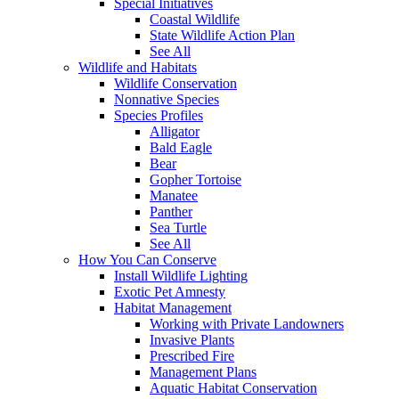
Special Initiatives
Coastal Wildlife
State Wildlife Action Plan
See All
Wildlife and Habitats
Wildlife Conservation
Nonnative Species
Species Profiles
Alligator
Bald Eagle
Bear
Gopher Tortoise
Manatee
Panther
Sea Turtle
See All
How You Can Conserve
Install Wildlife Lighting
Exotic Pet Amnesty
Habitat Management
Working with Private Landowners
Invasive Plants
Prescribed Fire
Management Plans
Aquatic Habitat Conservation