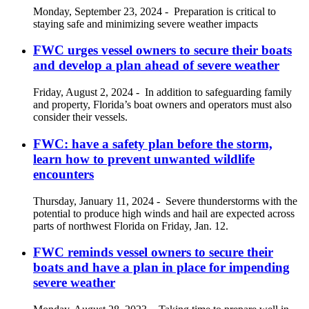
Monday, September 23, 2024
-
Preparation is critical to
staying safe and minimizing severe weather impacts
FWC urges vessel owners to secure their boats
and develop a plan ahead of severe weather
Friday, August 2, 2024
-
In addition to safeguarding family
and property, Florida’s boat owners and operators must also
consider their vessels.
FWC: have a safety plan before the storm,
learn how to prevent unwanted wildlife
encounters
Thursday, January 11, 2024
-
Severe thunderstorms with the
potential to produce high winds and hail are expected across
parts of northwest Florida on Friday, Jan. 12.
FWC reminds vessel owners to secure their
boats and have a plan in place for impending
severe weather