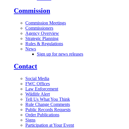
Commission
Commission Meetings
Commissioners
Agency Overview
Strategic Planning
Rules & Regulations
News
Sign up for news releases
Contact
Social Media
FWC Offices
Law Enforcement
Wildlife Alert
Tell Us What You Think
Rule Change Comments
Public Records Requests
Order Publications
Signs
Participation at Your Event