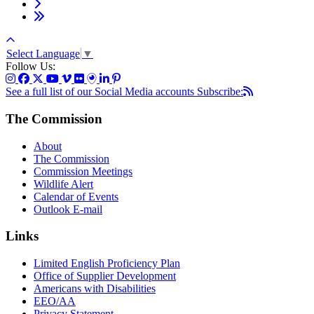
Select Language
▼
Follow Us:
See a full list of our Social Media accounts
Subscribe:
The Commission
About
The Commission
Commission Meetings
Wildlife Alert
Calendar of Events
Outlook E-mail
Links
Limited English Proficiency Plan
Office of Supplier Development
Americans with Disabilities
EEO/AA
Privacy Statement