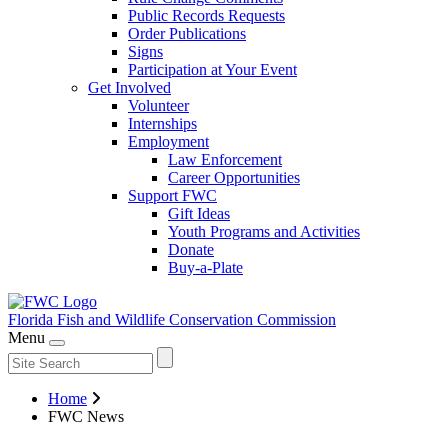
Public Records Requests
Order Publications
Signs
Participation at Your Event
Get Involved
Volunteer
Internships
Employment
Law Enforcement
Career Opportunities
Support FWC
Gift Ideas
Youth Programs and Activities
Donate
Buy-a-Plate
Florida Fish and Wildlife
Conservation Commission
Menu
Home
FWC News