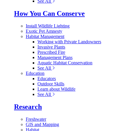
See All
How You Can Conserve
Install Wildlife Lighting
Exotic Pet Amnesty
Habitat Management
Working with Private Landowners
Invasive Plants
Prescribed Fire
Management Plans
Aquatic Habitat Conservation
See All
Education
Educators
Outdoor Skills
Learn about Wildlife
See All
Research
Freshwater
GIS and Mapping
Habitat