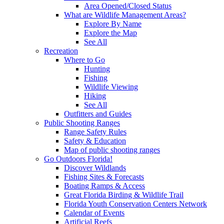
Area Opened/Closed Status
What are Wildlife Management Areas?
Explore By Name
Explore the Map
See All
Recreation
Where to Go
Hunting
Fishing
Wildlife Viewing
Hiking
See All
Outfitters and Guides
Public Shooting Ranges
Range Safety Rules
Safety & Education
Map of public shooting ranges
Go Outdoors Florida!
Discover Wildlands
Fishing Sites & Forecasts
Boating Ramps & Access
Great Florida Birding & Wildlife Trail
Florida Youth Conservation Centers Network
Calendar of Events
Artificial Reefs