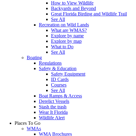
How to View Wildlife
Backyards and Beyond
Great Florida Birding and Wildlife Trail
See All
Recreation on Wild Lands
What are WMAS?
Explore by name
Explore by map
What to Do
See All
Boating
Regulations
Safety & Education
Safety Equipment
ID Cards
Courses
See All
Boat Ramps & Access
Derelict Vessels
Stash the trash
Wear It Florida
Wildlife Alert
Places To Go
WMAs
WMA Brochures