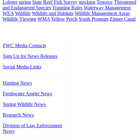
Lobster
spring
State Reef Fish Survey
stocking
Tenoroc
Threatened
and Endangered Species
Trapping Rules
Waterway Management
WEA
Wildlife
Wildlife and Habitats
Wildlife Management Areas
Wildlife Viewing
WMA
Yellow Perch
Youth Program
Zipper Canal
FWC Media Contacts
Sign Up for News Releases
Social Media Links
Hunting News
Freshwater Angler News
Spring Wildlife News
Research News
Division of Law Enforcement
News