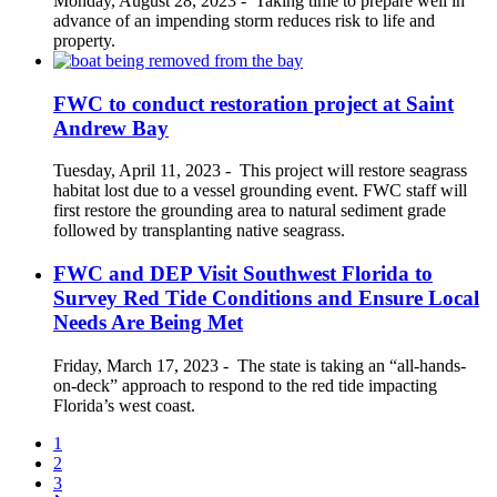
Monday, August 28, 2023
-
Taking time to prepare well in
advance of an impending storm reduces risk to life and
property.
FWC to conduct restoration project at Saint
Andrew Bay
Tuesday, April 11, 2023
-
This project will restore seagrass
habitat lost due to a vessel grounding event. FWC staff will
first restore the grounding area to natural sediment grade
followed by transplanting native seagrass.
FWC and DEP Visit Southwest Florida to
Survey Red Tide Conditions and Ensure Local
Needs Are Being Met
Friday, March 17, 2023
-
The state is taking an “all-hands-
on-deck” approach to respond to the red tide impacting
Florida’s west coast.
1
2
3