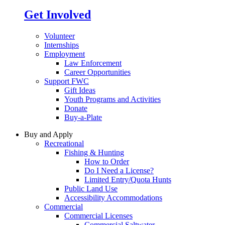
Get Involved
Volunteer
Internships
Employment
Law Enforcement
Career Opportunities
Support FWC
Gift Ideas
Youth Programs and Activities
Donate
Buy-a-Plate
Buy and Apply
Recreational
Fishing & Hunting
How to Order
Do I Need a License?
Limited Entry/Quota Hunts
Public Land Use
Accessibility Accommodations
Commercial
Commercial Licenses
Commercial Saltwater