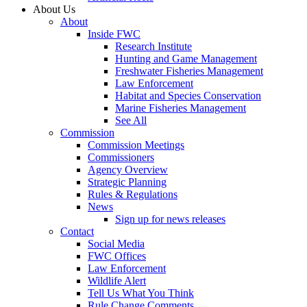
About Us
About
Inside FWC
Research Institute
Hunting and Game Management
Freshwater Fisheries Management
Law Enforcement
Habitat and Species Conservation
Marine Fisheries Management
See All
Commission
Commission Meetings
Commissioners
Agency Overview
Strategic Planning
Rules & Regulations
News
Sign up for news releases
Contact
Social Media
FWC Offices
Law Enforcement
Wildlife Alert
Tell Us What You Think
Rule Change Comments