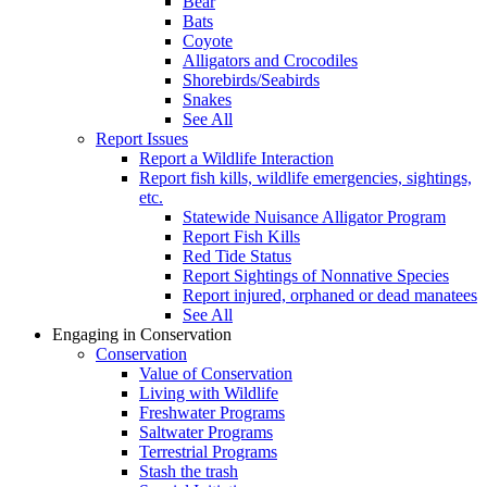
Bear
Bats
Coyote
Alligators and Crocodiles
Shorebirds/Seabirds
Snakes
See All
Report Issues
Report a Wildlife Interaction
Report fish kills, wildlife emergencies, sightings,
etc.
Statewide Nuisance Alligator Program
Report Fish Kills
Red Tide Status
Report Sightings of Nonnative Species
Report injured, orphaned or dead manatees
See All
Engaging in Conservation
Conservation
Value of Conservation
Living with Wildlife
Freshwater Programs
Saltwater Programs
Terrestrial Programs
Stash the trash