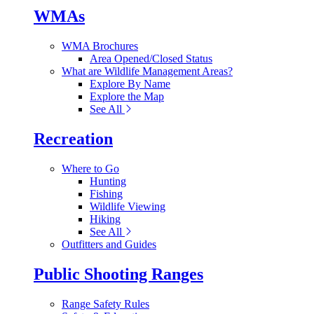
WMAs
WMA Brochures
Area Opened/Closed Status
What are Wildlife Management Areas?
Explore By Name
Explore the Map
See All
Recreation
Where to Go
Hunting
Fishing
Wildlife Viewing
Hiking
See All
Outfitters and Guides
Public Shooting Ranges
Range Safety Rules