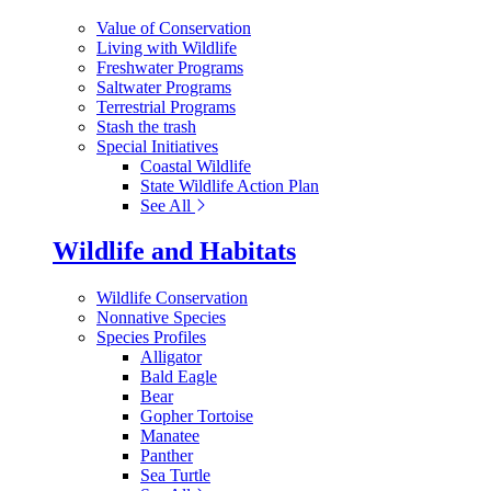
Value of Conservation
Living with Wildlife
Freshwater Programs
Saltwater Programs
Terrestrial Programs
Stash the trash
Special Initiatives
Coastal Wildlife
State Wildlife Action Plan
See All
Wildlife and Habitats
Wildlife Conservation
Nonnative Species
Species Profiles
Alligator
Bald Eagle
Bear
Gopher Tortoise
Manatee
Panther
Sea Turtle