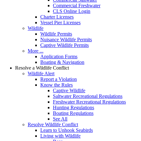
Commercial Freshwater
CLS Online Login
Charter Licenses
Vessel Pier Licenses
Wildlife
Wildlife Permits
Nuisance Wildlife Permits
Captive Wildlife Permits
More ...
Application Forms
Boating & Navigation
Resolve a Wildlife Conflict
Wildlife Alert
Report a Violation
Know the Rules
Captive Wildlife
Saltwater Recreational Regulations
Freshwater Recreational Regulations
Hunting Regulations
Boating Regulations
See All
Resolve Wildlife Conflict
Learn to Unhook Seabirds
Living with Wildlife