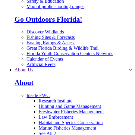
Safety & Education
Map of public shooting ranges
Go Outdoors Florida!
Discover Wildlands
Fishing Sites & Forecasts
Boating Ramps & Access
Great Florida Birding & Wildlife Trail
Florida Youth Conservation Centers Network
Calendar of Events
Artificial Reefs
About Us
About
Inside FWC
Research Institute
Hunting and Game Management
Freshwater Fisheries Management
Law Enforcement
Habitat and Species Conservation
Marine Fisheries Management
See All