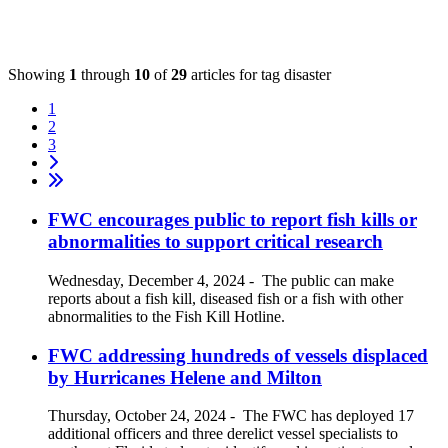
Showing
1
through
10
of
29
articles for tag
disaster
1
2
3
FWC encourages public to report fish kills or
abnormalities to support critical research
Wednesday, December 4, 2024
-
The public can make
reports about a fish kill, diseased fish or a fish with other
abnormalities to the Fish Kill Hotline.
FWC addressing hundreds of vessels displaced
by Hurricanes Helene and Milton
Thursday, October 24, 2024
-
The FWC has deployed 17
additional officers and three derelict vessel specialists to