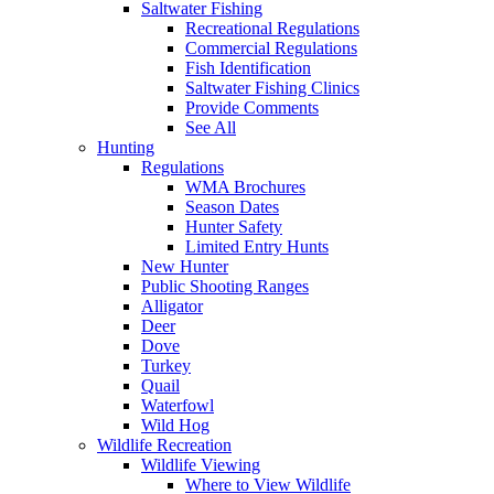
Saltwater Fishing
Recreational Regulations
Commercial Regulations
Fish Identification
Saltwater Fishing Clinics
Provide Comments
See All
Hunting
Regulations
WMA Brochures
Season Dates
Hunter Safety
Limited Entry Hunts
New Hunter
Public Shooting Ranges
Alligator
Deer
Dove
Turkey
Quail
Waterfowl
Wild Hog
Wildlife Recreation
Wildlife Viewing
Where to View Wildlife