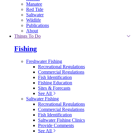
Manatee
Red Tide
Saltwater
Wildlife
Publications
About
Things To Do
Fishing
Freshwater Fishing
Recreational Regulations
Commercial Regulations
Fish Identification
Fishing Education
Sites & Forecasts
See All
Saltwater Fishing
Recreational Regulations
Commercial Regulations
Fish Identification
Saltwater Fishing Clinics
Provide Comments
See All