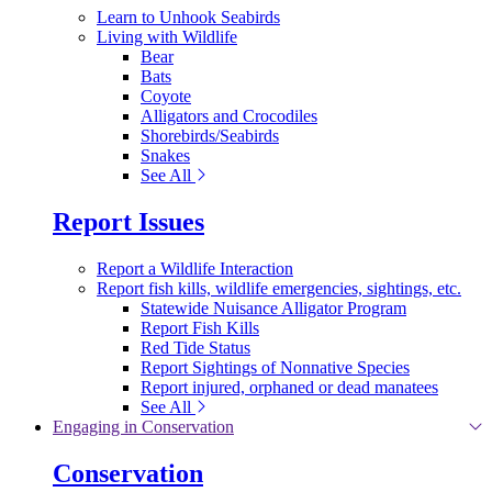
Learn to Unhook Seabirds
Living with Wildlife
Bear
Bats
Coyote
Alligators and Crocodiles
Shorebirds/Seabirds
Snakes
See All
Report Issues
Report a Wildlife Interaction
Report fish kills, wildlife emergencies, sightings, etc.
Statewide Nuisance Alligator Program
Report Fish Kills
Red Tide Status
Report Sightings of Nonnative Species
Report injured, orphaned or dead manatees
See All
Engaging in Conservation
Conservation