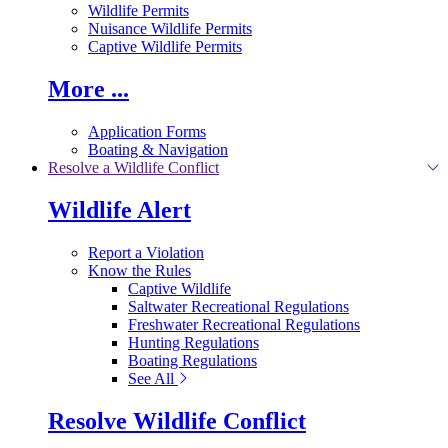
Wildlife Permits
Nuisance Wildlife Permits
Captive Wildlife Permits
More ...
Application Forms
Boating & Navigation
Resolve a Wildlife Conflict
Wildlife Alert
Report a Violation
Know the Rules
Captive Wildlife
Saltwater Recreational Regulations
Freshwater Recreational Regulations
Hunting Regulations
Boating Regulations
See All
Resolve Wildlife Conflict