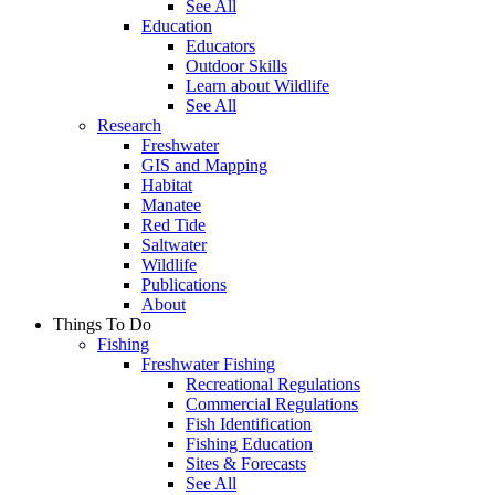
See All
Education
Educators
Outdoor Skills
Learn about Wildlife
See All
Research
Freshwater
GIS and Mapping
Habitat
Manatee
Red Tide
Saltwater
Wildlife
Publications
About
Things To Do
Fishing
Freshwater Fishing
Recreational Regulations
Commercial Regulations
Fish Identification
Fishing Education
Sites & Forecasts
See All