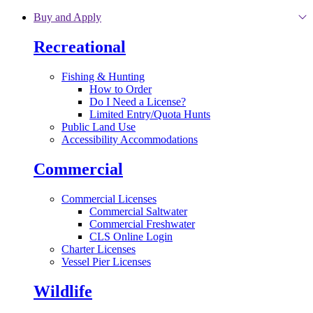
Skip to main content
Buy and Apply
Recreational
Fishing & Hunting
How to Order
Do I Need a License?
Limited Entry/Quota Hunts
Public Land Use
Accessibility Accommodations
Commercial
Commercial Licenses
Commercial Saltwater
Commercial Freshwater
CLS Online Login
Charter Licenses
Vessel Pier Licenses
Wildlife