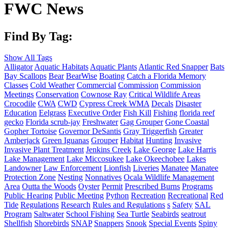
FWC News
Find By Tag:
Show All Tags
Alligator
Aquatic Habitats
Aquatic Plants
Atlantic Red Snapper
Bats
Bay Scallops
Bear
BearWise
Boating
Catch a Florida Memory
Classes
Cold Weather
Commercial
Commission
Commission
Meetings
Conservation
Cownose Ray
Critical Wildlife Areas
Crocodile
CWA
CWD
Cypress Creek WMA
Decals
Disaster
Education
Eelgrass
Executive Order
Fish Kill
Fishing
florida reef
gecko
Florida scrub-jay
Freshwater
Gag Grouper
Gone Coastal
Gopher Tortoise
Governor DeSantis
Gray Triggerfish
Greater
Amberjack
Green Iguanas
Grouper
Habitat
Hunting
Invasive
Invasive Plant Treatment
Jenkins Creek
Lake George
Lake Harris
Lake Management
Lake Miccosukee
Lake Okeechobee
Lakes
Landowner
Law Enforcement
Lionfish
Liveries
Manatee
Manatee
Protection Zone
Nesting
Nonnatives
Ocala Wildlife Management
Area
Outta the Woods
Oyster
Permit
Prescribed Burns
Programs
Public Hearing
Public Meeting
Python
Recreation
Recreational
Red
Tide
Regulations
Research
Rules and Regulations
s
Safety
SAL
Program
Saltwater
School Fishing
Sea Turtle
Seabirds
seatrout
Shellfish
Shorebirds
SNAP
Snappers
Snook
Special Events
Spiny