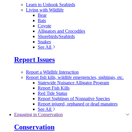
Learn to Unhook Seabirds
Living with Wildlife
Bear
Bats
Coyote
Alligators and Crocodiles
Shorebirds/Seabirds
Snakes
See All
Report Issues
Report a Wildlife Interaction
Report fish kills, wildlife emergencies, sightings, etc.
Statewide Nuisance Alligator Program
Report Fish Kills
Red Tide Status
Report Sightings of Nonnative Species
Report injured, orphaned or dead manatees
See All
Engaging in Conservation
Conservation