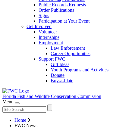
Public Records Requests
Order Publications
Signs
Participation at Your Event
Get Involved
Volunteer
Internships
Employment
Law Enforcement
Career Opportunities
Support FWC
Gift Ideas
Youth Programs and Activities
Donate
Buy-a-Plate
Florida Fish and Wildlife
Conservation Commission
Menu
Home
FWC News