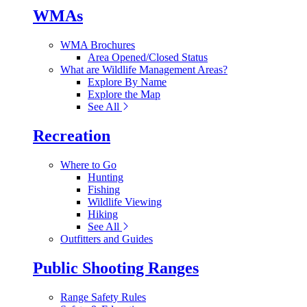
WMAs
WMA Brochures
Area Opened/Closed Status
What are Wildlife Management Areas?
Explore By Name
Explore the Map
See All
Recreation
Where to Go
Hunting
Fishing
Wildlife Viewing
Hiking
See All
Outfitters and Guides
Public Shooting Ranges
Range Safety Rules