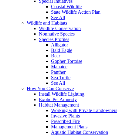
Special Initiatives
Coastal Wildlife
State Wildlife Action Plan
See All
Wildlife and Habitats
Wildlife Conservation
Nonnative Species
Species Profiles
Alligator
Bald Eagle
Bear
Gopher Tortoise
Manatee
Panther
Sea Turtle
See All
How You Can Conserve
Install Wildlife Lighting
Exotic Pet Amnesty
Habitat Management
Working with Private Landowners
Invasive Plants
Prescribed Fire
Management Plans
Aquatic Habitat Conservation