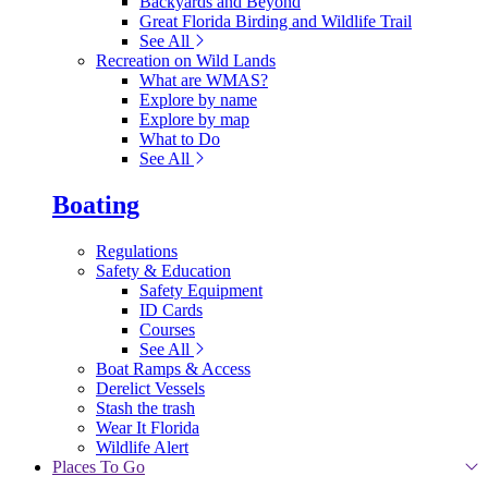
Backyards and Beyond
Great Florida Birding and Wildlife Trail
See All
Recreation on Wild Lands
What are WMAS?
Explore by name
Explore by map
What to Do
See All
Boating
Regulations
Safety & Education
Safety Equipment
ID Cards
Courses
See All
Boat Ramps & Access
Derelict Vessels
Stash the trash
Wear It Florida
Wildlife Alert
Places To Go