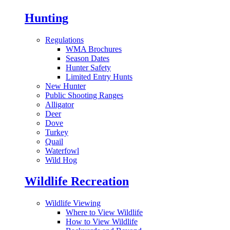
Hunting
Regulations
WMA Brochures
Season Dates
Hunter Safety
Limited Entry Hunts
New Hunter
Public Shooting Ranges
Alligator
Deer
Dove
Turkey
Quail
Waterfowl
Wild Hog
Wildlife Recreation
Wildlife Viewing
Where to View Wildlife
How to View Wildlife