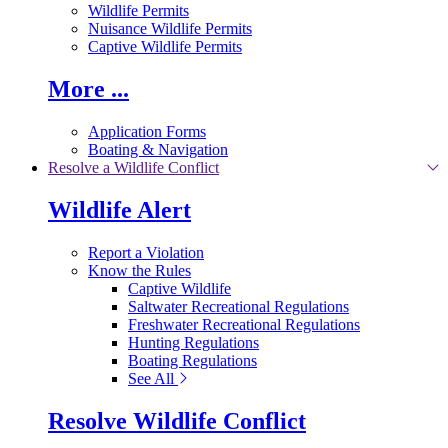
Wildlife Permits
Nuisance Wildlife Permits
Captive Wildlife Permits
More ...
Application Forms
Boating & Navigation
Resolve a Wildlife Conflict
Wildlife Alert
Report a Violation
Know the Rules
Captive Wildlife
Saltwater Recreational Regulations
Freshwater Recreational Regulations
Hunting Regulations
Boating Regulations
See All
Resolve Wildlife Conflict