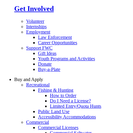
Get Involved
Volunteer
Internships
Employment
Law Enforcement
Career Opportunities
Support FWC
Gift Ideas
Youth Programs and Activities
Donate
Buy-a-Plate
Buy and Apply
Recreational
Fishing & Hunting
How to Order
Do I Need a License?
Limited Entry/Quota Hunts
Public Land Use
Accessibility Accommodations
Commercial
Commercial Licenses
Commercial Saltwater