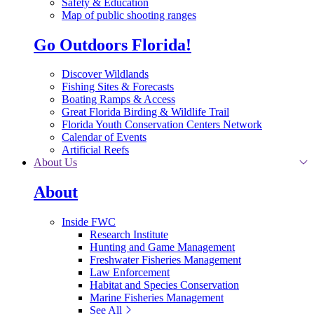
Safety & Education
Map of public shooting ranges
Go Outdoors Florida!
Discover Wildlands
Fishing Sites & Forecasts
Boating Ramps & Access
Great Florida Birding & Wildlife Trail
Florida Youth Conservation Centers Network
Calendar of Events
Artificial Reefs
About Us
About
Inside FWC
Research Institute
Hunting and Game Management
Freshwater Fisheries Management
Law Enforcement
Habitat and Species Conservation
Marine Fisheries Management
See All