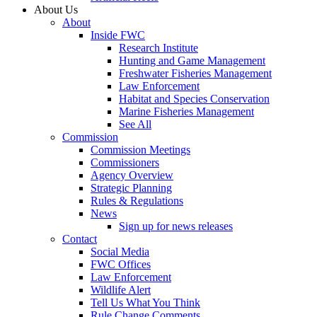
About Us
About
Inside FWC
Research Institute
Hunting and Game Management
Freshwater Fisheries Management
Law Enforcement
Habitat and Species Conservation
Marine Fisheries Management
See All
Commission
Commission Meetings
Commissioners
Agency Overview
Strategic Planning
Rules & Regulations
News
Sign up for news releases
Contact
Social Media
FWC Offices
Law Enforcement
Wildlife Alert
Tell Us What You Think
Rule Change Comments