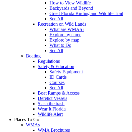
How to View Wildlife
Backyards and Beyond
Great Florida Birding and Wildlife Trail
See All
Recreation on Wild Lands
What are WMAS?
Explore by name
Explore by map
What to Do
See All
Boating
Regulations
Safety & Education
Safety Equipment
ID Cards
Courses
See All
Boat Ramps & Access
Derelict Vessels
Stash the trash
Wear It Florida
Wildlife Alert
Places To Go
WMAs
WMA Brochures