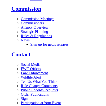
Commission
Commission Meetings
Commissioners
Agency Overview
Strategic Planning
Rules & Regulations
News
Sign up for news releases
Contact
Social Media
FWC Offices
Law Enforcement
Wildlife Alert
Tell Us What You Think
Rule Change Comments
Public Records Requests
Order Publications
Signs
Participation at Your Event