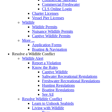
Commercial Freshwater
CLS Online Login
Charter Licenses
Vessel Pier Licenses
Wildlife
Wildlife Permits
Nuisance Wildlife Permits
Captive Wildlife Permits
More ...
Application Forms
Boating & Navigation
Resolve a Wildlife Conflict
Wildlife Alert
Report a Violation
Know the Rules
Captive Wildlife
Saltwater Recreational Regulations
Freshwater Recreational Regulations
Hunting Regulations
Boating Regulations
See All
Resolve Wildlife Conflict
Learn to Unhook Seabirds
Living with Wildlife