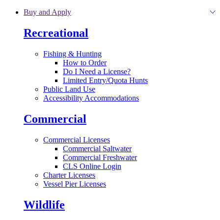
Skip to main content
Buy and Apply
Recreational
Fishing & Hunting
How to Order
Do I Need a License?
Limited Entry/Quota Hunts
Public Land Use
Accessibility Accommodations
Commercial
Commercial Licenses
Commercial Saltwater
Commercial Freshwater
CLS Online Login
Charter Licenses
Vessel Pier Licenses
Wildlife