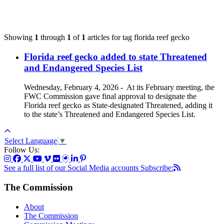
Showing
1
through
1
of
1
articles for tag
florida reef gecko
Florida reef gecko added to state Threatened
and Endangered Species List
Wednesday, February 4, 2026
-
At its February meeting, the
FWC Commission gave final approval to designate the
Florida reef gecko as State-designated Threatened, adding it
to the state’s Threatened and Endangered Species List.
Select Language
▼
Follow Us:
See a full list of our Social Media accounts
Subscribe:
The Commission
About
The Commission