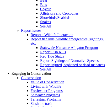
Bear
Bats
Coyote
Alligators and Crocodiles
Shorebirds/Seabirds
Snakes
See All
Report Issues
Report a Wildlife Interaction
Report fish kills, wildlife emergencies, sightings,
etc.
Statewide Nuisance Alligator Program
Report Fish Kills
Red Tide Status
Report Sightings of Nonnative Species
Report injured, orphaned or dead manatees
See All
Engaging in Conservation
Conservation
Value of Conservation
Living with Wildlife
Freshwater Programs
Saltwater Programs
Terrestrial Programs
Stash the trash