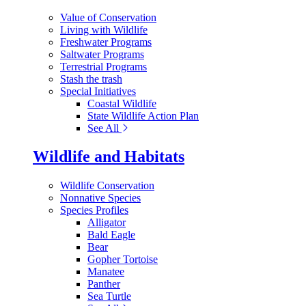
Value of Conservation
Living with Wildlife
Freshwater Programs
Saltwater Programs
Terrestrial Programs
Stash the trash
Special Initiatives
Coastal Wildlife
State Wildlife Action Plan
See All
Wildlife and Habitats
Wildlife Conservation
Nonnative Species
Species Profiles
Alligator
Bald Eagle
Bear
Gopher Tortoise
Manatee
Panther
Sea Turtle