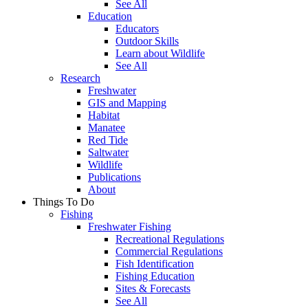
See All
Education
Educators
Outdoor Skills
Learn about Wildlife
See All
Research
Freshwater
GIS and Mapping
Habitat
Manatee
Red Tide
Saltwater
Wildlife
Publications
About
Things To Do
Fishing
Freshwater Fishing
Recreational Regulations
Commercial Regulations
Fish Identification
Fishing Education
Sites & Forecasts
See All