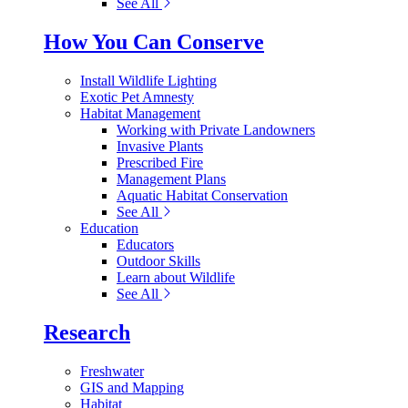
See All
How You Can Conserve
Install Wildlife Lighting
Exotic Pet Amnesty
Habitat Management
Working with Private Landowners
Invasive Plants
Prescribed Fire
Management Plans
Aquatic Habitat Conservation
See All
Education
Educators
Outdoor Skills
Learn about Wildlife
See All
Research
Freshwater
GIS and Mapping
Habitat