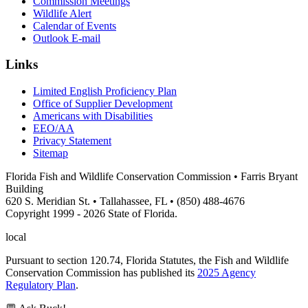
Commission Meetings
Wildlife Alert
Calendar of Events
Outlook E-mail
Links
Limited English Proficiency Plan
Office of Supplier Development
Americans with Disabilities
EEO/AA
Privacy Statement
Sitemap
Florida Fish and Wildlife Conservation Commission • Farris Bryant
Building
620 S. Meridian St. • Tallahassee, FL • (850) 488-4676
Copyright 1999 - 2026 State of Florida.
local
Pursuant to section 120.74, Florida Statutes, the Fish and Wildlife
Conservation Commission has published its
2025 Agency
Regulatory Plan
.