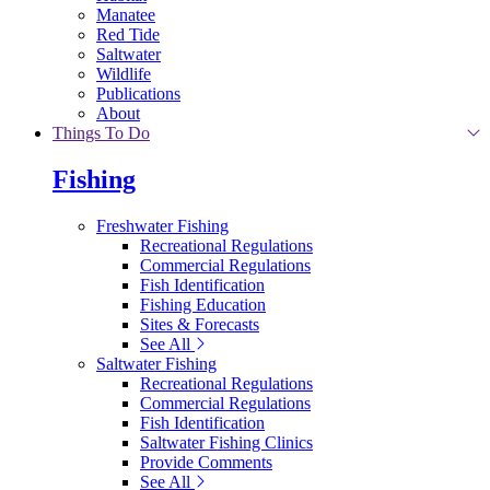
Manatee
Red Tide
Saltwater
Wildlife
Publications
About
Things To Do
Fishing
Freshwater Fishing
Recreational Regulations
Commercial Regulations
Fish Identification
Fishing Education
Sites & Forecasts
See All
Saltwater Fishing
Recreational Regulations
Commercial Regulations
Fish Identification
Saltwater Fishing Clinics
Provide Comments
See All