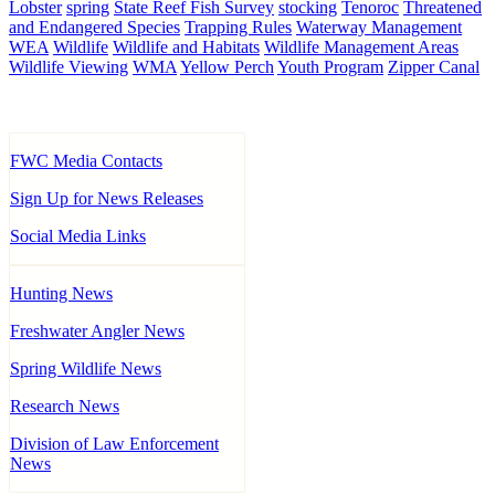
Lobster
spring
State Reef Fish Survey
stocking
Tenoroc
Threatened
and Endangered Species
Trapping Rules
Waterway Management
WEA
Wildlife
Wildlife and Habitats
Wildlife Management Areas
Wildlife Viewing
WMA
Yellow Perch
Youth Program
Zipper Canal
FWC Media Contacts
Sign Up for News Releases
Social Media Links
Hunting News
Freshwater Angler News
Spring Wildlife News
Research News
Division of Law Enforcement
News