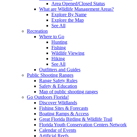
Area Opened/Closed Status
What are Wildlife Management Areas?
Explore By Name
Explore the Map
See All
Recreation
Where to Go
Hunting
Fishing
Wildlife Viewing
Hiking
See All
Outfitters and Guides
Public Shooting Ranges
Range Safety Rules
Safety & Education
Map of public shooting ranges
Go Outdoors Florida!
Discover Wildlands
Fishing Sites & Forecasts
Boating Ramps & Access
Great Florida Birding & Wildlife Trail
Florida Youth Conservation Centers Network
Calendar of Events
Artificial Reefs