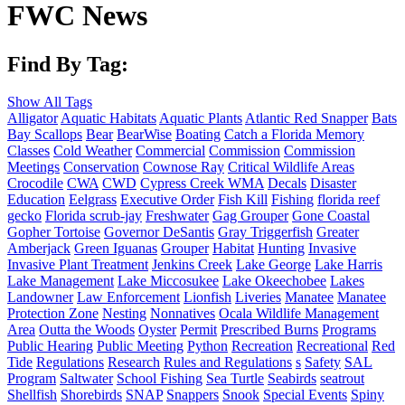
FWC News
Find By Tag:
Show All Tags
Alligator
Aquatic Habitats
Aquatic Plants
Atlantic Red Snapper
Bats
Bay Scallops
Bear
BearWise
Boating
Catch a Florida Memory
Classes
Cold Weather
Commercial
Commission
Commission
Meetings
Conservation
Cownose Ray
Critical Wildlife Areas
Crocodile
CWA
CWD
Cypress Creek WMA
Decals
Disaster
Education
Eelgrass
Executive Order
Fish Kill
Fishing
florida reef
gecko
Florida scrub-jay
Freshwater
Gag Grouper
Gone Coastal
Gopher Tortoise
Governor DeSantis
Gray Triggerfish
Greater
Amberjack
Green Iguanas
Grouper
Habitat
Hunting
Invasive
Invasive Plant Treatment
Jenkins Creek
Lake George
Lake Harris
Lake Management
Lake Miccosukee
Lake Okeechobee
Lakes
Landowner
Law Enforcement
Lionfish
Liveries
Manatee
Manatee
Protection Zone
Nesting
Nonnatives
Ocala Wildlife Management
Area
Outta the Woods
Oyster
Permit
Prescribed Burns
Programs
Public Hearing
Public Meeting
Python
Recreation
Recreational
Red
Tide
Regulations
Research
Rules and Regulations
s
Safety
SAL
Program
Saltwater
School Fishing
Sea Turtle
Seabirds
seatrout
Shellfish
Shorebirds
SNAP
Snappers
Snook
Special Events
Spiny