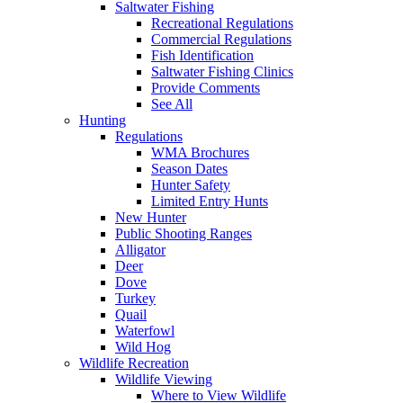
Saltwater Fishing
Recreational Regulations
Commercial Regulations
Fish Identification
Saltwater Fishing Clinics
Provide Comments
See All
Hunting
Regulations
WMA Brochures
Season Dates
Hunter Safety
Limited Entry Hunts
New Hunter
Public Shooting Ranges
Alligator
Deer
Dove
Turkey
Quail
Waterfowl
Wild Hog
Wildlife Recreation
Wildlife Viewing
Where to View Wildlife