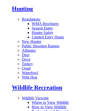
Hunting
Regulations
WMA Brochures
Season Dates
Hunter Safety
Limited Entry Hunts
New Hunter
Public Shooting Ranges
Alligator
Deer
Dove
Turkey
Quail
Waterfowl
Wild Hog
Wildlife Recreation
Wildlife Viewing
Where to View Wildlife
How to View Wildlife