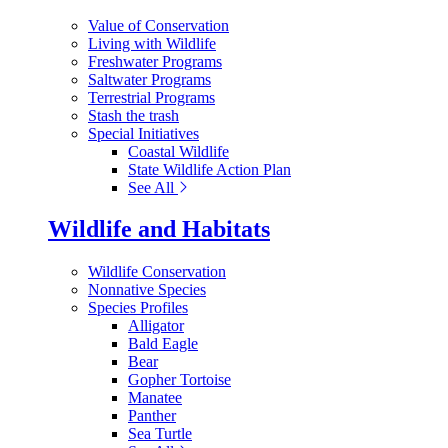
Value of Conservation
Living with Wildlife
Freshwater Programs
Saltwater Programs
Terrestrial Programs
Stash the trash
Special Initiatives
Coastal Wildlife
State Wildlife Action Plan
See All
Wildlife and Habitats
Wildlife Conservation
Nonnative Species
Species Profiles
Alligator
Bald Eagle
Bear
Gopher Tortoise
Manatee
Panther
Sea Turtle