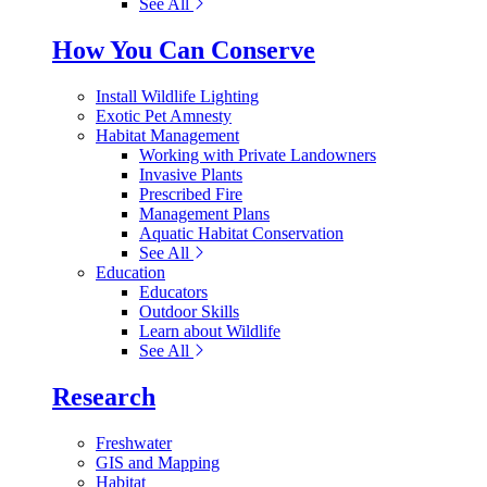
See All
How You Can Conserve
Install Wildlife Lighting
Exotic Pet Amnesty
Habitat Management
Working with Private Landowners
Invasive Plants
Prescribed Fire
Management Plans
Aquatic Habitat Conservation
See All
Education
Educators
Outdoor Skills
Learn about Wildlife
See All
Research
Freshwater
GIS and Mapping
Habitat