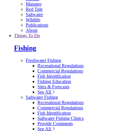
Manatee
Red Tide
Saltwater
Wildlife
Publications
About
Things To Do
Fishing
Freshwater Fishing
Recreational Regulations
Commercial Regulations
Fish Identification
Fishing Education
Sites & Forecasts
See All
Saltwater Fishing
Recreational Regulations
Commercial Regulations
Fish Identification
Saltwater Fishing Clinics
Provide Comments
See All