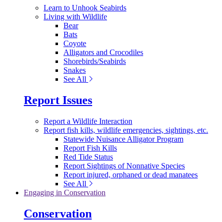
Learn to Unhook Seabirds
Living with Wildlife
Bear
Bats
Coyote
Alligators and Crocodiles
Shorebirds/Seabirds
Snakes
See All
Report Issues
Report a Wildlife Interaction
Report fish kills, wildlife emergencies, sightings, etc.
Statewide Nuisance Alligator Program
Report Fish Kills
Red Tide Status
Report Sightings of Nonnative Species
Report injured, orphaned or dead manatees
See All
Engaging in Conservation
Conservation