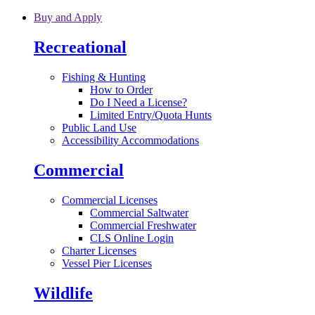
Skip to main content
Buy and Apply
Recreational
Fishing & Hunting
How to Order
Do I Need a License?
Limited Entry/Quota Hunts
Public Land Use
Accessibility Accommodations
Commercial
Commercial Licenses
Commercial Saltwater
Commercial Freshwater
CLS Online Login
Charter Licenses
Vessel Pier Licenses
Wildlife