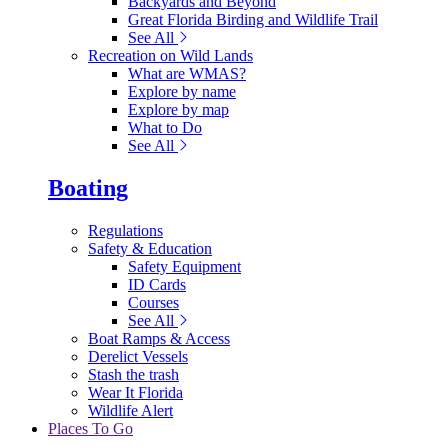
Backyards and Beyond
Great Florida Birding and Wildlife Trail
See All
Recreation on Wild Lands
What are WMAS?
Explore by name
Explore by map
What to Do
See All
Boating
Regulations
Safety & Education
Safety Equipment
ID Cards
Courses
See All
Boat Ramps & Access
Derelict Vessels
Stash the trash
Wear It Florida
Wildlife Alert
Places To Go