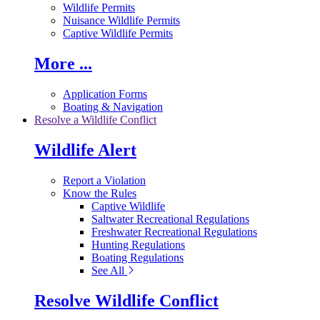
Wildlife Permits
Nuisance Wildlife Permits
Captive Wildlife Permits
More ...
Application Forms
Boating & Navigation
Resolve a Wildlife Conflict
Wildlife Alert
Report a Violation
Know the Rules
Captive Wildlife
Saltwater Recreational Regulations
Freshwater Recreational Regulations
Hunting Regulations
Boating Regulations
See All
Resolve Wildlife Conflict