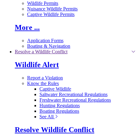
Wildlife Permits
Nuisance Wildlife Permits
Captive Wildlife Permits
More ...
Application Forms
Boating & Navigation
Resolve a Wildlife Conflict
Wildlife Alert
Report a Violation
Know the Rules
Captive Wildlife
Saltwater Recreational Regulations
Freshwater Recreational Regulations
Hunting Regulations
Boating Regulations
See All
Resolve Wildlife Conflict