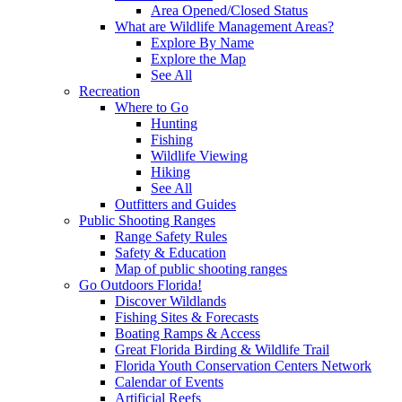
Area Opened/Closed Status
What are Wildlife Management Areas?
Explore By Name
Explore the Map
See All
Recreation
Where to Go
Hunting
Fishing
Wildlife Viewing
Hiking
See All
Outfitters and Guides
Public Shooting Ranges
Range Safety Rules
Safety & Education
Map of public shooting ranges
Go Outdoors Florida!
Discover Wildlands
Fishing Sites & Forecasts
Boating Ramps & Access
Great Florida Birding & Wildlife Trail
Florida Youth Conservation Centers Network
Calendar of Events
Artificial Reefs