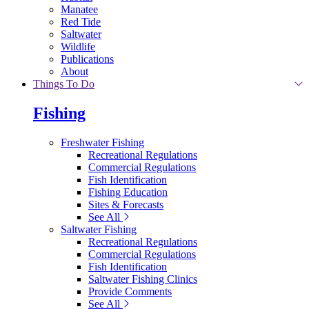
Manatee
Red Tide
Saltwater
Wildlife
Publications
About
Things To Do
Fishing
Freshwater Fishing
Recreational Regulations
Commercial Regulations
Fish Identification
Fishing Education
Sites & Forecasts
See All
Saltwater Fishing
Recreational Regulations
Commercial Regulations
Fish Identification
Saltwater Fishing Clinics
Provide Comments
See All