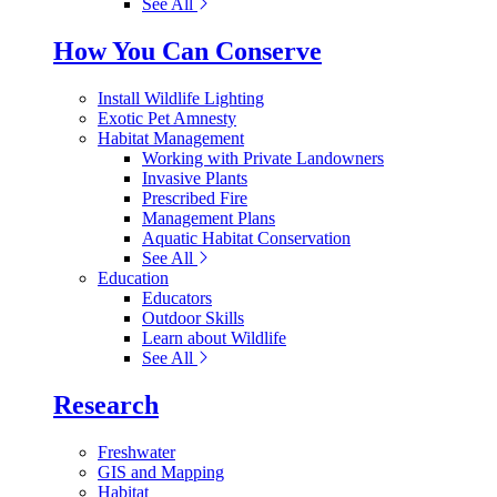
See All
How You Can Conserve
Install Wildlife Lighting
Exotic Pet Amnesty
Habitat Management
Working with Private Landowners
Invasive Plants
Prescribed Fire
Management Plans
Aquatic Habitat Conservation
See All
Education
Educators
Outdoor Skills
Learn about Wildlife
See All
Research
Freshwater
GIS and Mapping
Habitat