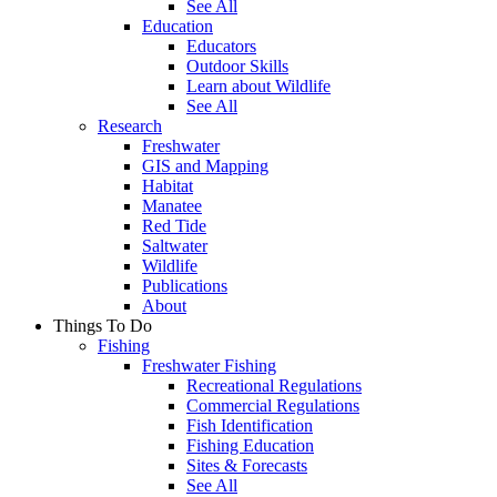
See All
Education
Educators
Outdoor Skills
Learn about Wildlife
See All
Research
Freshwater
GIS and Mapping
Habitat
Manatee
Red Tide
Saltwater
Wildlife
Publications
About
Things To Do
Fishing
Freshwater Fishing
Recreational Regulations
Commercial Regulations
Fish Identification
Fishing Education
Sites & Forecasts
See All