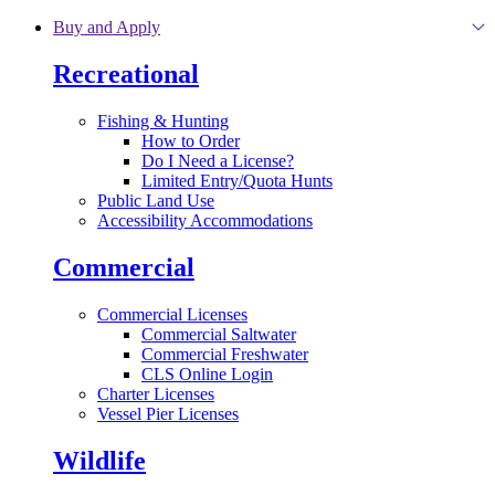
Skip to main content
Buy and Apply
Recreational
Fishing & Hunting
How to Order
Do I Need a License?
Limited Entry/Quota Hunts
Public Land Use
Accessibility Accommodations
Commercial
Commercial Licenses
Commercial Saltwater
Commercial Freshwater
CLS Online Login
Charter Licenses
Vessel Pier Licenses
Wildlife