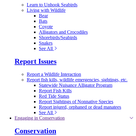
Learn to Unhook Seabirds
Living with Wildlife
Bear
Bats
Coyote
Alligators and Crocodiles
Shorebirds/Seabirds
Snakes
See All
Report Issues
Report a Wildlife Interaction
Report fish kills, wildlife emergencies, sightings, etc.
Statewide Nuisance Alligator Program
Report Fish Kills
Red Tide Status
Report Sightings of Nonnative Species
Report injured, orphaned or dead manatees
See All
Engaging in Conservation
Conservation