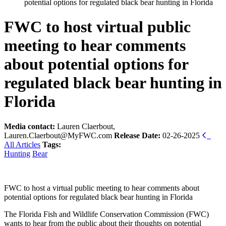
potential options for regulated black bear hunting in Florida
FWC to host virtual public
meeting to hear comments
about potential options for
regulated black bear hunting in
Florida
Media contact:
Lauren Claerbout,
Lauren.Claerbout@MyFWC.com
Release Date:
02-26-2025
All Articles
Tags:
Hunting
Bear
FWC to host a virtual public meeting to hear comments about
potential options for regulated black bear hunting in Florida
The Florida Fish and Wildlife Conservation Commission (FWC)
wants to hear from the public about their thoughts on potential