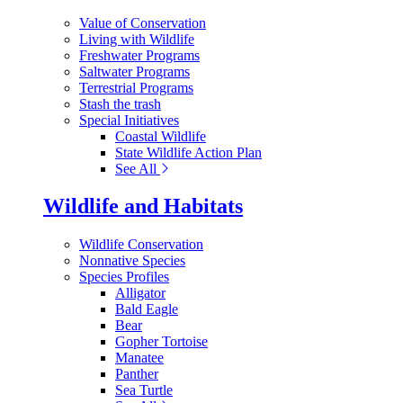
Value of Conservation
Living with Wildlife
Freshwater Programs
Saltwater Programs
Terrestrial Programs
Stash the trash
Special Initiatives
Coastal Wildlife
State Wildlife Action Plan
See All
Wildlife and Habitats
Wildlife Conservation
Nonnative Species
Species Profiles
Alligator
Bald Eagle
Bear
Gopher Tortoise
Manatee
Panther
Sea Turtle