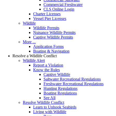
Commercial Freshwater
CLS Online Login
Charter Licenses
Vessel Pier Licenses
Wildlife
Wildlife Permits
Nuisance Wildlife Permits
Captive Wildlife Permits
More ...
Application Forms
Boating & Navigation
Resolve a Wildlife Conflict
Wildlife Alert
Report a Violation
Know the Rules
Captive Wildlife
Saltwater Recreational Regulations
Freshwater Recreational Regulations
Hunting Regulations
Boating Regulations
See All
Resolve Wildlife Conflict
Learn to Unhook Seabirds
Living with Wildlife