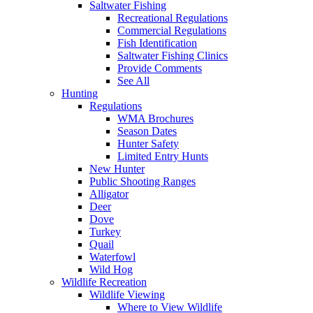
Saltwater Fishing
Recreational Regulations
Commercial Regulations
Fish Identification
Saltwater Fishing Clinics
Provide Comments
See All
Hunting
Regulations
WMA Brochures
Season Dates
Hunter Safety
Limited Entry Hunts
New Hunter
Public Shooting Ranges
Alligator
Deer
Dove
Turkey
Quail
Waterfowl
Wild Hog
Wildlife Recreation
Wildlife Viewing
Where to View Wildlife