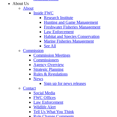
About Us
About
Inside FWC
Research Institute
Hunting and Game Management
Freshwater Fisheries Management
Law Enforcement
Habitat and Species Conservation
Marine Fisheries Management
See All
Commission
Commission Meetings
Commissioners
Agency Overview
Strategic Planning
Rules & Regulations
News
Sign up for news releases
Contact
Social Media
FWC Offices
Law Enforcement
Wildlife Alert
Tell Us What You Think
Rule Change Comments