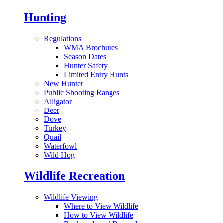
Hunting
Regulations
WMA Brochures
Season Dates
Hunter Safety
Limited Entry Hunts
New Hunter
Public Shooting Ranges
Alligator
Deer
Dove
Turkey
Quail
Waterfowl
Wild Hog
Wildlife Recreation
Wildlife Viewing
Where to View Wildlife
How to View Wildlife