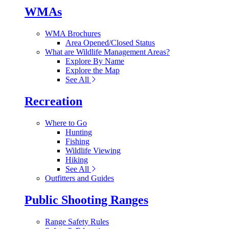
WMAs
WMA Brochures
Area Opened/Closed Status
What are Wildlife Management Areas?
Explore By Name
Explore the Map
See All
Recreation
Where to Go
Hunting
Fishing
Wildlife Viewing
Hiking
See All
Outfitters and Guides
Public Shooting Ranges
Range Safety Rules