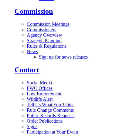
Commission
Commission Meetings
Commissioners
Agency Overview
Strategic Planning
Rules & Regulations
News
Sign up for news releases
Contact
Social Media
FWC Offices
Law Enforcement
Wildlife Alert
Tell Us What You Think
Rule Change Comments
Public Records Requests
Order Publications
Signs
Participation at Your Event