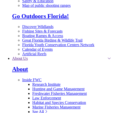
Safety & Education
Map of public shooting ranges
Go Outdoors Florida!
Discover Wildlands
Fishing Sites & Forecasts
Boating Ramps & Access
Great Florida Birding & Wildlife Trail
Florida Youth Conservation Centers Network
Calendar of Events
Artificial Reefs
About Us
About
Inside FWC
Research Institute
Hunting and Game Management
Freshwater Fisheries Management
Law Enforcement
Habitat and Species Conservation
Marine Fisheries Management
See All