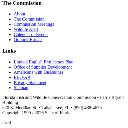
The Commission
About
The Commission
Commission Meetings
Wildlife Alert
Calendar of Events
Outlook E-mail
Links
Limited English Proficiency Plan
Office of Supplier Development
Americans with Disabilities
EEO/AA
Privacy Statement
Sitemap
Florida Fish and Wildlife Conservation Commission • Farris Bryant
Building
620 S. Meridian St. • Tallahassee, FL • (850) 488-4676
Copyright 1999 - 2026 State of Florida.
local