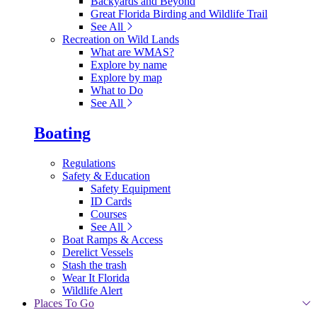
Backyards and Beyond
Great Florida Birding and Wildlife Trail
See All
Recreation on Wild Lands
What are WMAS?
Explore by name
Explore by map
What to Do
See All
Boating
Regulations
Safety & Education
Safety Equipment
ID Cards
Courses
See All
Boat Ramps & Access
Derelict Vessels
Stash the trash
Wear It Florida
Wildlife Alert
Places To Go