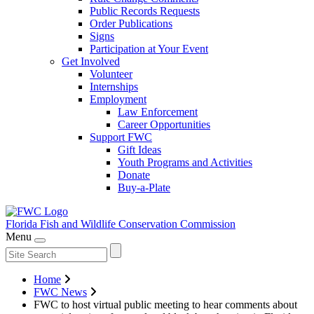
Public Records Requests
Order Publications
Signs
Participation at Your Event
Get Involved
Volunteer
Internships
Employment
Law Enforcement
Career Opportunities
Support FWC
Gift Ideas
Youth Programs and Activities
Donate
Buy-a-Plate
Florida Fish and Wildlife
Conservation Commission
Menu
Home
FWC News
FWC to host virtual public meeting to hear comments about