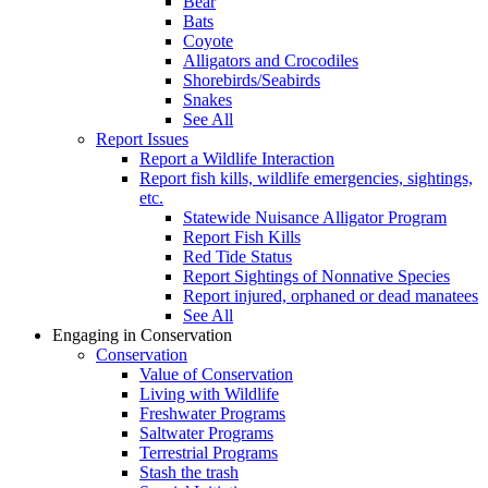
Bear
Bats
Coyote
Alligators and Crocodiles
Shorebirds/Seabirds
Snakes
See All
Report Issues
Report a Wildlife Interaction
Report fish kills, wildlife emergencies, sightings,
etc.
Statewide Nuisance Alligator Program
Report Fish Kills
Red Tide Status
Report Sightings of Nonnative Species
Report injured, orphaned or dead manatees
See All
Engaging in Conservation
Conservation
Value of Conservation
Living with Wildlife
Freshwater Programs
Saltwater Programs
Terrestrial Programs
Stash the trash