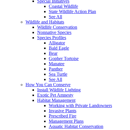
Special Initiatives
Coastal Wildlife
State Wildlife Action Plan
See All
Wildlife and Habitats
Wildlife Conservation
Nonnative Species
Species Profiles
Alligator
Bald Eagle
Bear
Gopher Tortoise
Manatee
Panther
Sea Turtle
See All
How You Can Conserve
Install Wildlife Lighting
Exotic Pet Amnesty
Habitat Management
Working with Private Landowners
Invasive Plants
Prescribed Fire
Management Plans
Aquatic Habitat Conservation