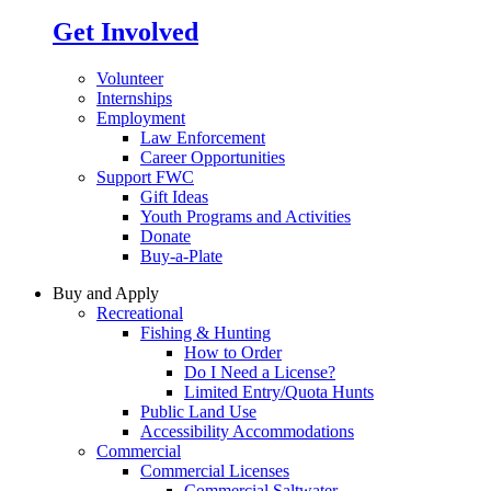
Get Involved
Volunteer
Internships
Employment
Law Enforcement
Career Opportunities
Support FWC
Gift Ideas
Youth Programs and Activities
Donate
Buy-a-Plate
Buy and Apply
Recreational
Fishing & Hunting
How to Order
Do I Need a License?
Limited Entry/Quota Hunts
Public Land Use
Accessibility Accommodations
Commercial
Commercial Licenses
Commercial Saltwater