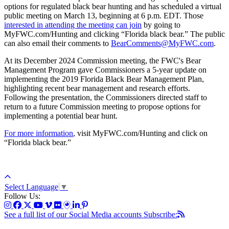
options for regulated black bear hunting and has scheduled a virtual
public meeting on March 13, beginning at 6 p.m. EDT. Those
interested in attending the meeting can join
by going to
MyFWC.com/Hunting and clicking “Florida black bear.” The public
can also email their comments to
BearComments@MyFWC.com
.
At its December 2024 Commission meeting, the FWC's Bear
Management Program gave Commissioners a 5-year update on
implementing the 2019 Florida Black Bear Management Plan,
highlighting recent bear management and research efforts.
Following the presentation, the Commissioners directed staff to
return to a future Commission meeting to propose options for
implementing a potential bear hunt.
For more information
, visit MyFWC.com/Hunting and click on
“Florida black bear.”
Select Language
▼
Follow Us:
See a full list of our Social Media accounts
Subscribe: