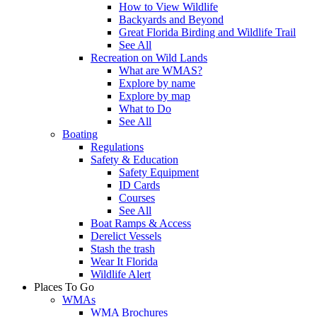
How to View Wildlife
Backyards and Beyond
Great Florida Birding and Wildlife Trail
See All
Recreation on Wild Lands
What are WMAS?
Explore by name
Explore by map
What to Do
See All
Boating
Regulations
Safety & Education
Safety Equipment
ID Cards
Courses
See All
Boat Ramps & Access
Derelict Vessels
Stash the trash
Wear It Florida
Wildlife Alert
Places To Go
WMAs
WMA Brochures