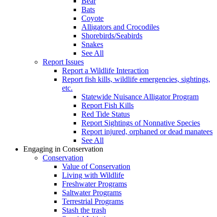
Bear
Bats
Coyote
Alligators and Crocodiles
Shorebirds/Seabirds
Snakes
See All
Report Issues
Report a Wildlife Interaction
Report fish kills, wildlife emergencies, sightings,
etc.
Statewide Nuisance Alligator Program
Report Fish Kills
Red Tide Status
Report Sightings of Nonnative Species
Report injured, orphaned or dead manatees
See All
Engaging in Conservation
Conservation
Value of Conservation
Living with Wildlife
Freshwater Programs
Saltwater Programs
Terrestrial Programs
Stash the trash