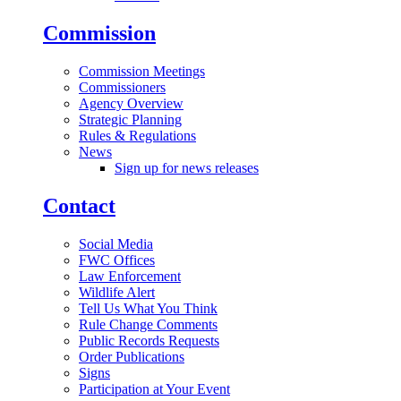
Commission
Commission Meetings
Commissioners
Agency Overview
Strategic Planning
Rules & Regulations
News
Sign up for news releases
Contact
Social Media
FWC Offices
Law Enforcement
Wildlife Alert
Tell Us What You Think
Rule Change Comments
Public Records Requests
Order Publications
Signs
Participation at Your Event