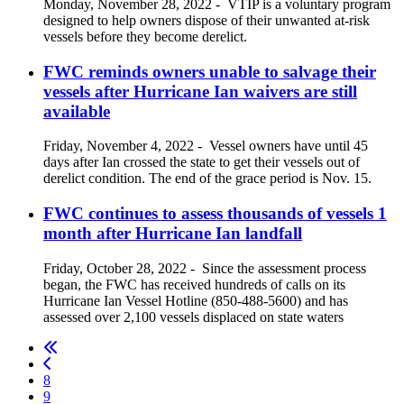
Monday, November 28, 2022
-
VTIP is a voluntary program
designed to help owners dispose of their unwanted at-risk
vessels before they become derelict.
FWC reminds owners unable to salvage their
vessels after Hurricane Ian waivers are still
available
Friday, November 4, 2022
-
Vessel owners have until 45
days after Ian crossed the state to get their vessels out of
derelict condition. The end of the grace period is Nov. 15.
FWC continues to assess thousands of vessels 1
month after Hurricane Ian landfall
Friday, October 28, 2022
-
Since the assessment process
began, the FWC has received hundreds of calls on its
Hurricane Ian Vessel Hotline (850-488-5600) and has
assessed over 2,100 vessels displaced on state waters
8
9