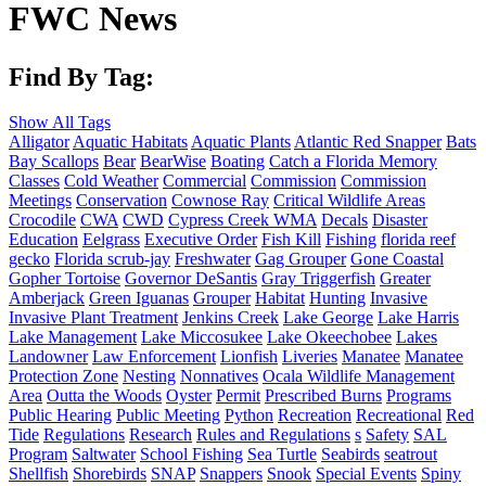
FWC News
Find By Tag:
Show All Tags
Alligator
Aquatic Habitats
Aquatic Plants
Atlantic Red Snapper
Bats
Bay Scallops
Bear
BearWise
Boating
Catch a Florida Memory
Classes
Cold Weather
Commercial
Commission
Commission
Meetings
Conservation
Cownose Ray
Critical Wildlife Areas
Crocodile
CWA
CWD
Cypress Creek WMA
Decals
Disaster
Education
Eelgrass
Executive Order
Fish Kill
Fishing
florida reef
gecko
Florida scrub-jay
Freshwater
Gag Grouper
Gone Coastal
Gopher Tortoise
Governor DeSantis
Gray Triggerfish
Greater
Amberjack
Green Iguanas
Grouper
Habitat
Hunting
Invasive
Invasive Plant Treatment
Jenkins Creek
Lake George
Lake Harris
Lake Management
Lake Miccosukee
Lake Okeechobee
Lakes
Landowner
Law Enforcement
Lionfish
Liveries
Manatee
Manatee
Protection Zone
Nesting
Nonnatives
Ocala Wildlife Management
Area
Outta the Woods
Oyster
Permit
Prescribed Burns
Programs
Public Hearing
Public Meeting
Python
Recreation
Recreational
Red
Tide
Regulations
Research
Rules and Regulations
s
Safety
SAL
Program
Saltwater
School Fishing
Sea Turtle
Seabirds
seatrout
Shellfish
Shorebirds
SNAP
Snappers
Snook
Special Events
Spiny