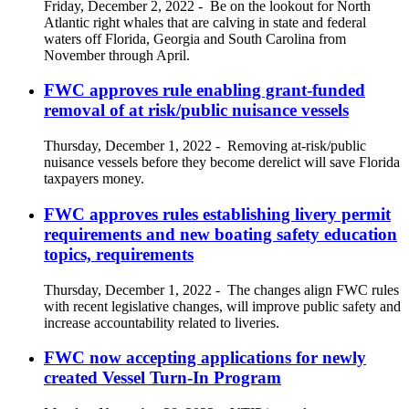
Friday, December 2, 2022
-
Be on the lookout for North
Atlantic right whales that are calving in state and federal
waters off Florida, Georgia and South Carolina from
November through April.
FWC approves rule enabling grant-funded
removal of at risk/public nuisance vessels
Thursday, December 1, 2022
-
Removing at-risk/public
nuisance vessels before they become derelict will save Florida
taxpayers money.
FWC approves rules establishing livery permit
requirements and new boating safety education
topics, requirements
Thursday, December 1, 2022
-
The changes align FWC rules
with recent legislative changes, will improve public safety and
increase accountability related to liveries.
FWC now accepting applications for newly
created Vessel Turn-In Program