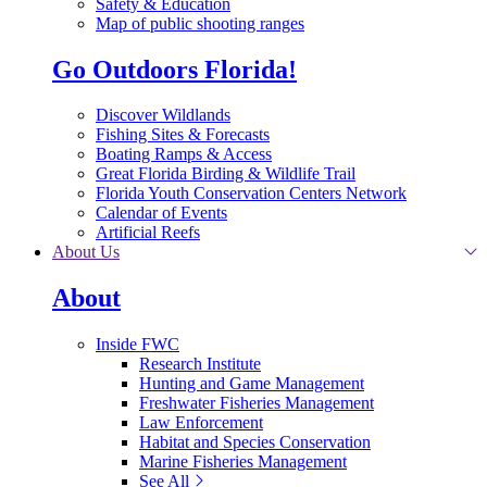
Safety & Education
Map of public shooting ranges
Go Outdoors Florida!
Discover Wildlands
Fishing Sites & Forecasts
Boating Ramps & Access
Great Florida Birding & Wildlife Trail
Florida Youth Conservation Centers Network
Calendar of Events
Artificial Reefs
About Us
About
Inside FWC
Research Institute
Hunting and Game Management
Freshwater Fisheries Management
Law Enforcement
Habitat and Species Conservation
Marine Fisheries Management
See All