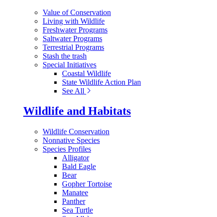
Value of Conservation
Living with Wildlife
Freshwater Programs
Saltwater Programs
Terrestrial Programs
Stash the trash
Special Initiatives
Coastal Wildlife
State Wildlife Action Plan
See All
Wildlife and Habitats
Wildlife Conservation
Nonnative Species
Species Profiles
Alligator
Bald Eagle
Bear
Gopher Tortoise
Manatee
Panther
Sea Turtle