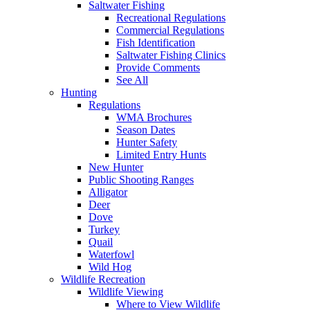
Saltwater Fishing
Recreational Regulations
Commercial Regulations
Fish Identification
Saltwater Fishing Clinics
Provide Comments
See All
Hunting
Regulations
WMA Brochures
Season Dates
Hunter Safety
Limited Entry Hunts
New Hunter
Public Shooting Ranges
Alligator
Deer
Dove
Turkey
Quail
Waterfowl
Wild Hog
Wildlife Recreation
Wildlife Viewing
Where to View Wildlife