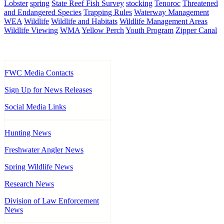
Lobster
spring
State Reef Fish Survey
stocking
Tenoroc
Threatened
and Endangered Species
Trapping Rules
Waterway Management
WEA
Wildlife
Wildlife and Habitats
Wildlife Management Areas
Wildlife Viewing
WMA
Yellow Perch
Youth Program
Zipper Canal
FWC Media Contacts
Sign Up for News Releases
Social Media Links
Hunting News
Freshwater Angler News
Spring Wildlife News
Research News
Division of Law Enforcement
News