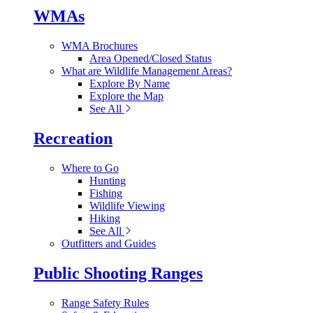
WMAs
WMA Brochures
Area Opened/Closed Status
What are Wildlife Management Areas?
Explore By Name
Explore the Map
See All
Recreation
Where to Go
Hunting
Fishing
Wildlife Viewing
Hiking
See All
Outfitters and Guides
Public Shooting Ranges
Range Safety Rules