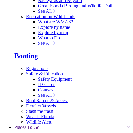
Backyards and Beyond
Great Florida Birding and Wildlife Trail
See All
Recreation on Wild Lands
What are WMAS?
Explore by name
Explore by map
What to Do
See All
Boating
Regulations
Safety & Education
Safety Equipment
ID Cards
Courses
See All
Boat Ramps & Access
Derelict Vessels
Stash the trash
Wear It Florida
Wildlife Alert
Places To Go