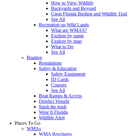
How to View Wildlife
Backyards and Beyond
Great Florida Birding and Wildlife Trail
See All
Recreation on Wild Lands
What are WMAS?
Explore by name
Explore by map
What to Do
See All
Boating
Regulations
Safety & Education
Safety Equipment
ID Cards
Courses
See All
Boat Ramps & Access
Derelict Vessels
Stash the trash
Wear It Florida
Wildlife Alert
Places To Go
WMAs
WMA Brochures