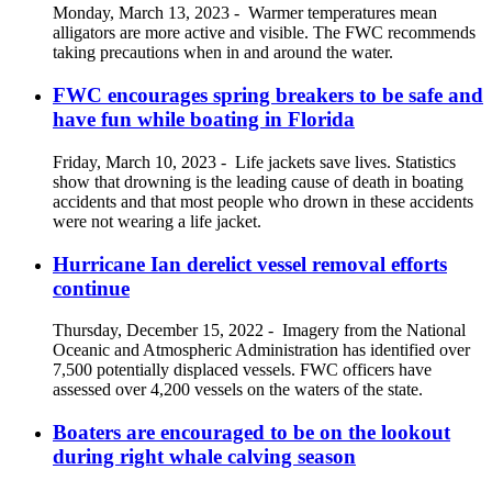
Monday, March 13, 2023
-
Warmer temperatures mean
alligators are more active and visible. The FWC recommends
taking precautions when in and around the water.
FWC encourages spring breakers to be safe and
have fun while boating in Florida
Friday, March 10, 2023
-
Life jackets save lives. Statistics
show that drowning is the leading cause of death in boating
accidents and that most people who drown in these accidents
were not wearing a life jacket.
Hurricane Ian derelict vessel removal efforts
continue
Thursday, December 15, 2022
-
Imagery from the National
Oceanic and Atmospheric Administration has identified over
7,500 potentially displaced vessels. FWC officers have
assessed over 4,200 vessels on the waters of the state.
Boaters are encouraged to be on the lookout
during right whale calving season