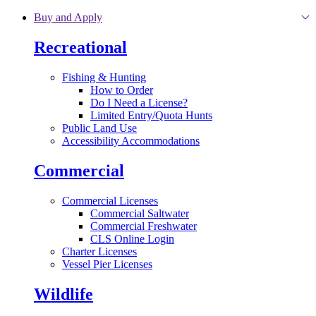
Skip to main content
Buy and Apply
Recreational
Fishing & Hunting
How to Order
Do I Need a License?
Limited Entry/Quota Hunts
Public Land Use
Accessibility Accommodations
Commercial
Commercial Licenses
Commercial Saltwater
Commercial Freshwater
CLS Online Login
Charter Licenses
Vessel Pier Licenses
Wildlife