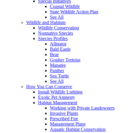
Special Initiatives
Coastal Wildlife
State Wildlife Action Plan
See All
Wildlife and Habitats
Wildlife Conservation
Nonnative Species
Species Profiles
Alligator
Bald Eagle
Bear
Gopher Tortoise
Manatee
Panther
Sea Turtle
See All
How You Can Conserve
Install Wildlife Lighting
Exotic Pet Amnesty
Habitat Management
Working with Private Landowners
Invasive Plants
Prescribed Fire
Management Plans
Aquatic Habitat Conservation