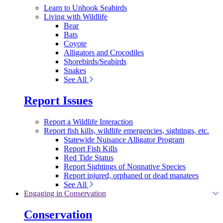
Learn to Unhook Seabirds
Living with Wildlife
Bear
Bats
Coyote
Alligators and Crocodiles
Shorebirds/Seabirds
Snakes
See All
Report Issues
Report a Wildlife Interaction
Report fish kills, wildlife emergencies, sightings, etc.
Statewide Nuisance Alligator Program
Report Fish Kills
Red Tide Status
Report Sightings of Nonnative Species
Report injured, orphaned or dead manatees
See All
Engaging in Conservation
Conservation