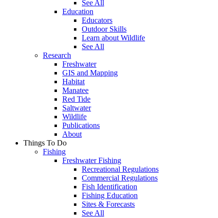
See All
Education
Educators
Outdoor Skills
Learn about Wildlife
See All
Research
Freshwater
GIS and Mapping
Habitat
Manatee
Red Tide
Saltwater
Wildlife
Publications
About
Things To Do
Fishing
Freshwater Fishing
Recreational Regulations
Commercial Regulations
Fish Identification
Fishing Education
Sites & Forecasts
See All