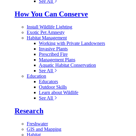
See All
How You Can Conserve
Install Wildlife Lighting
Exotic Pet Amnesty
Habitat Management
Working with Private Landowners
Invasive Plants
Prescribed Fire
Management Plans
Aquatic Habitat Conservation
See All
Education
Educators
Outdoor Skills
Learn about Wildlife
See All
Research
Freshwater
GIS and Mapping
Habitat