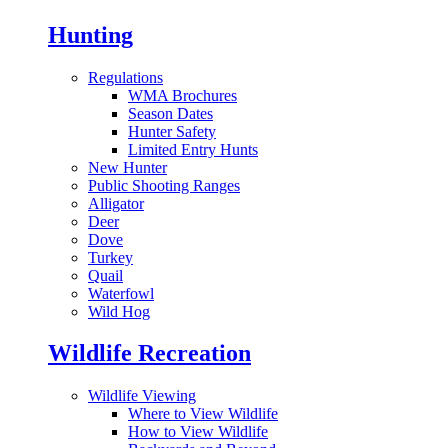
Hunting
Regulations
WMA Brochures
Season Dates
Hunter Safety
Limited Entry Hunts
New Hunter
Public Shooting Ranges
Alligator
Deer
Dove
Turkey
Quail
Waterfowl
Wild Hog
Wildlife Recreation
Wildlife Viewing
Where to View Wildlife
How to View Wildlife