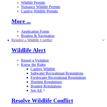
Wildlife Permits
Nuisance Wildlife Permits
Captive Wildlife Permits
More ...
Application Forms
Boating & Navigation
Resolve a Wildlife Conflict
Wildlife Alert
Report a Violation
Know the Rules
Captive Wildlife
Saltwater Recreational Regulations
Freshwater Recreational Regulations
Hunting Regulations
Boating Regulations
See All
Resolve Wildlife Conflict