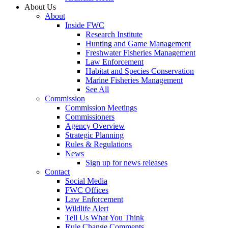
About Us
About
Inside FWC
Research Institute
Hunting and Game Management
Freshwater Fisheries Management
Law Enforcement
Habitat and Species Conservation
Marine Fisheries Management
See All
Commission
Commission Meetings
Commissioners
Agency Overview
Strategic Planning
Rules & Regulations
News
Sign up for news releases
Contact
Social Media
FWC Offices
Law Enforcement
Wildlife Alert
Tell Us What You Think
Rule Change Comments