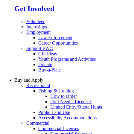
Get Involved
Volunteer
Internships
Employment
Law Enforcement
Career Opportunities
Support FWC
Gift Ideas
Youth Programs and Activities
Donate
Buy-a-Plate
Buy and Apply
Recreational
Fishing & Hunting
How to Order
Do I Need a License?
Limited Entry/Quota Hunts
Public Land Use
Accessibility Accommodations
Commercial
Commercial Licenses
Commercial Saltwater