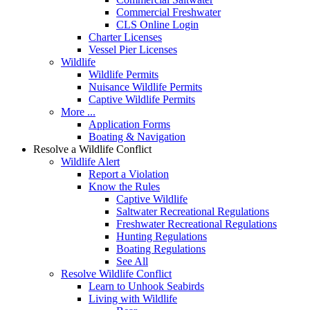
Commercial Freshwater
CLS Online Login
Charter Licenses
Vessel Pier Licenses
Wildlife
Wildlife Permits
Nuisance Wildlife Permits
Captive Wildlife Permits
More ...
Application Forms
Boating & Navigation
Resolve a Wildlife Conflict
Wildlife Alert
Report a Violation
Know the Rules
Captive Wildlife
Saltwater Recreational Regulations
Freshwater Recreational Regulations
Hunting Regulations
Boating Regulations
See All
Resolve Wildlife Conflict
Learn to Unhook Seabirds
Living with Wildlife