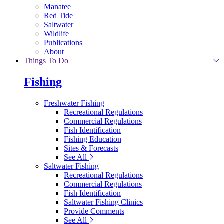
Manatee
Red Tide
Saltwater
Wildlife
Publications
About
Things To Do
Fishing
Freshwater Fishing
Recreational Regulations
Commercial Regulations
Fish Identification
Fishing Education
Sites & Forecasts
See All
Saltwater Fishing
Recreational Regulations
Commercial Regulations
Fish Identification
Saltwater Fishing Clinics
Provide Comments
See All