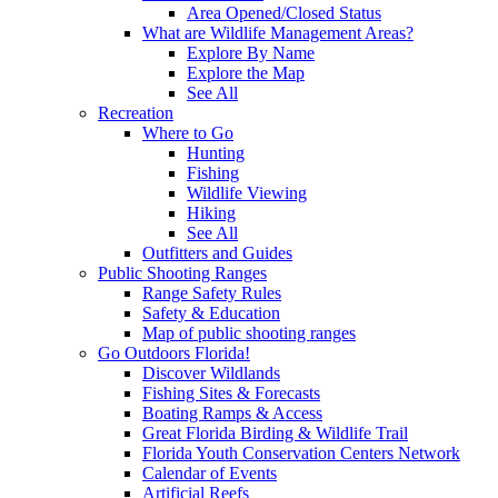
Area Opened/Closed Status
What are Wildlife Management Areas?
Explore By Name
Explore the Map
See All
Recreation
Where to Go
Hunting
Fishing
Wildlife Viewing
Hiking
See All
Outfitters and Guides
Public Shooting Ranges
Range Safety Rules
Safety & Education
Map of public shooting ranges
Go Outdoors Florida!
Discover Wildlands
Fishing Sites & Forecasts
Boating Ramps & Access
Great Florida Birding & Wildlife Trail
Florida Youth Conservation Centers Network
Calendar of Events
Artificial Reefs