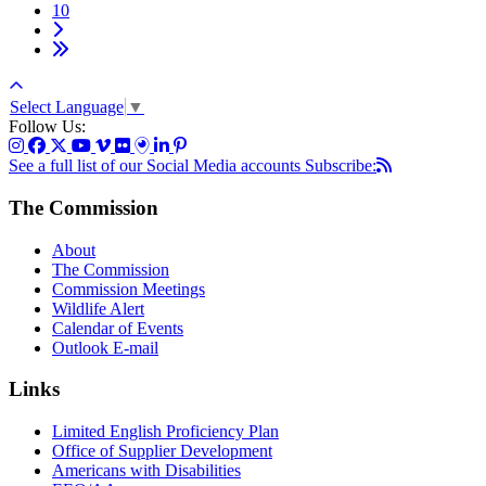
10
Select Language
▼
Follow Us:
See a full list of our Social Media accounts
Subscribe:
The Commission
About
The Commission
Commission Meetings
Wildlife Alert
Calendar of Events
Outlook E-mail
Links
Limited English Proficiency Plan
Office of Supplier Development
Americans with Disabilities