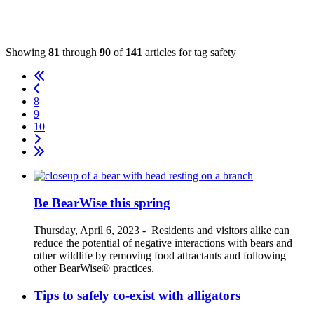
Showing
81
through
90
of
141
articles for tag
safety
8
9
10
Be BearWise this spring
Thursday, April 6, 2023
-
Residents and visitors alike can
reduce the potential of negative interactions with bears and
other wildlife by removing food attractants and following
other BearWise® practices.
Tips to safely co-exist with alligators