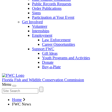
Public Records Requests
Order Publications
Signs
Participation at Your Event
Get Involved
Volunteer
Internships
Employment
Law Enforcement
Career Opportunities
Support FWC
Gift Ideas
Youth Programs and Activities
Donate
Buy-a-Plate
Florida Fish and Wildlife
Conservation Commission
Menu
Home
FWC News