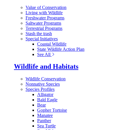
Value of Conservation
Living with Wildlife
Freshwater Programs
Saltwater Programs
Terrestrial Programs
Stash the trash
Special Initiatives
Coastal Wildlife
State Wildlife Action Plan
See All
Wildlife and Habitats
Wildlife Conservation
Nonnative Species
Species Profiles
Alligator
Bald Eagle
Bear
Gopher Tortoise
Manatee
Panther
Sea Turtle