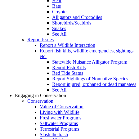
Bear
Bats
Coyote
Alligators and Crocodiles
Shorebirds/Seabirds
Snakes
See All
Report Issues
Report a Wildlife Interaction
Report fish kills, wildlife emergencies, sightings,
etc.
Statewide Nuisance Alligator Program
Report Fish Kills
Red Tide Status
Report Sightings of Nonnative Species
Report injured, orphaned or dead manatees
See All
Engaging in Conservation
Conservation
Value of Conservation
Living with Wildlife
Freshwater Programs
Saltwater Programs
Terrestrial Programs
Stash the trash