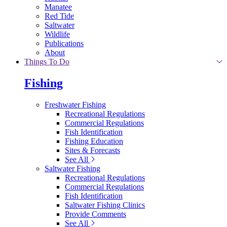
Manatee
Red Tide
Saltwater
Wildlife
Publications
About
Things To Do
Fishing
Freshwater Fishing
Recreational Regulations
Commercial Regulations
Fish Identification
Fishing Education
Sites & Forecasts
See All
Saltwater Fishing
Recreational Regulations
Commercial Regulations
Fish Identification
Saltwater Fishing Clinics
Provide Comments
See All