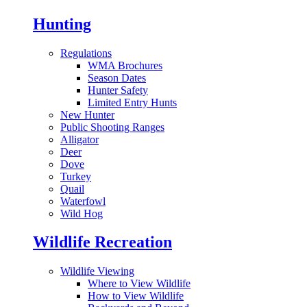
Hunting
Regulations
WMA Brochures
Season Dates
Hunter Safety
Limited Entry Hunts
New Hunter
Public Shooting Ranges
Alligator
Deer
Dove
Turkey
Quail
Waterfowl
Wild Hog
Wildlife Recreation
Wildlife Viewing
Where to View Wildlife
How to View Wildlife