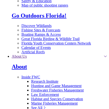
Safety & Education
Map of public shooting ranges
Go Outdoors Florida!
Discover Wildlands
Fishing Sites & Forecasts
Boating Ramps & Access
Great Florida Birding & Wildlife Trail
Florida Youth Conservation Centers Network
Calendar of Events
Artificial Reefs
About Us
About
Inside FWC
Research Institute
Hunting and Game Management
Freshwater Fisheries Management
Law Enforcement
Habitat and Species Conservation
Marine Fisheries Management
See All