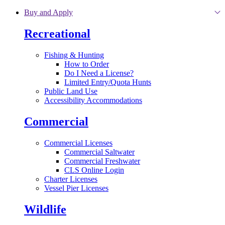
Skip to main content
Buy and Apply
Recreational
Fishing & Hunting
How to Order
Do I Need a License?
Limited Entry/Quota Hunts
Public Land Use
Accessibility Accommodations
Commercial
Commercial Licenses
Commercial Saltwater
Commercial Freshwater
CLS Online Login
Charter Licenses
Vessel Pier Licenses
Wildlife