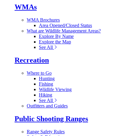
WMAs
WMA Brochures
Area Opened/Closed Status
What are Wildlife Management Areas?
Explore By Name
Explore the Map
See All
Recreation
Where to Go
Hunting
Fishing
Wildlife Viewing
Hiking
See All
Outfitters and Guides
Public Shooting Ranges
Range Safety Rules