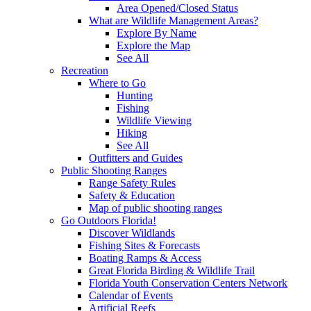
Area Opened/Closed Status
What are Wildlife Management Areas?
Explore By Name
Explore the Map
See All
Recreation
Where to Go
Hunting
Fishing
Wildlife Viewing
Hiking
See All
Outfitters and Guides
Public Shooting Ranges
Range Safety Rules
Safety & Education
Map of public shooting ranges
Go Outdoors Florida!
Discover Wildlands
Fishing Sites & Forecasts
Boating Ramps & Access
Great Florida Birding & Wildlife Trail
Florida Youth Conservation Centers Network
Calendar of Events
Artificial Reefs