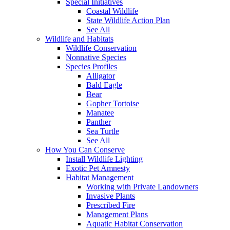
Special Initiatives
Coastal Wildlife
State Wildlife Action Plan
See All
Wildlife and Habitats
Wildlife Conservation
Nonnative Species
Species Profiles
Alligator
Bald Eagle
Bear
Gopher Tortoise
Manatee
Panther
Sea Turtle
See All
How You Can Conserve
Install Wildlife Lighting
Exotic Pet Amnesty
Habitat Management
Working with Private Landowners
Invasive Plants
Prescribed Fire
Management Plans
Aquatic Habitat Conservation