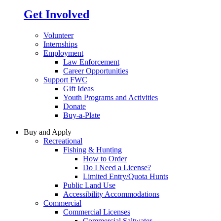
Get Involved
Volunteer
Internships
Employment
Law Enforcement
Career Opportunities
Support FWC
Gift Ideas
Youth Programs and Activities
Donate
Buy-a-Plate
Buy and Apply
Recreational
Fishing & Hunting
How to Order
Do I Need a License?
Limited Entry/Quota Hunts
Public Land Use
Accessibility Accommodations
Commercial
Commercial Licenses
Commercial Saltwater