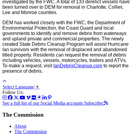
investigated by the FWC. A total of 133 derelict vessels have
been turned over to DEM for removal in Charlotte, Collier,
Lee and Monroe counties.
DEM has worked closely with the FWC, the Department of
Environmental Protection, the Coast Guard and local
governments to identify and remove debris from waterways
and upland private and commercial properties. The newly
created State Debris Cleanup Program will assist Hurricane
Ian survivors with the removal of displaced and abandoned
titled property. Residents can request the removal of debris
including vehicles, vessels, motorcycles, trailers and ATVs.
To make a request, visit
IanDebrisCleanup.com
to report the
presence of debris.
Select Language
▼
Follow Us:
See a full list of our Social Media accounts
Subscribe:
The Commission
About
The Commission