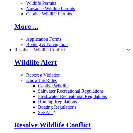
Wildlife Permits
Nuisance Wildlife Permits
Captive Wildlife Permits
More ...
Application Forms
Boating & Navigation
Resolve a Wildlife Conflict
Wildlife Alert
Report a Violation
Know the Rules
Captive Wildlife
Saltwater Recreational Regulations
Freshwater Recreational Regulations
Hunting Regulations
Boating Regulations
See All
Resolve Wildlife Conflict