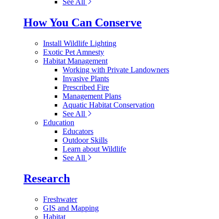
See All
How You Can Conserve
Install Wildlife Lighting
Exotic Pet Amnesty
Habitat Management
Working with Private Landowners
Invasive Plants
Prescribed Fire
Management Plans
Aquatic Habitat Conservation
See All
Education
Educators
Outdoor Skills
Learn about Wildlife
See All
Research
Freshwater
GIS and Mapping
Habitat