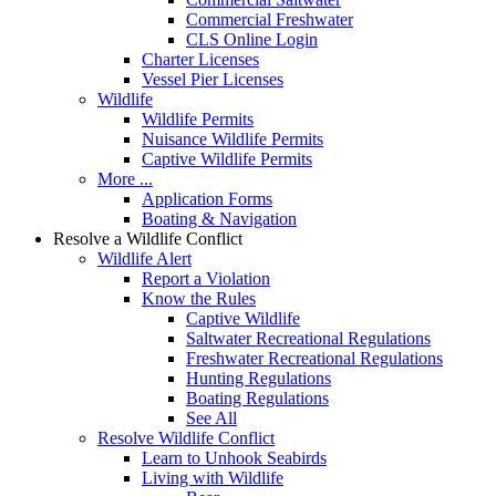
Commercial Freshwater
CLS Online Login
Charter Licenses
Vessel Pier Licenses
Wildlife
Wildlife Permits
Nuisance Wildlife Permits
Captive Wildlife Permits
More ...
Application Forms
Boating & Navigation
Resolve a Wildlife Conflict
Wildlife Alert
Report a Violation
Know the Rules
Captive Wildlife
Saltwater Recreational Regulations
Freshwater Recreational Regulations
Hunting Regulations
Boating Regulations
See All
Resolve Wildlife Conflict
Learn to Unhook Seabirds
Living with Wildlife