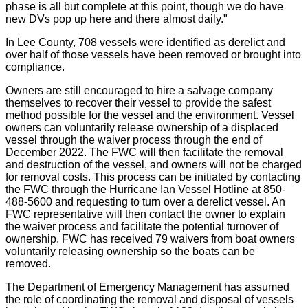
phase is all but complete at this point, though we do have
new DVs pop up here and there almost daily."
In Lee County, 708 vessels were identified as derelict and
over half of those vessels have been removed or brought into
compliance.
Owners are still encouraged to hire a salvage company
themselves to recover their vessel to provide the safest
method possible for the vessel and the environment. Vessel
owners can voluntarily release ownership of a displaced
vessel through the waiver process through the end of
December 2022. The FWC will then facilitate the removal
and destruction of the vessel, and owners will not be charged
for removal costs. This process can be initiated by contacting
the FWC through the Hurricane Ian Vessel Hotline at 850-
488-5600 and requesting to turn over a derelict vessel. An
FWC representative will then contact the owner to explain
the waiver process and facilitate the potential turnover of
ownership. FWC has received 79 waivers from boat owners
voluntarily releasing ownership so the boats can be
removed.
The Department of Emergency Management has assumed
the role of coordinating the removal and disposal of vessels