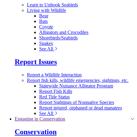
Learn to Unhook Seabirds
Living with Wildlife
Bear
Bats
Coyote
Alligators and Crocodiles
Shorebirds/Seabirds
Snakes
See All
Report Issues
Report a Wildlife Interaction
Report fish kills, wildlife emergencies, sightings, etc.
Statewide Nuisance Alligator Program
Report Fish Kills
Red Tide Status
Report Sightings of Nonnative Species
Report injured, orphaned or dead manatees
See All
Engaging in Conservation
Conservation