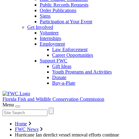
Public Records Requests
Order Publications
Signs
Participation at Your Event
Get Involved
Volunteer
Internships
Employment
Law Enforcement
Career Opportunities
Support FWC
Gift Ideas
Youth Programs and Activities
Donate
Buy-a-Plate
Florida Fish and Wildlife
Conservation Commission
Menu
Home
FWC News
Hurricane Ian derelict vessel removal efforts continue