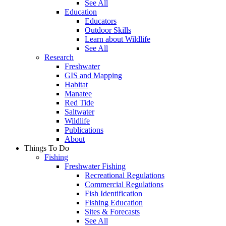
See All
Education
Educators
Outdoor Skills
Learn about Wildlife
See All
Research
Freshwater
GIS and Mapping
Habitat
Manatee
Red Tide
Saltwater
Wildlife
Publications
About
Things To Do
Fishing
Freshwater Fishing
Recreational Regulations
Commercial Regulations
Fish Identification
Fishing Education
Sites & Forecasts
See All