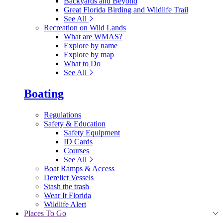
Backyards and Beyond
Great Florida Birding and Wildlife Trail
See All
Recreation on Wild Lands
What are WMAS?
Explore by name
Explore by map
What to Do
See All
Boating
Regulations
Safety & Education
Safety Equipment
ID Cards
Courses
See All
Boat Ramps & Access
Derelict Vessels
Stash the trash
Wear It Florida
Wildlife Alert
Places To Go