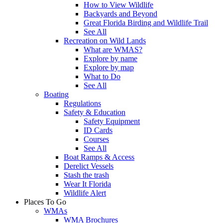
How to View Wildlife
Backyards and Beyond
Great Florida Birding and Wildlife Trail
See All
Recreation on Wild Lands
What are WMAS?
Explore by name
Explore by map
What to Do
See All
Boating
Regulations
Safety & Education
Safety Equipment
ID Cards
Courses
See All
Boat Ramps & Access
Derelict Vessels
Stash the trash
Wear It Florida
Wildlife Alert
Places To Go
WMAs
WMA Brochures