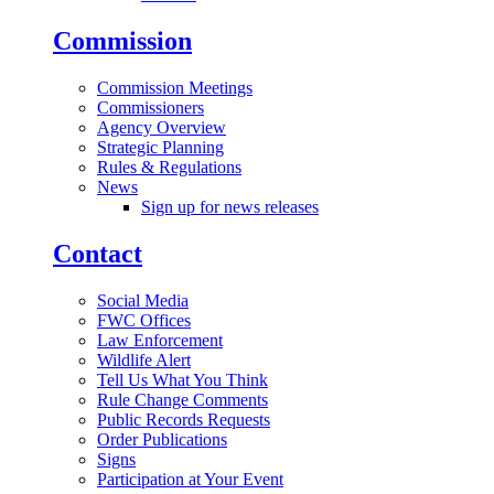
Commission
Commission Meetings
Commissioners
Agency Overview
Strategic Planning
Rules & Regulations
News
Sign up for news releases
Contact
Social Media
FWC Offices
Law Enforcement
Wildlife Alert
Tell Us What You Think
Rule Change Comments
Public Records Requests
Order Publications
Signs
Participation at Your Event