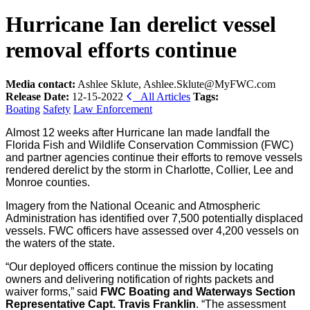
Hurricane Ian derelict vessel
removal efforts continue
Media contact:
Ashlee Sklute, Ashlee.Sklute@MyFWC.com
Release Date:
12-15-2022
All Articles
Tags:
Boating
Safety
Law Enforcement
Almost 12 weeks after Hurricane Ian made landfall the
Florida Fish and Wildlife Conservation Commission (FWC)
and partner agencies continue their efforts to remove vessels
rendered derelict by the storm in Charlotte, Collier, Lee and
Monroe counties.
Imagery from the National Oceanic and Atmospheric
Administration has identified over 7,500 potentially displaced
vessels. FWC officers have assessed over 4,200 vessels on
the waters of the state.
“Our deployed officers continue the mission by locating
owners and delivering notification of rights packets and
waiver forms,” said
FWC
Boating and Waterways Section
Representative Capt. Travis Franklin
. “The assessment