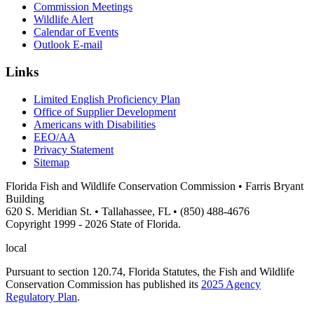
Commission Meetings
Wildlife Alert
Calendar of Events
Outlook E-mail
Links
Limited English Proficiency Plan
Office of Supplier Development
Americans with Disabilities
EEO/AA
Privacy Statement
Sitemap
Florida Fish and Wildlife Conservation Commission • Farris Bryant
Building
620 S. Meridian St. • Tallahassee, FL • (850) 488-4676
Copyright 1999 - 2026 State of Florida.
local
Pursuant to section 120.74, Florida Statutes, the Fish and Wildlife
Conservation Commission has published its
2025 Agency
Regulatory Plan
.