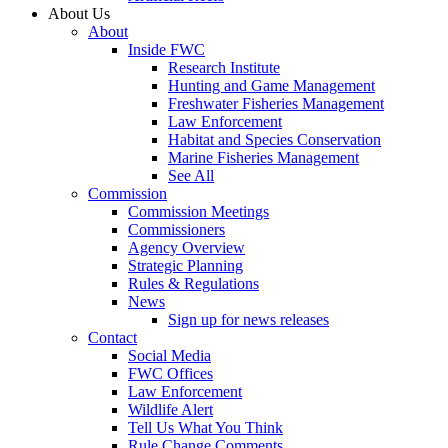
About Us
About
Inside FWC
Research Institute
Hunting and Game Management
Freshwater Fisheries Management
Law Enforcement
Habitat and Species Conservation
Marine Fisheries Management
See All
Commission
Commission Meetings
Commissioners
Agency Overview
Strategic Planning
Rules & Regulations
News
Sign up for news releases
Contact
Social Media
FWC Offices
Law Enforcement
Wildlife Alert
Tell Us What You Think
Rule Change Comments