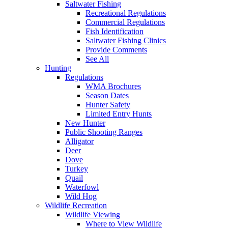
Saltwater Fishing
Recreational Regulations
Commercial Regulations
Fish Identification
Saltwater Fishing Clinics
Provide Comments
See All
Hunting
Regulations
WMA Brochures
Season Dates
Hunter Safety
Limited Entry Hunts
New Hunter
Public Shooting Ranges
Alligator
Deer
Dove
Turkey
Quail
Waterfowl
Wild Hog
Wildlife Recreation
Wildlife Viewing
Where to View Wildlife