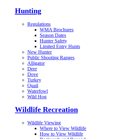
Hunting
Regulations
WMA Brochures
Season Dates
Hunter Safety
Limited Entry Hunts
New Hunter
Public Shooting Ranges
Alligator
Deer
Dove
Turkey
Quail
Waterfowl
Wild Hog
Wildlife Recreation
Wildlife Viewing
Where to View Wildlife
How to View Wildlife