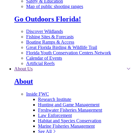
Safety & Education
Map of public shooting ranges
Go Outdoors Florida!
Discover Wildlands
Fishing Sites & Forecasts
Boating Ramps & Access
Great Florida Birding & Wildlife Trail
Florida Youth Conservation Centers Network
Calendar of Events
Artificial Reefs
About Us
About
Inside FWC
Research Institute
Hunting and Game Management
Freshwater Fisheries Management
Law Enforcement
Habitat and Species Conservation
Marine Fisheries Management
See All