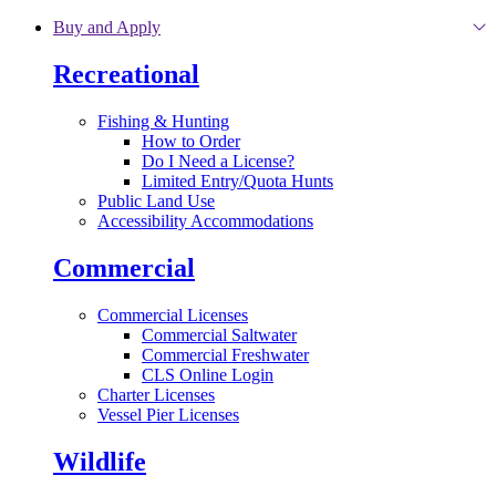
Skip to main content
Buy and Apply
Recreational
Fishing & Hunting
How to Order
Do I Need a License?
Limited Entry/Quota Hunts
Public Land Use
Accessibility Accommodations
Commercial
Commercial Licenses
Commercial Saltwater
Commercial Freshwater
CLS Online Login
Charter Licenses
Vessel Pier Licenses
Wildlife