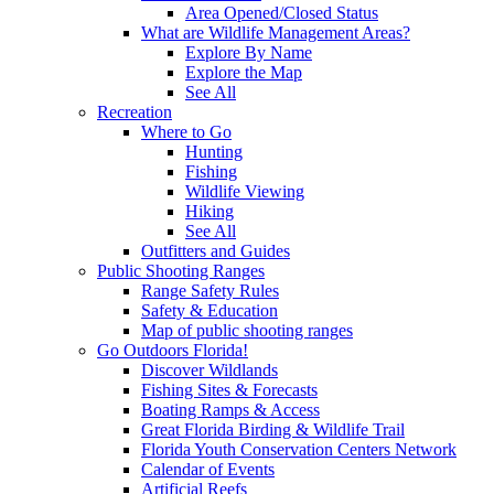
Area Opened/Closed Status
What are Wildlife Management Areas?
Explore By Name
Explore the Map
See All
Recreation
Where to Go
Hunting
Fishing
Wildlife Viewing
Hiking
See All
Outfitters and Guides
Public Shooting Ranges
Range Safety Rules
Safety & Education
Map of public shooting ranges
Go Outdoors Florida!
Discover Wildlands
Fishing Sites & Forecasts
Boating Ramps & Access
Great Florida Birding & Wildlife Trail
Florida Youth Conservation Centers Network
Calendar of Events
Artificial Reefs