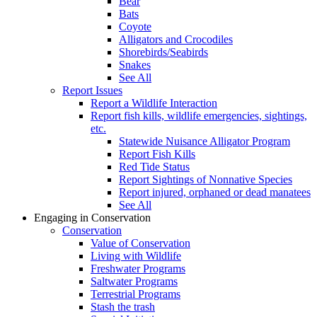
Bear
Bats
Coyote
Alligators and Crocodiles
Shorebirds/Seabirds
Snakes
See All
Report Issues
Report a Wildlife Interaction
Report fish kills, wildlife emergencies, sightings,
etc.
Statewide Nuisance Alligator Program
Report Fish Kills
Red Tide Status
Report Sightings of Nonnative Species
Report injured, orphaned or dead manatees
See All
Engaging in Conservation
Conservation
Value of Conservation
Living with Wildlife
Freshwater Programs
Saltwater Programs
Terrestrial Programs
Stash the trash