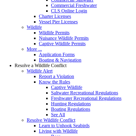
Commercial Freshwater
CLS Online Login
Charter Licenses
Vessel Pier Licenses
Wildlife
Wildlife Permits
Nuisance Wildlife Permits
Captive Wildlife Permits
More ...
Application Forms
Boating & Navigation
Resolve a Wildlife Conflict
Wildlife Alert
Report a Violation
Know the Rules
Captive Wildlife
Saltwater Recreational Regulations
Freshwater Recreational Regulations
Hunting Regulations
Boating Regulations
See All
Resolve Wildlife Conflict
Learn to Unhook Seabirds
Living with Wildlife