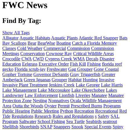
FWC News
Find By Tag:
Show All Tags
Alligator
Aquatic Habitats
Aquatic Plants
Atlantic Red Snapper
Bats
Bay Scallops
Bear
BearWise
Boating
Catch a Florida Memory
Classes
Cold Weather
Commercial
Commission
Commission
Meetings
Conservation
Cownose Ray
Critical Wildlife Areas
Crocodile
CWA
CWD
Cypress Creek WMA
Decals
Disaster
Education
Eelgrass
Executive Order
Fish Kill
Fishing
florida reef
gecko
Florida scrub-jay
Freshwater
Gag Grouper
Gone Coastal
Gopher Tortoise
Governor DeSantis
Gray Triggerfish
Greater
Amberjack
Green Iguanas
Grouper
Habitat
Hunting
Invasive
Invasive Plant Treatment
Jenkins Creek
Lake George
Lake Harris
Lake Management
Lake Miccosukee
Lake Okeechobee
Lakes
Landowner
Law Enforcement
Lionfish
Liveries
Manatee
Manatee
Protection Zone
Nesting
Nonnatives
Ocala Wildlife Management
Area
Outta the Woods
Oyster
Permit
Prescribed Burns
Programs
Public Hearing
Public Meeting
Python
Recreation
Recreational
Red
Tide
Regulations
Research
Rules and Regulations
s
Safety
SAL
Program
Saltwater
School Fishing
Sea Turtle
Seabirds
seatrout
Shellfish
Shorebirds
SNAP
Snappers
Snook
Special Events
Spiny