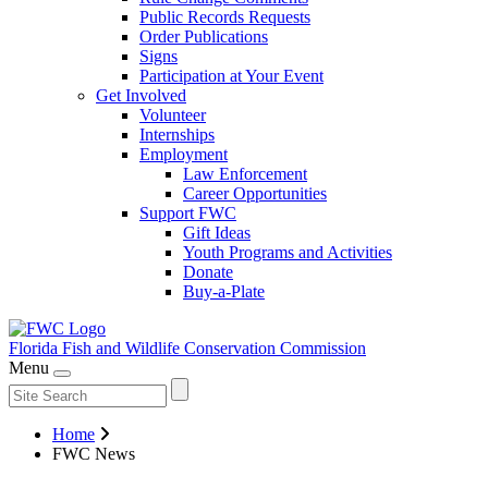
Public Records Requests
Order Publications
Signs
Participation at Your Event
Get Involved
Volunteer
Internships
Employment
Law Enforcement
Career Opportunities
Support FWC
Gift Ideas
Youth Programs and Activities
Donate
Buy-a-Plate
Florida Fish and Wildlife
Conservation Commission
Menu
Home
FWC News