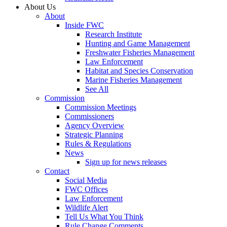
About Us
About
Inside FWC
Research Institute
Hunting and Game Management
Freshwater Fisheries Management
Law Enforcement
Habitat and Species Conservation
Marine Fisheries Management
See All
Commission
Commission Meetings
Commissioners
Agency Overview
Strategic Planning
Rules & Regulations
News
Sign up for news releases
Contact
Social Media
FWC Offices
Law Enforcement
Wildlife Alert
Tell Us What You Think
Rule Change Comments