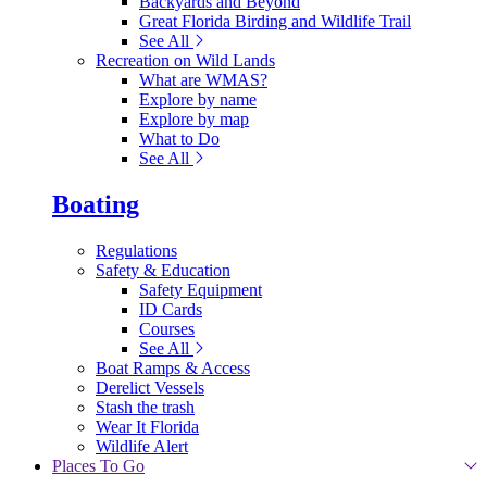
Backyards and Beyond
Great Florida Birding and Wildlife Trail
See All
Recreation on Wild Lands
What are WMAS?
Explore by name
Explore by map
What to Do
See All
Boating
Regulations
Safety & Education
Safety Equipment
ID Cards
Courses
See All
Boat Ramps & Access
Derelict Vessels
Stash the trash
Wear It Florida
Wildlife Alert
Places To Go