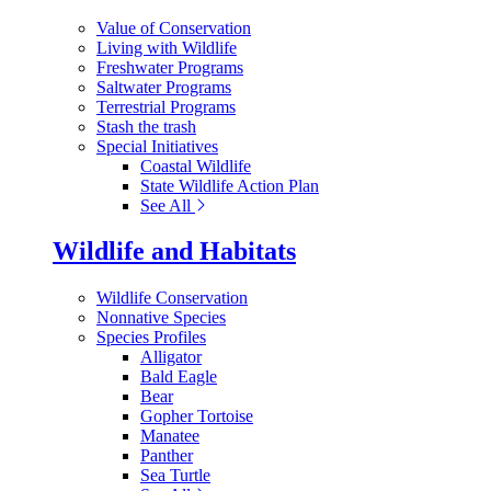
Value of Conservation
Living with Wildlife
Freshwater Programs
Saltwater Programs
Terrestrial Programs
Stash the trash
Special Initiatives
Coastal Wildlife
State Wildlife Action Plan
See All
Wildlife and Habitats
Wildlife Conservation
Nonnative Species
Species Profiles
Alligator
Bald Eagle
Bear
Gopher Tortoise
Manatee
Panther
Sea Turtle