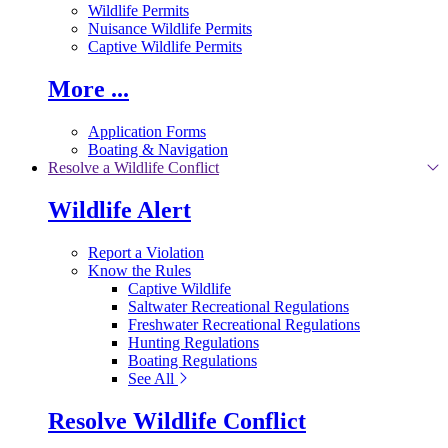
Wildlife Permits
Nuisance Wildlife Permits
Captive Wildlife Permits
More ...
Application Forms
Boating & Navigation
Resolve a Wildlife Conflict
Wildlife Alert
Report a Violation
Know the Rules
Captive Wildlife
Saltwater Recreational Regulations
Freshwater Recreational Regulations
Hunting Regulations
Boating Regulations
See All
Resolve Wildlife Conflict