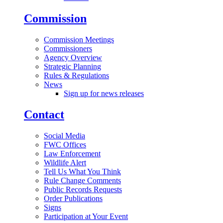
Commission
Commission Meetings
Commissioners
Agency Overview
Strategic Planning
Rules & Regulations
News
Sign up for news releases
Contact
Social Media
FWC Offices
Law Enforcement
Wildlife Alert
Tell Us What You Think
Rule Change Comments
Public Records Requests
Order Publications
Signs
Participation at Your Event