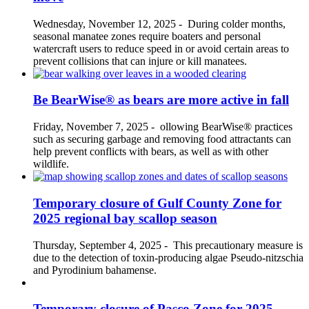
Wednesday, November 12, 2025
-
During colder months,
seasonal manatee zones require boaters and personal
watercraft users to reduce speed in or avoid certain areas to
prevent collisions that can injure or kill manatees.
Be BearWise® as bears are more active in fall
Friday, November 7, 2025
-
ollowing BearWise® practices
such as securing garbage and removing food attractants can
help prevent conflicts with bears, as well as with other
wildlife.
Temporary closure of Gulf County Zone for
2025 regional bay scallop season
Thursday, September 4, 2025
-
This precautionary measure is
due to the detection of toxin-producing algae Pseudo-nitzschia
and Pyrodinium bahamense.
Temporary closure of Pasco Zone for 2025