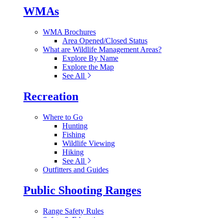
WMAs
WMA Brochures
Area Opened/Closed Status
What are Wildlife Management Areas?
Explore By Name
Explore the Map
See All
Recreation
Where to Go
Hunting
Fishing
Wildlife Viewing
Hiking
See All
Outfitters and Guides
Public Shooting Ranges
Range Safety Rules