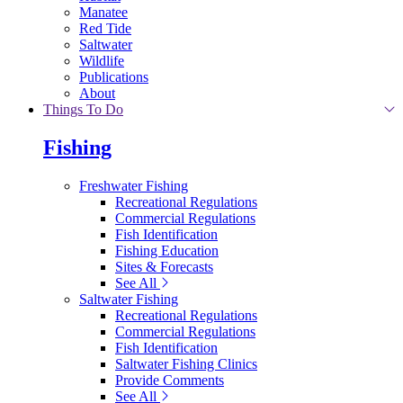
Manatee
Red Tide
Saltwater
Wildlife
Publications
About
Things To Do
Fishing
Freshwater Fishing
Recreational Regulations
Commercial Regulations
Fish Identification
Fishing Education
Sites & Forecasts
See All
Saltwater Fishing
Recreational Regulations
Commercial Regulations
Fish Identification
Saltwater Fishing Clinics
Provide Comments
See All