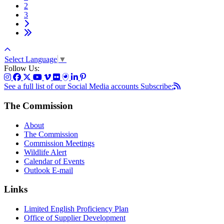
2
3
Select Language
▼
Follow Us:
See a full list of our Social Media accounts
Subscribe:
The Commission
About
The Commission
Commission Meetings
Wildlife Alert
Calendar of Events
Outlook E-mail
Links
Limited English Proficiency Plan
Office of Supplier Development