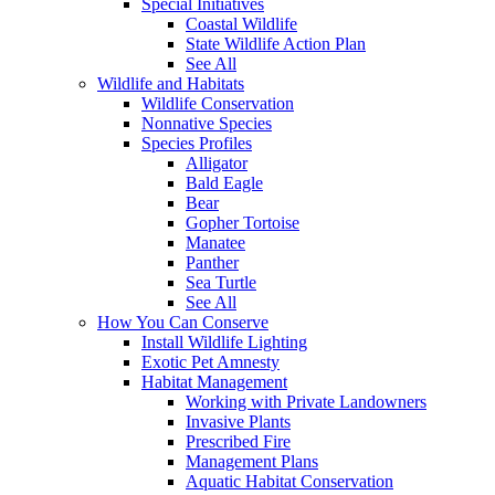
Special Initiatives
Coastal Wildlife
State Wildlife Action Plan
See All
Wildlife and Habitats
Wildlife Conservation
Nonnative Species
Species Profiles
Alligator
Bald Eagle
Bear
Gopher Tortoise
Manatee
Panther
Sea Turtle
See All
How You Can Conserve
Install Wildlife Lighting
Exotic Pet Amnesty
Habitat Management
Working with Private Landowners
Invasive Plants
Prescribed Fire
Management Plans
Aquatic Habitat Conservation