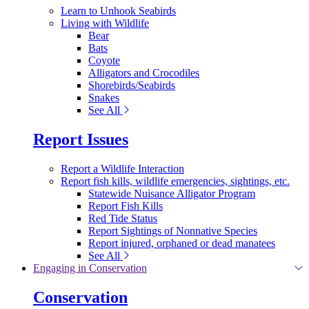
Learn to Unhook Seabirds
Living with Wildlife
Bear
Bats
Coyote
Alligators and Crocodiles
Shorebirds/Seabirds
Snakes
See All
Report Issues
Report a Wildlife Interaction
Report fish kills, wildlife emergencies, sightings, etc.
Statewide Nuisance Alligator Program
Report Fish Kills
Red Tide Status
Report Sightings of Nonnative Species
Report injured, orphaned or dead manatees
See All
Engaging in Conservation
Conservation