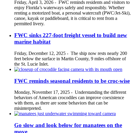
Friday, April 3, 2026
-
FWC reminds residents and visitors to
enjoy Florida’s waterways safely and responsibly. Whether
renting a motorized boat, a personal watercraft (PWC/Jet-Ski),
canoe, kayak or paddleboard, it is critical to rent from a
permitted livery.
FWC sinks 227-foot freight vessel to build new
marine habitat
Friday, December 12, 2025
-
The ship now rests nearly 200
feet below the surface in Martin County, 9 miles offshore of
the St. Lucie Inlet.
FWC reminds seasonal residents to be croc-wise
Monday, November 17, 2025
-
Understanding the different
behaviors of American crocodiles can improve coexistence
with them, as there are some behaviors that can be
misinterpreted.
Go slow and look below for manatees on the
move