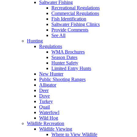
Saltwater Fishing
Recreational Regulations
Commercial Regulations
Fish Identification
Saltwater Fishing Clinics
Provide Comments
See All
Hunting
Regulations
WMA Brochures
Season Dates
Hunter Safety
Limited Entry Hunts
New Hunter
Public Shooting Ranges
Alligator
Deer
Dove
Turkey
Quail
Waterfowl
Wild Hog
Wildlife Recreation
Wildlife Viewing
Where to View Wildlife