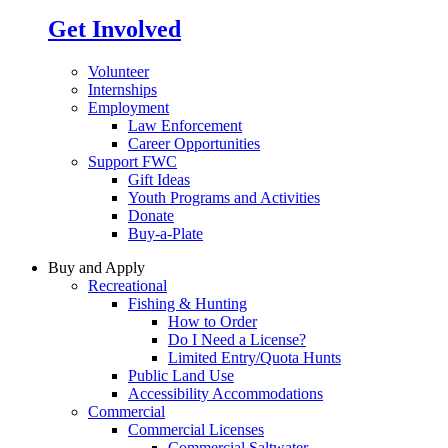
Get Involved
Volunteer
Internships
Employment
Law Enforcement
Career Opportunities
Support FWC
Gift Ideas
Youth Programs and Activities
Donate
Buy-a-Plate
Buy and Apply
Recreational
Fishing & Hunting
How to Order
Do I Need a License?
Limited Entry/Quota Hunts
Public Land Use
Accessibility Accommodations
Commercial
Commercial Licenses
Commercial Saltwater