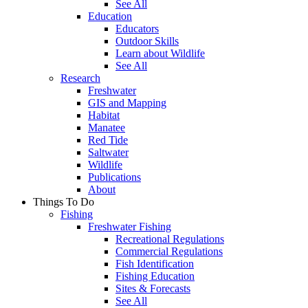
See All
Education
Educators
Outdoor Skills
Learn about Wildlife
See All
Research
Freshwater
GIS and Mapping
Habitat
Manatee
Red Tide
Saltwater
Wildlife
Publications
About
Things To Do
Fishing
Freshwater Fishing
Recreational Regulations
Commercial Regulations
Fish Identification
Fishing Education
Sites & Forecasts
See All