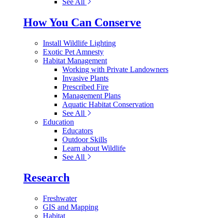
See All
How You Can Conserve
Install Wildlife Lighting
Exotic Pet Amnesty
Habitat Management
Working with Private Landowners
Invasive Plants
Prescribed Fire
Management Plans
Aquatic Habitat Conservation
See All
Education
Educators
Outdoor Skills
Learn about Wildlife
See All
Research
Freshwater
GIS and Mapping
Habitat