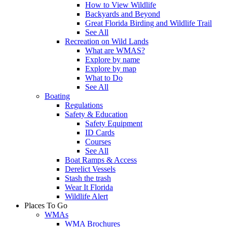
How to View Wildlife
Backyards and Beyond
Great Florida Birding and Wildlife Trail
See All
Recreation on Wild Lands
What are WMAS?
Explore by name
Explore by map
What to Do
See All
Boating
Regulations
Safety & Education
Safety Equipment
ID Cards
Courses
See All
Boat Ramps & Access
Derelict Vessels
Stash the trash
Wear It Florida
Wildlife Alert
Places To Go
WMAs
WMA Brochures