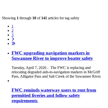
Showing
1
through
10
of
141
articles for tag
safety
1
2
3
FWC upgrading navigation markers in
Suwannee River to improve boater safety
Tuesday, April 7, 2026
-
The FWC is replacing and
relocating degraded aids-to-navigation markers in McGriff
Pass, Alligator Pass and Salt Creek of the Suwannee River.
FWC reminds waterway users to rent from
permitted liveries and follow safety
requirements