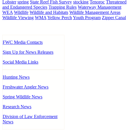
Lobster
spring
State Reef Fish Survey
stocking
Tenoroc
Threatened
and Endangered Species
Trapping Rules
Waterway Management
WEA
Wildlife
Wildlife and Habitats
Wildlife Management Areas
Wildlife Viewing
WMA
Yellow Perch
Youth Program
Zipper Canal
FWC Media Contacts
Sign Up for News Releases
Social Media Links
Hunting News
Freshwater Angler News
Spring Wildlife News
Research News
Division of Law Enforcement
News