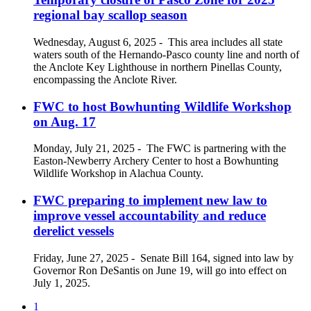
regional bay scallop season
Wednesday, August 6, 2025
-
This area includes all state
waters south of the Hernando-Pasco county line and north of
the Anclote Key Lighthouse in northern Pinellas County,
encompassing the Anclote River.
FWC to host Bowhunting Wildlife Workshop
on Aug. 17
Monday, July 21, 2025
-
The FWC is partnering with the
Easton-Newberry Archery Center to host a Bowhunting
Wildlife Workshop in Alachua County.
FWC preparing to implement new law to
improve vessel accountability and reduce
derelict vessels
Friday, June 27, 2025
-
Senate Bill 164, signed into law by
Governor Ron DeSantis on June 19, will go into effect on
July 1, 2025.
1