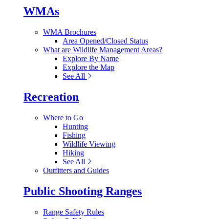
WMAs
WMA Brochures
Area Opened/Closed Status
What are Wildlife Management Areas?
Explore By Name
Explore the Map
See All
Recreation
Where to Go
Hunting
Fishing
Wildlife Viewing
Hiking
See All
Outfitters and Guides
Public Shooting Ranges
Range Safety Rules