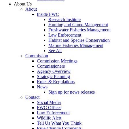
About Us
About
Inside FWC
Research Institute
Hunting and Game Management
Freshwater Fisheries Management
Law Enforcement
Habitat and Species Conservation
Marine Fisheries Management
See All
Commission
Commission Meetings
Commissioners
Agency Overview
Strategic Planning
Rules & Regulations
News
Sign up for news releases
Contact
Social Media
FWC Offices
Law Enforcement
Wildlife Alert
Tell Us What You Think
Rule Change Comments