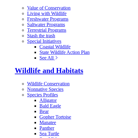
Value of Conservation
Living with Wildlife
Freshwater Programs
Saltwater Programs
Terrestrial Programs
Stash the trash
Special Initiatives
Coastal Wildlife
State Wildlife Action Plan
See All
Wildlife and Habitats
Wildlife Conservation
Nonnative Species
Species Profiles
Alligator
Bald Eagle
Bear
Gopher Tortoise
Manatee
Panther
Sea Turtle