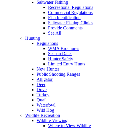
Saltwater Fishing
Recreational Regulations
Commercial Regulations
Fish Identification
Saltwater Fishing Clinics
Provide Comments
See All
Hunting
Regulations
WMA Brochures
Season Dates
Hunter Safety
Limited Entry Hunts
New Hunter
Public Shooting Ranges
Alligator
Deer
Dove
Turkey
Quail
Waterfowl
Wild Hog
Wildlife Recreation
Wildlife Viewing
Where to View Wildlife