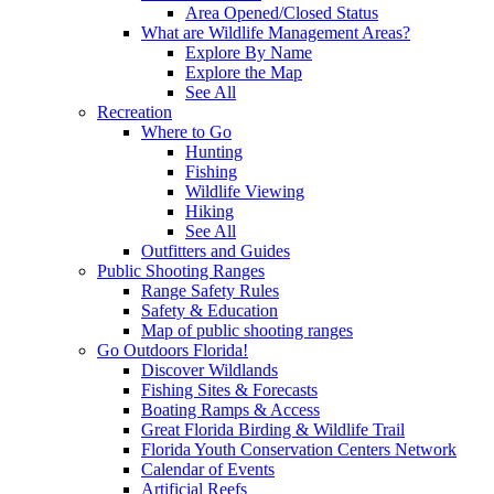
Area Opened/Closed Status
What are Wildlife Management Areas?
Explore By Name
Explore the Map
See All
Recreation
Where to Go
Hunting
Fishing
Wildlife Viewing
Hiking
See All
Outfitters and Guides
Public Shooting Ranges
Range Safety Rules
Safety & Education
Map of public shooting ranges
Go Outdoors Florida!
Discover Wildlands
Fishing Sites & Forecasts
Boating Ramps & Access
Great Florida Birding & Wildlife Trail
Florida Youth Conservation Centers Network
Calendar of Events
Artificial Reefs