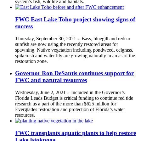
system’s fish, wildlife and habitats.
FWC East Lake Toho project showing signs of
success
Thursday, September 30, 2021
-
Bass, bluegill and redear
sunfish are now using the recently restored areas for
spawning. Native vegetation including pondweed, eelgrass,
spikerush and water lily are growing naturally in areas of the
restoration zone.
Governor Ron DeSantis continues support for
FWC and natural resources
Wednesday, June 2, 2021
-
Included in the Governor’s
Florida Leads Budget is critical funding to continue red tide
research as a part of the more than $625 million for
Everglades restoration and protection of Florida’s water
resources.
FWC transplants aquatic plants to help restore
Lake Istokpoga