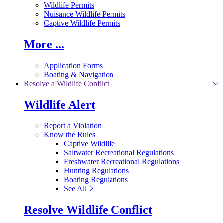
Wildlife Permits
Nuisance Wildlife Permits
Captive Wildlife Permits
More ...
Application Forms
Boating & Navigation
Resolve a Wildlife Conflict
Wildlife Alert
Report a Violation
Know the Rules
Captive Wildlife
Saltwater Recreational Regulations
Freshwater Recreational Regulations
Hunting Regulations
Boating Regulations
See All
Resolve Wildlife Conflict