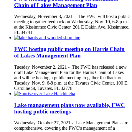
Chain of Lakes Management Plan
Wednesday, November 3, 2021
-
The FWC will host a public
meeting to gather feedback on Wednesday, Nov. 10, 6-8 p.m.
at the Kissimmee Civic Center, 201 E Dakin Ave, Kissimmee,
FL 34741.
FWC hosting public meeting on Harris Chain
of Lakes Management Plan
Tuesday, November 2, 2021
-
The FWC has released a new
draft Lake Management Plan for the Harris Chain of Lakes
and will be hosting a public meeting to gather feedback on
Tuesday, Nov. 9, 6-8 p.m. at the Tavares Civic Center, 100 E.
Caroline St, Tavares, FL 32778.
Lake management plans now available, FWC
hosting public meetings
Wednesday, October 27, 2021
-
Lake Management Plans are
comprehensive, covering the FWC’s management of a