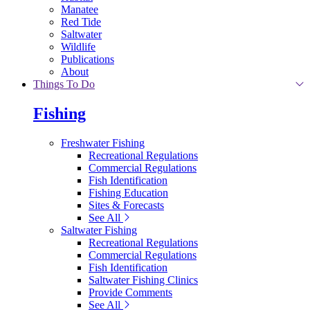
Manatee
Red Tide
Saltwater
Wildlife
Publications
About
Things To Do
Fishing
Freshwater Fishing
Recreational Regulations
Commercial Regulations
Fish Identification
Fishing Education
Sites & Forecasts
See All
Saltwater Fishing
Recreational Regulations
Commercial Regulations
Fish Identification
Saltwater Fishing Clinics
Provide Comments
See All