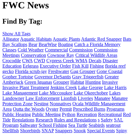
FWC News
Find By Tag:
Show All Tags
Alligator
Aquatic Habitats
Aquatic Plants
Atlantic Red Snapper
Bats
Bay Scallops
Bear
BearWise
Boating
Catch a Florida Memory
Classes
Cold Weather
Commercial
Commission
Commission
Meetings
Conservation
Cownose Ray
Critical Wildlife Areas
Crocodile
CWA
CWD
Cypress Creek WMA
Decals
Disaster
Education
Eelgrass
Executive Order
Fish Kill
Fishing
florida reef
gecko
Florida scrub-jay
Freshwater
Gag Grouper
Gone Coastal
Gopher Tortoise
Governor DeSantis
Gray Triggerfish
Greater
Amberjack
Green Iguanas
Grouper
Habitat
Hunting
Invasive
Invasive Plant Treatment
Jenkins Creek
Lake George
Lake Harris
Lake Management
Lake Miccosukee
Lake Okeechobee
Lakes
Landowner
Law Enforcement
Lionfish
Liveries
Manatee
Manatee
Protection Zone
Nesting
Nonnatives
Ocala Wildlife Management
Area
Outta the Woods
Oyster
Permit
Prescribed Burns
Programs
Public Hearing
Public Meeting
Python
Recreation
Recreational
Red
Tide
Regulations
Research
Rules and Regulations
s
Safety
SAL
Program
Saltwater
School Fishing
Sea Turtle
Seabirds
seatrout
Shellfish
Shorebirds
SNAP
Snappers
Snook
Special Events
Spiny