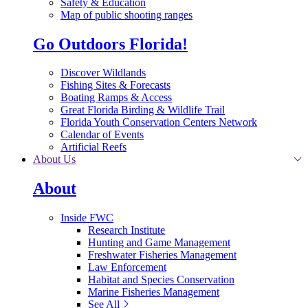
Safety & Education
Map of public shooting ranges
Go Outdoors Florida!
Discover Wildlands
Fishing Sites & Forecasts
Boating Ramps & Access
Great Florida Birding & Wildlife Trail
Florida Youth Conservation Centers Network
Calendar of Events
Artificial Reefs
About Us
About
Inside FWC
Research Institute
Hunting and Game Management
Freshwater Fisheries Management
Law Enforcement
Habitat and Species Conservation
Marine Fisheries Management
See All