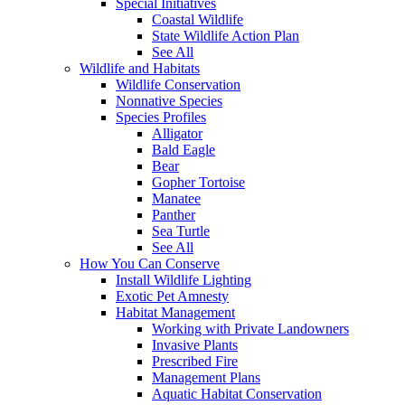
Special Initiatives
Coastal Wildlife
State Wildlife Action Plan
See All
Wildlife and Habitats
Wildlife Conservation
Nonnative Species
Species Profiles
Alligator
Bald Eagle
Bear
Gopher Tortoise
Manatee
Panther
Sea Turtle
See All
How You Can Conserve
Install Wildlife Lighting
Exotic Pet Amnesty
Habitat Management
Working with Private Landowners
Invasive Plants
Prescribed Fire
Management Plans
Aquatic Habitat Conservation