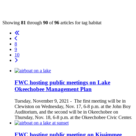
Showing
81
through
90
of
96
articles for tag
habitat
8
9
10
FWC hosting public meetings on Lake
Okeechobee Management Plan
Tuesday, November 9, 2021
-
The first meeting will be in
Clewiston on Wednesday, Nov. 17, 6-8 p.m. at the John Boy
Auditorium, and the second will be in Okeechobee on
Thursday, Nov. 18, 6-8 p.m. at the Okeechobee Civic Center.
FWC hosting public meeting on Kissimmee