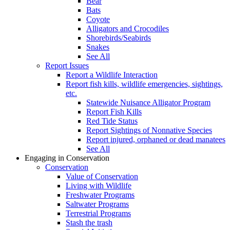
Bear
Bats
Coyote
Alligators and Crocodiles
Shorebirds/Seabirds
Snakes
See All
Report Issues
Report a Wildlife Interaction
Report fish kills, wildlife emergencies, sightings,
etc.
Statewide Nuisance Alligator Program
Report Fish Kills
Red Tide Status
Report Sightings of Nonnative Species
Report injured, orphaned or dead manatees
See All
Engaging in Conservation
Conservation
Value of Conservation
Living with Wildlife
Freshwater Programs
Saltwater Programs
Terrestrial Programs
Stash the trash