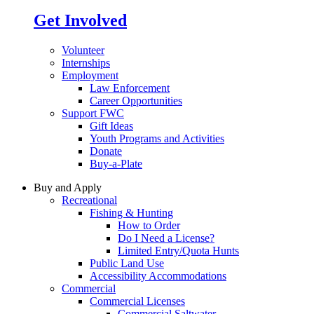
Get Involved
Volunteer
Internships
Employment
Law Enforcement
Career Opportunities
Support FWC
Gift Ideas
Youth Programs and Activities
Donate
Buy-a-Plate
Buy and Apply
Recreational
Fishing & Hunting
How to Order
Do I Need a License?
Limited Entry/Quota Hunts
Public Land Use
Accessibility Accommodations
Commercial
Commercial Licenses
Commercial Saltwater