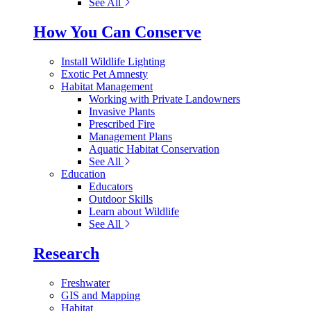
See All
How You Can Conserve
Install Wildlife Lighting
Exotic Pet Amnesty
Habitat Management
Working with Private Landowners
Invasive Plants
Prescribed Fire
Management Plans
Aquatic Habitat Conservation
See All
Education
Educators
Outdoor Skills
Learn about Wildlife
See All
Research
Freshwater
GIS and Mapping
Habitat