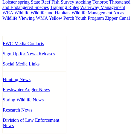
Lobster
spring
State Reef Fish Survey
stocking
Tenoroc
Threatened
and Endangered Species
Trapping Rules
Waterway Management
WEA
Wildlife
Wildlife and Habitats
Wildlife Management Areas
Wildlife Viewing
WMA
Yellow Perch
Youth Program
Zipper Canal
FWC Media Contacts
Sign Up for News Releases
Social Media Links
Hunting News
Freshwater Angler News
Spring Wildlife News
Research News
Division of Law Enforcement
News