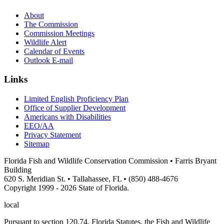
About
The Commission
Commission Meetings
Wildlife Alert
Calendar of Events
Outlook E-mail
Links
Limited English Proficiency Plan
Office of Supplier Development
Americans with Disabilities
EEO/AA
Privacy Statement
Sitemap
Florida Fish and Wildlife Conservation Commission • Farris Bryant
Building
620 S. Meridian St. • Tallahassee, FL • (850) 488-4676
Copyright 1999 - 2026 State of Florida.
local
Pursuant to section 120.74, Florida Statutes, the Fish and Wildlife