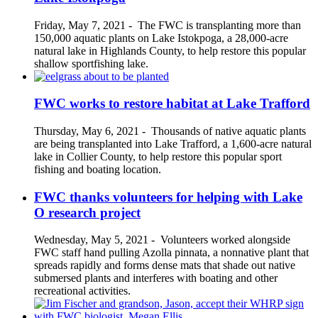
Friday, May 7, 2021
-
The FWC is transplanting more than
150,000 aquatic plants on Lake Istokpoga, a 28,000-acre
natural lake in Highlands County, to help restore this popular
shallow sportfishing lake.
FWC works to restore habitat at Lake Trafford
Thursday, May 6, 2021
-
Thousands of native aquatic plants
are being transplanted into Lake Trafford, a 1,600-acre natural
lake in Collier County, to help restore this popular sport
fishing and boating location.
FWC thanks volunteers for helping with Lake
O research project
Wednesday, May 5, 2021
-
Volunteers worked alongside
FWC staff hand pulling Azolla pinnata, a nonnative plant that
spreads rapidly and forms dense mats that shade out native
submersed plants and interferes with boating and other
recreational activities.