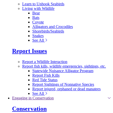
Learn to Unhook Seabirds
Living with Wildlife
Bear
Bats
Coyote
Alligators and Crocodiles
Shorebirds/Seabirds
Snakes
See All
Report Issues
Report a Wildlife Interaction
Report fish kills, wildlife emergencies, sightings, etc.
Statewide Nuisance Alligator Program
Report Fish Kills
Red Tide Status
Report Sightings of Nonnative Species
Report injured, orphaned or dead manatees
See All
Engaging in Conservation
Conservation