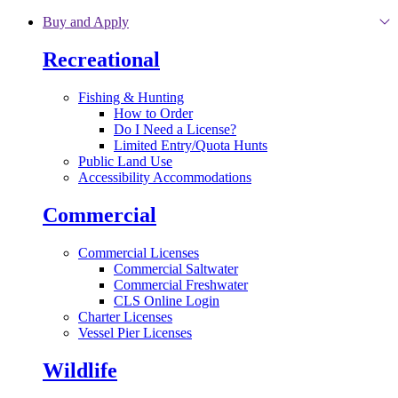
Skip to main content
Buy and Apply
Recreational
Fishing & Hunting
How to Order
Do I Need a License?
Limited Entry/Quota Hunts
Public Land Use
Accessibility Accommodations
Commercial
Commercial Licenses
Commercial Saltwater
Commercial Freshwater
CLS Online Login
Charter Licenses
Vessel Pier Licenses
Wildlife