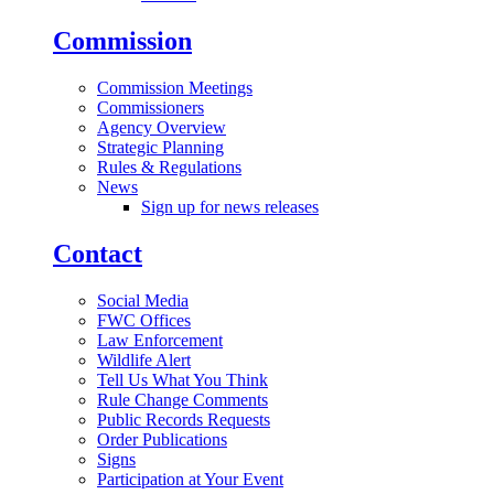
Commission
Commission Meetings
Commissioners
Agency Overview
Strategic Planning
Rules & Regulations
News
Sign up for news releases
Contact
Social Media
FWC Offices
Law Enforcement
Wildlife Alert
Tell Us What You Think
Rule Change Comments
Public Records Requests
Order Publications
Signs
Participation at Your Event