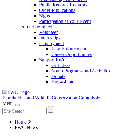
Public Records Requests
Order Publications
Signs
Participation at Your Event
Get Involved
Volunteer
Internships
Employment
Law Enforcement
Career Opportunities
Support FWC
Gift Ideas
Youth Programs and Activities
Donate
Buy-a-Plate
Florida Fish and Wildlife
Conservation Commission
Menu
Home
FWC News