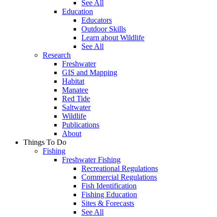
See All
Education
Educators
Outdoor Skills
Learn about Wildlife
See All
Research
Freshwater
GIS and Mapping
Habitat
Manatee
Red Tide
Saltwater
Wildlife
Publications
About
Things To Do
Fishing
Freshwater Fishing
Recreational Regulations
Commercial Regulations
Fish Identification
Fishing Education
Sites & Forecasts
See All