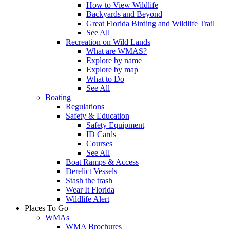
How to View Wildlife
Backyards and Beyond
Great Florida Birding and Wildlife Trail
See All
Recreation on Wild Lands
What are WMAS?
Explore by name
Explore by map
What to Do
See All
Boating
Regulations
Safety & Education
Safety Equipment
ID Cards
Courses
See All
Boat Ramps & Access
Derelict Vessels
Stash the trash
Wear It Florida
Wildlife Alert
Places To Go
WMAs
WMA Brochures