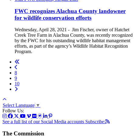
FWC recognizes Alachua County landowner
for wildlife conservation efforts
Wednesday, April 28, 2021
-
Jim Fischer, owner of Hatchet
Creek Tree Farm in Alachua County, was recently recognized
by the FWC for his outstanding wildlife habitat management
efforts, as part of the agency’s Wildlife Habitat Recognition
Program.
8
9
10
Select Language
▼
Follow Us:
See a full list of our Social Media accounts
Subscribe:
The Commission