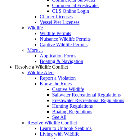
Commercial Freshwater
CLS Online Login
Charter Licenses
Vessel Pier Licenses
Wildlife
Wildlife Permits
Nuisance Wildlife Permits
Captive Wildlife Permits
More ...
Application Forms
Boating & Navigation
Resolve a Wildlife Conflict
Wildlife Alert
Report a Violation
Know the Rules
Captive Wildlife
Saltwater Recreational Regulations
Freshwater Recreational Regulations
Hunting Regulations
Boating Regulations
See All
Resolve Wildlife Conflict
Learn to Unhook Seabirds
Living with Wildlife