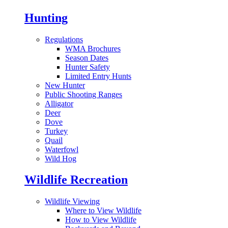
Hunting
Regulations
WMA Brochures
Season Dates
Hunter Safety
Limited Entry Hunts
New Hunter
Public Shooting Ranges
Alligator
Deer
Dove
Turkey
Quail
Waterfowl
Wild Hog
Wildlife Recreation
Wildlife Viewing
Where to View Wildlife
How to View Wildlife