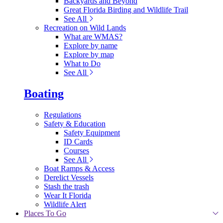
Backyards and Beyond
Great Florida Birding and Wildlife Trail
See All
Recreation on Wild Lands
What are WMAS?
Explore by name
Explore by map
What to Do
See All
Boating
Regulations
Safety & Education
Safety Equipment
ID Cards
Courses
See All
Boat Ramps & Access
Derelict Vessels
Stash the trash
Wear It Florida
Wildlife Alert
Places To Go