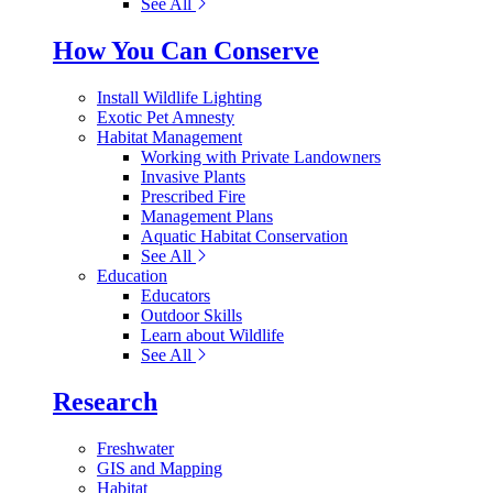
See All
How You Can Conserve
Install Wildlife Lighting
Exotic Pet Amnesty
Habitat Management
Working with Private Landowners
Invasive Plants
Prescribed Fire
Management Plans
Aquatic Habitat Conservation
See All
Education
Educators
Outdoor Skills
Learn about Wildlife
See All
Research
Freshwater
GIS and Mapping
Habitat