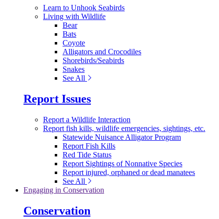
Learn to Unhook Seabirds
Living with Wildlife
Bear
Bats
Coyote
Alligators and Crocodiles
Shorebirds/Seabirds
Snakes
See All
Report Issues
Report a Wildlife Interaction
Report fish kills, wildlife emergencies, sightings, etc.
Statewide Nuisance Alligator Program
Report Fish Kills
Red Tide Status
Report Sightings of Nonnative Species
Report injured, orphaned or dead manatees
See All
Engaging in Conservation
Conservation