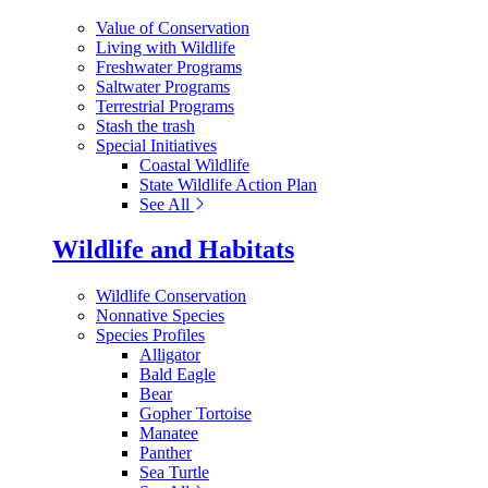
Value of Conservation
Living with Wildlife
Freshwater Programs
Saltwater Programs
Terrestrial Programs
Stash the trash
Special Initiatives
Coastal Wildlife
State Wildlife Action Plan
See All
Wildlife and Habitats
Wildlife Conservation
Nonnative Species
Species Profiles
Alligator
Bald Eagle
Bear
Gopher Tortoise
Manatee
Panther
Sea Turtle