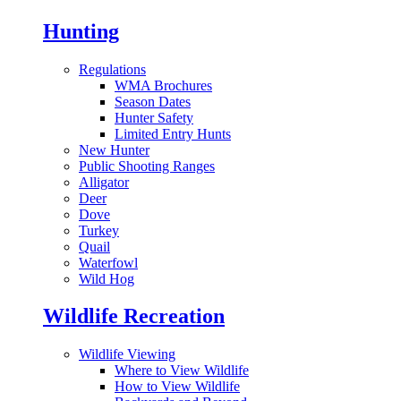
Hunting
Regulations
WMA Brochures
Season Dates
Hunter Safety
Limited Entry Hunts
New Hunter
Public Shooting Ranges
Alligator
Deer
Dove
Turkey
Quail
Waterfowl
Wild Hog
Wildlife Recreation
Wildlife Viewing
Where to View Wildlife
How to View Wildlife