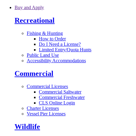
Skip to main content
Buy and Apply
Recreational
Fishing & Hunting
How to Order
Do I Need a License?
Limited Entry/Quota Hunts
Public Land Use
Accessibility Accommodations
Commercial
Commercial Licenses
Commercial Saltwater
Commercial Freshwater
CLS Online Login
Charter Licenses
Vessel Pier Licenses
Wildlife