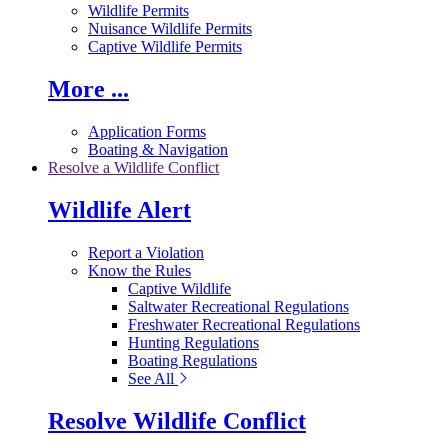
Wildlife Permits
Nuisance Wildlife Permits
Captive Wildlife Permits
More ...
Application Forms
Boating & Navigation
Resolve a Wildlife Conflict
Wildlife Alert
Report a Violation
Know the Rules
Captive Wildlife
Saltwater Recreational Regulations
Freshwater Recreational Regulations
Hunting Regulations
Boating Regulations
See All
Resolve Wildlife Conflict