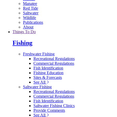
Manatee
Red Tide
Saltwater
Wildlife
Publications
About
Things To Do
Fishing
Freshwater Fishing
Recreational Regulations
Commercial Regulations
Fish Identification
Fishing Education
Sites & Forecasts
See All
Saltwater Fishing
Recreational Regulations
Commercial Regulations
Fish Identification
Saltwater Fishing Clinics
Provide Comments
See All