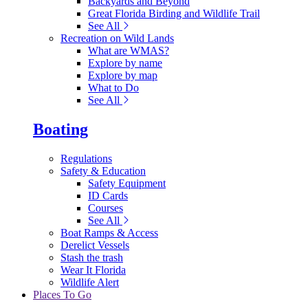
Backyards and Beyond
Great Florida Birding and Wildlife Trail
See All
Recreation on Wild Lands
What are WMAS?
Explore by name
Explore by map
What to Do
See All
Boating
Regulations
Safety & Education
Safety Equipment
ID Cards
Courses
See All
Boat Ramps & Access
Derelict Vessels
Stash the trash
Wear It Florida
Wildlife Alert
Places To Go