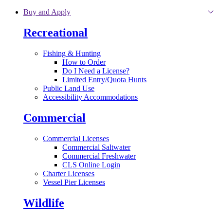
Skip to main content
Buy and Apply
Recreational
Fishing & Hunting
How to Order
Do I Need a License?
Limited Entry/Quota Hunts
Public Land Use
Accessibility Accommodations
Commercial
Commercial Licenses
Commercial Saltwater
Commercial Freshwater
CLS Online Login
Charter Licenses
Vessel Pier Licenses
Wildlife