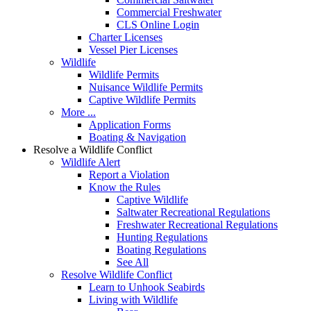
Commercial Freshwater
CLS Online Login
Charter Licenses
Vessel Pier Licenses
Wildlife
Wildlife Permits
Nuisance Wildlife Permits
Captive Wildlife Permits
More ...
Application Forms
Boating & Navigation
Resolve a Wildlife Conflict
Wildlife Alert
Report a Violation
Know the Rules
Captive Wildlife
Saltwater Recreational Regulations
Freshwater Recreational Regulations
Hunting Regulations
Boating Regulations
See All
Resolve Wildlife Conflict
Learn to Unhook Seabirds
Living with Wildlife