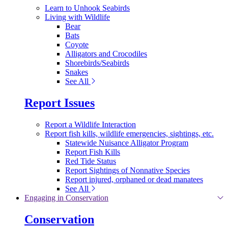
Learn to Unhook Seabirds
Living with Wildlife
Bear
Bats
Coyote
Alligators and Crocodiles
Shorebirds/Seabirds
Snakes
See All
Report Issues
Report a Wildlife Interaction
Report fish kills, wildlife emergencies, sightings, etc.
Statewide Nuisance Alligator Program
Report Fish Kills
Red Tide Status
Report Sightings of Nonnative Species
Report injured, orphaned or dead manatees
See All
Engaging in Conservation
Conservation