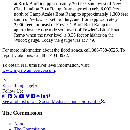
at Rock Bluff to approximately 300 feet southwest of New
Clay Landing Boat Ramp, from approximately 6,000 feet
north of Camp Azalea Boat Ramp to approximately 1,300 feet
south of Yellow Jacket Landing, and from approximately
2,000 feet northeast of Fowler’s Bluff Boat Ramp to
approximately one mile southwest of Fowler’s Bluff Boat
Ramp when the river level is 8.35 feet or higher on the
Wilcox gauge. Today the gauge was at 7.49.
For more information about the flood zones, call 386-758-0525. To
report violations, call 888-404-3922.
To obtain real-time river level information, visit
www.mysuwanneeriver.com
.
Select Language
▼
Follow Us:
See a full list of our Social Media accounts
Subscribe:
The Commission
About
The Commission