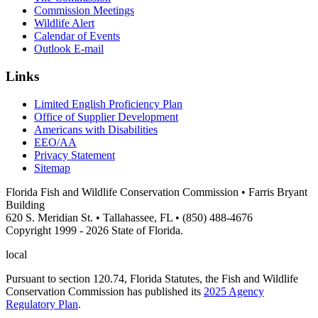
Commission Meetings
Wildlife Alert
Calendar of Events
Outlook E-mail
Links
Limited English Proficiency Plan
Office of Supplier Development
Americans with Disabilities
EEO/AA
Privacy Statement
Sitemap
Florida Fish and Wildlife Conservation Commission • Farris Bryant
Building
620 S. Meridian St. • Tallahassee, FL • (850) 488-4676
Copyright 1999 - 2026 State of Florida.
local
Pursuant to section 120.74, Florida Statutes, the Fish and Wildlife
Conservation Commission has published its
2025 Agency
Regulatory Plan
.