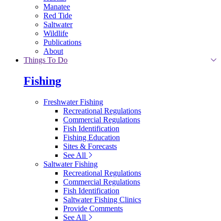
Manatee
Red Tide
Saltwater
Wildlife
Publications
About
Things To Do
Fishing
Freshwater Fishing
Recreational Regulations
Commercial Regulations
Fish Identification
Fishing Education
Sites & Forecasts
See All
Saltwater Fishing
Recreational Regulations
Commercial Regulations
Fish Identification
Saltwater Fishing Clinics
Provide Comments
See All