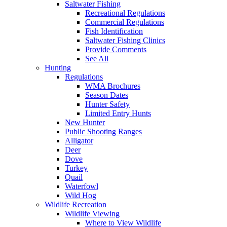
Saltwater Fishing
Recreational Regulations
Commercial Regulations
Fish Identification
Saltwater Fishing Clinics
Provide Comments
See All
Hunting
Regulations
WMA Brochures
Season Dates
Hunter Safety
Limited Entry Hunts
New Hunter
Public Shooting Ranges
Alligator
Deer
Dove
Turkey
Quail
Waterfowl
Wild Hog
Wildlife Recreation
Wildlife Viewing
Where to View Wildlife