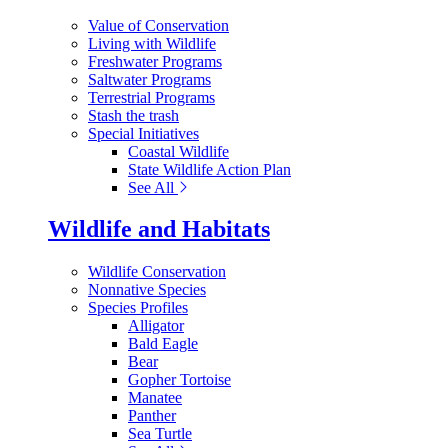
Value of Conservation
Living with Wildlife
Freshwater Programs
Saltwater Programs
Terrestrial Programs
Stash the trash
Special Initiatives
Coastal Wildlife
State Wildlife Action Plan
See All
Wildlife and Habitats
Wildlife Conservation
Nonnative Species
Species Profiles
Alligator
Bald Eagle
Bear
Gopher Tortoise
Manatee
Panther
Sea Turtle