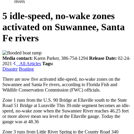
rivers
5 idle-speed, no-wake zones
activated on Suwannee, Santa
Fe rivers
Media contact:
Karen Parker, 386-754-1294
Release Date:
02-24-
2021
All Articles
Tags:
Disaster
Boating
There are now five activated idle-speed, no-wake zones on the
Suwannee and Santa Fe rivers, according to Florida Fish and
Wildlife Conservation Commission (FWC) officials.
Zone 1 runs from the U.S. 90 Bridge at Ellaville south to the State
Road 51 Bridge at Luraville This 39-mile segment becomes an idle-
speed, no-wake zone when the Suwannee River reaches 46.25 feet
or more above mean sea level at the Ellaville gauge. Today the
gauge was at 48.36
Zone 3 runs from Little River Spring to the County Road 340