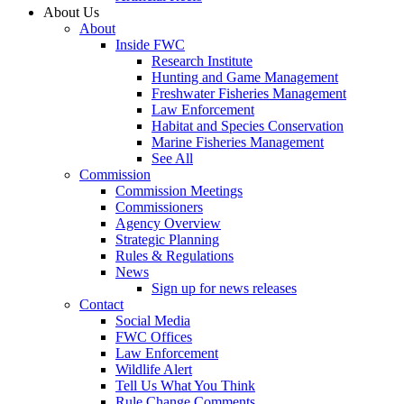
About Us
About
Inside FWC
Research Institute
Hunting and Game Management
Freshwater Fisheries Management
Law Enforcement
Habitat and Species Conservation
Marine Fisheries Management
See All
Commission
Commission Meetings
Commissioners
Agency Overview
Strategic Planning
Rules & Regulations
News
Sign up for news releases
Contact
Social Media
FWC Offices
Law Enforcement
Wildlife Alert
Tell Us What You Think
Rule Change Comments