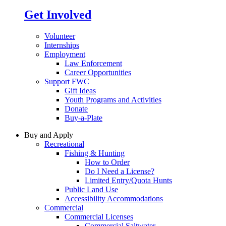
Get Involved
Volunteer
Internships
Employment
Law Enforcement
Career Opportunities
Support FWC
Gift Ideas
Youth Programs and Activities
Donate
Buy-a-Plate
Buy and Apply
Recreational
Fishing & Hunting
How to Order
Do I Need a License?
Limited Entry/Quota Hunts
Public Land Use
Accessibility Accommodations
Commercial
Commercial Licenses
Commercial Saltwater