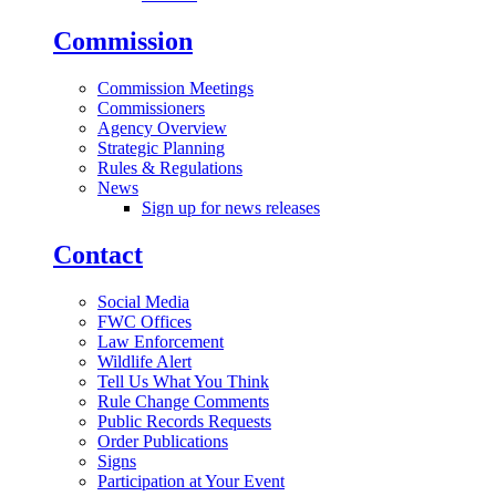
Commission
Commission Meetings
Commissioners
Agency Overview
Strategic Planning
Rules & Regulations
News
Sign up for news releases
Contact
Social Media
FWC Offices
Law Enforcement
Wildlife Alert
Tell Us What You Think
Rule Change Comments
Public Records Requests
Order Publications
Signs
Participation at Your Event