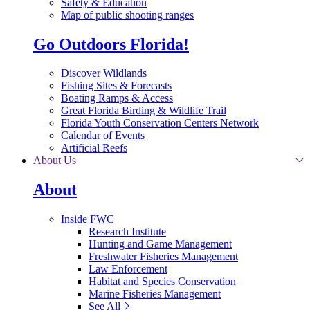
Safety & Education
Map of public shooting ranges
Go Outdoors Florida!
Discover Wildlands
Fishing Sites & Forecasts
Boating Ramps & Access
Great Florida Birding & Wildlife Trail
Florida Youth Conservation Centers Network
Calendar of Events
Artificial Reefs
About Us
About
Inside FWC
Research Institute
Hunting and Game Management
Freshwater Fisheries Management
Law Enforcement
Habitat and Species Conservation
Marine Fisheries Management
See All