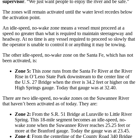
supervisor
. “We just want people to enjoy the river and be safe.”
The zones will remain activated until the water level recedes below
the activation point.
An idle-speed, no-wake zone means a vessel must proceed at a
speed no greater than what is required to maintain steerageway and
headway. At no time is any vessel required to proceed so slowly that
the operator is unable to control it or anything it may be towing.
The other idle-speed, no-wake zone on the Santa Fe, which has not
been activated, is:
Zone 5:
This zone runs from the Santa Fe River at the River
Rise in O’Leno State Park downstream to the center line of
the U.S. 27 Bridge when the river is 34.2 feet or higher on the
High Springs gauge. Today that gauge was at 32.40.
There are two idle-speed, no-wake zones on the Suwannee River
that haven’t been activated as of today. They are:
Zone 2:
From the S.R. 51 Bridge at Luraville to Little River
Spring. This 18-mile segment becomes an idle-speed, no-
wake zone when the Suwannee River reaches 25.25 feet or
more at the Branford gauge. Today the gauge was at 23.45.
Zone 4
: From the centerline of the County Road 340 Bridge