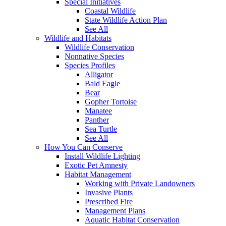
Special Initiatives
Coastal Wildlife
State Wildlife Action Plan
See All
Wildlife and Habitats
Wildlife Conservation
Nonnative Species
Species Profiles
Alligator
Bald Eagle
Bear
Gopher Tortoise
Manatee
Panther
Sea Turtle
See All
How You Can Conserve
Install Wildlife Lighting
Exotic Pet Amnesty
Habitat Management
Working with Private Landowners
Invasive Plants
Prescribed Fire
Management Plans
Aquatic Habitat Conservation