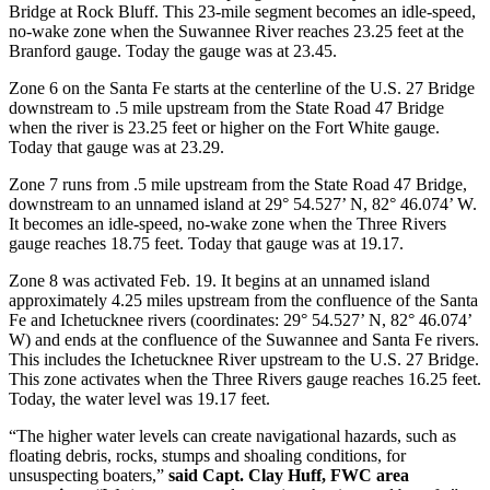
Bridge at Rock Bluff. This 23-mile segment becomes an idle-speed,
no-wake zone when the Suwannee River reaches 23.25 feet at the
Branford gauge. Today the gauge was at 23.45.
Zone 6 on the Santa Fe starts at the centerline of the U.S. 27 Bridge
downstream to .5 mile upstream from the State Road 47 Bridge
when the river is 23.25 feet or higher on the Fort White gauge.
Today that gauge was at 23.29.
Zone 7 runs from .5 mile upstream from the State Road 47 Bridge,
downstream to an unnamed island at 29° 54.527’ N, 82° 46.074’ W.
It becomes an idle-speed, no-wake zone when the Three Rivers
gauge reaches 18.75 feet. Today that gauge was at 19.17.
Zone 8 was activated Feb. 19. It begins at an unnamed island
approximately 4.25 miles upstream from the confluence of the Santa
Fe and Ichetucknee rivers (coordinates: 29° 54.527’ N, 82° 46.074’
W) and ends at the confluence of the Suwannee and Santa Fe rivers.
This includes the Ichetucknee River upstream to the U.S. 27 Bridge.
This zone activates when the Three Rivers gauge reaches 16.25 feet.
Today, the water level was 19.17 feet.
“The higher water levels can create navigational hazards, such as
floating debris, rocks, stumps and shoaling conditions, for
unsuspecting boaters,”
said Capt. Clay Huff, FWC area