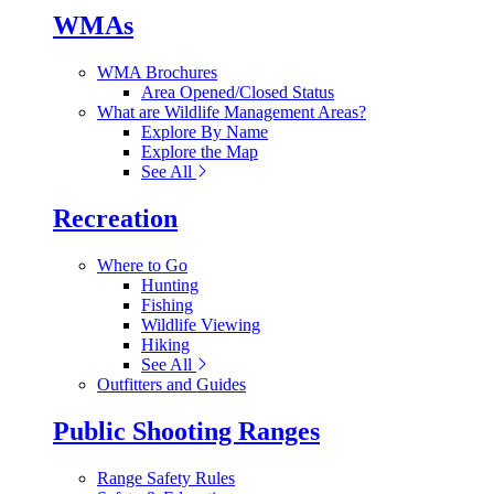
WMAs
WMA Brochures
Area Opened/Closed Status
What are Wildlife Management Areas?
Explore By Name
Explore the Map
See All
Recreation
Where to Go
Hunting
Fishing
Wildlife Viewing
Hiking
See All
Outfitters and Guides
Public Shooting Ranges
Range Safety Rules