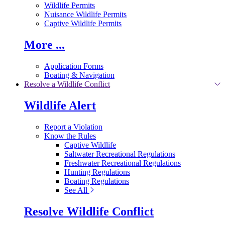
Wildlife Permits
Nuisance Wildlife Permits
Captive Wildlife Permits
More ...
Application Forms
Boating & Navigation
Resolve a Wildlife Conflict
Wildlife Alert
Report a Violation
Know the Rules
Captive Wildlife
Saltwater Recreational Regulations
Freshwater Recreational Regulations
Hunting Regulations
Boating Regulations
See All
Resolve Wildlife Conflict