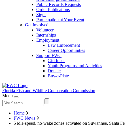
Public Records Requests
Order Publications
Signs
Participation at Your Event
Get Involved
Volunteer
Internships
Employment
Law Enforcement
Career Opportunities
Support FWC
Gift Ideas
Youth Programs and Activities
Donate
Buy-a-Plate
Florida Fish and Wildlife
Conservation Commission
Menu
Home
FWC News
5 idle-speed, no-wake zones activated on Suwannee, Santa Fe