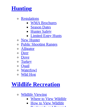
Hunting
Regulations
WMA Brochures
Season Dates
Hunter Safety
Limited Entry Hunts
New Hunter
Public Shooting Ranges
Alligator
Deer
Dove
Turkey
Quail
Waterfowl
Wild Hog
Wildlife Recreation
Wildlife Viewing
Where to View Wildlife
How to View Wildlife