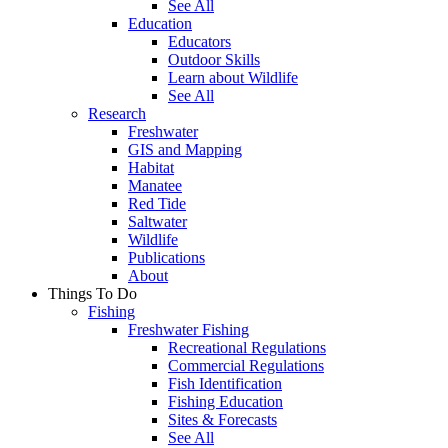
See All
Education
Educators
Outdoor Skills
Learn about Wildlife
See All
Research
Freshwater
GIS and Mapping
Habitat
Manatee
Red Tide
Saltwater
Wildlife
Publications
About
Things To Do
Fishing
Freshwater Fishing
Recreational Regulations
Commercial Regulations
Fish Identification
Fishing Education
Sites & Forecasts
See All