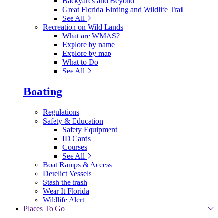
Backyards and Beyond
Great Florida Birding and Wildlife Trail
See All
Recreation on Wild Lands
What are WMAS?
Explore by name
Explore by map
What to Do
See All
Boating
Regulations
Safety & Education
Safety Equipment
ID Cards
Courses
See All
Boat Ramps & Access
Derelict Vessels
Stash the trash
Wear It Florida
Wildlife Alert
Places To Go