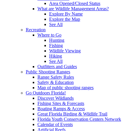
Area Opened/Closed Status
What are Wildlife Management Areas?
Explore By Name
Explore the Map
See All
Recreation
Where to Go
Hunting
Fishing
Wildlife Viewing
Hiking
See All
Outfitters and Guides
Public Shooting Ranges
Range Safety Rules
Safety & Education
Map of public shooting ranges
Go Outdoors Florida!
Discover Wildlands
Fishing Sites & Forecasts
Boating Ramps & Access
Great Florida Birding & Wildlife Trail
Florida Youth Conservation Centers Network
Calendar of Events
Artificial Reefs