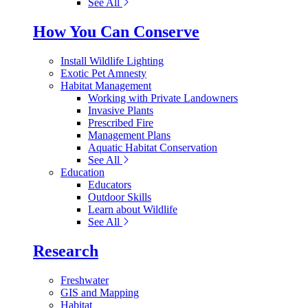
See All
How You Can Conserve
Install Wildlife Lighting
Exotic Pet Amnesty
Habitat Management
Working with Private Landowners
Invasive Plants
Prescribed Fire
Management Plans
Aquatic Habitat Conservation
See All
Education
Educators
Outdoor Skills
Learn about Wildlife
See All
Research
Freshwater
GIS and Mapping
Habitat