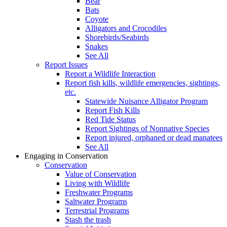
Bear
Bats
Coyote
Alligators and Crocodiles
Shorebirds/Seabirds
Snakes
See All
Report Issues
Report a Wildlife Interaction
Report fish kills, wildlife emergencies, sightings,
etc.
Statewide Nuisance Alligator Program
Report Fish Kills
Red Tide Status
Report Sightings of Nonnative Species
Report injured, orphaned or dead manatees
See All
Engaging in Conservation
Conservation
Value of Conservation
Living with Wildlife
Freshwater Programs
Saltwater Programs
Terrestrial Programs
Stash the trash