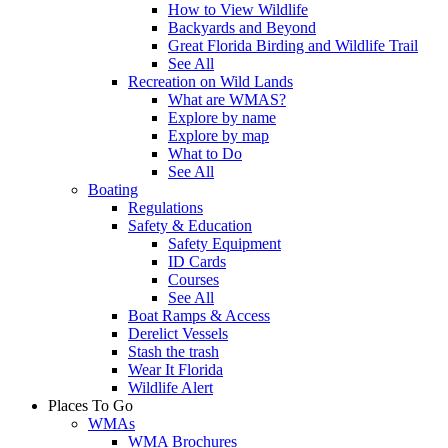
How to View Wildlife
Backyards and Beyond
Great Florida Birding and Wildlife Trail
See All
Recreation on Wild Lands
What are WMAS?
Explore by name
Explore by map
What to Do
See All
Boating
Regulations
Safety & Education
Safety Equipment
ID Cards
Courses
See All
Boat Ramps & Access
Derelict Vessels
Stash the trash
Wear It Florida
Wildlife Alert
Places To Go
WMAs
WMA Brochures