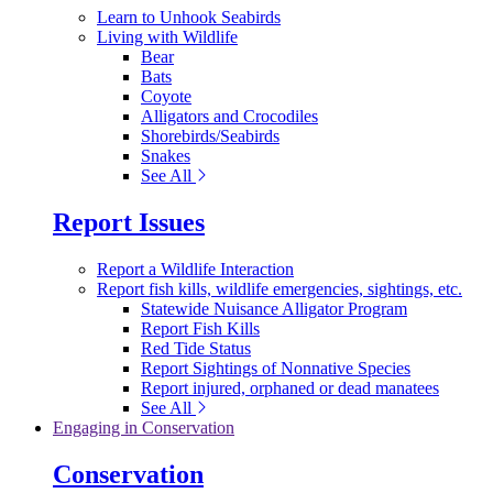
Learn to Unhook Seabirds
Living with Wildlife
Bear
Bats
Coyote
Alligators and Crocodiles
Shorebirds/Seabirds
Snakes
See All
Report Issues
Report a Wildlife Interaction
Report fish kills, wildlife emergencies, sightings, etc.
Statewide Nuisance Alligator Program
Report Fish Kills
Red Tide Status
Report Sightings of Nonnative Species
Report injured, orphaned or dead manatees
See All
Engaging in Conservation
Conservation