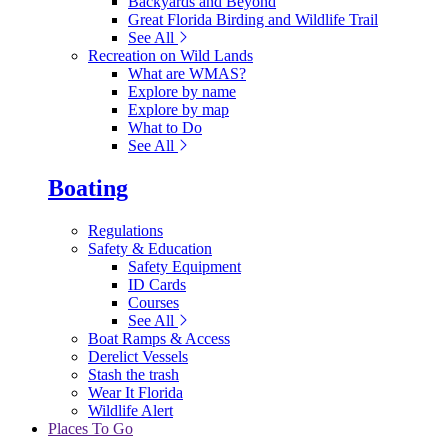
Backyards and Beyond
Great Florida Birding and Wildlife Trail
See All
Recreation on Wild Lands
What are WMAS?
Explore by name
Explore by map
What to Do
See All
Boating
Regulations
Safety & Education
Safety Equipment
ID Cards
Courses
See All
Boat Ramps & Access
Derelict Vessels
Stash the trash
Wear It Florida
Wildlife Alert
Places To Go