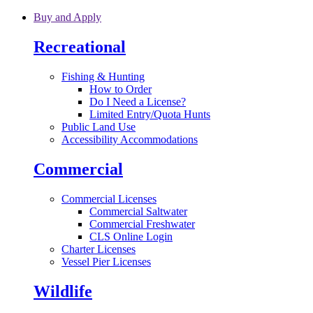
Skip to main content
Buy and Apply
Recreational
Fishing & Hunting
How to Order
Do I Need a License?
Limited Entry/Quota Hunts
Public Land Use
Accessibility Accommodations
Commercial
Commercial Licenses
Commercial Saltwater
Commercial Freshwater
CLS Online Login
Charter Licenses
Vessel Pier Licenses
Wildlife