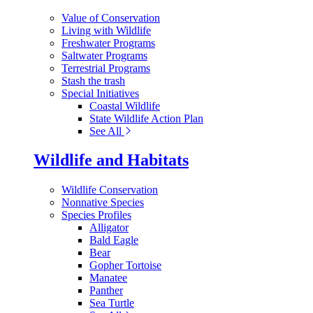
Value of Conservation
Living with Wildlife
Freshwater Programs
Saltwater Programs
Terrestrial Programs
Stash the trash
Special Initiatives
Coastal Wildlife
State Wildlife Action Plan
See All
Wildlife and Habitats
Wildlife Conservation
Nonnative Species
Species Profiles
Alligator
Bald Eagle
Bear
Gopher Tortoise
Manatee
Panther
Sea Turtle