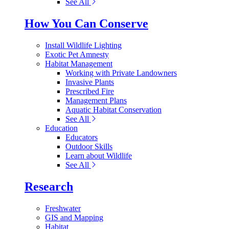
See All
How You Can Conserve
Install Wildlife Lighting
Exotic Pet Amnesty
Habitat Management
Working with Private Landowners
Invasive Plants
Prescribed Fire
Management Plans
Aquatic Habitat Conservation
See All
Education
Educators
Outdoor Skills
Learn about Wildlife
See All
Research
Freshwater
GIS and Mapping
Habitat