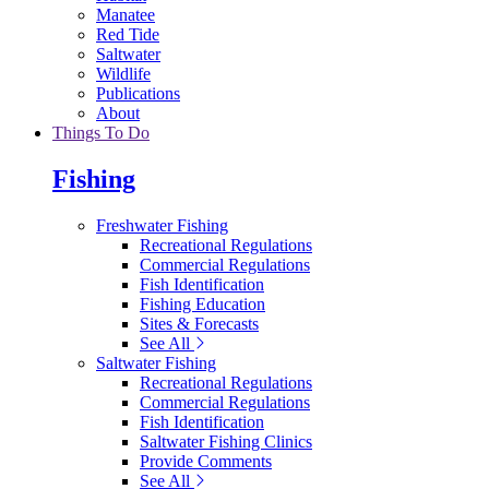
Manatee
Red Tide
Saltwater
Wildlife
Publications
About
Things To Do
Fishing
Freshwater Fishing
Recreational Regulations
Commercial Regulations
Fish Identification
Fishing Education
Sites & Forecasts
See All
Saltwater Fishing
Recreational Regulations
Commercial Regulations
Fish Identification
Saltwater Fishing Clinics
Provide Comments
See All