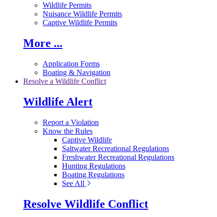
Wildlife Permits
Nuisance Wildlife Permits
Captive Wildlife Permits
More ...
Application Forms
Boating & Navigation
Resolve a Wildlife Conflict
Wildlife Alert
Report a Violation
Know the Rules
Captive Wildlife
Saltwater Recreational Regulations
Freshwater Recreational Regulations
Hunting Regulations
Boating Regulations
See All
Resolve Wildlife Conflict