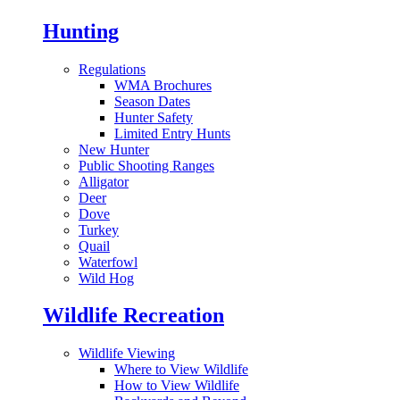
Hunting
Regulations
WMA Brochures
Season Dates
Hunter Safety
Limited Entry Hunts
New Hunter
Public Shooting Ranges
Alligator
Deer
Dove
Turkey
Quail
Waterfowl
Wild Hog
Wildlife Recreation
Wildlife Viewing
Where to View Wildlife
How to View Wildlife