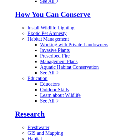
See All
How You Can Conserve
Install Wildlife Lighting
Exotic Pet Amnesty
Habitat Management
Working with Private Landowners
Invasive Plants
Prescribed Fire
Management Plans
Aquatic Habitat Conservation
See All
Education
Educators
Outdoor Skills
Learn about Wildlife
See All
Research
Freshwater
GIS and Mapping
Habitat