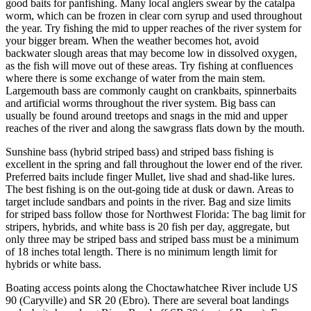
good baits for panfishing. Many local anglers swear by the catalpa
worm, which can be frozen in clear corn syrup and used throughout
the year. Try fishing the mid to upper reaches of the river system for
your bigger bream. When the weather becomes hot, avoid
backwater slough areas that may become low in dissolved oxygen,
as the fish will move out of these areas. Try fishing at confluences
where there is some exchange of water from the main stem.
Largemouth bass are commonly caught on crankbaits, spinnerbaits
and artificial worms throughout the river system. Big bass can
usually be found around treetops and snags in the mid and upper
reaches of the river and along the sawgrass flats down by the mouth.
Sunshine bass (hybrid striped bass) and striped bass fishing is
excellent in the spring and fall throughout the lower end of the river.
Preferred baits include finger Mullet, live shad and shad-like lures.
The best fishing is on the out-going tide at dusk or dawn. Areas to
target include sandbars and points in the river. Bag and size limits
for striped bass follow those for Northwest Florida: The bag limit for
stripers, hybrids, and white bass is 20 fish per day, aggregate, but
only three may be striped bass and striped bass must be a minimum
of 18 inches total length. There is no minimum length limit for
hybrids or white bass.
Boating access points along the Choctawhatchee River include US
90 (Caryville) and SR 20 (Ebro). There are several boat landings