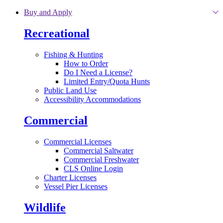
Skip to main content
Buy and Apply
Recreational
Fishing & Hunting
How to Order
Do I Need a License?
Limited Entry/Quota Hunts
Public Land Use
Accessibility Accommodations
Commercial
Commercial Licenses
Commercial Saltwater
Commercial Freshwater
CLS Online Login
Charter Licenses
Vessel Pier Licenses
Wildlife