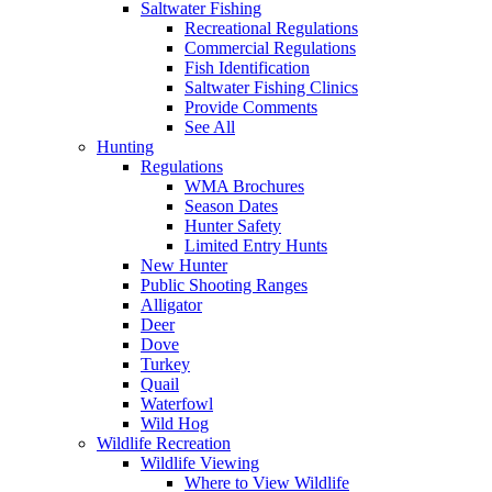
Saltwater Fishing
Recreational Regulations
Commercial Regulations
Fish Identification
Saltwater Fishing Clinics
Provide Comments
See All
Hunting
Regulations
WMA Brochures
Season Dates
Hunter Safety
Limited Entry Hunts
New Hunter
Public Shooting Ranges
Alligator
Deer
Dove
Turkey
Quail
Waterfowl
Wild Hog
Wildlife Recreation
Wildlife Viewing
Where to View Wildlife