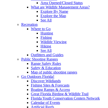
Area Opened/Closed Status
What are Wildlife Management Areas?
Explore By Name
Explore the Map
See All
Recreation
Where to Go
Hunting
Fishing
Wildlife Viewing
Hiking
See All
Outfitters and Guides
Public Shooting Ranges
Range Safety Rules
Safety & Education
Map of public shooting ranges
Go Outdoors Florida!
Discover Wildlands
Fishing Sites & Forecasts
Boating Ramps & Access
Great Florida Birding & Wildlife Trail
Florida Youth Conservation Centers Network
Calendar of Events
Artificial Reefs