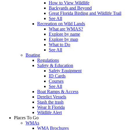
How to View Wildlife
Backyards and Beyond
Great Florida Birding and Wildlife Trail
See All
Recreation on Wild Lands
What are WMAS?
Explore by name
Explore by map
What to Do
See All
Boating
Regulations
Safety & Education
Safety Equipment
ID Cards
Courses
See All
Boat Ramps & Access
Derelict Vessels
Stash the trash
Wear It Florida
Wildlife Alert
Places To Go
WMAs
WMA Brochures