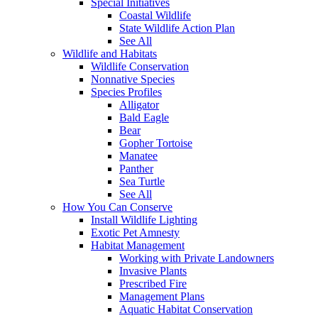
Special Initiatives
Coastal Wildlife
State Wildlife Action Plan
See All
Wildlife and Habitats
Wildlife Conservation
Nonnative Species
Species Profiles
Alligator
Bald Eagle
Bear
Gopher Tortoise
Manatee
Panther
Sea Turtle
See All
How You Can Conserve
Install Wildlife Lighting
Exotic Pet Amnesty
Habitat Management
Working with Private Landowners
Invasive Plants
Prescribed Fire
Management Plans
Aquatic Habitat Conservation