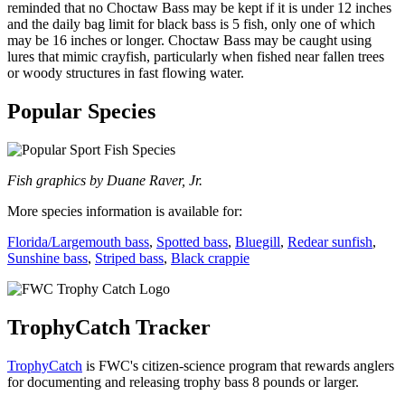
reminded that no Choctaw Bass may be kept if it is under 12 inches
and the daily bag limit for black bass is 5 fish, only one of which
may be 16 inches or longer. Choctaw Bass may be caught using
lures that mimic crayfish, particularly when fished near fallen trees
or woody structures in fast flowing water.
Popular Species
Fish graphics by Duane Raver, Jr.
More species information is available for:
Florida/Largemouth bass
,
Spotted bass
,
Bluegill
,
Redear sunfish
,
Sunshine bass
,
Striped bass
,
Black crappie
TrophyCatch Tracker
TrophyCatch
is FWC's citizen-science program that rewards anglers
for documenting and releasing trophy bass 8 pounds or larger.