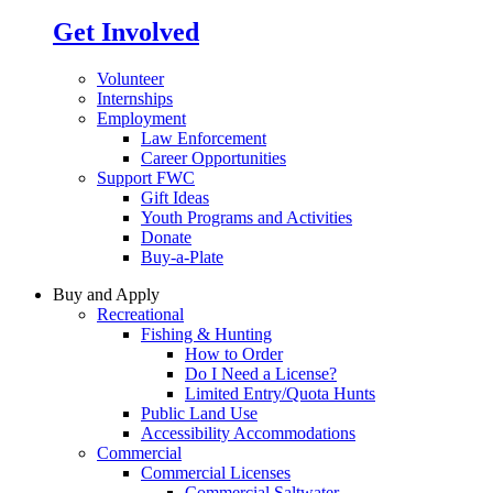
Get Involved
Volunteer
Internships
Employment
Law Enforcement
Career Opportunities
Support FWC
Gift Ideas
Youth Programs and Activities
Donate
Buy-a-Plate
Buy and Apply
Recreational
Fishing & Hunting
How to Order
Do I Need a License?
Limited Entry/Quota Hunts
Public Land Use
Accessibility Accommodations
Commercial
Commercial Licenses
Commercial Saltwater