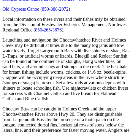
Old Cypress Canoe
(
850-388-2072
)
Local information on these rivers and their fishes may be obtained
from the Division of Freshwater Fisheries Management, Northwest
Regional Office (
850-265-3676
).
Launching and navigation the Choctawhatchee River and Holmes
Creek may be difficult at times due to the many log jams and low
water levels. Target Largemouth Bass with live shiners or shad, Rat-
L-Traps, or artificial worms or lizards. Bluegill and Redear Sunfish
can be found at the confluence of sloughs, along water lilies, on
sand bars, and around snags and stumps in the creek. The best baits
for bream fishing include worms, crickets, or 1/16 oz. beetle-spins.
Crappie will be occupying deep areas in the river where structure
(stumps or snags) is present. Set a few rods at various depths with
shiners to locate schooling fish. Use nightcrawlers or chicken livers
for success with Channel Catfish and live bream for Flathead
Catfish and Blue Catfish.
Choctaw Bass can be caught in Holmes Creek and the upper
Choctawhatchee River above Hwy 20. They are distinguishable
from Largemouth Bass by the presence of a tooth patch on the
tongue, connected dorsal fins, horizontal rows of spots below the
lateral line, and their preference for faster moving water. Anglers are