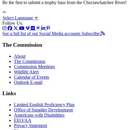
Be the first to submit a trophy bass from the Choctawhatchee River!
Select Language
▼
Follow Us:
See a full list of our Social Media accounts
Subscribe:
The Commission
About
The Commission
Commission Meetings
Wildlife Alert
Calendar of Events
Outlook E-mail
Links
Limited English Proficiency Plan
Office of Supplier Development
Americans with Disabilities
EEO/AA
Privacy Statement