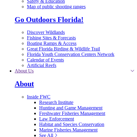
Safety & Education
Map of public shooting ranges
Go Outdoors Florida!
Discover Wildlands
Fishing Sites & Forecasts
Boating Ramps & Access
Great Florida Birding & Wildlife Trail
Florida Youth Conservation Centers Network
Calendar of Events
Artificial Reefs
About Us
About
Inside FWC
Research Institute
Hunting and Game Management
Freshwater Fisheries Management
Law Enforcement
Habitat and Species Conservation
Marine Fisheries Management
See All