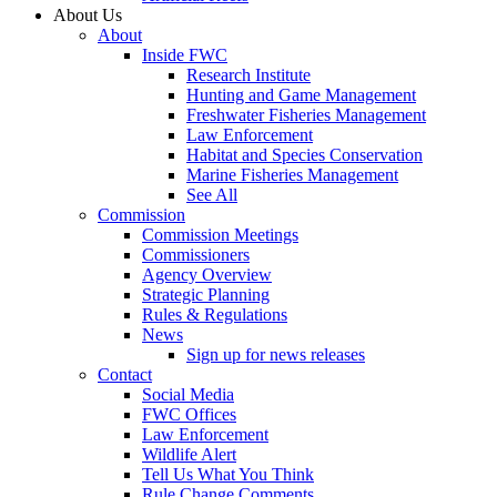
About Us
About
Inside FWC
Research Institute
Hunting and Game Management
Freshwater Fisheries Management
Law Enforcement
Habitat and Species Conservation
Marine Fisheries Management
See All
Commission
Commission Meetings
Commissioners
Agency Overview
Strategic Planning
Rules & Regulations
News
Sign up for news releases
Contact
Social Media
FWC Offices
Law Enforcement
Wildlife Alert
Tell Us What You Think
Rule Change Comments