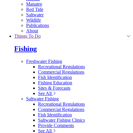
Manatee
Red Tide
Saltwater
Wildlife
Publications
About
Things To Do
Fishing
Freshwater Fishing
Recreational Regulations
Commercial Regulations
Fish Identification
Fishing Education
Sites & Forecasts
See All
Saltwater Fishing
Recreational Regulations
Commercial Regulations
Fish Identification
Saltwater Fishing Clinics
Provide Comments
See All