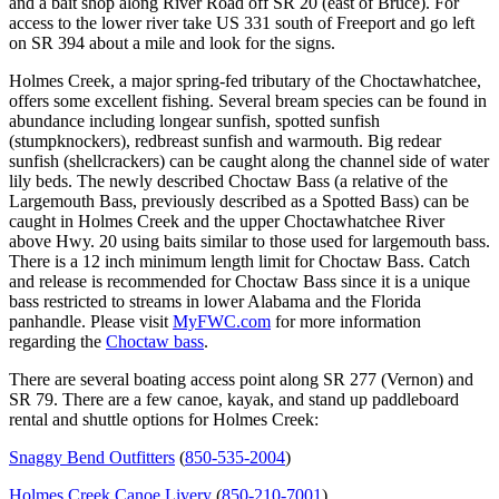
and a bait shop along River Road off SR 20 (east of Bruce). For
access to the lower river take US 331 south of Freeport and go left
on SR 394 about a mile and look for the signs.
Holmes Creek, a major spring-fed tributary of the Choctawhatchee,
offers some excellent fishing. Several bream species can be found in
abundance including longear sunfish, spotted sunfish
(stumpknockers), redbreast sunfish and warmouth. Big redear
sunfish (shellcrackers) can be caught along the channel side of water
lily beds. The newly described Choctaw Bass (a relative of the
Largemouth Bass, previously described as a Spotted Bass) can be
caught in Holmes Creek and the upper Choctawhatchee River
above Hwy. 20 using baits similar to those used for largemouth bass.
There is a 12 inch minimum length limit for Choctaw Bass. Catch
and release is recommended for Choctaw Bass since it is a unique
bass restricted to streams in lower Alabama and the Florida
panhandle. Please visit
MyFWC.com
for more information
regarding the
Choctaw bass
.
There are several boating access point along SR 277 (Vernon) and
SR 79. There are a few canoe, kayak, and stand up paddleboard
rental and shuttle options for Holmes Creek:
Snaggy Bend Outfitters
(
850-535-2004
)
Holmes Creek Canoe Livery
(
850-210-7001
)