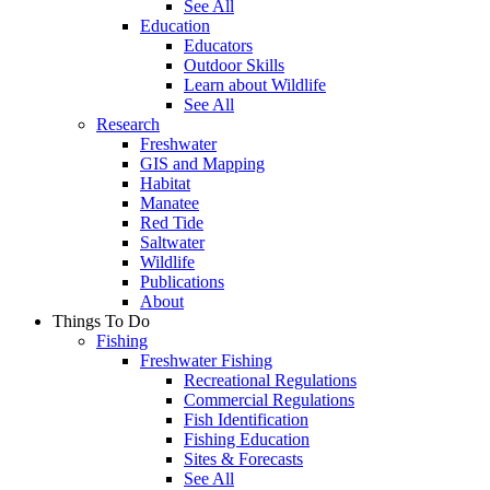
See All
Education
Educators
Outdoor Skills
Learn about Wildlife
See All
Research
Freshwater
GIS and Mapping
Habitat
Manatee
Red Tide
Saltwater
Wildlife
Publications
About
Things To Do
Fishing
Freshwater Fishing
Recreational Regulations
Commercial Regulations
Fish Identification
Fishing Education
Sites & Forecasts
See All