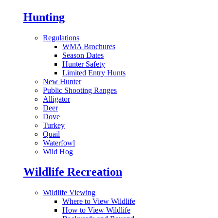
Hunting
Regulations
WMA Brochures
Season Dates
Hunter Safety
Limited Entry Hunts
New Hunter
Public Shooting Ranges
Alligator
Deer
Dove
Turkey
Quail
Waterfowl
Wild Hog
Wildlife Recreation
Wildlife Viewing
Where to View Wildlife
How to View Wildlife