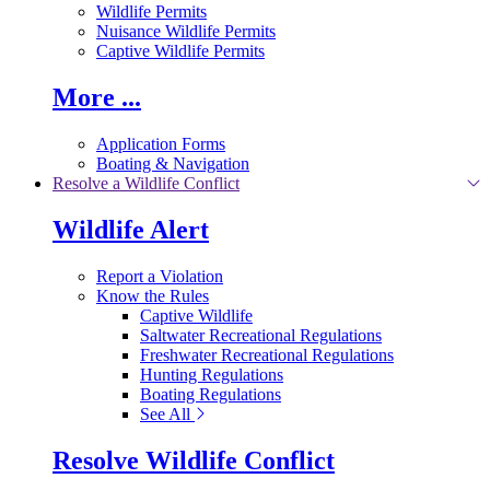
Wildlife Permits
Nuisance Wildlife Permits
Captive Wildlife Permits
More ...
Application Forms
Boating & Navigation
Resolve a Wildlife Conflict
Wildlife Alert
Report a Violation
Know the Rules
Captive Wildlife
Saltwater Recreational Regulations
Freshwater Recreational Regulations
Hunting Regulations
Boating Regulations
See All
Resolve Wildlife Conflict