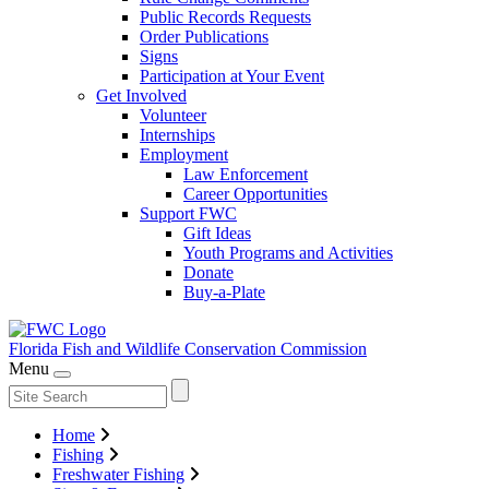
Public Records Requests
Order Publications
Signs
Participation at Your Event
Get Involved
Volunteer
Internships
Employment
Law Enforcement
Career Opportunities
Support FWC
Gift Ideas
Youth Programs and Activities
Donate
Buy-a-Plate
Florida Fish and Wildlife
Conservation Commission
Menu
Home
Fishing
Freshwater Fishing