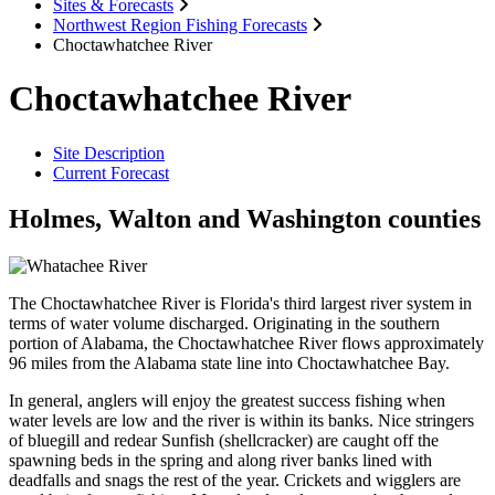
Sites & Forecasts
Northwest Region Fishing Forecasts
Choctawhatchee River
Choctawhatchee River
Site Description
Current Forecast
Holmes, Walton and Washington counties
The Choctawhatchee River is Florida's third largest river system in
terms of water volume discharged. Originating in the southern
portion of Alabama, the Choctawhatchee River flows approximately
96 miles from the Alabama state line into Choctawhatchee Bay.
In general, anglers will enjoy the greatest success fishing when
water levels are low and the river is within its banks. Nice stringers
of bluegill and redear Sunfish (shellcracker) are caught off the
spawning beds in the spring and along river banks lined with
deadfalls and snags the rest of the year. Crickets and wigglers are