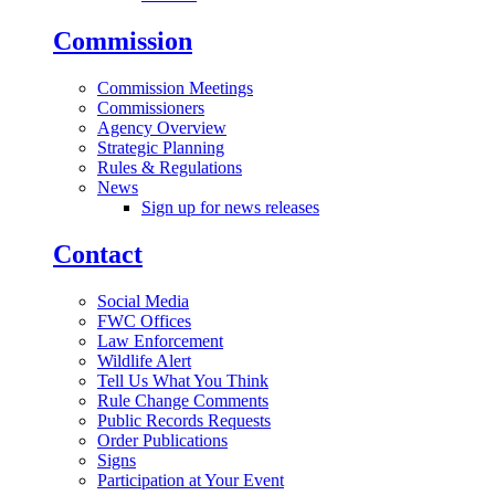
Commission
Commission Meetings
Commissioners
Agency Overview
Strategic Planning
Rules & Regulations
News
Sign up for news releases
Contact
Social Media
FWC Offices
Law Enforcement
Wildlife Alert
Tell Us What You Think
Rule Change Comments
Public Records Requests
Order Publications
Signs
Participation at Your Event