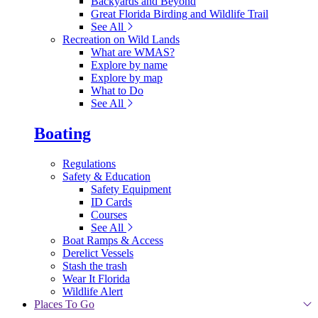
Backyards and Beyond
Great Florida Birding and Wildlife Trail
See All
Recreation on Wild Lands
What are WMAS?
Explore by name
Explore by map
What to Do
See All
Boating
Regulations
Safety & Education
Safety Equipment
ID Cards
Courses
See All
Boat Ramps & Access
Derelict Vessels
Stash the trash
Wear It Florida
Wildlife Alert
Places To Go