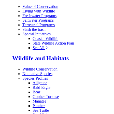
Value of Conservation
Living with Wildlife
Freshwater Programs
Saltwater Programs
Terrestrial Programs
Stash the trash
Special Initiatives
Coastal Wildlife
State Wildlife Action Plan
See All
Wildlife and Habitats
Wildlife Conservation
Nonnative Species
Species Profiles
Alligator
Bald Eagle
Bear
Gopher Tortoise
Manatee
Panther
Sea Turtle