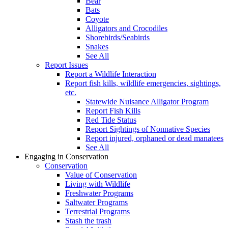
Bear
Bats
Coyote
Alligators and Crocodiles
Shorebirds/Seabirds
Snakes
See All
Report Issues
Report a Wildlife Interaction
Report fish kills, wildlife emergencies, sightings,
etc.
Statewide Nuisance Alligator Program
Report Fish Kills
Red Tide Status
Report Sightings of Nonnative Species
Report injured, orphaned or dead manatees
See All
Engaging in Conservation
Conservation
Value of Conservation
Living with Wildlife
Freshwater Programs
Saltwater Programs
Terrestrial Programs
Stash the trash