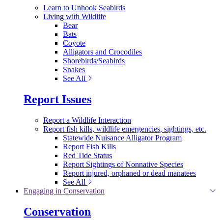
Learn to Unhook Seabirds
Living with Wildlife
Bear
Bats
Coyote
Alligators and Crocodiles
Shorebirds/Seabirds
Snakes
See All
Report Issues
Report a Wildlife Interaction
Report fish kills, wildlife emergencies, sightings, etc.
Statewide Nuisance Alligator Program
Report Fish Kills
Red Tide Status
Report Sightings of Nonnative Species
Report injured, orphaned or dead manatees
See All
Engaging in Conservation
Conservation