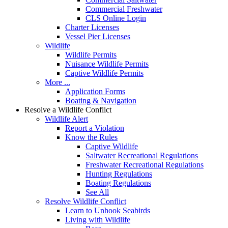
Commercial Freshwater
CLS Online Login
Charter Licenses
Vessel Pier Licenses
Wildlife
Wildlife Permits
Nuisance Wildlife Permits
Captive Wildlife Permits
More ...
Application Forms
Boating & Navigation
Resolve a Wildlife Conflict
Wildlife Alert
Report a Violation
Know the Rules
Captive Wildlife
Saltwater Recreational Regulations
Freshwater Recreational Regulations
Hunting Regulations
Boating Regulations
See All
Resolve Wildlife Conflict
Learn to Unhook Seabirds
Living with Wildlife