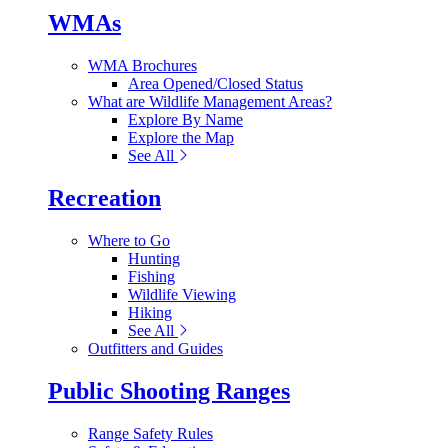
WMAs
WMA Brochures
Area Opened/Closed Status
What are Wildlife Management Areas?
Explore By Name
Explore the Map
See All
Recreation
Where to Go
Hunting
Fishing
Wildlife Viewing
Hiking
See All
Outfitters and Guides
Public Shooting Ranges
Range Safety Rules