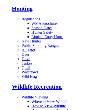
Hunting
Regulations
WMA Brochures
Season Dates
Hunter Safety
Limited Entry Hunts
New Hunter
Public Shooting Ranges
Alligator
Deer
Dove
Turkey
Quail
Waterfowl
Wild Hog
Wildlife Recreation
Wildlife Viewing
Where to View Wildlife
How to View Wildlife