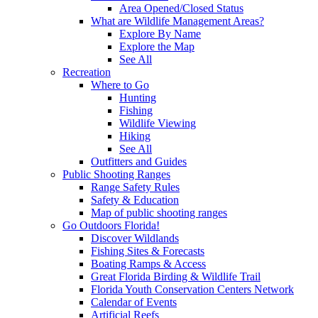
Area Opened/Closed Status
What are Wildlife Management Areas?
Explore By Name
Explore the Map
See All
Recreation
Where to Go
Hunting
Fishing
Wildlife Viewing
Hiking
See All
Outfitters and Guides
Public Shooting Ranges
Range Safety Rules
Safety & Education
Map of public shooting ranges
Go Outdoors Florida!
Discover Wildlands
Fishing Sites & Forecasts
Boating Ramps & Access
Great Florida Birding & Wildlife Trail
Florida Youth Conservation Centers Network
Calendar of Events
Artificial Reefs