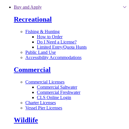
Skip to main content
Buy and Apply
Recreational
Fishing & Hunting
How to Order
Do I Need a License?
Limited Entry/Quota Hunts
Public Land Use
Accessibility Accommodations
Commercial
Commercial Licenses
Commercial Saltwater
Commercial Freshwater
CLS Online Login
Charter Licenses
Vessel Pier Licenses
Wildlife