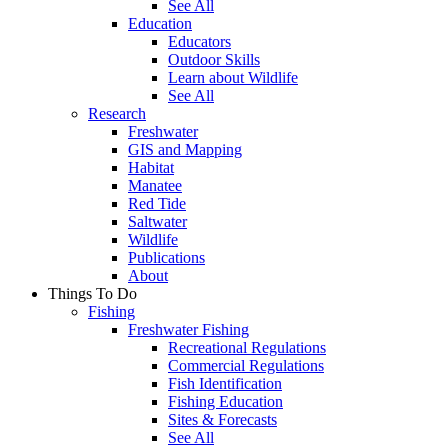
See All
Education
Educators
Outdoor Skills
Learn about Wildlife
See All
Research
Freshwater
GIS and Mapping
Habitat
Manatee
Red Tide
Saltwater
Wildlife
Publications
About
Things To Do
Fishing
Freshwater Fishing
Recreational Regulations
Commercial Regulations
Fish Identification
Fishing Education
Sites & Forecasts
See All