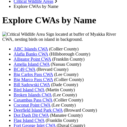
Critical Wildlife Areas
Explore CWAs by Name
Explore CWAs by Name
ABC Islands CWA
(Collier County)
Alafia Banks CWA
(Hillsborough County)
Alligator Point CWA
(Franklin County)
Amelia Island CWA
(Nassau County)
BC49 CWA
(Brevard County)
Big Carlos Pass CWA
(Lee County)
Big Marco Pass CWA
(Collier County)
Bill Sadowski CWA
(Dade County)
Bird Island CWA
(Martin County)
Broken Islands CWA
(Lee County)
Caxambas Pass CWA
(Collier County)
Coconut Point CWA
(Lee County)
Deerfield Island Park CWA
(Broward County)
Dot Dash Dit CWA
(Manatee County)
Flag Island CWA
(Franklin County)
Fort George Inlet CWA
(Duval County)