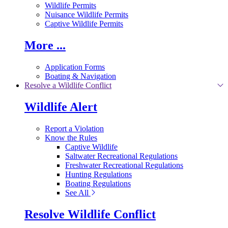
Wildlife Permits
Nuisance Wildlife Permits
Captive Wildlife Permits
More ...
Application Forms
Boating & Navigation
Resolve a Wildlife Conflict
Wildlife Alert
Report a Violation
Know the Rules
Captive Wildlife
Saltwater Recreational Regulations
Freshwater Recreational Regulations
Hunting Regulations
Boating Regulations
See All
Resolve Wildlife Conflict