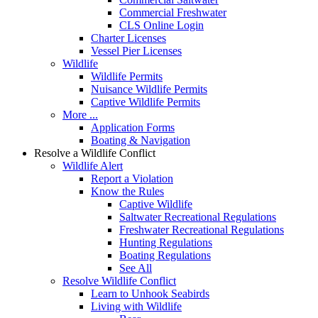
Commercial Freshwater
CLS Online Login
Charter Licenses
Vessel Pier Licenses
Wildlife
Wildlife Permits
Nuisance Wildlife Permits
Captive Wildlife Permits
More ...
Application Forms
Boating & Navigation
Resolve a Wildlife Conflict
Wildlife Alert
Report a Violation
Know the Rules
Captive Wildlife
Saltwater Recreational Regulations
Freshwater Recreational Regulations
Hunting Regulations
Boating Regulations
See All
Resolve Wildlife Conflict
Learn to Unhook Seabirds
Living with Wildlife