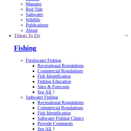
Manatee
Red Tide
Saltwater
Wildlife
Publications
About
Things To Do
Fishing
Freshwater Fishing
Recreational Regulations
Commercial Regulations
Fish Identification
Fishing Education
Sites & Forecasts
See All
Saltwater Fishing
Recreational Regulations
Commercial Regulations
Fish Identification
Saltwater Fishing Clinics
Provide Comments
See All