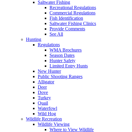
Saltwater Fishing
Recreational Regulations
Commercial Regulations
Fish Identification
Saltwater Fishing Clinics
Provide Comments
See All
Hunting
Regulations
WMA Brochures
Season Dates
Hunter Safety
Limited Entry Hunts
New Hunter
Public Shooting Ranges
Alligator
Deer
Dove
Turkey
Quail
Waterfowl
Wild Hog
Wildlife Recreation
Wildlife Viewing
Where to View Wildlife