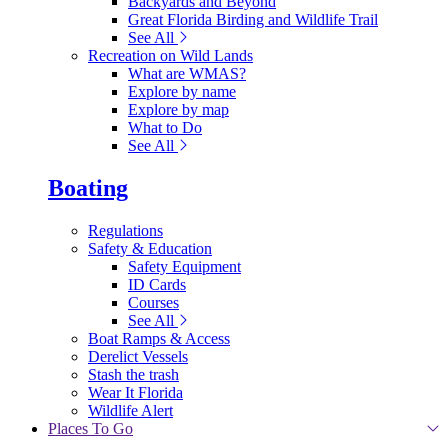
Backyards and Beyond
Great Florida Birding and Wildlife Trail
See All
Recreation on Wild Lands
What are WMAS?
Explore by name
Explore by map
What to Do
See All
Boating
Regulations
Safety & Education
Safety Equipment
ID Cards
Courses
See All
Boat Ramps & Access
Derelict Vessels
Stash the trash
Wear It Florida
Wildlife Alert
Places To Go