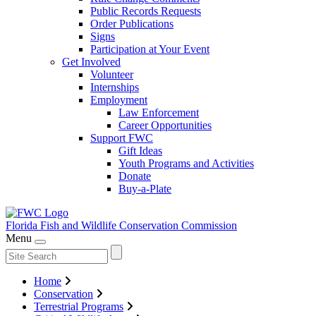
Public Records Requests
Order Publications
Signs
Participation at Your Event
Get Involved
Volunteer
Internships
Employment
Law Enforcement
Career Opportunities
Support FWC
Gift Ideas
Youth Programs and Activities
Donate
Buy-a-Plate
Florida Fish and Wildlife
Conservation Commission
Menu
Home
Conservation
Terrestrial Programs