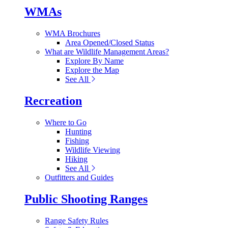
WMAs
WMA Brochures
Area Opened/Closed Status
What are Wildlife Management Areas?
Explore By Name
Explore the Map
See All
Recreation
Where to Go
Hunting
Fishing
Wildlife Viewing
Hiking
See All
Outfitters and Guides
Public Shooting Ranges
Range Safety Rules