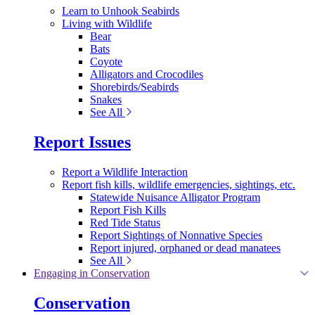
Learn to Unhook Seabirds
Living with Wildlife
Bear
Bats
Coyote
Alligators and Crocodiles
Shorebirds/Seabirds
Snakes
See All
Report Issues
Report a Wildlife Interaction
Report fish kills, wildlife emergencies, sightings, etc.
Statewide Nuisance Alligator Program
Report Fish Kills
Red Tide Status
Report Sightings of Nonnative Species
Report injured, orphaned or dead manatees
See All
Engaging in Conservation
Conservation