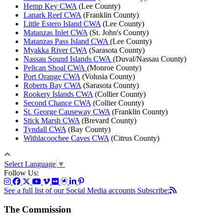
Hemp Key CWA
(Lee County)
Lanark Reef CWA
(Franklin County)
Little Estero Island CWA
(Lee County)
Matanzas Inlet CWA
(St. John's County)
Matanzas Pass Island CWA
(Lee County)
Myakka River CWA
(Sarasota County)
Nassau Sound Islands CWA
(Duval/Nassau County)
Pelican Shoal CWA
(Monroe County)
Port Orange CWA
(Volusia County)
Roberts Bay CWA
(Sarasota County)
Rookery Islands CWA
(Collier County)
Second Chance CWA
(Collier County)
St. George Causeway CWA
(Franklin County)
Stick Marsh CWA
(Brevard County)
Tyndall CWA
(Bay County)
Withlacoochee Caves CWA
(Citrus County)
Select Language
▼
Follow Us:
See a full list of our Social Media accounts
Subscribe:
The Commission