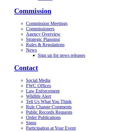
Commission
Commission Meetings
Commissioners
Agency Overview
Strategic Planning
Rules & Regulations
News
Sign up for news releases
Contact
Social Media
FWC Offices
Law Enforcement
Wildlife Alert
Tell Us What You Think
Rule Change Comments
Public Records Requests
Order Publications
Signs
Participation at Your Event