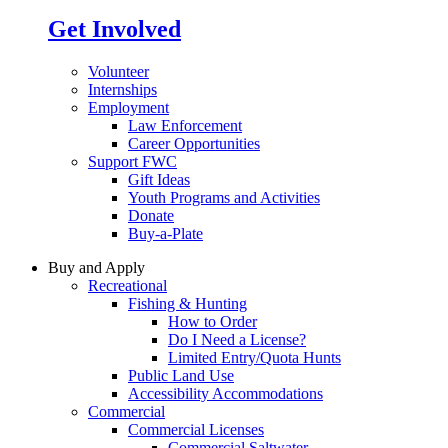
Get Involved
Volunteer
Internships
Employment
Law Enforcement
Career Opportunities
Support FWC
Gift Ideas
Youth Programs and Activities
Donate
Buy-a-Plate
Buy and Apply
Recreational
Fishing & Hunting
How to Order
Do I Need a License?
Limited Entry/Quota Hunts
Public Land Use
Accessibility Accommodations
Commercial
Commercial Licenses
Commercial Saltwater