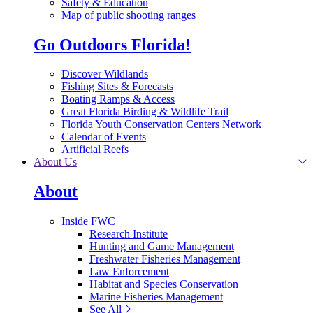
Safety & Education
Map of public shooting ranges
Go Outdoors Florida!
Discover Wildlands
Fishing Sites & Forecasts
Boating Ramps & Access
Great Florida Birding & Wildlife Trail
Florida Youth Conservation Centers Network
Calendar of Events
Artificial Reefs
About Us
About
Inside FWC
Research Institute
Hunting and Game Management
Freshwater Fisheries Management
Law Enforcement
Habitat and Species Conservation
Marine Fisheries Management
See All