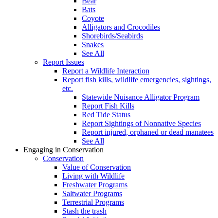
Bear
Bats
Coyote
Alligators and Crocodiles
Shorebirds/Seabirds
Snakes
See All
Report Issues
Report a Wildlife Interaction
Report fish kills, wildlife emergencies, sightings,
etc.
Statewide Nuisance Alligator Program
Report Fish Kills
Red Tide Status
Report Sightings of Nonnative Species
Report injured, orphaned or dead manatees
See All
Engaging in Conservation
Conservation
Value of Conservation
Living with Wildlife
Freshwater Programs
Saltwater Programs
Terrestrial Programs
Stash the trash