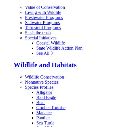
Value of Conservation
Living with Wildlife
Freshwater Programs
Saltwater Programs
Terrestrial Programs
Stash the trash
Special Initiatives
Coastal Wildlife
State Wildlife Action Plan
See All
Wildlife and Habitats
Wildlife Conservation
Nonnative Species
Species Profiles
Alligator
Bald Eagle
Bear
Gopher Tortoise
Manatee
Panther
Sea Turtle