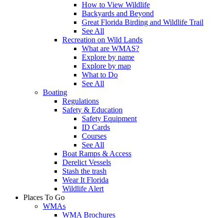
How to View Wildlife
Backyards and Beyond
Great Florida Birding and Wildlife Trail
See All
Recreation on Wild Lands
What are WMAS?
Explore by name
Explore by map
What to Do
See All
Boating
Regulations
Safety & Education
Safety Equipment
ID Cards
Courses
See All
Boat Ramps & Access
Derelict Vessels
Stash the trash
Wear It Florida
Wildlife Alert
Places To Go
WMAs
WMA Brochures