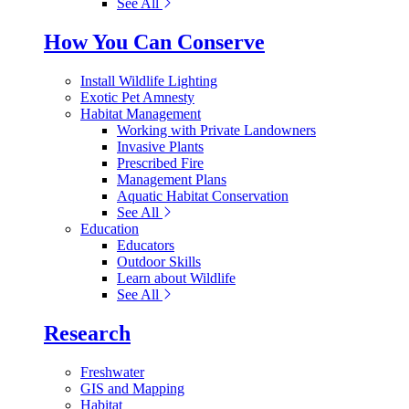
See All
How You Can Conserve
Install Wildlife Lighting
Exotic Pet Amnesty
Habitat Management
Working with Private Landowners
Invasive Plants
Prescribed Fire
Management Plans
Aquatic Habitat Conservation
See All
Education
Educators
Outdoor Skills
Learn about Wildlife
See All
Research
Freshwater
GIS and Mapping
Habitat