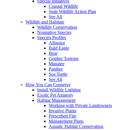
Special Initiatives
Coastal Wildlife
State Wildlife Action Plan
See All
Wildlife and Habitats
Wildlife Conservation
Nonnative Species
Species Profiles
Alligator
Bald Eagle
Bear
Gopher Tortoise
Manatee
Panther
Sea Turtle
See All
How You Can Conserve
Install Wildlife Lighting
Exotic Pet Amnesty
Habitat Management
Working with Private Landowners
Invasive Plants
Prescribed Fire
Management Plans
Aquatic Habitat Conservation