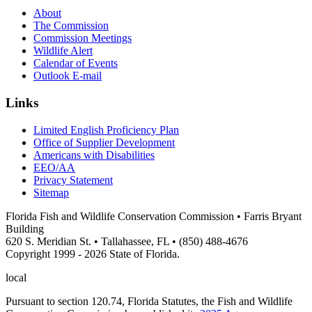
About
The Commission
Commission Meetings
Wildlife Alert
Calendar of Events
Outlook E-mail
Links
Limited English Proficiency Plan
Office of Supplier Development
Americans with Disabilities
EEO/AA
Privacy Statement
Sitemap
Florida Fish and Wildlife Conservation Commission • Farris Bryant
Building
620 S. Meridian St. • Tallahassee, FL • (850) 488-4676
Copyright 1999 - 2026 State of Florida.
local
Pursuant to section 120.74, Florida Statutes, the Fish and Wildlife