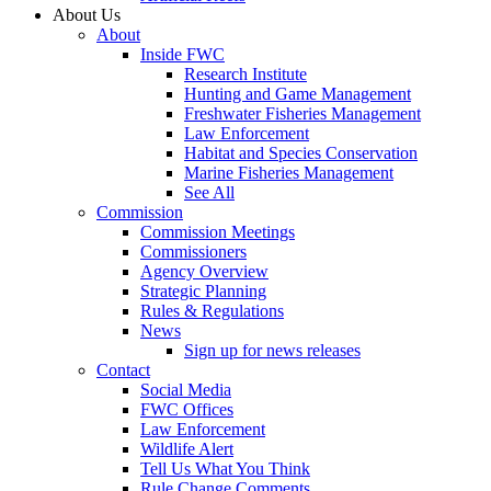
About Us
About
Inside FWC
Research Institute
Hunting and Game Management
Freshwater Fisheries Management
Law Enforcement
Habitat and Species Conservation
Marine Fisheries Management
See All
Commission
Commission Meetings
Commissioners
Agency Overview
Strategic Planning
Rules & Regulations
News
Sign up for news releases
Contact
Social Media
FWC Offices
Law Enforcement
Wildlife Alert
Tell Us What You Think
Rule Change Comments