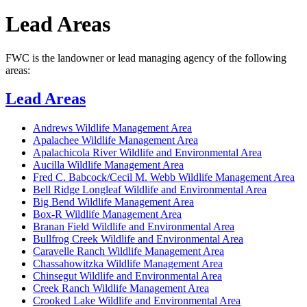
Lead Areas
FWC is the landowner or lead managing agency of the following
areas:
Lead Areas
Andrews Wildlife Management Area
Apalachee Wildlife Management Area
Apalachicola River Wildlife and Environmental Area
Aucilla Wildlife Management Area
Fred C. Babcock/Cecil M. Webb Wildlife Management Area
Bell Ridge Longleaf Wildlife and Environmental Area
Big Bend Wildlife Management Area
Box-R Wildlife Management Area
Branan Field Wildlife and Environmental Area
Bullfrog Creek Wildlife and Environmental Area
Caravelle Ranch Wildlife Management Area
Chassahowitzka Wildlife Management Area
Chinsegut Wildlife and Environmental Area
Creek Ranch Wildlife Management Area
Crooked Lake Wildlife and Environmental Area