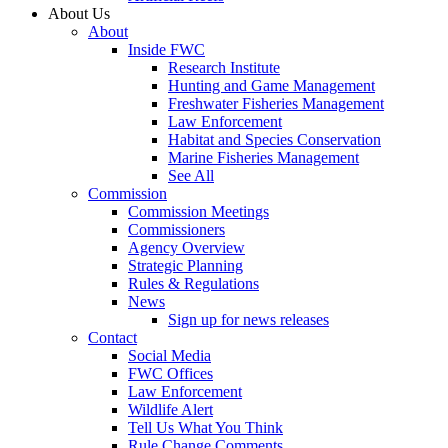
About Us
About
Inside FWC
Research Institute
Hunting and Game Management
Freshwater Fisheries Management
Law Enforcement
Habitat and Species Conservation
Marine Fisheries Management
See All
Commission
Commission Meetings
Commissioners
Agency Overview
Strategic Planning
Rules & Regulations
News
Sign up for news releases
Contact
Social Media
FWC Offices
Law Enforcement
Wildlife Alert
Tell Us What You Think
Rule Change Comments