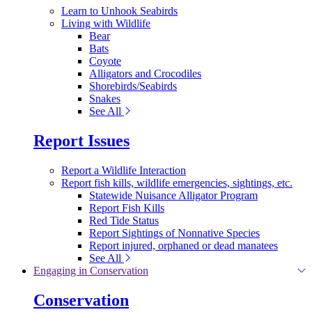
Learn to Unhook Seabirds
Living with Wildlife
Bear
Bats
Coyote
Alligators and Crocodiles
Shorebirds/Seabirds
Snakes
See All
Report Issues
Report a Wildlife Interaction
Report fish kills, wildlife emergencies, sightings, etc.
Statewide Nuisance Alligator Program
Report Fish Kills
Red Tide Status
Report Sightings of Nonnative Species
Report injured, orphaned or dead manatees
See All
Engaging in Conservation
Conservation