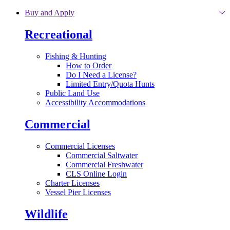
Skip to main content
Buy and Apply
Recreational
Fishing & Hunting
How to Order
Do I Need a License?
Limited Entry/Quota Hunts
Public Land Use
Accessibility Accommodations
Commercial
Commercial Licenses
Commercial Saltwater
Commercial Freshwater
CLS Online Login
Charter Licenses
Vessel Pier Licenses
Wildlife