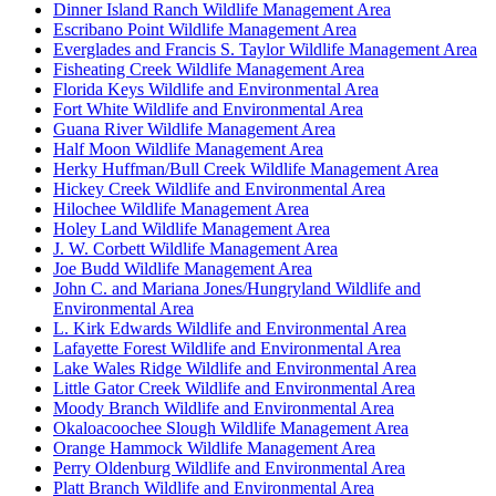
Dinner Island Ranch Wildlife Management Area
Escribano Point Wildlife Management Area
Everglades and Francis S. Taylor Wildlife Management Area
Fisheating Creek Wildlife Management Area
Florida Keys Wildlife and Environmental Area
Fort White Wildlife and Environmental Area
Guana River Wildlife Management Area
Half Moon Wildlife Management Area
Herky Huffman/Bull Creek Wildlife Management Area
Hickey Creek Wildlife and Environmental Area
Hilochee Wildlife Management Area
Holey Land Wildlife Management Area
J. W. Corbett Wildlife Management Area
Joe Budd Wildlife Management Area
John C. and Mariana Jones/Hungryland Wildlife and
Environmental Area
L. Kirk Edwards Wildlife and Environmental Area
Lafayette Forest Wildlife and Environmental Area
Lake Wales Ridge Wildlife and Environmental Area
Little Gator Creek Wildlife and Environmental Area
Moody Branch Wildlife and Environmental Area
Okaloacoochee Slough Wildlife Management Area
Orange Hammock Wildlife Management Area
Perry Oldenburg Wildlife and Environmental Area
Platt Branch Wildlife and Environmental Area