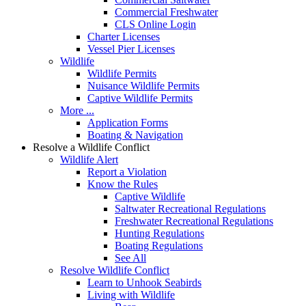
Commercial Freshwater
CLS Online Login
Charter Licenses
Vessel Pier Licenses
Wildlife
Wildlife Permits
Nuisance Wildlife Permits
Captive Wildlife Permits
More ...
Application Forms
Boating & Navigation
Resolve a Wildlife Conflict
Wildlife Alert
Report a Violation
Know the Rules
Captive Wildlife
Saltwater Recreational Regulations
Freshwater Recreational Regulations
Hunting Regulations
Boating Regulations
See All
Resolve Wildlife Conflict
Learn to Unhook Seabirds
Living with Wildlife