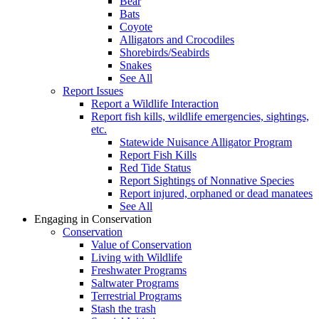
Bear
Bats
Coyote
Alligators and Crocodiles
Shorebirds/Seabirds
Snakes
See All
Report Issues
Report a Wildlife Interaction
Report fish kills, wildlife emergencies, sightings,
etc.
Statewide Nuisance Alligator Program
Report Fish Kills
Red Tide Status
Report Sightings of Nonnative Species
Report injured, orphaned or dead manatees
See All
Engaging in Conservation
Conservation
Value of Conservation
Living with Wildlife
Freshwater Programs
Saltwater Programs
Terrestrial Programs
Stash the trash