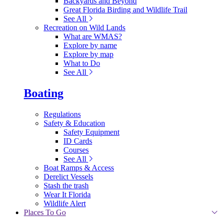
Backyards and Beyond
Great Florida Birding and Wildlife Trail
See All
Recreation on Wild Lands
What are WMAS?
Explore by name
Explore by map
What to Do
See All
Boating
Regulations
Safety & Education
Safety Equipment
ID Cards
Courses
See All
Boat Ramps & Access
Derelict Vessels
Stash the trash
Wear It Florida
Wildlife Alert
Places To Go