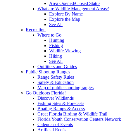
Area Opened/Closed Status
What are Wildlife Management Areas?
Explore By Name
Explore the Map
See All
Recreation
Where to Go
Hunting
Fishing
Wildlife Viewing
Hiking
See All
Outfitters and Guides
Public Shooting Ranges
Range Safety Rules
Safety & Education
Map of public shooting ranges
Go Outdoors Florida!
Discover Wildlands
Fishing Sites & Forecasts
Boating Ramps & Access
Great Florida Birding & Wildlife Trail
Florida Youth Conservation Centers Network
Calendar of Events
Artificial Reefs