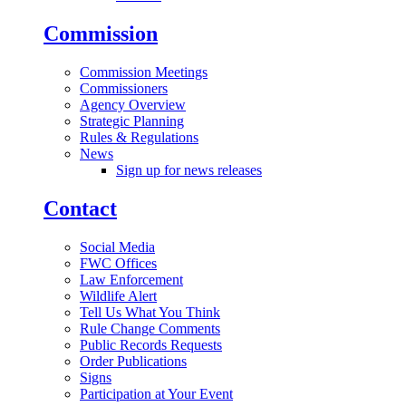
Commission
Commission Meetings
Commissioners
Agency Overview
Strategic Planning
Rules & Regulations
News
Sign up for news releases
Contact
Social Media
FWC Offices
Law Enforcement
Wildlife Alert
Tell Us What You Think
Rule Change Comments
Public Records Requests
Order Publications
Signs
Participation at Your Event