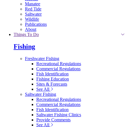
Manatee
Red Tide
Saltwater
Wildlife
Publications
About
Things To Do
Fishing
Freshwater Fishing
Recreational Regulations
Commercial Regulations
Fish Identification
Fishing Education
Sites & Forecasts
See All
Saltwater Fishing
Recreational Regulations
Commercial Regulations
Fish Identification
Saltwater Fishing Clinics
Provide Comments
See All