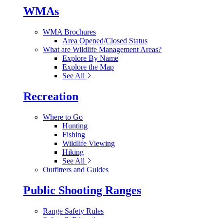
WMAs
WMA Brochures
Area Opened/Closed Status
What are Wildlife Management Areas?
Explore By Name
Explore the Map
See All
Recreation
Where to Go
Hunting
Fishing
Wildlife Viewing
Hiking
See All
Outfitters and Guides
Public Shooting Ranges
Range Safety Rules