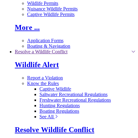
Wildlife Permits
Nuisance Wildlife Permits
Captive Wildlife Permits
More ...
Application Forms
Boating & Navigation
Resolve a Wildlife Conflict
Wildlife Alert
Report a Violation
Know the Rules
Captive Wildlife
Saltwater Recreational Regulations
Freshwater Recreational Regulations
Hunting Regulations
Boating Regulations
See All
Resolve Wildlife Conflict