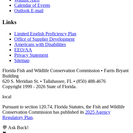
Calendar of Events
Outlook E-mail
Links
Limited English Proficiency Plan
Office of Supplier Development
Americans with Disabilities
EEO/AA
Privacy Statement
Sitemap
Florida Fish and Wildlife Conservation Commission • Farris Bryant
Building
620 S. Meridian St. • Tallahassee, FL • (850) 488-4676
Copyright 1999 - 2026 State of Florida.
local
Pursuant to section 120.74, Florida Statutes, the Fish and Wildlife
Conservation Commission has published its
2025 Agency
Regulatory Plan
.
💬 Ask Buck!