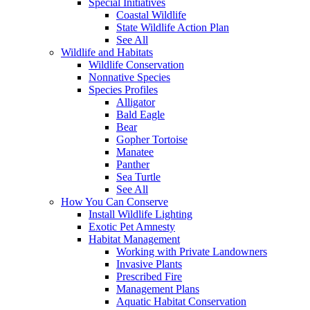
Special Initiatives
Coastal Wildlife
State Wildlife Action Plan
See All
Wildlife and Habitats
Wildlife Conservation
Nonnative Species
Species Profiles
Alligator
Bald Eagle
Bear
Gopher Tortoise
Manatee
Panther
Sea Turtle
See All
How You Can Conserve
Install Wildlife Lighting
Exotic Pet Amnesty
Habitat Management
Working with Private Landowners
Invasive Plants
Prescribed Fire
Management Plans
Aquatic Habitat Conservation