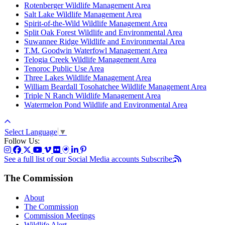
Rotenberger Wildlife Management Area
Salt Lake Wildlife Management Area
Spirit-of-the-Wild Wildlife Management Area
Split Oak Forest Wildlife and Environmental Area
Suwannee Ridge Wildlife and Environmental Area
T.M. Goodwin Waterfowl Management Area
Telogia Creek Wildlife Management Area
Tenoroc Public Use Area
Three Lakes Wildlife Management Area
William Beardall Tosohatchee Wildlife Management Area
Triple N Ranch Wildlife Management Area
Watermelon Pond Wildlife and Environmental Area
Select Language
▼
Follow Us:
See a full list of our Social Media accounts
Subscribe:
The Commission
About
The Commission
Commission Meetings
Wildlife Alert