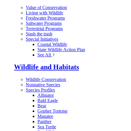
Value of Conservation
Living with Wildlife
Freshwater Programs
Saltwater Programs
Terrestrial Programs
Stash the trash
Special Initiatives
Coastal Wildlife
State Wildlife Action Plan
See All
Wildlife and Habitats
Wildlife Conservation
Nonnative Species
Species Profiles
Alligator
Bald Eagle
Bear
Gopher Tortoise
Manatee
Panther
Sea Turtle