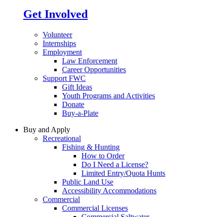
Get Involved
Volunteer
Internships
Employment
Law Enforcement
Career Opportunities
Support FWC
Gift Ideas
Youth Programs and Activities
Donate
Buy-a-Plate
Buy and Apply
Recreational
Fishing & Hunting
How to Order
Do I Need a License?
Limited Entry/Quota Hunts
Public Land Use
Accessibility Accommodations
Commercial
Commercial Licenses
Commercial Saltwater