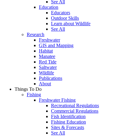
See All
Education
Educators
Outdoor Skills
Learn about Wildlife
See All
Research
Freshwater
GIS and Mapping
Habitat
Manatee
Red Tide
Saltwater
Wildlife
Publications
About
Things To Do
Fishing
Freshwater Fishing
Recreational Regulations
Commercial Regulations
Fish Identification
Fishing Education
Sites & Forecasts
See All