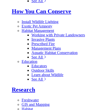
See All
How You Can Conserve
Install Wildlife Lighting
Exotic Pet Amnesty
Habitat Management
Working with Private Landowners
Invasive Plants
Prescribed Fire
Management Plans
Aquatic Habitat Conservation
See All
Education
Educators
Outdoor Skills
Learn about Wildlife
See All
Research
Freshwater
GIS and Mapping
Habitat