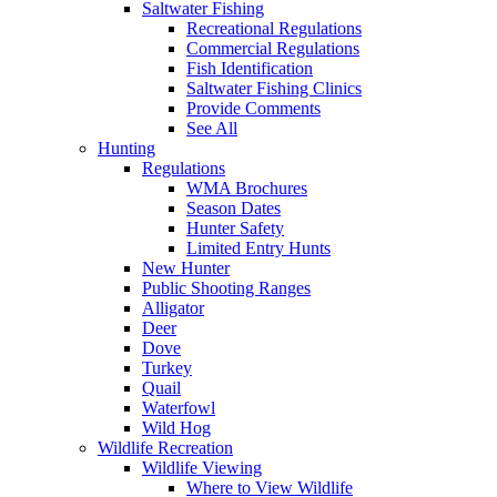
Saltwater Fishing
Recreational Regulations
Commercial Regulations
Fish Identification
Saltwater Fishing Clinics
Provide Comments
See All
Hunting
Regulations
WMA Brochures
Season Dates
Hunter Safety
Limited Entry Hunts
New Hunter
Public Shooting Ranges
Alligator
Deer
Dove
Turkey
Quail
Waterfowl
Wild Hog
Wildlife Recreation
Wildlife Viewing
Where to View Wildlife