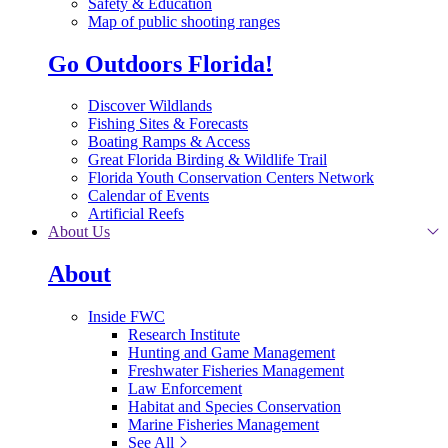
Safety & Education
Map of public shooting ranges
Go Outdoors Florida!
Discover Wildlands
Fishing Sites & Forecasts
Boating Ramps & Access
Great Florida Birding & Wildlife Trail
Florida Youth Conservation Centers Network
Calendar of Events
Artificial Reefs
About Us
About
Inside FWC
Research Institute
Hunting and Game Management
Freshwater Fisheries Management
Law Enforcement
Habitat and Species Conservation
Marine Fisheries Management
See All