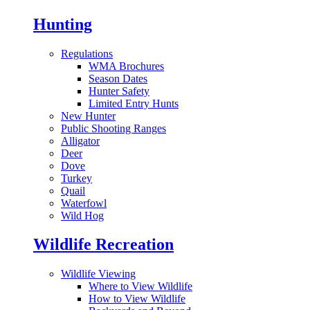
Hunting
Regulations
WMA Brochures
Season Dates
Hunter Safety
Limited Entry Hunts
New Hunter
Public Shooting Ranges
Alligator
Deer
Dove
Turkey
Quail
Waterfowl
Wild Hog
Wildlife Recreation
Wildlife Viewing
Where to View Wildlife
How to View Wildlife