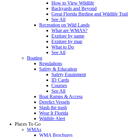
How to View Wildlife
Backyards and Beyond
Great Florida Birding and Wildlife Trail
See All
Recreation on Wild Lands
What are WMAS?
Explore by name
Explore by map
What to Do
See All
Boating
Regulations
Safety & Education
Safety Equipment
ID Cards
Courses
See All
Boat Ramps & Access
Derelict Vessels
Stash the trash
Wear It Florida
Wildlife Alert
Places To Go
WMAs
WMA Brochures