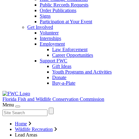
Public Records Requests
Order Publications
Signs
Participation at Your Event
Get Involved
Volunteer
Internships
Employment
Law Enforcement
Career Opportunities
Support FWC
Gift Ideas
Youth Programs and Activities
Donate
Buy-a-Plate
Florida Fish and Wildlife
Conservation Commission
Menu
Home
Wildlife Recreation
Lead Areas