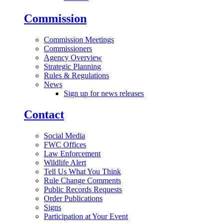
Commission
Commission Meetings
Commissioners
Agency Overview
Strategic Planning
Rules & Regulations
News
Sign up for news releases
Contact
Social Media
FWC Offices
Law Enforcement
Wildlife Alert
Tell Us What You Think
Rule Change Comments
Public Records Requests
Order Publications
Signs
Participation at Your Event