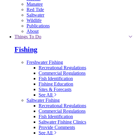
Manatee
Red Tide
Saltwater
Wildlife
Publications
About
Things To Do
Fishing
Freshwater Fishing
Recreational Regulations
Commercial Regulations
Fish Identification
Fishing Education
Sites & Forecasts
See All
Saltwater Fishing
Recreational Regulations
Commercial Regulations
Fish Identification
Saltwater Fishing Clinics
Provide Comments
See All