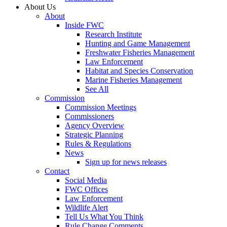
About Us
About
Inside FWC
Research Institute
Hunting and Game Management
Freshwater Fisheries Management
Law Enforcement
Habitat and Species Conservation
Marine Fisheries Management
See All
Commission
Commission Meetings
Commissioners
Agency Overview
Strategic Planning
Rules & Regulations
News
Sign up for news releases
Contact
Social Media
FWC Offices
Law Enforcement
Wildlife Alert
Tell Us What You Think
Rule Change Comments