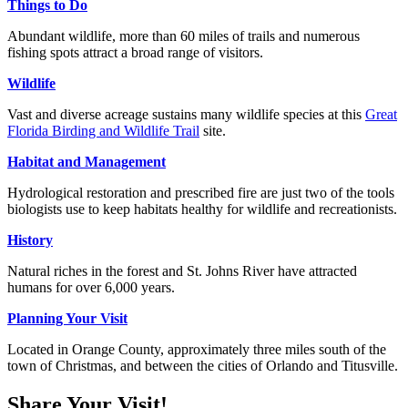
Things to Do
Abundant wildlife, more than 60 miles of trails and numerous
fishing spots attract a broad range of visitors.
Wildlife
Vast and diverse acreage sustains many wildlife species at this
Great
Florida Birding and Wildlife Trail
site.
Habitat and Management
Hydrological restoration and prescribed fire are just two of the tools
biologists use to keep habitats healthy for wildlife and recreationists.
History
Natural riches in the forest and St. Johns River have attracted
humans for over 6,000 years.
Planning Your Visit
Located in Orange County, approximately three miles south of the
town of Christmas, and between the cities of Orlando and Titusville.
Share Your Visit!