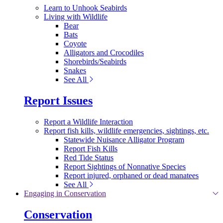
Learn to Unhook Seabirds
Living with Wildlife
Bear
Bats
Coyote
Alligators and Crocodiles
Shorebirds/Seabirds
Snakes
See All
Report Issues
Report a Wildlife Interaction
Report fish kills, wildlife emergencies, sightings, etc.
Statewide Nuisance Alligator Program
Report Fish Kills
Red Tide Status
Report Sightings of Nonnative Species
Report injured, orphaned or dead manatees
See All
Engaging in Conservation
Conservation