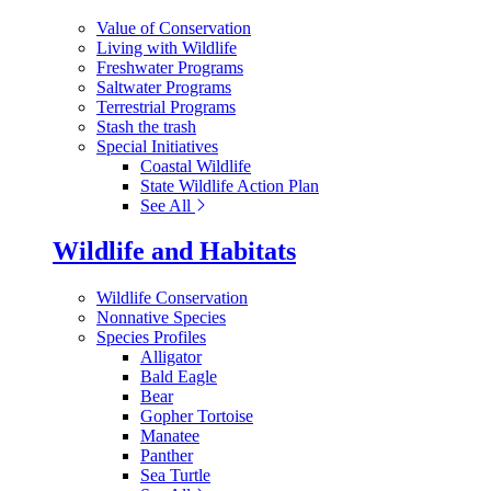
Value of Conservation
Living with Wildlife
Freshwater Programs
Saltwater Programs
Terrestrial Programs
Stash the trash
Special Initiatives
Coastal Wildlife
State Wildlife Action Plan
See All
Wildlife and Habitats
Wildlife Conservation
Nonnative Species
Species Profiles
Alligator
Bald Eagle
Bear
Gopher Tortoise
Manatee
Panther
Sea Turtle