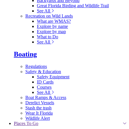
Backyards and Beyond
Great Florida Birding and Wildlife Trail
See All
Recreation on Wild Lands
What are WMAS?
Explore by name
Explore by map
What to Do
See All
Boating
Regulations
Safety & Education
Safety Equipment
ID Cards
Courses
See All
Boat Ramps & Access
Derelict Vessels
Stash the trash
Wear It Florida
Wildlife Alert
Places To Go