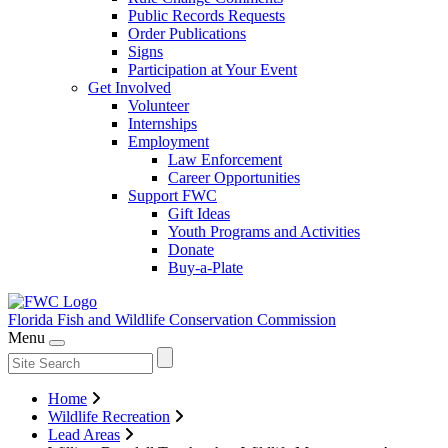
Public Records Requests
Order Publications
Signs
Participation at Your Event
Get Involved
Volunteer
Internships
Employment
Law Enforcement
Career Opportunities
Support FWC
Gift Ideas
Youth Programs and Activities
Donate
Buy-a-Plate
Florida Fish and Wildlife
Conservation Commission
Menu
Home
Wildlife Recreation
Lead Areas