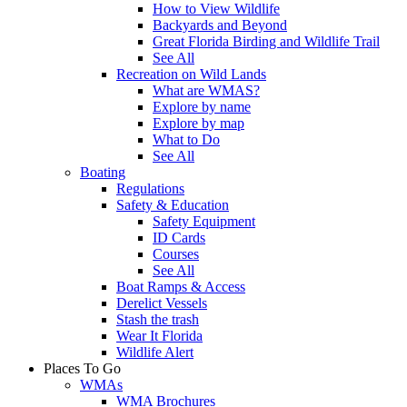
How to View Wildlife
Backyards and Beyond
Great Florida Birding and Wildlife Trail
See All
Recreation on Wild Lands
What are WMAS?
Explore by name
Explore by map
What to Do
See All
Boating
Regulations
Safety & Education
Safety Equipment
ID Cards
Courses
See All
Boat Ramps & Access
Derelict Vessels
Stash the trash
Wear It Florida
Wildlife Alert
Places To Go
WMAs
WMA Brochures