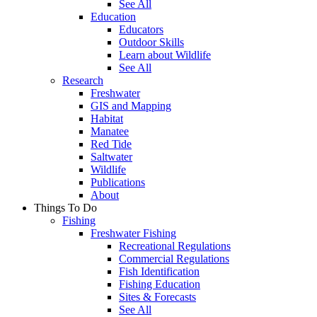
See All
Education
Educators
Outdoor Skills
Learn about Wildlife
See All
Research
Freshwater
GIS and Mapping
Habitat
Manatee
Red Tide
Saltwater
Wildlife
Publications
About
Things To Do
Fishing
Freshwater Fishing
Recreational Regulations
Commercial Regulations
Fish Identification
Fishing Education
Sites & Forecasts
See All