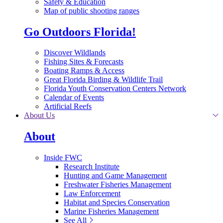
Safety & Education
Map of public shooting ranges
Go Outdoors Florida!
Discover Wildlands
Fishing Sites & Forecasts
Boating Ramps & Access
Great Florida Birding & Wildlife Trail
Florida Youth Conservation Centers Network
Calendar of Events
Artificial Reefs
About Us
About
Inside FWC
Research Institute
Hunting and Game Management
Freshwater Fisheries Management
Law Enforcement
Habitat and Species Conservation
Marine Fisheries Management
See All