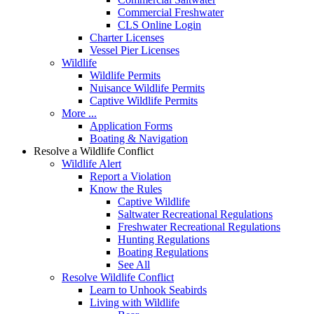
Commercial Freshwater
CLS Online Login
Charter Licenses
Vessel Pier Licenses
Wildlife
Wildlife Permits
Nuisance Wildlife Permits
Captive Wildlife Permits
More ...
Application Forms
Boating & Navigation
Resolve a Wildlife Conflict
Wildlife Alert
Report a Violation
Know the Rules
Captive Wildlife
Saltwater Recreational Regulations
Freshwater Recreational Regulations
Hunting Regulations
Boating Regulations
See All
Resolve Wildlife Conflict
Learn to Unhook Seabirds
Living with Wildlife