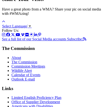
Have a great photo from a WMA? Share your pic on social media
with #WMAzing!
Select Language
▼
Follow Us:
See a full list of our Social Media accounts
Subscribe:
The Commission
About
The Commission
Commission Meetings
Wildlife Alert
Calendar of Events
Outlook E-mail
Links
Limited English Proficiency Plan
Office of Supplier Development
Americans with Disabilities