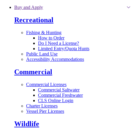
Skip to main content
Buy and Apply
Recreational
Fishing & Hunting
How to Order
Do I Need a License?
Limited Entry/Quota Hunts
Public Land Use
Accessibility Accommodations
Commercial
Commercial Licenses
Commercial Saltwater
Commercial Freshwater
CLS Online Login
Charter Licenses
Vessel Pier Licenses
Wildlife