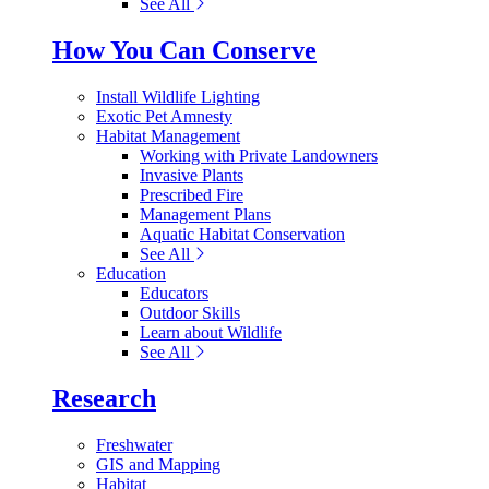
See All
How You Can Conserve
Install Wildlife Lighting
Exotic Pet Amnesty
Habitat Management
Working with Private Landowners
Invasive Plants
Prescribed Fire
Management Plans
Aquatic Habitat Conservation
See All
Education
Educators
Outdoor Skills
Learn about Wildlife
See All
Research
Freshwater
GIS and Mapping
Habitat