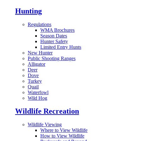
Hunting
Regulations
WMA Brochures
Season Dates
Hunter Safety
Limited Entry Hunts
New Hunter
Public Shooting Ranges
Alligator
Deer
Dove
Turkey
Quail
Waterfowl
Wild Hog
Wildlife Recreation
Wildlife Viewing
Where to View Wildlife
How to View Wildlife