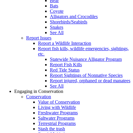
Bear
Bats
Coyote
Alligators and Crocodiles
Shorebirds/Seabirds
Snakes
See All
Report Issues
Report a Wildlife Interaction
Report fish kills, wildlife emergencies, sightings,
etc.
Statewide Nuisance Alligator Program
Report Fish Kills
Red Tide Status
Report Sightings of Nonnative Species
Report injured, orphaned or dead manatees
See All
Engaging in Conservation
Conservation
Value of Conservation
Living with Wildlife
Freshwater Programs
Saltwater Programs
Terrestrial Programs
Stash the trash