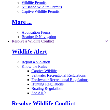
Wildlife Permits
Nuisance Wildlife Permits
Captive Wildlife Permits
More ...
Application Forms
Boating & Navigation
Resolve a Wildlife Conflict
Wildlife Alert
Report a Violation
Know the Rules
Captive Wildlife
Saltwater Recreational Regulations
Freshwater Recreational Regulations
Hunting Regulations
Boating Regulations
See All
Resolve Wildlife Conflict