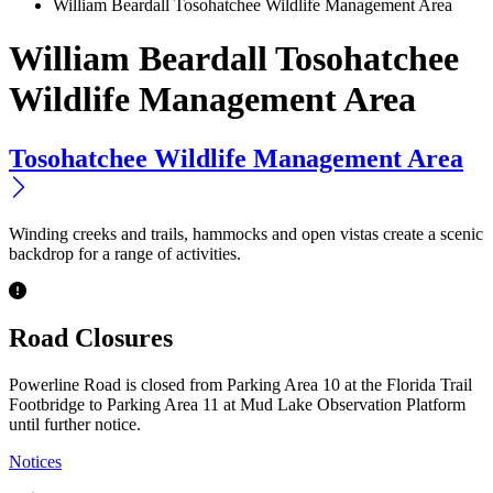
William Beardall Tosohatchee Wildlife Management Area
William Beardall Tosohatchee
Wildlife Management Area
Tosohatchee Wildlife Management Area
Winding creeks and trails, hammocks and open vistas create a scenic
backdrop for a range of activities.
Previous
Next
Road Closures
Powerline Road is closed from Parking Area 10 at the Florida Trail
Footbridge to Parking Area 11 at Mud Lake Observation Platform
until further notice.
Notices