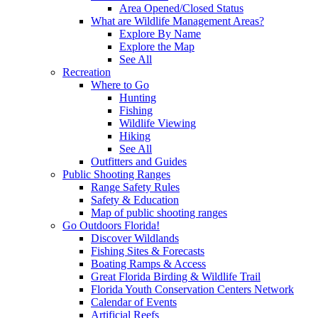
Area Opened/Closed Status
What are Wildlife Management Areas?
Explore By Name
Explore the Map
See All
Recreation
Where to Go
Hunting
Fishing
Wildlife Viewing
Hiking
See All
Outfitters and Guides
Public Shooting Ranges
Range Safety Rules
Safety & Education
Map of public shooting ranges
Go Outdoors Florida!
Discover Wildlands
Fishing Sites & Forecasts
Boating Ramps & Access
Great Florida Birding & Wildlife Trail
Florida Youth Conservation Centers Network
Calendar of Events
Artificial Reefs