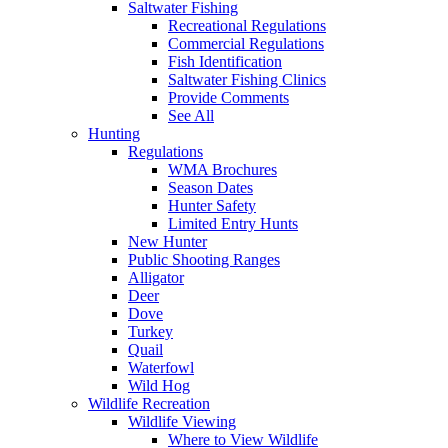
Saltwater Fishing
Recreational Regulations
Commercial Regulations
Fish Identification
Saltwater Fishing Clinics
Provide Comments
See All
Hunting
Regulations
WMA Brochures
Season Dates
Hunter Safety
Limited Entry Hunts
New Hunter
Public Shooting Ranges
Alligator
Deer
Dove
Turkey
Quail
Waterfowl
Wild Hog
Wildlife Recreation
Wildlife Viewing
Where to View Wildlife