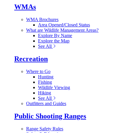
WMAs
WMA Brochures
Area Opened/Closed Status
What are Wildlife Management Areas?
Explore By Name
Explore the Map
See All
Recreation
Where to Go
Hunting
Fishing
Wildlife Viewing
Hiking
See All
Outfitters and Guides
Public Shooting Ranges
Range Safety Rules