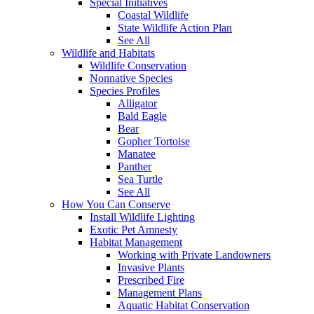
Special Initiatives
Coastal Wildlife
State Wildlife Action Plan
See All
Wildlife and Habitats
Wildlife Conservation
Nonnative Species
Species Profiles
Alligator
Bald Eagle
Bear
Gopher Tortoise
Manatee
Panther
Sea Turtle
See All
How You Can Conserve
Install Wildlife Lighting
Exotic Pet Amnesty
Habitat Management
Working with Private Landowners
Invasive Plants
Prescribed Fire
Management Plans
Aquatic Habitat Conservation