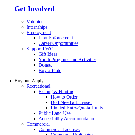
Get Involved
Volunteer
Internships
Employment
Law Enforcement
Career Opportunities
Support FWC
Gift Ideas
Youth Programs and Activities
Donate
Buy-a-Plate
Buy and Apply
Recreational
Fishing & Hunting
How to Order
Do I Need a License?
Limited Entry/Quota Hunts
Public Land Use
Accessibility Accommodations
Commercial
Commercial Licenses
Commercial Saltwater