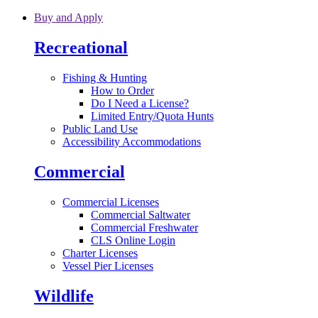
Skip to main content
Buy and Apply
Recreational
Fishing & Hunting
How to Order
Do I Need a License?
Limited Entry/Quota Hunts
Public Land Use
Accessibility Accommodations
Commercial
Commercial Licenses
Commercial Saltwater
Commercial Freshwater
CLS Online Login
Charter Licenses
Vessel Pier Licenses
Wildlife