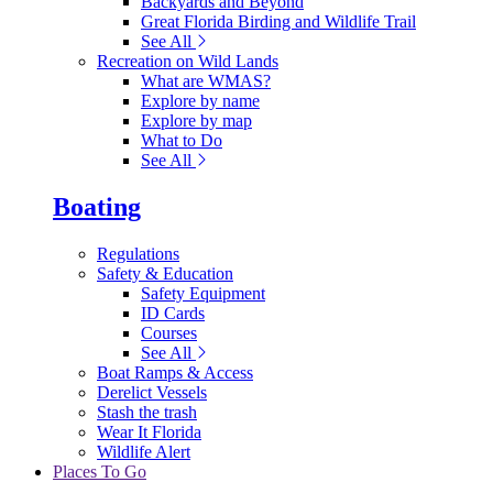
Backyards and Beyond
Great Florida Birding and Wildlife Trail
See All
Recreation on Wild Lands
What are WMAS?
Explore by name
Explore by map
What to Do
See All
Boating
Regulations
Safety & Education
Safety Equipment
ID Cards
Courses
See All
Boat Ramps & Access
Derelict Vessels
Stash the trash
Wear It Florida
Wildlife Alert
Places To Go