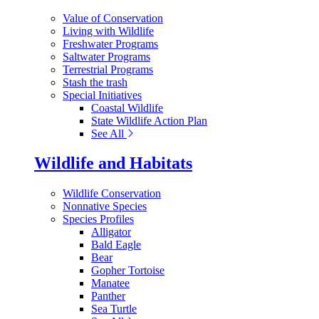
Value of Conservation
Living with Wildlife
Freshwater Programs
Saltwater Programs
Terrestrial Programs
Stash the trash
Special Initiatives
Coastal Wildlife
State Wildlife Action Plan
See All
Wildlife and Habitats
Wildlife Conservation
Nonnative Species
Species Profiles
Alligator
Bald Eagle
Bear
Gopher Tortoise
Manatee
Panther
Sea Turtle