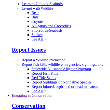
Learn to Unhook Seabirds
Living with Wildlife
Bear
Bats
Coyote
Alligators and Crocodiles
Shorebirds/Seabirds
Snakes
See All
Report Issues
Report a Wildlife Interaction
Report fish kills, wildlife emergencies, sightings, etc.
Statewide Nuisance Alligator Program
Report Fish Kills
Red Tide Status
Report Sightings of Nonnative Species
Report injured, orphaned or dead manatees
See All
Engaging in Conservation
Conservation