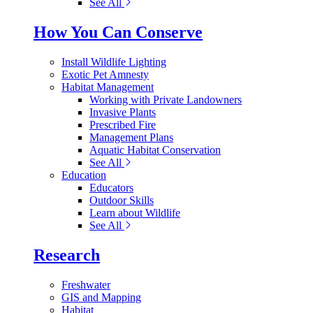
See All
How You Can Conserve
Install Wildlife Lighting
Exotic Pet Amnesty
Habitat Management
Working with Private Landowners
Invasive Plants
Prescribed Fire
Management Plans
Aquatic Habitat Conservation
See All
Education
Educators
Outdoor Skills
Learn about Wildlife
See All
Research
Freshwater
GIS and Mapping
Habitat