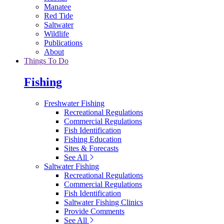
Manatee
Red Tide
Saltwater
Wildlife
Publications
About
Things To Do
Fishing
Freshwater Fishing
Recreational Regulations
Commercial Regulations
Fish Identification
Fishing Education
Sites & Forecasts
See All
Saltwater Fishing
Recreational Regulations
Commercial Regulations
Fish Identification
Saltwater Fishing Clinics
Provide Comments
See All