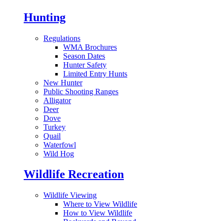
Hunting
Regulations
WMA Brochures
Season Dates
Hunter Safety
Limited Entry Hunts
New Hunter
Public Shooting Ranges
Alligator
Deer
Dove
Turkey
Quail
Waterfowl
Wild Hog
Wildlife Recreation
Wildlife Viewing
Where to View Wildlife
How to View Wildlife