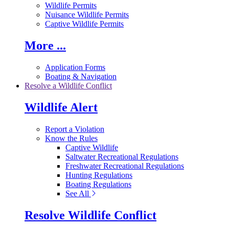
Wildlife Permits
Nuisance Wildlife Permits
Captive Wildlife Permits
More ...
Application Forms
Boating & Navigation
Resolve a Wildlife Conflict
Wildlife Alert
Report a Violation
Know the Rules
Captive Wildlife
Saltwater Recreational Regulations
Freshwater Recreational Regulations
Hunting Regulations
Boating Regulations
See All
Resolve Wildlife Conflict