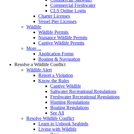
Commercial Freshwater
CLS Online Login
Charter Licenses
Vessel Pier Licenses
Wildlife
Wildlife Permits
Nuisance Wildlife Permits
Captive Wildlife Permits
More ...
Application Forms
Boating & Navigation
Resolve a Wildlife Conflict
Wildlife Alert
Report a Violation
Know the Rules
Captive Wildlife
Saltwater Recreational Regulations
Freshwater Recreational Regulations
Hunting Regulations
Boating Regulations
See All
Resolve Wildlife Conflict
Learn to Unhook Seabirds
Living with Wildlife