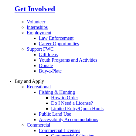
Get Involved
Volunteer
Internships
Employment
Law Enforcement
Career Opportunities
Support FWC
Gift Ideas
Youth Programs and Activities
Donate
Buy-a-Plate
Buy and Apply
Recreational
Fishing & Hunting
How to Order
Do I Need a License?
Limited Entry/Quota Hunts
Public Land Use
Accessibility Accommodations
Commercial
Commercial Licenses
Commercial Saltwater