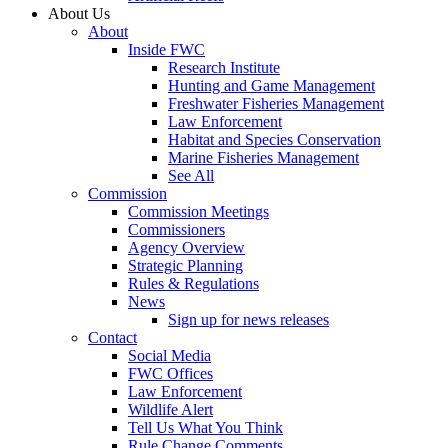
About Us
About
Inside FWC
Research Institute
Hunting and Game Management
Freshwater Fisheries Management
Law Enforcement
Habitat and Species Conservation
Marine Fisheries Management
See All
Commission
Commission Meetings
Commissioners
Agency Overview
Strategic Planning
Rules & Regulations
News
Sign up for news releases
Contact
Social Media
FWC Offices
Law Enforcement
Wildlife Alert
Tell Us What You Think
Rule Change Comments