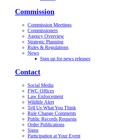
Commission
Commission Meetings
Commissioners
Agency Overview
Strategic Planning
Rules & Regulations
News
Sign up for news releases
Contact
Social Media
FWC Offices
Law Enforcement
Wildlife Alert
Tell Us What You Think
Rule Change Comments
Public Records Requests
Order Publications
Signs
Participation at Your Event