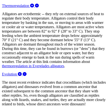
Expand/Collapse Thermoregulation
Thermoregulation
Alligators are ectothermic -- they rely on external sources of heat to
regulate their body temperature. Alligators control their body
temperature by basking in the sun, or moving to areas with warmer
or cooler air or water temperatures. Alligators are most active when
temperatures are between 82° to 92° F (28° to 33° C). They stop
feeding when the ambient temperature drops below approximately
70° F (21° C) and they become dormant below 55° F (13° C).
Alligators are dormant throughout much of the winter season.
During this time, they can be found in burrows (or "dens") that they
construct adjacent to an alligator hole or open water, but they
occasionally emerge to bask in the sun during spells of warm
weather. The article at this link contains information about
thermoregulation in Everglades alligators
.
Expand/Collapse Evolution
Evolution
The most recent evidence indicates that crocodilians (which includes
alligators) and dinosaurs evolved from a common ancestor that
existed subsequent to the common ancestor that they share with
other reptiles. So, even though alligators are classified as reptiles
along with lizards, snakes, and turtles, they are actually more closely
related to birds, whose direct ancestors were dinosaurs!