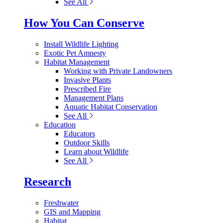
See All
How You Can Conserve
Install Wildlife Lighting
Exotic Pet Amnesty
Habitat Management
Working with Private Landowners
Invasive Plants
Prescribed Fire
Management Plans
Aquatic Habitat Conservation
See All
Education
Educators
Outdoor Skills
Learn about Wildlife
See All
Research
Freshwater
GIS and Mapping
Habitat