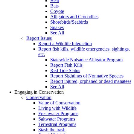
Bear
Bats
Coyote
Alligators and Crocodiles
Shorebirds/Seabirds
Snakes
See All
Report Issues
Report a Wildlife Interaction
Report fish kills, wildlife emergencies, sightings,
etc.
Statewide Nuisance Alligator Program
Report Fish Kills
Red Tide Status
Report Sightings of Nonnative Species
Report injured, orphaned or dead manatees
See All
Engaging in Conservation
Conservation
Value of Conservation
Living with Wildlife
Freshwater Programs
Saltwater Programs
Terrestrial Programs
Stash the trash