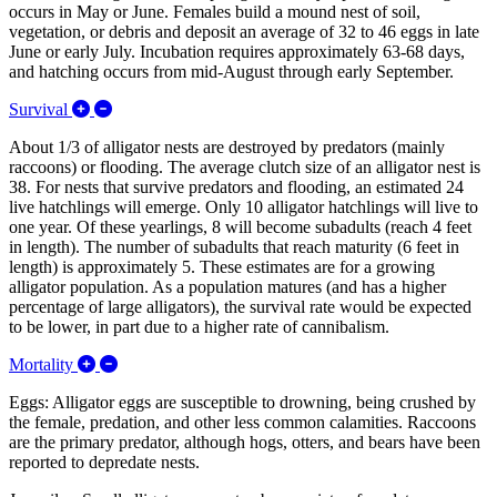
occurs in May or June. Females build a mound nest of soil,
vegetation, or debris and deposit an average of 32 to 46 eggs in late
June or early July. Incubation requires approximately 63-68 days,
and hatching occurs from mid-August through early September.
Expand/Collapse Survival
Survival
About 1/3 of alligator nests are destroyed by predators (mainly
raccoons) or flooding. The average clutch size of an alligator nest is
38. For nests that survive predators and flooding, an estimated 24
live hatchlings will emerge. Only 10 alligator hatchlings will live to
one year. Of these yearlings, 8 will become subadults (reach 4 feet
in length). The number of subadults that reach maturity (6 feet in
length) is approximately 5. These estimates are for a growing
alligator population. As a population matures (and has a higher
percentage of large alligators), the survival rate would be expected
to be lower, in part due to a higher rate of cannibalism.
Expand/Collapse Mortality
Mortality
Eggs: Alligator eggs are susceptible to drowning, being crushed by
the female, predation, and other less common calamities. Raccoons
are the primary predator, although hogs, otters, and bears have been
reported to depredate nests.