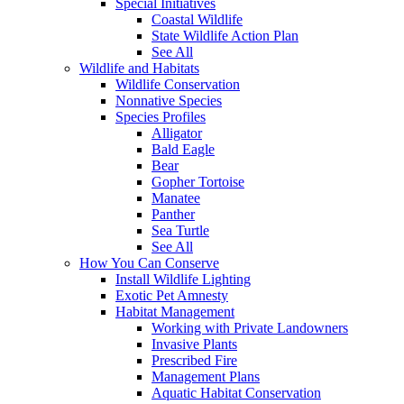
Special Initiatives
Coastal Wildlife
State Wildlife Action Plan
See All
Wildlife and Habitats
Wildlife Conservation
Nonnative Species
Species Profiles
Alligator
Bald Eagle
Bear
Gopher Tortoise
Manatee
Panther
Sea Turtle
See All
How You Can Conserve
Install Wildlife Lighting
Exotic Pet Amnesty
Habitat Management
Working with Private Landowners
Invasive Plants
Prescribed Fire
Management Plans
Aquatic Habitat Conservation