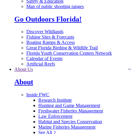
Safety & Education
Map of public shooting ranges
Go Outdoors Florida!
Discover Wildlands
Fishing Sites & Forecasts
Boating Ramps & Access
Great Florida Birding & Wildlife Trail
Florida Youth Conservation Centers Network
Calendar of Events
Artificial Reefs
About Us
About
Inside FWC
Research Institute
Hunting and Game Management
Freshwater Fisheries Management
Law Enforcement
Habitat and Species Conservation
Marine Fisheries Management
See All