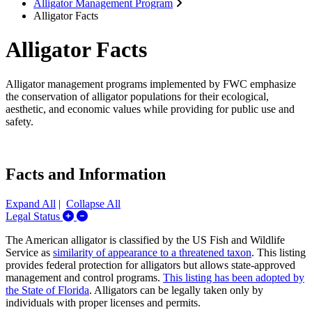
Alligator Management Program
Alligator Facts
Alligator Facts
Alligator management programs implemented by FWC emphasize
the conservation of alligator populations for their ecological,
aesthetic, and economic values while providing for public use and
safety.
Facts and Information
Expand All
|
Collapse All
Expand/Collapse Legal Status
Legal Status
The American alligator is classified by the US Fish and Wildlife
Service as
similarity of appearance to a threatened taxon
. This listing
provides federal protection for alligators but allows state-approved
management and control programs.
This listing has been adopted by
the State of Florida
. Alligators can be legally taken only by
individuals with proper licenses and permits.