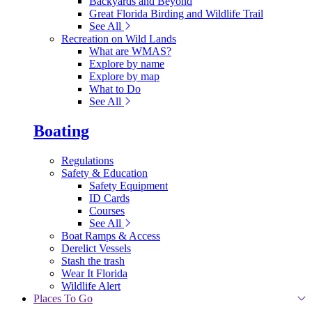
Backyards and Beyond
Great Florida Birding and Wildlife Trail
See All
Recreation on Wild Lands
What are WMAS?
Explore by name
Explore by map
What to Do
See All
Boating
Regulations
Safety & Education
Safety Equipment
ID Cards
Courses
See All
Boat Ramps & Access
Derelict Vessels
Stash the trash
Wear It Florida
Wildlife Alert
Places To Go