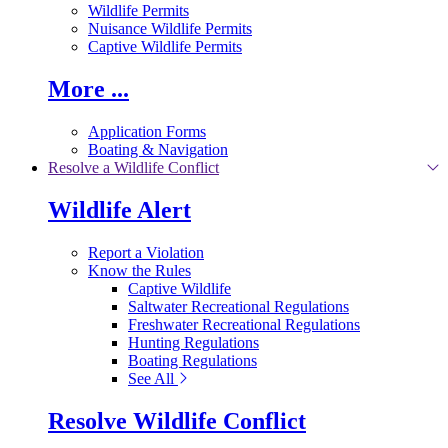
Wildlife Permits
Nuisance Wildlife Permits
Captive Wildlife Permits
More ...
Application Forms
Boating & Navigation
Resolve a Wildlife Conflict
Wildlife Alert
Report a Violation
Know the Rules
Captive Wildlife
Saltwater Recreational Regulations
Freshwater Recreational Regulations
Hunting Regulations
Boating Regulations
See All
Resolve Wildlife Conflict