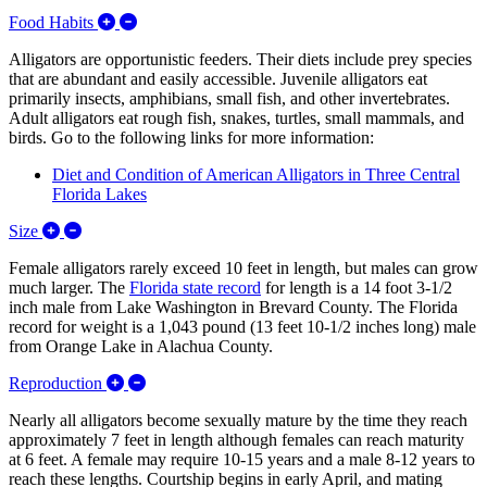
Expand/Collapse Food Habits
Food Habits
Alligators are opportunistic feeders. Their diets include prey species
that are abundant and easily accessible. Juvenile alligators eat
primarily insects, amphibians, small fish, and other invertebrates.
Adult alligators eat rough fish, snakes, turtles, small mammals, and
birds. Go to the following links for more information:
Diet and Condition of American Alligators in Three Central
Florida Lakes
Expand/Collapse Size
Size
Female alligators rarely exceed 10 feet in length, but males can grow
much larger. The
Florida state record
for length is a 14 foot 3-1/2
inch male from Lake Washington in Brevard County. The Florida
record for weight is a 1,043 pound (13 feet 10-1/2 inches long) male
from Orange Lake in Alachua County.
Expand/Collapse Reproduction
Reproduction
Nearly all alligators become sexually mature by the time they reach
approximately 7 feet in length although females can reach maturity
at 6 feet. A female may require 10-15 years and a male 8-12 years to
reach these lengths. Courtship begins in early April, and mating