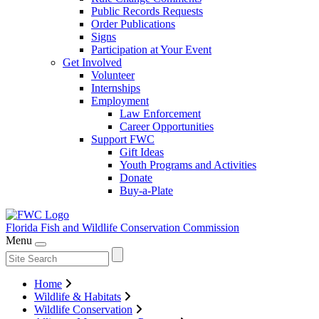
Public Records Requests
Order Publications
Signs
Participation at Your Event
Get Involved
Volunteer
Internships
Employment
Law Enforcement
Career Opportunities
Support FWC
Gift Ideas
Youth Programs and Activities
Donate
Buy-a-Plate
Florida Fish and Wildlife
Conservation Commission
Menu
Home
Wildlife & Habitats
Wildlife Conservation