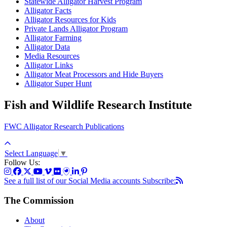
Statewide Alligator Harvest Program
Alligator Facts
Alligator Resources for Kids
Private Lands Alligator Program
Alligator Farming
Alligator Data
Media Resources
Alligator Links
Alligator Meat Processors and Hide Buyers
Alligator Super Hunt
Fish and Wildlife Research Institute
FWC Alligator Research Publications
Select Language
▼
Follow Us:
See a full list of our Social Media accounts
Subscribe:
The Commission
About