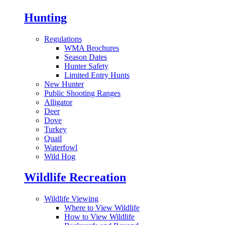
Hunting
Regulations
WMA Brochures
Season Dates
Hunter Safety
Limited Entry Hunts
New Hunter
Public Shooting Ranges
Alligator
Deer
Dove
Turkey
Quail
Waterfowl
Wild Hog
Wildlife Recreation
Wildlife Viewing
Where to View Wildlife
How to View Wildlife