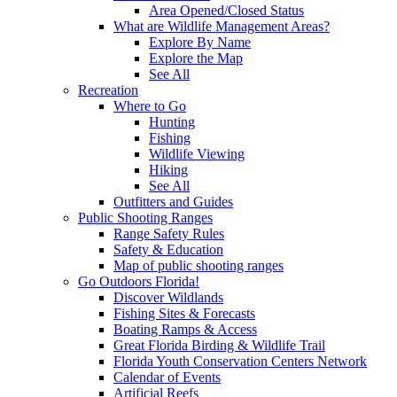
Area Opened/Closed Status
What are Wildlife Management Areas?
Explore By Name
Explore the Map
See All
Recreation
Where to Go
Hunting
Fishing
Wildlife Viewing
Hiking
See All
Outfitters and Guides
Public Shooting Ranges
Range Safety Rules
Safety & Education
Map of public shooting ranges
Go Outdoors Florida!
Discover Wildlands
Fishing Sites & Forecasts
Boating Ramps & Access
Great Florida Birding & Wildlife Trail
Florida Youth Conservation Centers Network
Calendar of Events
Artificial Reefs