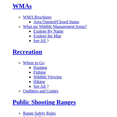
WMAs
WMA Brochures
Area Opened/Closed Status
What are Wildlife Management Areas?
Explore By Name
Explore the Map
See All
Recreation
Where to Go
Hunting
Fishing
Wildlife Viewing
Hiking
See All
Outfitters and Guides
Public Shooting Ranges
Range Safety Rules