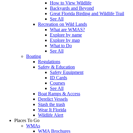
How to View Wildlife
Backyards and Beyond
Great Florida Birding and Wildlife Trail
See All
Recreation on Wild Lands
What are WMAS?
Explore by name
Explore by map
What to Do
See All
Boating
Regulations
Safety & Education
Safety Equipment
ID Cards
Courses
See All
Boat Ramps & Access
Derelict Vessels
Stash the trash
Wear It Florida
Wildlife Alert
Places To Go
WMAs
WMA Brochures