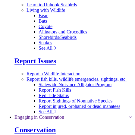
Learn to Unhook Seabirds
Living with Wildlife
Bear
Bats
Coyote
Alligators and Crocodiles
Shorebirds/Seabirds
Snakes
See All
Report Issues
Report a Wildlife Interaction
Report fish kills, wildlife emergencies, sightings, etc.
Statewide Nuisance Alligator Program
Report Fish Kills
Red Tide Status
Report Sightings of Nonnative Species
Report injured, orphaned or dead manatees
See All
Engaging in Conservation
Conservation