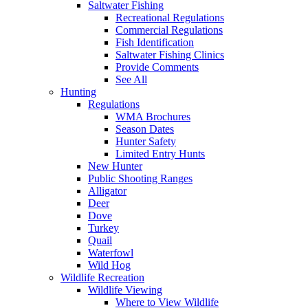
Saltwater Fishing
Recreational Regulations
Commercial Regulations
Fish Identification
Saltwater Fishing Clinics
Provide Comments
See All
Hunting
Regulations
WMA Brochures
Season Dates
Hunter Safety
Limited Entry Hunts
New Hunter
Public Shooting Ranges
Alligator
Deer
Dove
Turkey
Quail
Waterfowl
Wild Hog
Wildlife Recreation
Wildlife Viewing
Where to View Wildlife