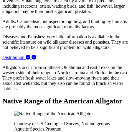
Juveniles: Small alligators are eaten by a variety of predators
including raccoons, otters, wading birds, and fish; however, larger
alligators may be their most significant predator.
Adults: Cannibalism, intraspecific fighting, and hunting by humans
are probably the most significant mortality factors.
Diseases and Parasites: Very little information is available in the
scientific literature on wild alligator diseases and parasites. They are
not believed to be a significant problem for wild alligators.
Expand/Collapse Distribution
Distribution
Alligators occur from southeast Oklahoma and east Texas on the
western side of their range to North Carolina and Florida in the east.
They prefer fresh water lakes and slow-moving rivers and their
associated wetlands, but they also can be found in brackish water
habitats.
Native Range of the American Alligator
Courtesy of US Geological Survey, Nonindigenous
Aquatic Species Program.