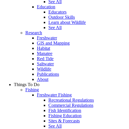
See All
Education
Educators
Outdoor Skills
Learn about Wildlife
See All
Research
Freshwater
GIS and Mapping
Habitat
Manatee
Red Tide
Saltwater
Wildlife
Publications
About
Things To Do
Fishing
Freshwater Fishing
Recreational Regulations
Commercial Regulations
Fish Identification
Fishing Education
Sites & Forecasts
See All