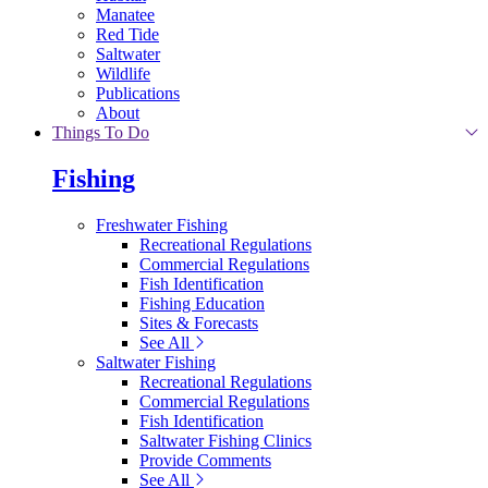
Manatee
Red Tide
Saltwater
Wildlife
Publications
About
Things To Do
Fishing
Freshwater Fishing
Recreational Regulations
Commercial Regulations
Fish Identification
Fishing Education
Sites & Forecasts
See All
Saltwater Fishing
Recreational Regulations
Commercial Regulations
Fish Identification
Saltwater Fishing Clinics
Provide Comments
See All