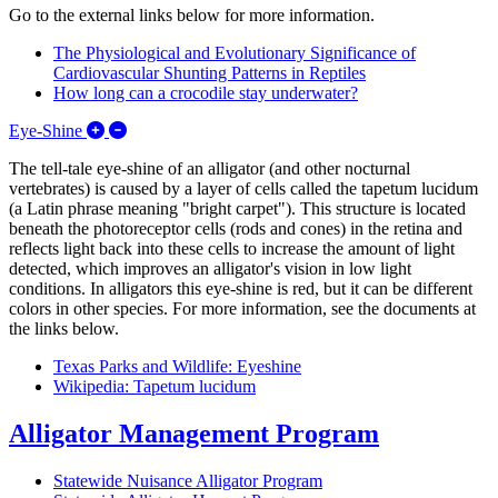
Go to the external links below for more information.
The Physiological and Evolutionary Significance of
Cardiovascular Shunting Patterns in Reptiles
How long can a crocodile stay underwater?
Expand/Collapse Eye-Shine
Eye-Shine
The tell-tale eye-shine of an alligator (and other nocturnal
vertebrates) is caused by a layer of cells called the tapetum lucidum
(a Latin phrase meaning "bright carpet"). This structure is located
beneath the photoreceptor cells (rods and cones) in the retina and
reflects light back into these cells to increase the amount of light
detected, which improves an alligator's vision in low light
conditions. In alligators this eye-shine is red, but it can be different
colors in other species. For more information, see the documents at
the links below.
Texas Parks and Wildlife: Eyeshine
Wikipedia: Tapetum lucidum
Alligator Management Program
Statewide Nuisance Alligator Program