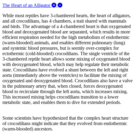
Expand/Collapse The Heart of an Alli
The Heart of an Alligator
While most reptiles have 3-chambered hearts, the heart of alligators,
and all crocodilians, has 4 chambers, a trait shared with mammals
and birds. The advantage of a 4-chambered heart is that oxygenated
blood and deoxygenated blood are separated, which results in more
efficient respiration needed for the high metabolism of endothermic
(warm-blooded) animals, and enables different pulmonary (lung)
and systemic blood pressures, but is seemly over-complex for
ectothermic (cold-blooded) crocodilians. The single ventricle of the
3-chambered reptile heart allows some mixing of oxygenated blood
with deoxygenated blood, which may help regulate their metabolic
state. Crocodilians have evolved a shunt between the left and right
aorta (immediately above the ventricles) to facilitate the mixing of
oxygenated and deoxygenated blood. Crocodilians also have a valve
in the pulmonary artery that, when closed, forces deoxygenated
blood to recirculate through the left aorta, which increases mixing.
This increased mixing helps crocodilians transition to a lower
metabolic state, and enables them to dive for extended periods.
Some scientists have hypothesized that the complex heart structure
of crocodilians might indicate that they evolved from endothermic
(warm-blooded) ancestors.