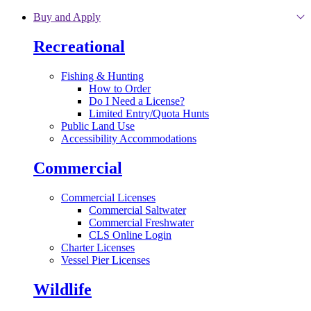
Skip to main content
Buy and Apply
Recreational
Fishing & Hunting
How to Order
Do I Need a License?
Limited Entry/Quota Hunts
Public Land Use
Accessibility Accommodations
Commercial
Commercial Licenses
Commercial Saltwater
Commercial Freshwater
CLS Online Login
Charter Licenses
Vessel Pier Licenses
Wildlife