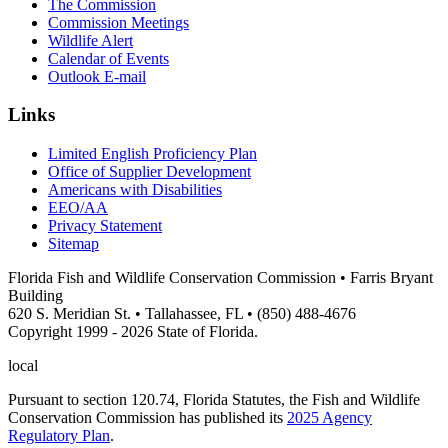
The Commission
Commission Meetings
Wildlife Alert
Calendar of Events
Outlook E-mail
Links
Limited English Proficiency Plan
Office of Supplier Development
Americans with Disabilities
EEO/AA
Privacy Statement
Sitemap
Florida Fish and Wildlife Conservation Commission • Farris Bryant
Building
620 S. Meridian St. • Tallahassee, FL • (850) 488-4676
Copyright 1999 - 2026 State of Florida.
local
Pursuant to section 120.74, Florida Statutes, the Fish and Wildlife
Conservation Commission has published its
2025 Agency
Regulatory Plan
.