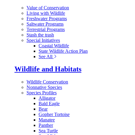
Value of Conservation
Living with Wildlife
Freshwater Programs
Saltwater Programs
Terrestrial Programs
Stash the trash
Special Initiatives
Coastal Wildlife
State Wildlife Action Plan
See All
Wildlife and Habitats
Wildlife Conservation
Nonnative Species
Species Profiles
Alligator
Bald Eagle
Bear
Gopher Tortoise
Manatee
Panther
Sea Turtle