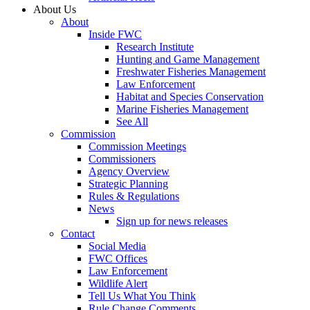
About Us
About
Inside FWC
Research Institute
Hunting and Game Management
Freshwater Fisheries Management
Law Enforcement
Habitat and Species Conservation
Marine Fisheries Management
See All
Commission
Commission Meetings
Commissioners
Agency Overview
Strategic Planning
Rules & Regulations
News
Sign up for news releases
Contact
Social Media
FWC Offices
Law Enforcement
Wildlife Alert
Tell Us What You Think
Rule Change Comments