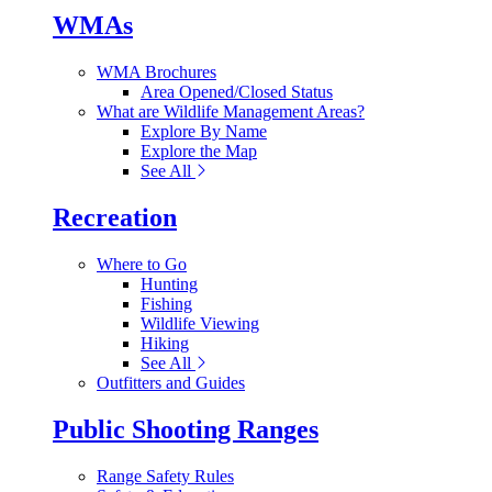
WMAs
WMA Brochures
Area Opened/Closed Status
What are Wildlife Management Areas?
Explore By Name
Explore the Map
See All
Recreation
Where to Go
Hunting
Fishing
Wildlife Viewing
Hiking
See All
Outfitters and Guides
Public Shooting Ranges
Range Safety Rules