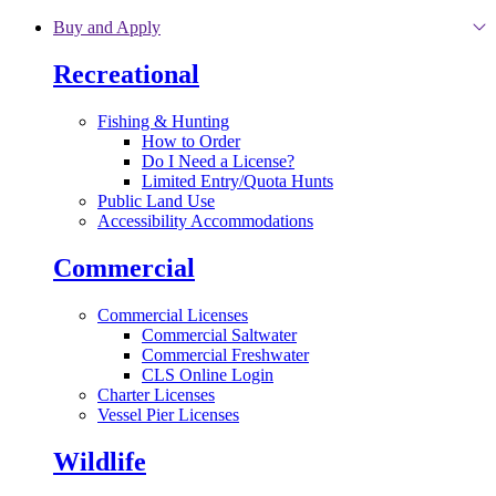
Skip to main content
Buy and Apply
Recreational
Fishing & Hunting
How to Order
Do I Need a License?
Limited Entry/Quota Hunts
Public Land Use
Accessibility Accommodations
Commercial
Commercial Licenses
Commercial Saltwater
Commercial Freshwater
CLS Online Login
Charter Licenses
Vessel Pier Licenses
Wildlife