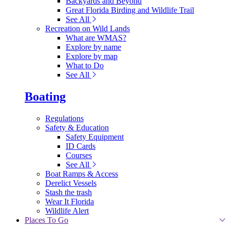
Backyards and Beyond
Great Florida Birding and Wildlife Trail
See All
Recreation on Wild Lands
What are WMAS?
Explore by name
Explore by map
What to Do
See All
Boating
Regulations
Safety & Education
Safety Equipment
ID Cards
Courses
See All
Boat Ramps & Access
Derelict Vessels
Stash the trash
Wear It Florida
Wildlife Alert
Places To Go