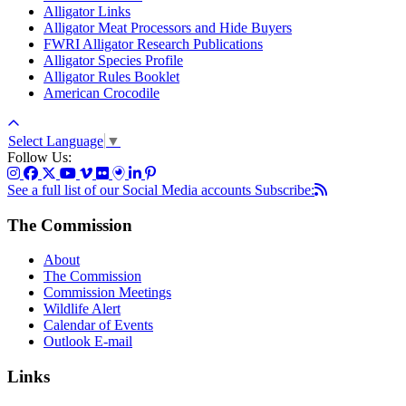
Alligator Links
Alligator Meat Processors and Hide Buyers
FWRI Alligator Research Publications
Alligator Species Profile
Alligator Rules Booklet
American Crocodile
Select Language
▼
Follow Us:
See a full list of our Social Media accounts
Subscribe:
The Commission
About
The Commission
Commission Meetings
Wildlife Alert
Calendar of Events
Outlook E-mail
Links