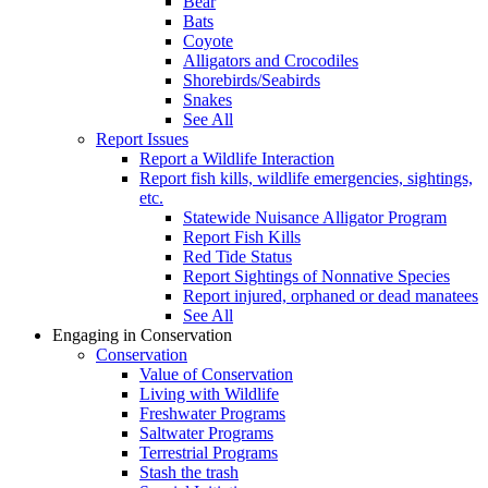
Bear
Bats
Coyote
Alligators and Crocodiles
Shorebirds/Seabirds
Snakes
See All
Report Issues
Report a Wildlife Interaction
Report fish kills, wildlife emergencies, sightings,
etc.
Statewide Nuisance Alligator Program
Report Fish Kills
Red Tide Status
Report Sightings of Nonnative Species
Report injured, orphaned or dead manatees
See All
Engaging in Conservation
Conservation
Value of Conservation
Living with Wildlife
Freshwater Programs
Saltwater Programs
Terrestrial Programs
Stash the trash