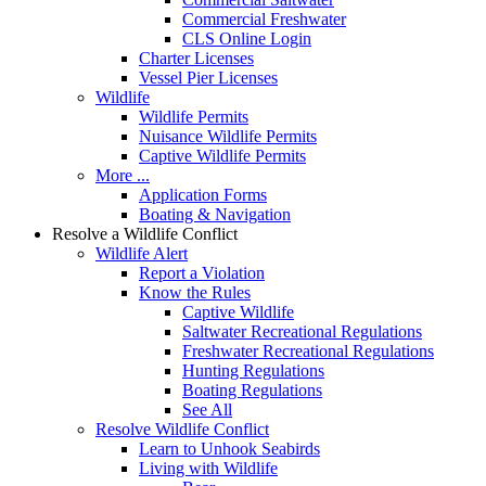
Commercial Freshwater
CLS Online Login
Charter Licenses
Vessel Pier Licenses
Wildlife
Wildlife Permits
Nuisance Wildlife Permits
Captive Wildlife Permits
More ...
Application Forms
Boating & Navigation
Resolve a Wildlife Conflict
Wildlife Alert
Report a Violation
Know the Rules
Captive Wildlife
Saltwater Recreational Regulations
Freshwater Recreational Regulations
Hunting Regulations
Boating Regulations
See All
Resolve Wildlife Conflict
Learn to Unhook Seabirds
Living with Wildlife