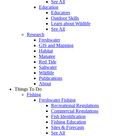
See All
Education
Educators
Outdoor Skills
Learn about Wildlife
See All
Research
Freshwater
GIS and Mapping
Habitat
Manatee
Red Tide
Saltwater
Wildlife
Publications
About
Things To Do
Fishing
Freshwater Fishing
Recreational Regulations
Commercial Regulations
Fish Identification
Fishing Education
Sites & Forecasts
See All