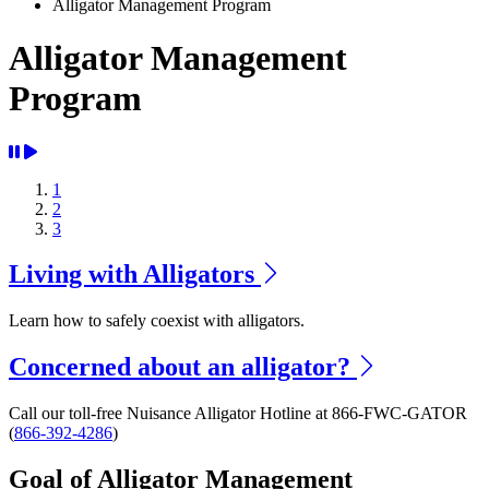
Alligator Management Program
Alligator Management
Program
1
2
3
Living with Alligators
Learn how to safely coexist with alligators.
Concerned about an alligator?
Call our toll-free Nuisance Alligator Hotline at 866-FWC-GATOR
(
866-392-4286
)
Goal of Alligator Management