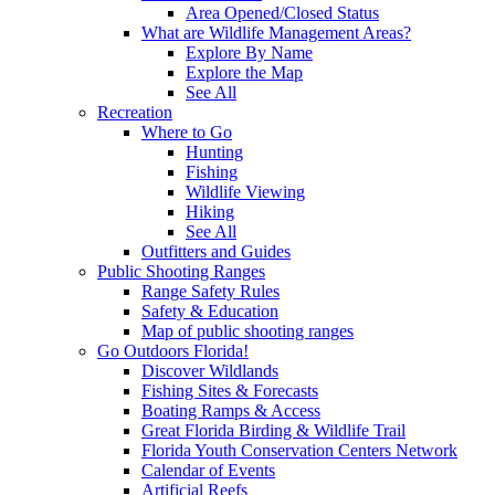
Area Opened/Closed Status
What are Wildlife Management Areas?
Explore By Name
Explore the Map
See All
Recreation
Where to Go
Hunting
Fishing
Wildlife Viewing
Hiking
See All
Outfitters and Guides
Public Shooting Ranges
Range Safety Rules
Safety & Education
Map of public shooting ranges
Go Outdoors Florida!
Discover Wildlands
Fishing Sites & Forecasts
Boating Ramps & Access
Great Florida Birding & Wildlife Trail
Florida Youth Conservation Centers Network
Calendar of Events
Artificial Reefs