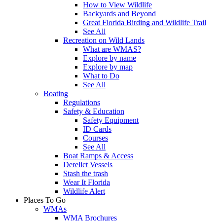
How to View Wildlife
Backyards and Beyond
Great Florida Birding and Wildlife Trail
See All
Recreation on Wild Lands
What are WMAS?
Explore by name
Explore by map
What to Do
See All
Boating
Regulations
Safety & Education
Safety Equipment
ID Cards
Courses
See All
Boat Ramps & Access
Derelict Vessels
Stash the trash
Wear It Florida
Wildlife Alert
Places To Go
WMAs
WMA Brochures