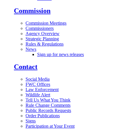
Commission
Commission Meetings
Commissioners
Agency Overview
Strategic Planning
Rules & Regulations
News
Sign up for news releases
Contact
Social Media
FWC Offices
Law Enforcement
Wildlife Alert
Tell Us What You Think
Rule Change Comments
Public Records Requests
Order Publications
Signs
Participation at Your Event