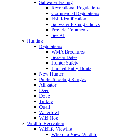
Saltwater Fishing
Recreational Regulations
Commercial Regulations
Fish Identification
Saltwater Fishing Clinics
Provide Comments
See All
Hunting
Regulations
WMA Brochures
Season Dates
Hunter Safety
Limited Entry Hunts
New Hunter
Public Shooting Ranges
Alligator
Deer
Dove
Turkey
Quail
Waterfowl
Wild Hog
Wildlife Recreation
Wildlife Viewing
Where to View Wildlife