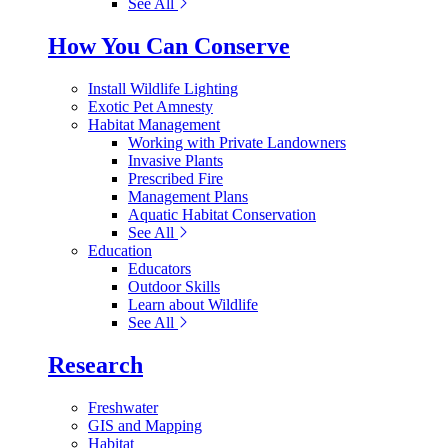
See All
How You Can Conserve
Install Wildlife Lighting
Exotic Pet Amnesty
Habitat Management
Working with Private Landowners
Invasive Plants
Prescribed Fire
Management Plans
Aquatic Habitat Conservation
See All
Education
Educators
Outdoor Skills
Learn about Wildlife
See All
Research
Freshwater
GIS and Mapping
Habitat