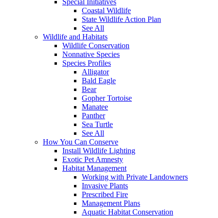
Special Initiatives
Coastal Wildlife
State Wildlife Action Plan
See All
Wildlife and Habitats
Wildlife Conservation
Nonnative Species
Species Profiles
Alligator
Bald Eagle
Bear
Gopher Tortoise
Manatee
Panther
Sea Turtle
See All
How You Can Conserve
Install Wildlife Lighting
Exotic Pet Amnesty
Habitat Management
Working with Private Landowners
Invasive Plants
Prescribed Fire
Management Plans
Aquatic Habitat Conservation