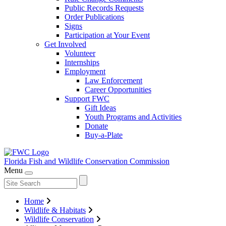
Public Records Requests
Order Publications
Signs
Participation at Your Event
Get Involved
Volunteer
Internships
Employment
Law Enforcement
Career Opportunities
Support FWC
Gift Ideas
Youth Programs and Activities
Donate
Buy-a-Plate
Florida Fish and Wildlife
Conservation Commission
Menu
Home
Wildlife & Habitats
Wildlife Conservation