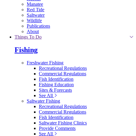
Manatee
Red Tide
Saltwater
Wildlife
Publications
About
Things To Do
Fishing
Freshwater Fishing
Recreational Regulations
Commercial Regulations
Fish Identification
Fishing Education
Sites & Forecasts
See All
Saltwater Fishing
Recreational Regulations
Commercial Regulations
Fish Identification
Saltwater Fishing Clinics
Provide Comments
See All