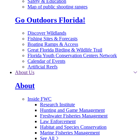
Safety & Education
Map of public shooting ranges
Go Outdoors Florida!
Discover Wildlands
Fishing Sites & Forecasts
Boating Ramps & Access
Great Florida Birding & Wildlife Trail
Florida Youth Conservation Centers Network
Calendar of Events
Artificial Reefs
About Us
About
Inside FWC
Research Institute
Hunting and Game Management
Freshwater Fisheries Management
Law Enforcement
Habitat and Species Conservation
Marine Fisheries Management
See All