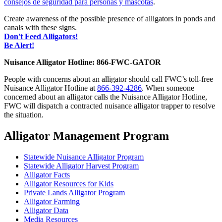
consejos de seguridad para personas y mascotas
.
Create awareness of the possible presence of alligators in ponds and
canals with these signs.
Don't Feed Alligators!
Be Alert!
Nuisance Alligator Hotline: 866-FWC-GATOR
People with concerns about an alligator should call FWC’s toll-free
Nuisance Alligator Hotline at
866-392-4286
. When someone
concerned about an alligator calls the Nuisance Alligator Hotline,
FWC will dispatch a contracted nuisance alligator trapper to resolve
the situation.
Alligator Management Program
Statewide Nuisance Alligator Program
Statewide Alligator Harvest Program
Alligator Facts
Alligator Resources for Kids
Private Lands Alligator Program
Alligator Farming
Alligator Data
Media Resources