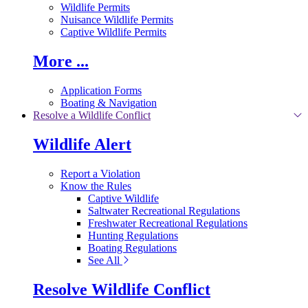
Wildlife Permits
Nuisance Wildlife Permits
Captive Wildlife Permits
More ...
Application Forms
Boating & Navigation
Resolve a Wildlife Conflict
Wildlife Alert
Report a Violation
Know the Rules
Captive Wildlife
Saltwater Recreational Regulations
Freshwater Recreational Regulations
Hunting Regulations
Boating Regulations
See All
Resolve Wildlife Conflict