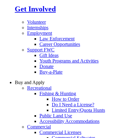
Get Involved
Volunteer
Internships
Employment
Law Enforcement
Career Opportunities
Support FWC
Gift Ideas
Youth Programs and Activities
Donate
Buy-a-Plate
Buy and Apply
Recreational
Fishing & Hunting
How to Order
Do I Need a License?
Limited Entry/Quota Hunts
Public Land Use
Accessibility Accommodations
Commercial
Commercial Licenses
Commercial Saltwater