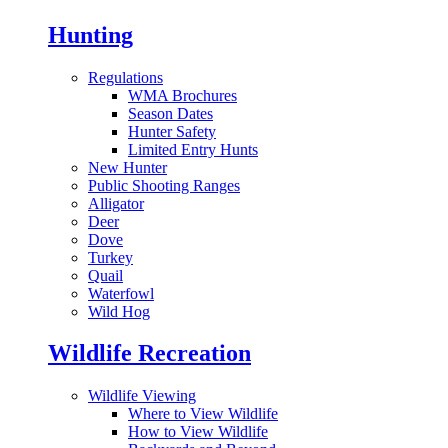
Hunting
Regulations
WMA Brochures
Season Dates
Hunter Safety
Limited Entry Hunts
New Hunter
Public Shooting Ranges
Alligator
Deer
Dove
Turkey
Quail
Waterfowl
Wild Hog
Wildlife Recreation
Wildlife Viewing
Where to View Wildlife
How to View Wildlife