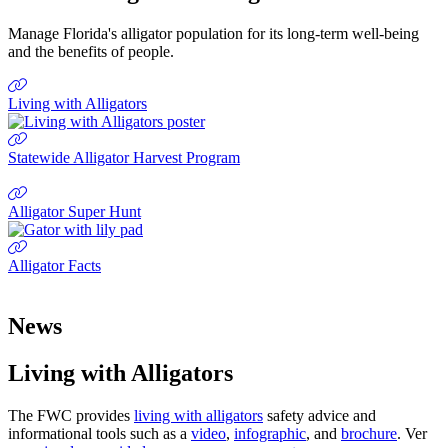
Manage Florida's alligator population for its long-term well-being
and the benefits of people.
Previous
Next
Living with Alligators
Statewide Alligator Harvest Program
Alligator Super Hunt
Alligator Facts
News
Living with Alligators
The FWC provides
living with alligators
safety advice and
informational tools such as a
video
,
infographic
, and
brochure
. Ver