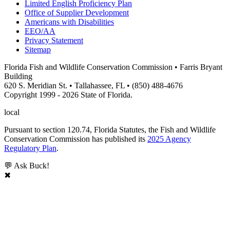
Limited English Proficiency Plan
Office of Supplier Development
Americans with Disabilities
EEO/AA
Privacy Statement
Sitemap
Florida Fish and Wildlife Conservation Commission • Farris Bryant
Building
620 S. Meridian St. • Tallahassee, FL • (850) 488-4676
Copyright 1999 - 2026 State of Florida.
local
Pursuant to section 120.74, Florida Statutes, the Fish and Wildlife
Conservation Commission has published its
2025 Agency
Regulatory Plan
.
💬 Ask Buck!
✖