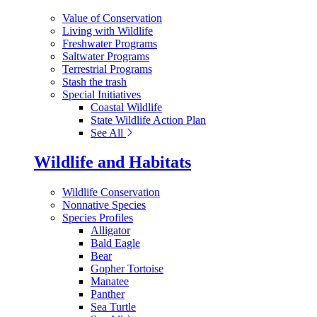
Value of Conservation
Living with Wildlife
Freshwater Programs
Saltwater Programs
Terrestrial Programs
Stash the trash
Special Initiatives
Coastal Wildlife
State Wildlife Action Plan
See All
Wildlife and Habitats
Wildlife Conservation
Nonnative Species
Species Profiles
Alligator
Bald Eagle
Bear
Gopher Tortoise
Manatee
Panther
Sea Turtle