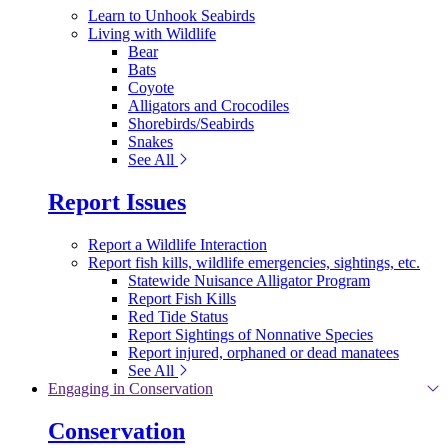
Learn to Unhook Seabirds
Living with Wildlife
Bear
Bats
Coyote
Alligators and Crocodiles
Shorebirds/Seabirds
Snakes
See All
Report Issues
Report a Wildlife Interaction
Report fish kills, wildlife emergencies, sightings, etc.
Statewide Nuisance Alligator Program
Report Fish Kills
Red Tide Status
Report Sightings of Nonnative Species
Report injured, orphaned or dead manatees
See All
Engaging in Conservation
Conservation