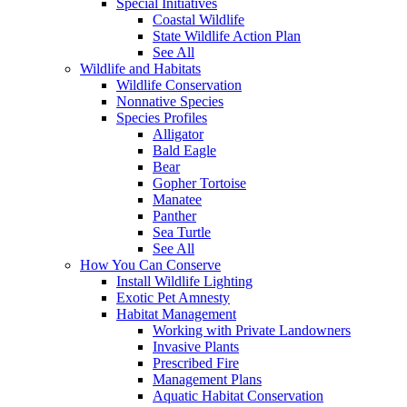
Special Initiatives
Coastal Wildlife
State Wildlife Action Plan
See All
Wildlife and Habitats
Wildlife Conservation
Nonnative Species
Species Profiles
Alligator
Bald Eagle
Bear
Gopher Tortoise
Manatee
Panther
Sea Turtle
See All
How You Can Conserve
Install Wildlife Lighting
Exotic Pet Amnesty
Habitat Management
Working with Private Landowners
Invasive Plants
Prescribed Fire
Management Plans
Aquatic Habitat Conservation