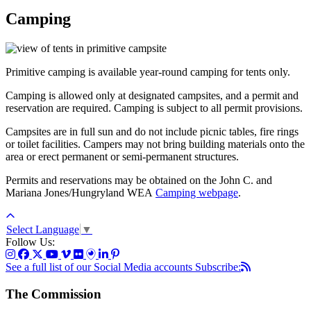
Camping
Primitive camping is available year-round camping for tents only.
Camping is allowed only at designated campsites, and a permit and
reservation are required. Camping is subject to all permit provisions.
Campsites are in full sun and do not include picnic tables, fire rings
or toilet facilities. Campers may not bring building materials onto the
area or erect permanent or semi-permanent structures.
Permits and reservations may be obtained on the John C. and
Mariana Jones/Hungryland WEA
Camping webpage
.
Select Language
▼
Follow Us:
See a full list of our Social Media accounts
Subscribe:
The Commission