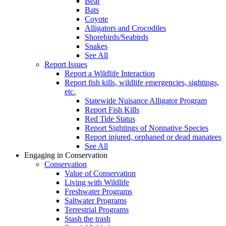
Bear
Bats
Coyote
Alligators and Crocodiles
Shorebirds/Seabirds
Snakes
See All
Report Issues
Report a Wildlife Interaction
Report fish kills, wildlife emergencies, sightings,
etc.
Statewide Nuisance Alligator Program
Report Fish Kills
Red Tide Status
Report Sightings of Nonnative Species
Report injured, orphaned or dead manatees
See All
Engaging in Conservation
Conservation
Value of Conservation
Living with Wildlife
Freshwater Programs
Saltwater Programs
Terrestrial Programs
Stash the trash