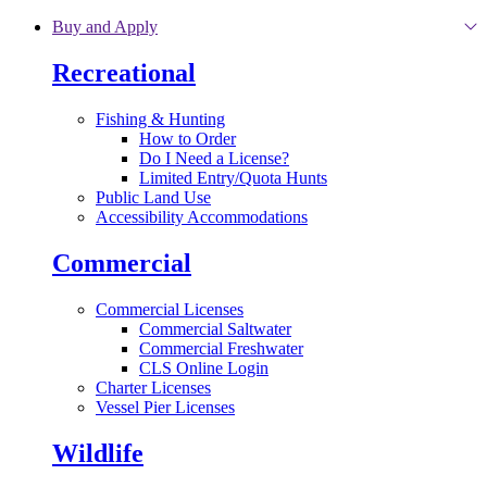
Skip to main content
Buy and Apply
Recreational
Fishing & Hunting
How to Order
Do I Need a License?
Limited Entry/Quota Hunts
Public Land Use
Accessibility Accommodations
Commercial
Commercial Licenses
Commercial Saltwater
Commercial Freshwater
CLS Online Login
Charter Licenses
Vessel Pier Licenses
Wildlife