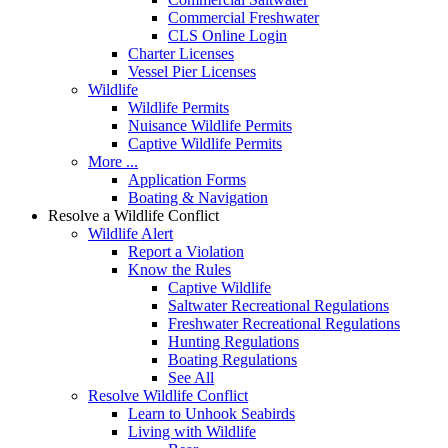
Commercial Freshwater
CLS Online Login
Charter Licenses
Vessel Pier Licenses
Wildlife
Wildlife Permits
Nuisance Wildlife Permits
Captive Wildlife Permits
More ...
Application Forms
Boating & Navigation
Resolve a Wildlife Conflict
Wildlife Alert
Report a Violation
Know the Rules
Captive Wildlife
Saltwater Recreational Regulations
Freshwater Recreational Regulations
Hunting Regulations
Boating Regulations
See All
Resolve Wildlife Conflict
Learn to Unhook Seabirds
Living with Wildlife