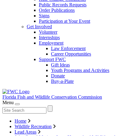
Public Records Requests
Order Publications
Signs
Participation at Your Event
Get Involved
Volunteer
Internships
Employment
Law Enforcement
Career Opportunities
Support FWC
Gift Ideas
Youth Programs and Activities
Donate
Buy-a-Plate
Florida Fish and Wildlife
Conservation Commission
Menu
Home
Wildlife Recreation
Lead Areas