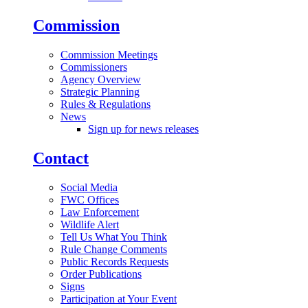
Commission
Commission Meetings
Commissioners
Agency Overview
Strategic Planning
Rules & Regulations
News
Sign up for news releases
Contact
Social Media
FWC Offices
Law Enforcement
Wildlife Alert
Tell Us What You Think
Rule Change Comments
Public Records Requests
Order Publications
Signs
Participation at Your Event