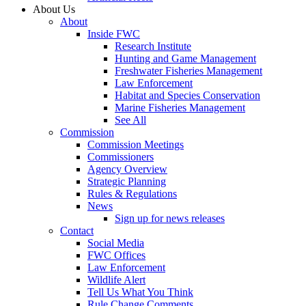
About Us
About
Inside FWC
Research Institute
Hunting and Game Management
Freshwater Fisheries Management
Law Enforcement
Habitat and Species Conservation
Marine Fisheries Management
See All
Commission
Commission Meetings
Commissioners
Agency Overview
Strategic Planning
Rules & Regulations
News
Sign up for news releases
Contact
Social Media
FWC Offices
Law Enforcement
Wildlife Alert
Tell Us What You Think
Rule Change Comments