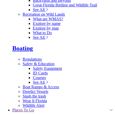
Backyards and Beyond
Great Florida Birding and Wildlife Trail
See All
Recreation on Wild Lands
What are WMAS?
Explore by name
Explore by map
What to Do
See All
Boating
Regulations
Safety & Education
Safety Equipment
ID Cards
Courses
See All
Boat Ramps & Access
Derelict Vessels
Stash the trash
Wear It Florida
Wildlife Alert
Places To Go