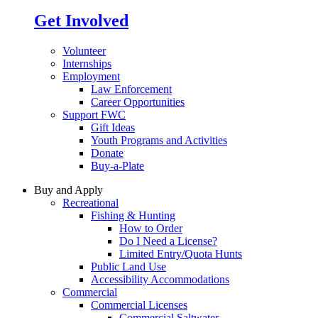
Get Involved
Volunteer
Internships
Employment
Law Enforcement
Career Opportunities
Support FWC
Gift Ideas
Youth Programs and Activities
Donate
Buy-a-Plate
Buy and Apply
Recreational
Fishing & Hunting
How to Order
Do I Need a License?
Limited Entry/Quota Hunts
Public Land Use
Accessibility Accommodations
Commercial
Commercial Licenses
Commercial Saltwater