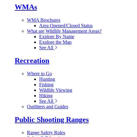
WMAs
WMA Brochures
Area Opened/Closed Status
What are Wildlife Management Areas?
Explore By Name
Explore the Map
See All
Recreation
Where to Go
Hunting
Fishing
Wildlife Viewing
Hiking
See All
Outfitters and Guides
Public Shooting Ranges
Range Safety Rules