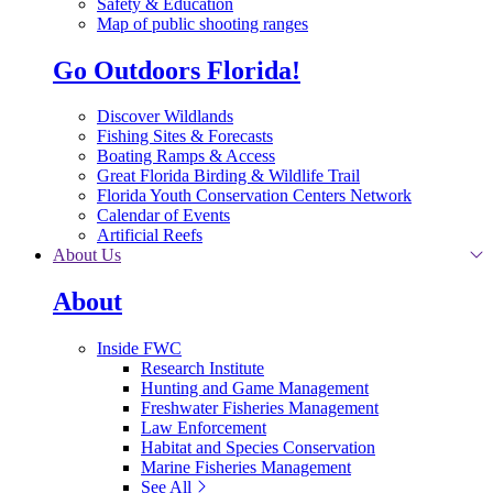
Safety & Education
Map of public shooting ranges
Go Outdoors Florida!
Discover Wildlands
Fishing Sites & Forecasts
Boating Ramps & Access
Great Florida Birding & Wildlife Trail
Florida Youth Conservation Centers Network
Calendar of Events
Artificial Reefs
About Us
About
Inside FWC
Research Institute
Hunting and Game Management
Freshwater Fisheries Management
Law Enforcement
Habitat and Species Conservation
Marine Fisheries Management
See All