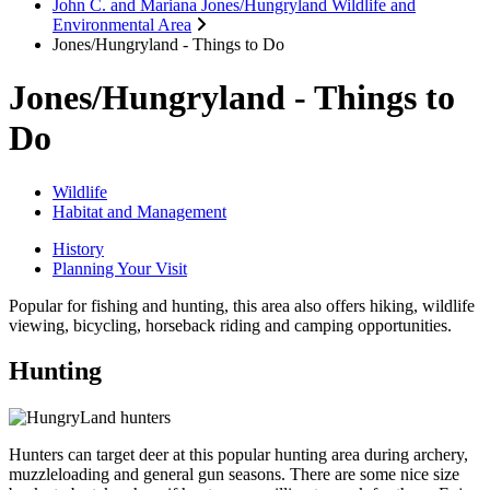
John C. and Mariana Jones/Hungryland Wildlife and
Environmental Area
Jones/Hungryland - Things to Do
Jones/Hungryland - Things to
Do
Wildlife
Habitat and Management
History
Planning Your Visit
Popular for fishing and hunting, this area also offers hiking, wildlife
viewing, bicycling, horseback riding and camping opportunities.
Hunting
Hunters can target deer at this popular hunting area during archery,
muzzleloading and general gun seasons. There are some nice size