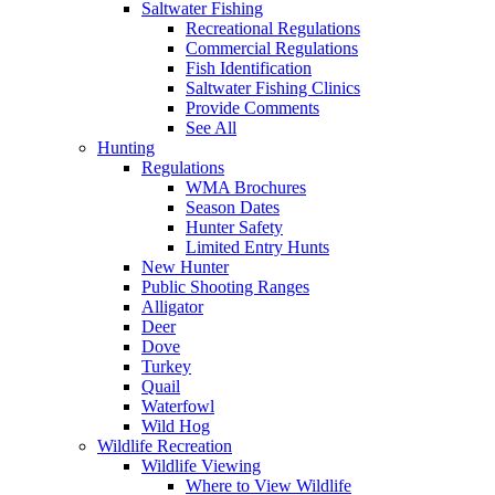
Saltwater Fishing
Recreational Regulations
Commercial Regulations
Fish Identification
Saltwater Fishing Clinics
Provide Comments
See All
Hunting
Regulations
WMA Brochures
Season Dates
Hunter Safety
Limited Entry Hunts
New Hunter
Public Shooting Ranges
Alligator
Deer
Dove
Turkey
Quail
Waterfowl
Wild Hog
Wildlife Recreation
Wildlife Viewing
Where to View Wildlife