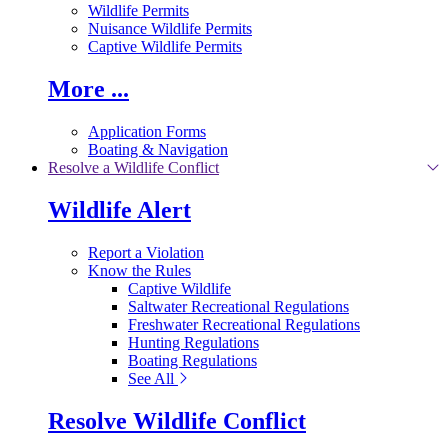
Wildlife Permits
Nuisance Wildlife Permits
Captive Wildlife Permits
More ...
Application Forms
Boating & Navigation
Resolve a Wildlife Conflict
Wildlife Alert
Report a Violation
Know the Rules
Captive Wildlife
Saltwater Recreational Regulations
Freshwater Recreational Regulations
Hunting Regulations
Boating Regulations
See All
Resolve Wildlife Conflict