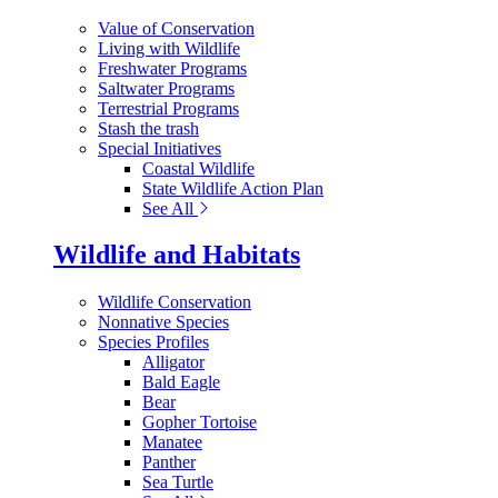
Value of Conservation
Living with Wildlife
Freshwater Programs
Saltwater Programs
Terrestrial Programs
Stash the trash
Special Initiatives
Coastal Wildlife
State Wildlife Action Plan
See All
Wildlife and Habitats
Wildlife Conservation
Nonnative Species
Species Profiles
Alligator
Bald Eagle
Bear
Gopher Tortoise
Manatee
Panther
Sea Turtle