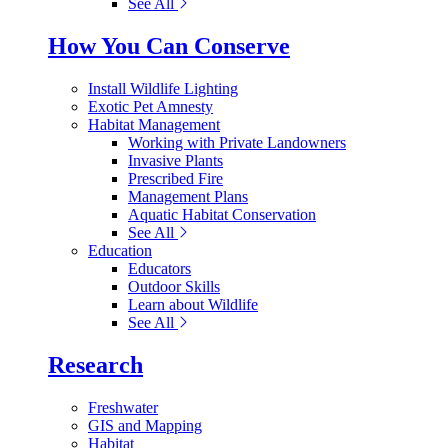
See All
How You Can Conserve
Install Wildlife Lighting
Exotic Pet Amnesty
Habitat Management
Working with Private Landowners
Invasive Plants
Prescribed Fire
Management Plans
Aquatic Habitat Conservation
See All
Education
Educators
Outdoor Skills
Learn about Wildlife
See All
Research
Freshwater
GIS and Mapping
Habitat