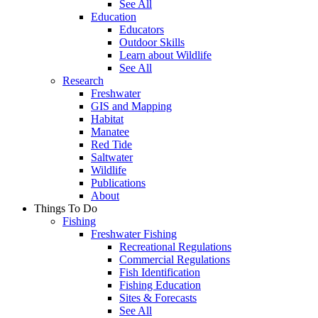
See All
Education
Educators
Outdoor Skills
Learn about Wildlife
See All
Research
Freshwater
GIS and Mapping
Habitat
Manatee
Red Tide
Saltwater
Wildlife
Publications
About
Things To Do
Fishing
Freshwater Fishing
Recreational Regulations
Commercial Regulations
Fish Identification
Fishing Education
Sites & Forecasts
See All