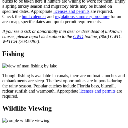
bucks to be taken here if hunters are willing to work for them. Enjoy
a spring turkey season and migratory birds may be hunted on
specified dates. Appropriate
licenses and permits
are required.
Check the
hunt calendar
and
regulations summary brochure
for an
area map, specific dates and quota permit requirements.
If you see a sick or abnormally thin deer or deer dead of unknown
causes, please report its location to the
CWD
hotline, (866) CWD-
WATCH (293-9282).
Fishing
Though fishing is available in canals, there are no boat launches and
embankments are steep. The best opportunities are in ponds during
the rainy season. Popular catches include Florida bass, bluegill,
redear sunfish and warmouth. Appropriate
licenses and permits
are
required.
Wildlife Viewing