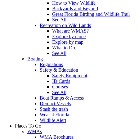
How to View Wildlife
Backyards and Beyond
Great Florida Birding and Wildlife Trail
See All
Recreation on Wild Lands
What are WMAS?
Explore by name
Explore by map
What to Do
See All
Boating
Regulations
Safety & Education
Safety Equipment
ID Cards
Courses
See All
Boat Ramps & Access
Derelict Vessels
Stash the trash
Wear It Florida
Wildlife Alert
Places To Go
WMAs
WMA Brochures