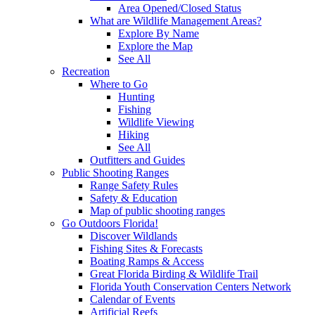
Area Opened/Closed Status
What are Wildlife Management Areas?
Explore By Name
Explore the Map
See All
Recreation
Where to Go
Hunting
Fishing
Wildlife Viewing
Hiking
See All
Outfitters and Guides
Public Shooting Ranges
Range Safety Rules
Safety & Education
Map of public shooting ranges
Go Outdoors Florida!
Discover Wildlands
Fishing Sites & Forecasts
Boating Ramps & Access
Great Florida Birding & Wildlife Trail
Florida Youth Conservation Centers Network
Calendar of Events
Artificial Reefs