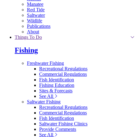
Manatee
Red Tide
Saltwater
Wildlife
Publications
About
Things To Do
Fishing
Freshwater Fishing
Recreational Regulations
Commercial Regulations
Fish Identification
Fishing Education
Sites & Forecasts
See All
Saltwater Fishing
Recreational Regulations
Commercial Regulations
Fish Identification
Saltwater Fishing Clinics
Provide Comments
See All