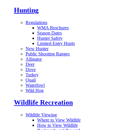
Hunting
Regulations
WMA Brochures
Season Dates
Hunter Safety
Limited Entry Hunts
New Hunter
Public Shooting Ranges
Alligator
Deer
Dove
Turkey
Quail
Waterfowl
Wild Hog
Wildlife Recreation
Wildlife Viewing
Where to View Wildlife
How to View Wildlife