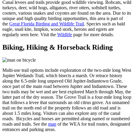
Canal levees and trails provide good wildlife viewing. Bobcats, wild
turkeys, deer, wild hogs, alligators, river otters, softshell turtles,
cooters, various snakes and coyotes are found on the area. Due to its
unique and high quality birding opportunities, this area is part of
the
Great Florida Birding and Wildlife Trail
. Species such as bald
eagle, snail kite, limpkin, wood stork, herons and egrets are
regularly seen here. Visit the
Wildlife
page for more details.
Biking, Hiking & Horseback Riding
Multi-use trail options include exploration of the two-mile long West
Jupiter Wetlands Trail, which bisects a marsh. Or retrace history
along the 6.5-mile long unpaved Old Jupiter-Indiantown Grade,
once part of the main road between Jupiter and Indiantown. These
two trails may be wet and are best explored March through May, the
latter part of the dry season. The Grove Trail is a four-mile long loop
that follows a levee that surrounds an old citrus grove. An unnamed
trail on the north end of the property follows an old road and is
about 1.5 miles long. Visitors can also explore any of the canal
roads. Bicycles and horses are permitted along named or numbered
roads and trails. See the
map
of the WEA for trail routes, designated
entrances and parking areas.