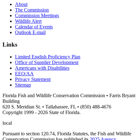
About
The Commission
Commission Meetings
Wildlife Alert
Calendar of Events
Outlook E-mail
Links
Limited English Proficiency Plan
Office of Supplier Development
Americans with Disabilities
EEO/AA
Privacy Statement
Sitemap
Florida Fish and Wildlife Conservation Commission • Farris Bryant
Building
620 S. Meridian St. • Tallahassee, FL • (850) 488-4676
Copyright 1999 - 2026 State of Florida.
local
Pursuant to section 120.74, Florida Statutes, the Fish and Wildlife
Conservation Commission has published its
2025 Agency