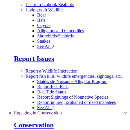
Learn to Unhook Seabirds
Living with Wildlife
Bear
Bats
Coyote
Alligators and Crocodiles
Shorebirds/Seabirds
Snakes
See All
Report Issues
Report a Wildlife Interaction
Report fish kills, wildlife emergencies, sightings, etc.
Statewide Nuisance Alligator Program
Report Fish Kills
Red Tide Status
Report Sightings of Nonnative Species
Report injured, orphaned or dead manatees
See All
Engaging in Conservation
Conservation