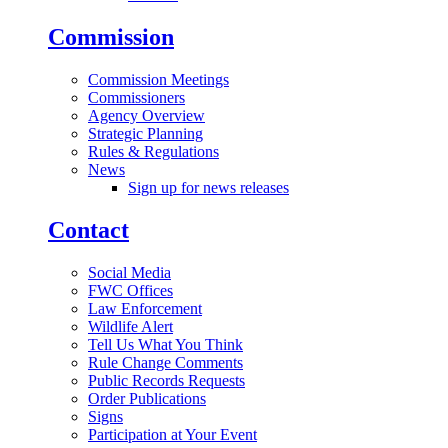
Commission
Commission Meetings
Commissioners
Agency Overview
Strategic Planning
Rules & Regulations
News
Sign up for news releases
Contact
Social Media
FWC Offices
Law Enforcement
Wildlife Alert
Tell Us What You Think
Rule Change Comments
Public Records Requests
Order Publications
Signs
Participation at Your Event