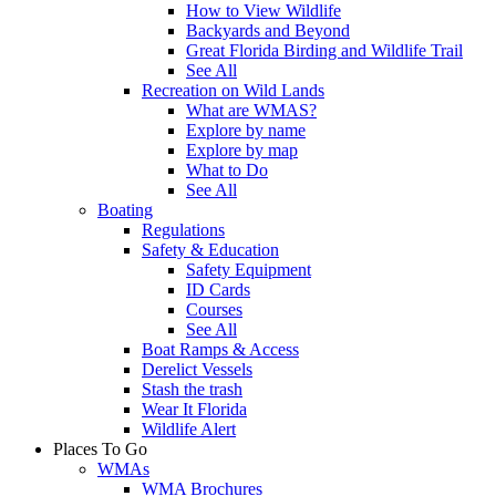
How to View Wildlife
Backyards and Beyond
Great Florida Birding and Wildlife Trail
See All
Recreation on Wild Lands
What are WMAS?
Explore by name
Explore by map
What to Do
See All
Boating
Regulations
Safety & Education
Safety Equipment
ID Cards
Courses
See All
Boat Ramps & Access
Derelict Vessels
Stash the trash
Wear It Florida
Wildlife Alert
Places To Go
WMAs
WMA Brochures