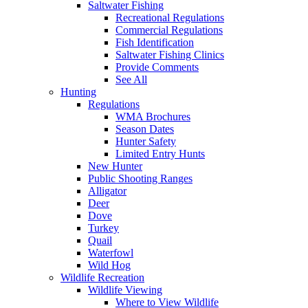
Saltwater Fishing
Recreational Regulations
Commercial Regulations
Fish Identification
Saltwater Fishing Clinics
Provide Comments
See All
Hunting
Regulations
WMA Brochures
Season Dates
Hunter Safety
Limited Entry Hunts
New Hunter
Public Shooting Ranges
Alligator
Deer
Dove
Turkey
Quail
Waterfowl
Wild Hog
Wildlife Recreation
Wildlife Viewing
Where to View Wildlife