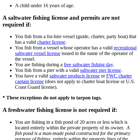
A child under 16 years of age.
A saltwater fishing license and permits are not
required if:
You fish from a for-hire vessel (guide, charter, party boat) that
has a valid
charter license
.
You fish from a vessel whose operator has a valid
recreational
saltwater vessel license
issued in the name of the operator of
the vessel.
You are fishing during a
free saltwater fishing day
.
You fish from a pier with a valid
saltwater pier license
.
You have a valid
saltwater products license
or
FWC charter
captain license
(does not apply to charter boat license or U.S.
Coast Guard license).
* These exceptions do not apply to tarpon tags.
A freshwater fishing license is not required if:
You are fishing in a fish pond of 20 acres or less which is
located entirely within the private property of its owner.
A
fish pond is a man-made pond constructed for the primary
purpose of fishing, entirely within the property lines of the