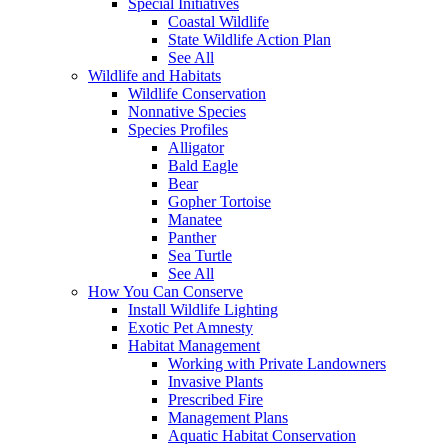
Special Initiatives
Coastal Wildlife
State Wildlife Action Plan
See All
Wildlife and Habitats
Wildlife Conservation
Nonnative Species
Species Profiles
Alligator
Bald Eagle
Bear
Gopher Tortoise
Manatee
Panther
Sea Turtle
See All
How You Can Conserve
Install Wildlife Lighting
Exotic Pet Amnesty
Habitat Management
Working with Private Landowners
Invasive Plants
Prescribed Fire
Management Plans
Aquatic Habitat Conservation