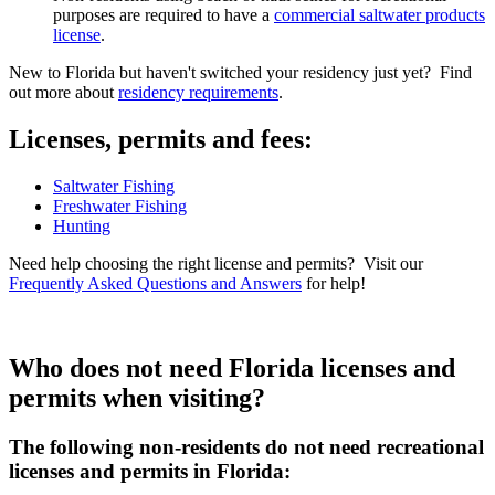
purposes are required to have a
commercial saltwater products
license
.
New to Florida but haven't switched your residency just yet? Find
out more about
residency requirements
.
Licenses, permits and fees:
Saltwater Fishing
Freshwater Fishing
Hunting
Need help choosing the right license and permits? Visit our
Frequently Asked Questions and Answers
for help!
Who does not need Florida licenses and
permits when visiting?
The following non-residents do not need recreational
licenses and permits in Florida: