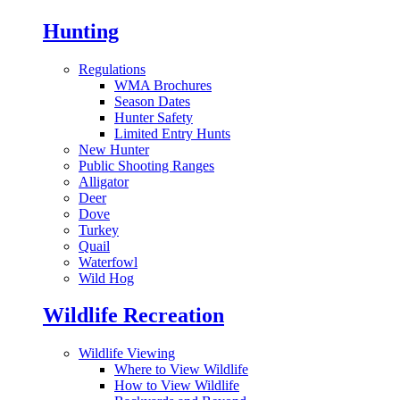
Hunting
Regulations
WMA Brochures
Season Dates
Hunter Safety
Limited Entry Hunts
New Hunter
Public Shooting Ranges
Alligator
Deer
Dove
Turkey
Quail
Waterfowl
Wild Hog
Wildlife Recreation
Wildlife Viewing
Where to View Wildlife
How to View Wildlife