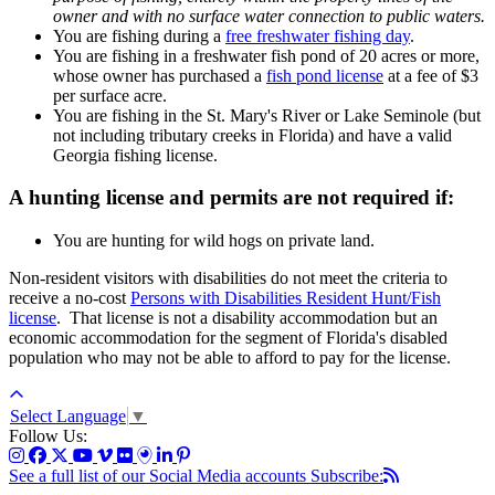
owner and with no surface water connection to public waters.
You are fishing during a
free freshwater fishing day
.
You are fishing in a freshwater fish pond of 20 acres or more,
whose owner has purchased a
fish pond license
at a fee of $3
per surface acre.
You are fishing in the St. Mary's River or Lake Seminole (but
not including tributary creeks in Florida) and have a valid
Georgia fishing license.
A hunting
license and permits are not required if:
You are hunting for wild hogs on private land.
Non-resident visitors with disabilities do not meet the criteria to
receive a no-cost
Persons with Disabilities Resident Hunt/Fish
license
. That license is not a disability accommodation but an
economic accommodation for the segment of Florida's disabled
population who may not be able to afford to pay for the license.
Select Language
▼
Follow Us:
See a full list of our Social Media accounts
Subscribe: