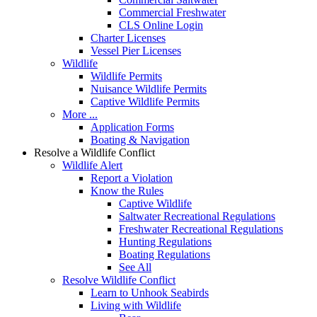
Commercial Freshwater
CLS Online Login
Charter Licenses
Vessel Pier Licenses
Wildlife
Wildlife Permits
Nuisance Wildlife Permits
Captive Wildlife Permits
More ...
Application Forms
Boating & Navigation
Resolve a Wildlife Conflict
Wildlife Alert
Report a Violation
Know the Rules
Captive Wildlife
Saltwater Recreational Regulations
Freshwater Recreational Regulations
Hunting Regulations
Boating Regulations
See All
Resolve Wildlife Conflict
Learn to Unhook Seabirds
Living with Wildlife