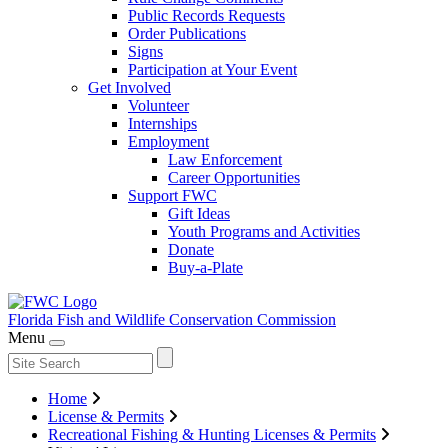
Public Records Requests
Order Publications
Signs
Participation at Your Event
Get Involved
Volunteer
Internships
Employment
Law Enforcement
Career Opportunities
Support FWC
Gift Ideas
Youth Programs and Activities
Donate
Buy-a-Plate
Florida Fish and Wildlife
Conservation Commission
Menu
Home
License & Permits
Recreational Fishing & Hunting Licenses & Permits