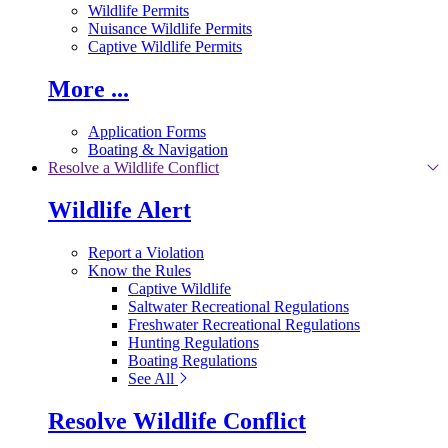
Wildlife Permits
Nuisance Wildlife Permits
Captive Wildlife Permits
More ...
Application Forms
Boating & Navigation
Resolve a Wildlife Conflict
Wildlife Alert
Report a Violation
Know the Rules
Captive Wildlife
Saltwater Recreational Regulations
Freshwater Recreational Regulations
Hunting Regulations
Boating Regulations
See All
Resolve Wildlife Conflict