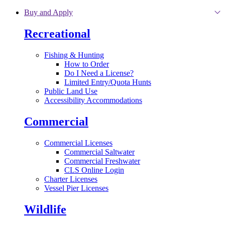
Skip to main content
Buy and Apply
Recreational
Fishing & Hunting
How to Order
Do I Need a License?
Limited Entry/Quota Hunts
Public Land Use
Accessibility Accommodations
Commercial
Commercial Licenses
Commercial Saltwater
Commercial Freshwater
CLS Online Login
Charter Licenses
Vessel Pier Licenses
Wildlife