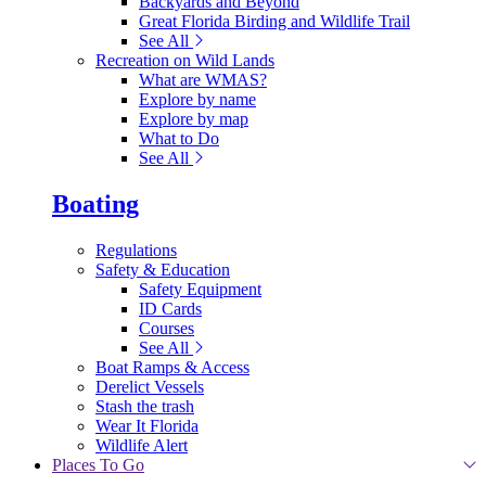
Backyards and Beyond
Great Florida Birding and Wildlife Trail
See All
Recreation on Wild Lands
What are WMAS?
Explore by name
Explore by map
What to Do
See All
Boating
Regulations
Safety & Education
Safety Equipment
ID Cards
Courses
See All
Boat Ramps & Access
Derelict Vessels
Stash the trash
Wear It Florida
Wildlife Alert
Places To Go