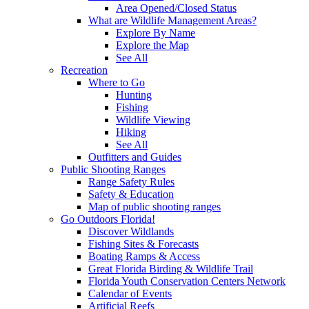
Area Opened/Closed Status
What are Wildlife Management Areas?
Explore By Name
Explore the Map
See All
Recreation
Where to Go
Hunting
Fishing
Wildlife Viewing
Hiking
See All
Outfitters and Guides
Public Shooting Ranges
Range Safety Rules
Safety & Education
Map of public shooting ranges
Go Outdoors Florida!
Discover Wildlands
Fishing Sites & Forecasts
Boating Ramps & Access
Great Florida Birding & Wildlife Trail
Florida Youth Conservation Centers Network
Calendar of Events
Artificial Reefs