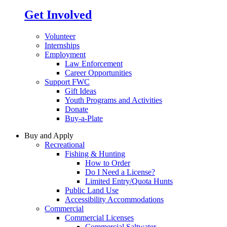
Get Involved
Volunteer
Internships
Employment
Law Enforcement
Career Opportunities
Support FWC
Gift Ideas
Youth Programs and Activities
Donate
Buy-a-Plate
Buy and Apply
Recreational
Fishing & Hunting
How to Order
Do I Need a License?
Limited Entry/Quota Hunts
Public Land Use
Accessibility Accommodations
Commercial
Commercial Licenses
Commercial Saltwater