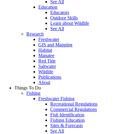
See All
Education
Educators
Outdoor Skills
Learn about Wildlife
See All
Research
Freshwater
GIS and Mapping
Habitat
Manatee
Red Tide
Saltwater
Wildlife
Publications
About
Things To Do
Fishing
Freshwater Fishing
Recreational Regulations
Commercial Regulations
Fish Identification
Fishing Education
Sites & Forecasts
See All