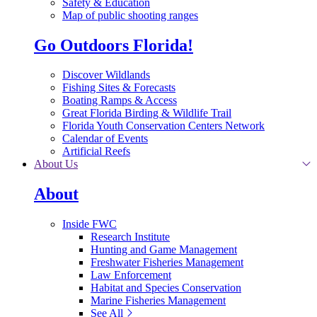
Safety & Education
Map of public shooting ranges
Go Outdoors Florida!
Discover Wildlands
Fishing Sites & Forecasts
Boating Ramps & Access
Great Florida Birding & Wildlife Trail
Florida Youth Conservation Centers Network
Calendar of Events
Artificial Reefs
About Us
About
Inside FWC
Research Institute
Hunting and Game Management
Freshwater Fisheries Management
Law Enforcement
Habitat and Species Conservation
Marine Fisheries Management
See All