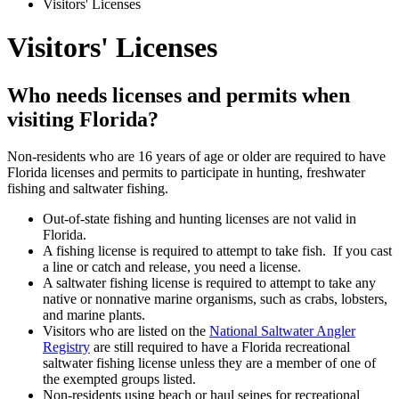
Visitors' Licenses
Visitors' Licenses
Who needs licenses and permits when
visiting Florida?
Non-residents who are 16 years of age or older are required to have
Florida licenses and permits to participate in hunting, freshwater
fishing and saltwater fishing.
Out-of-state fishing and hunting licenses are not valid in
Florida.
A fishing license is required to attempt to take fish. If you cast
a line or catch and release, you need a license.
A saltwater fishing license is required to attempt to take any
native or nonnative marine organisms, such as crabs, lobsters,
and marine plants.
Visitors who are listed on the
National Saltwater Angler
Registry
are still required to have a Florida recreational
saltwater fishing license unless they are a member of one of
the exempted groups listed.
Non-residents using beach or haul seines for recreational