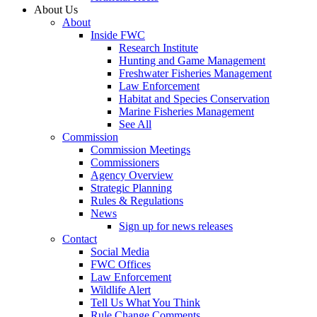
About Us
About
Inside FWC
Research Institute
Hunting and Game Management
Freshwater Fisheries Management
Law Enforcement
Habitat and Species Conservation
Marine Fisheries Management
See All
Commission
Commission Meetings
Commissioners
Agency Overview
Strategic Planning
Rules & Regulations
News
Sign up for news releases
Contact
Social Media
FWC Offices
Law Enforcement
Wildlife Alert
Tell Us What You Think
Rule Change Comments