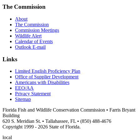
The Commission
About
The Commission
Commission Meetings
Wildlife Alert
Calendar of Events
Outlook E-mail
Links
Limited English Proficiency Plan
Office of Supplier Development
Americans with Disabilities
EEO/AA
Privacy Statement
Sitemap
Florida Fish and Wildlife Conservation Commission • Farris Bryant
Building
620 S. Meridian St. • Tallahassee, FL • (850) 488-4676
Copyright 1999 - 2026 State of Florida.
local