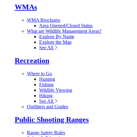
WMAs
WMA Brochures
Area Opened/Closed Status
What are Wildlife Management Areas?
Explore By Name
Explore the Map
See All
Recreation
Where to Go
Hunting
Fishing
Wildlife Viewing
Hiking
See All
Outfitters and Guides
Public Shooting Ranges
Range Safety Rules