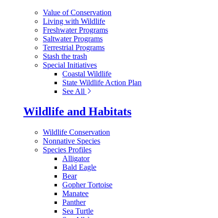
Value of Conservation
Living with Wildlife
Freshwater Programs
Saltwater Programs
Terrestrial Programs
Stash the trash
Special Initiatives
Coastal Wildlife
State Wildlife Action Plan
See All
Wildlife and Habitats
Wildlife Conservation
Nonnative Species
Species Profiles
Alligator
Bald Eagle
Bear
Gopher Tortoise
Manatee
Panther
Sea Turtle