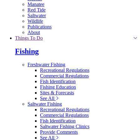
Manatee
Red Tide
Saltwater
Wildlife
Publications
About
Things To Do
Fishing
Freshwater Fishing
Recreational Regulations
Commercial Regulations
Fish Identification
Fishing Education
Sites & Forecasts
See All
Saltwater Fishing
Recreational Regulations
Commercial Regulations
Fish Identification
Saltwater Fishing Clinics
Provide Comments
See All