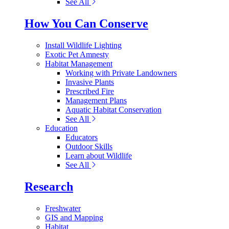
See All
How You Can Conserve
Install Wildlife Lighting
Exotic Pet Amnesty
Habitat Management
Working with Private Landowners
Invasive Plants
Prescribed Fire
Management Plans
Aquatic Habitat Conservation
See All
Education
Educators
Outdoor Skills
Learn about Wildlife
See All
Research
Freshwater
GIS and Mapping
Habitat