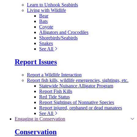
Learn to Unhook Seabirds
Living with Wildlife
Bear
Bats
Coyote
Alligators and Crocodiles
Shorebirds/Seabirds
Snakes
See All
Report Issues
Report a Wildlife Interaction
Report fish kills, wildlife emergencies, sightings, etc.
Statewide Nuisance Alligator Program
Report Fish Kills
Red Tide Status
Report Sightings of Nonnative Species
Report injured, orphaned or dead manatees
See All
Engaging in Conservation
Conservation