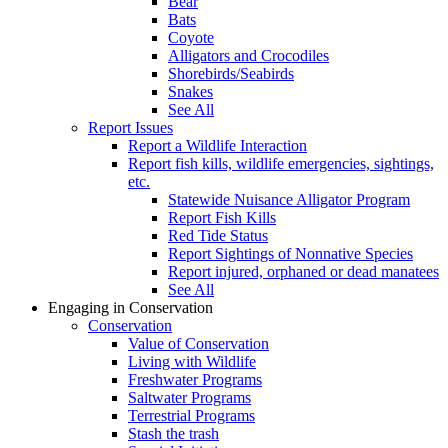
Bear
Bats
Coyote
Alligators and Crocodiles
Shorebirds/Seabirds
Snakes
See All
Report Issues
Report a Wildlife Interaction
Report fish kills, wildlife emergencies, sightings,
etc.
Statewide Nuisance Alligator Program
Report Fish Kills
Red Tide Status
Report Sightings of Nonnative Species
Report injured, orphaned or dead manatees
See All
Engaging in Conservation
Conservation
Value of Conservation
Living with Wildlife
Freshwater Programs
Saltwater Programs
Terrestrial Programs
Stash the trash