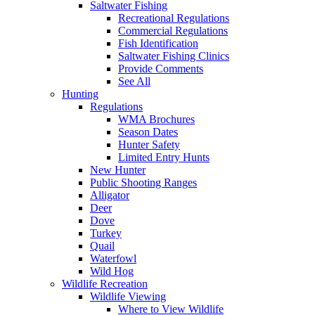
Saltwater Fishing
Recreational Regulations
Commercial Regulations
Fish Identification
Saltwater Fishing Clinics
Provide Comments
See All
Hunting
Regulations
WMA Brochures
Season Dates
Hunter Safety
Limited Entry Hunts
New Hunter
Public Shooting Ranges
Alligator
Deer
Dove
Turkey
Quail
Waterfowl
Wild Hog
Wildlife Recreation
Wildlife Viewing
Where to View Wildlife