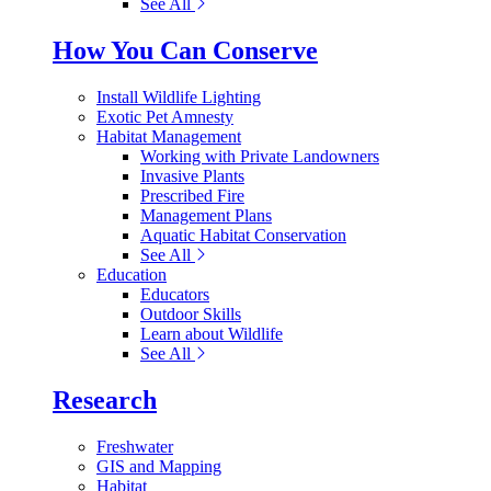
See All
How You Can Conserve
Install Wildlife Lighting
Exotic Pet Amnesty
Habitat Management
Working with Private Landowners
Invasive Plants
Prescribed Fire
Management Plans
Aquatic Habitat Conservation
See All
Education
Educators
Outdoor Skills
Learn about Wildlife
See All
Research
Freshwater
GIS and Mapping
Habitat