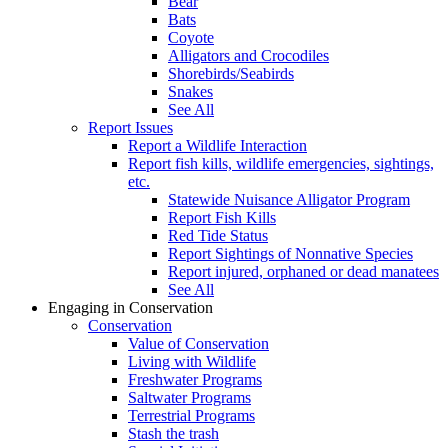
Bear
Bats
Coyote
Alligators and Crocodiles
Shorebirds/Seabirds
Snakes
See All
Report Issues
Report a Wildlife Interaction
Report fish kills, wildlife emergencies, sightings,
etc.
Statewide Nuisance Alligator Program
Report Fish Kills
Red Tide Status
Report Sightings of Nonnative Species
Report injured, orphaned or dead manatees
See All
Engaging in Conservation
Conservation
Value of Conservation
Living with Wildlife
Freshwater Programs
Saltwater Programs
Terrestrial Programs
Stash the trash