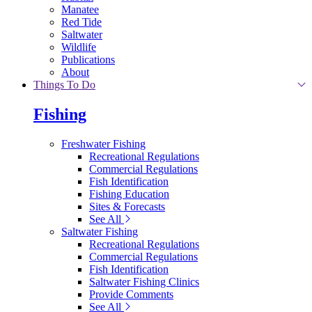
Manatee
Red Tide
Saltwater
Wildlife
Publications
About
Things To Do
Fishing
Freshwater Fishing
Recreational Regulations
Commercial Regulations
Fish Identification
Fishing Education
Sites & Forecasts
See All
Saltwater Fishing
Recreational Regulations
Commercial Regulations
Fish Identification
Saltwater Fishing Clinics
Provide Comments
See All