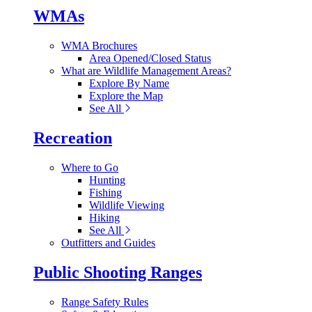
WMAs
WMA Brochures
Area Opened/Closed Status
What are Wildlife Management Areas?
Explore By Name
Explore the Map
See All
Recreation
Where to Go
Hunting
Fishing
Wildlife Viewing
Hiking
See All
Outfitters and Guides
Public Shooting Ranges
Range Safety Rules