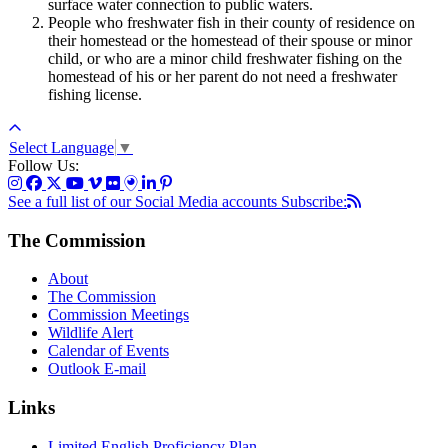
surface water connection to public waters.
People who freshwater fish in their county of residence on
their homestead or the homestead of their spouse or minor
child, or who are a minor child freshwater fishing on the
homestead of his or her parent do not need a freshwater
fishing license.
Select Language
▼
Follow Us:
See a full list of our Social Media accounts
Subscribe:
The Commission
About
The Commission
Commission Meetings
Wildlife Alert
Calendar of Events
Outlook E-mail
Links
Limited English Proficiency Plan