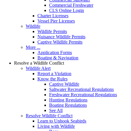
Commercial Freshwater
CLS Online Login
Charter Licenses
Vessel Pier Licenses
Wildlife
Wildlife Permits
Nuisance Wildlife Permits
Captive Wildlife Permits
More ...
Application Forms
Boating & Navigation
Resolve a Wildlife Conflict
Wildlife Alert
Report a Violation
Know the Rules
Captive Wildlife
Saltwater Recreational Regulations
Freshwater Recreational Regulations
Hunting Regulations
Boating Regulations
See All
Resolve Wildlife Conflict
Learn to Unhook Seabirds
Living with Wildlife