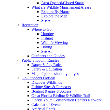
Area Opened/Closed Status
What are Wildlife Management Areas?
Explore By Name
Explore the Map
See All
Recreation
Where to Go
Hunting
Fishing
Wildlife Viewing
Hiking
See All
Outfitters and Guides
Public Shooting Ranges
Range Safety Rules
Safety & Education
Map of public shooting ranges
Go Outdoors Florida!
Discover Wildlands
Fishing Sites & Forecasts
Boating Ramps & Access
Great Florida Birding & Wildlife Trail
Florida Youth Conservation Centers Network
Calendar of Events
Artificial Reefs