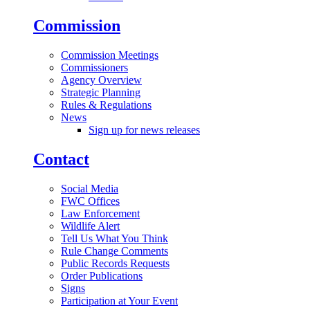
Commission
Commission Meetings
Commissioners
Agency Overview
Strategic Planning
Rules & Regulations
News
Sign up for news releases
Contact
Social Media
FWC Offices
Law Enforcement
Wildlife Alert
Tell Us What You Think
Rule Change Comments
Public Records Requests
Order Publications
Signs
Participation at Your Event