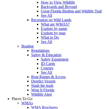
How to View Wildlife
Backyards and Beyond
Great Florida Birding and Wildlife Trail
See All
Recreation on Wild Lands
What are WMAS?
Explore by name
Explore by map
What to Do
See All
Boating
Regulations
Safety & Education
Safety Equipment
ID Cards
Courses
See All
Boat Ramps & Access
Derelict Vessels
Stash the trash
Wear It Florida
Wildlife Alert
Places To Go
WMAs
WMA Brochures