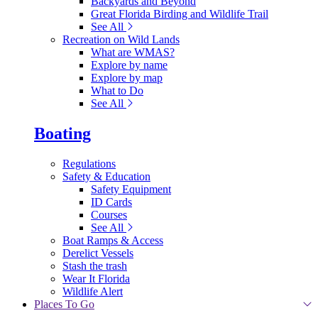
Backyards and Beyond
Great Florida Birding and Wildlife Trail
See All
Recreation on Wild Lands
What are WMAS?
Explore by name
Explore by map
What to Do
See All
Boating
Regulations
Safety & Education
Safety Equipment
ID Cards
Courses
See All
Boat Ramps & Access
Derelict Vessels
Stash the trash
Wear It Florida
Wildlife Alert
Places To Go