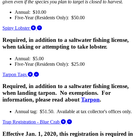
given even if the species you plan to target is closed to harvest.
Annual: $10.00
Five-Year (Residents Only): $50.00
Expand/Collapse Spiny Lobster
Spiny Lobster
Required, in addition to a saltwater fishing license,
when taking or attempting to take lobster.
Annual: $5.00
Five-Year (Residents Only): $25.00
Expand/Collapse Tarpon Tags
Tarpon Tags
Required, in addition to a saltwater fishing license,
when landing tarpon. No exemptions. For
information, please read about
Tarpon
.
Annual tag: $51.50. Available at tax collector's offices only.
Expand/Collapse Trap Registratio
Trap Registration - Blue Crab
Effective Jan. 1, 2020, this registration is required in