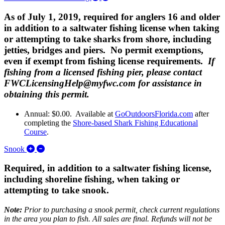
As of July 1, 2019, required for anglers 16 and older
in addition to a saltwater fishing license when taking
or attempting to take sharks from shore, including
jetties, bridges and piers. No permit exemptions,
even if exempt from fishing license requirements.
If
fishing from a licensed fishing pier, please contact
FWCLicensingHelp@myfwc.com for assistance in
obtaining this permit.
Annual: $0.00. Available at
GoOutdoorsFlorida.com
after
completing the
Shore-based Shark Fishing Educational
Course
.
Expand/Collapse Snook
Snook
Required, in addition to a saltwater fishing license,
including shoreline fishing, when taking or
attempting to take snook.
Note:
Prior to purchasing a snook permit, check current regulations
in the area you plan to fish. All sales are final. Refunds will not be