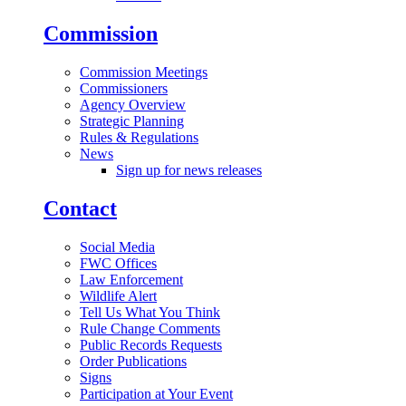
Commission
Commission Meetings
Commissioners
Agency Overview
Strategic Planning
Rules & Regulations
News
Sign up for news releases
Contact
Social Media
FWC Offices
Law Enforcement
Wildlife Alert
Tell Us What You Think
Rule Change Comments
Public Records Requests
Order Publications
Signs
Participation at Your Event