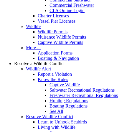
Commercial Freshwater
CLS Online Login
Charter Licenses
Vessel Pier Licenses
Wildlife
Wildlife Permits
Nuisance Wildlife Permits
Captive Wildlife Permits
More ...
Application Forms
Boating & Navigation
Resolve a Wildlife Conflict
Wildlife Alert
Report a Violation
Know the Rules
Captive Wildlife
Saltwater Recreational Regulations
Freshwater Recreational Regulations
Hunting Regulations
Boating Regulations
See All
Resolve Wildlife Conflict
Learn to Unhook Seabirds
Living with Wildlife