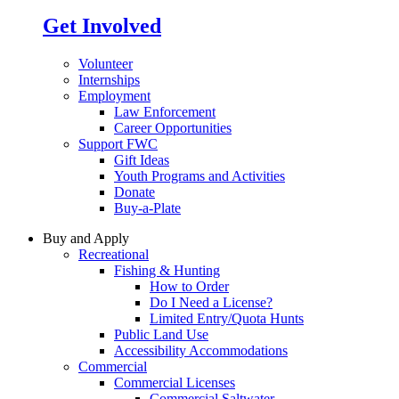
Get Involved
Volunteer
Internships
Employment
Law Enforcement
Career Opportunities
Support FWC
Gift Ideas
Youth Programs and Activities
Donate
Buy-a-Plate
Buy and Apply
Recreational
Fishing & Hunting
How to Order
Do I Need a License?
Limited Entry/Quota Hunts
Public Land Use
Accessibility Accommodations
Commercial
Commercial Licenses
Commercial Saltwater