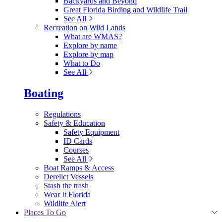
Backyards and Beyond
Great Florida Birding and Wildlife Trail
See All
Recreation on Wild Lands
What are WMAS?
Explore by name
Explore by map
What to Do
See All
Boating
Regulations
Safety & Education
Safety Equipment
ID Cards
Courses
See All
Boat Ramps & Access
Derelict Vessels
Stash the trash
Wear It Florida
Wildlife Alert
Places To Go