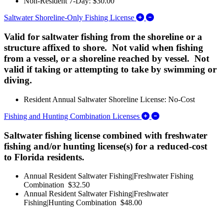
Non-Resident 7-Day: $30.00
Expand/Collapse Salt
Saltwater Shoreline-Only Fishing License
Valid for saltwater fishing from the shoreline or a
structure affixed to shore. Not valid when fishing
from a vessel, or a shoreline reached by vessel. Not
valid if taking or attempting to take by swimming or
diving.
Resident Annual Saltwater Shoreline License: No-Cost
Expand/Collapse Fi
Fishing and Hunting Combination Licenses
Saltwater fishing license combined with freshwater
fishing and/or hunting license(s) for a reduced-cost
to Florida residents.
Annual Resident Saltwater Fishing|Freshwater Fishing
Combination $32.50
Annual Resident Saltwater Fishing|Freshwater
Fishing|Hunting Combination $48.00