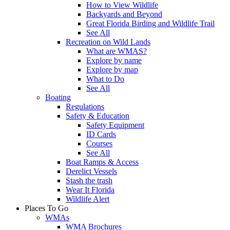
How to View Wildlife
Backyards and Beyond
Great Florida Birding and Wildlife Trail
See All
Recreation on Wild Lands
What are WMAS?
Explore by name
Explore by map
What to Do
See All
Boating
Regulations
Safety & Education
Safety Equipment
ID Cards
Courses
See All
Boat Ramps & Access
Derelict Vessels
Stash the trash
Wear It Florida
Wildlife Alert
Places To Go
WMAs
WMA Brochures