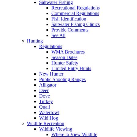
Saltwater Fishing
Recreational Regulations
Commercial Regulations
Fish Identification
Saltwater Fishing Clinics
Provide Comments
See All
Hunting
Regulations
WMA Brochures
Season Dates
Hunter Safety
Limited Entry Hunts
New Hunter
Public Shooting Ranges
Alligator
Deer
Dove
Turkey
Quail
Waterfowl
Wild Hog
Wildlife Recreation
Wildlife Viewing
Where to View Wildlife