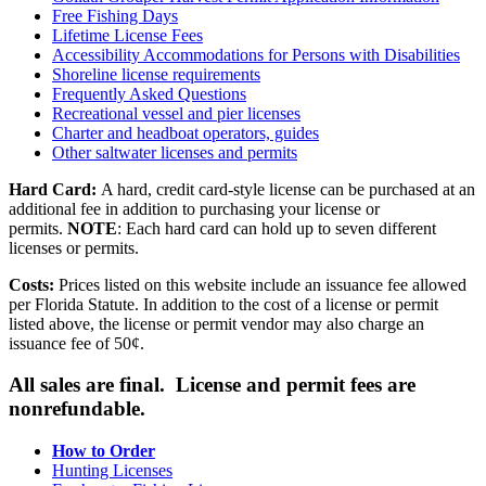
Free Fishing Days
Lifetime License Fees
Accessibility Accommodations for Persons with Disabilities
Shoreline license requirements
Frequently Asked Questions
Recreational vessel and pier licenses
Charter and headboat operators, guides
Other saltwater licenses and permits
Hard Card:
A hard, credit card-style license can be purchased at an
additional fee in addition to purchasing your license or
permits.
NOTE
: Each hard card can hold up to seven different
licenses or permits.
Costs:
Prices listed on this website include an issuance fee allowed
per Florida Statute. In addition to the cost of a license or permit
listed above, the license or permit vendor may also charge an
issuance fee of 50¢.
All sales are final. License and permit fees are
nonrefundable.
How to Order
Hunting Licenses