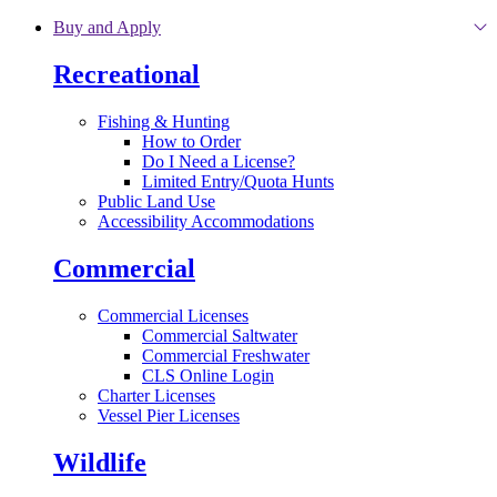
Skip to main content
Buy and Apply
Recreational
Fishing & Hunting
How to Order
Do I Need a License?
Limited Entry/Quota Hunts
Public Land Use
Accessibility Accommodations
Commercial
Commercial Licenses
Commercial Saltwater
Commercial Freshwater
CLS Online Login
Charter Licenses
Vessel Pier Licenses
Wildlife