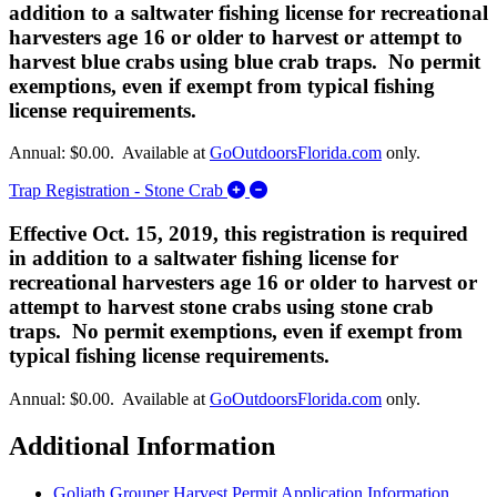
addition to a saltwater fishing license for recreational
harvesters age 16 or older to harvest or attempt to
harvest blue crabs using blue crab traps. No permit
exemptions, even if exempt from typical fishing
license requirements.
Annual: $0.00. Available at
GoOutdoorsFlorida.com
only.
Expand/Collapse Trap Registrati
Trap Registration - Stone Crab
Effective Oct. 15, 2019, this registration is required
in addition to a saltwater fishing license for
recreational harvesters age 16 or older to harvest or
attempt to harvest stone crabs using stone crab
traps. No permit exemptions, even if exempt from
typical fishing license requirements.
Annual: $0.00. Available at
GoOutdoorsFlorida.com
only.
Additional Information
Goliath Grouper Harvest Permit Application Information