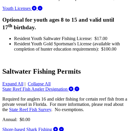
Expand/Collapse Youth Licenses
Youth Licenses
Optional for youth ages 8 to 15 and valid until
th
17
birthday.
Resident Youth Saltwater Fishing License: $17.00
Resident Youth Gold Sportsman's License (available with
completion of hunter education requirements): $100.00
Saltwater Fishing Permits
Expand All
|
Collapse All
Expand/Collapse State Reef
State Reef Fish Angler Designation
Required for anglers 16 and older fishing for certain reef fish from a
private vessel in Florida. For more information, please read about
the
State Reef Fish Survey
. No exemptions.
Annual: $0.00
Expand/Collapse Shore-based Shark
Shore-based Shark Fishing