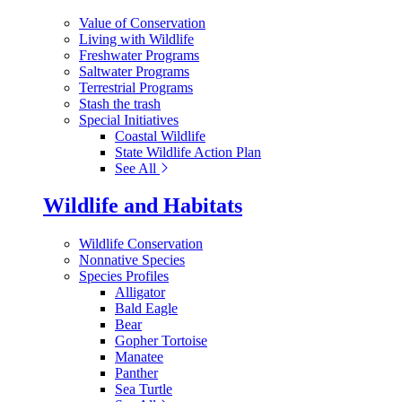
Value of Conservation
Living with Wildlife
Freshwater Programs
Saltwater Programs
Terrestrial Programs
Stash the trash
Special Initiatives
Coastal Wildlife
State Wildlife Action Plan
See All
Wildlife and Habitats
Wildlife Conservation
Nonnative Species
Species Profiles
Alligator
Bald Eagle
Bear
Gopher Tortoise
Manatee
Panther
Sea Turtle