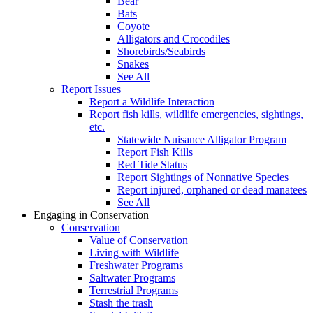
Bear
Bats
Coyote
Alligators and Crocodiles
Shorebirds/Seabirds
Snakes
See All
Report Issues
Report a Wildlife Interaction
Report fish kills, wildlife emergencies, sightings,
etc.
Statewide Nuisance Alligator Program
Report Fish Kills
Red Tide Status
Report Sightings of Nonnative Species
Report injured, orphaned or dead manatees
See All
Engaging in Conservation
Conservation
Value of Conservation
Living with Wildlife
Freshwater Programs
Saltwater Programs
Terrestrial Programs
Stash the trash