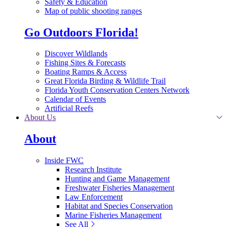
Safety & Education
Map of public shooting ranges
Go Outdoors Florida!
Discover Wildlands
Fishing Sites & Forecasts
Boating Ramps & Access
Great Florida Birding & Wildlife Trail
Florida Youth Conservation Centers Network
Calendar of Events
Artificial Reefs
About Us
About
Inside FWC
Research Institute
Hunting and Game Management
Freshwater Fisheries Management
Law Enforcement
Habitat and Species Conservation
Marine Fisheries Management
See All