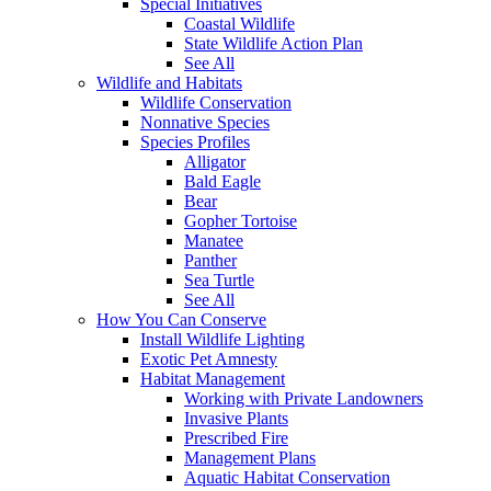
Special Initiatives
Coastal Wildlife
State Wildlife Action Plan
See All
Wildlife and Habitats
Wildlife Conservation
Nonnative Species
Species Profiles
Alligator
Bald Eagle
Bear
Gopher Tortoise
Manatee
Panther
Sea Turtle
See All
How You Can Conserve
Install Wildlife Lighting
Exotic Pet Amnesty
Habitat Management
Working with Private Landowners
Invasive Plants
Prescribed Fire
Management Plans
Aquatic Habitat Conservation