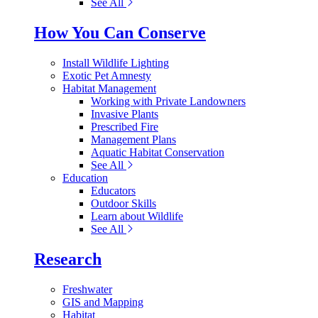
See All
How You Can Conserve
Install Wildlife Lighting
Exotic Pet Amnesty
Habitat Management
Working with Private Landowners
Invasive Plants
Prescribed Fire
Management Plans
Aquatic Habitat Conservation
See All
Education
Educators
Outdoor Skills
Learn about Wildlife
See All
Research
Freshwater
GIS and Mapping
Habitat