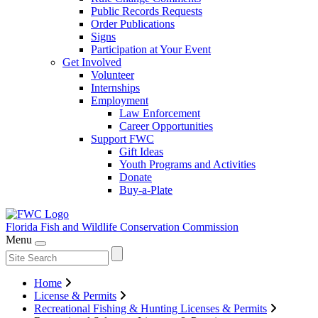
Public Records Requests
Order Publications
Signs
Participation at Your Event
Get Involved
Volunteer
Internships
Employment
Law Enforcement
Career Opportunities
Support FWC
Gift Ideas
Youth Programs and Activities
Donate
Buy-a-Plate
Florida Fish and Wildlife
Conservation Commission
Menu
Home
License & Permits
Recreational Fishing & Hunting Licenses & Permits