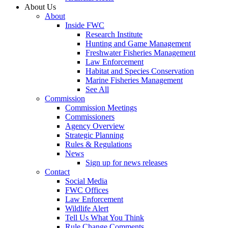
About Us
About
Inside FWC
Research Institute
Hunting and Game Management
Freshwater Fisheries Management
Law Enforcement
Habitat and Species Conservation
Marine Fisheries Management
See All
Commission
Commission Meetings
Commissioners
Agency Overview
Strategic Planning
Rules & Regulations
News
Sign up for news releases
Contact
Social Media
FWC Offices
Law Enforcement
Wildlife Alert
Tell Us What You Think
Rule Change Comments