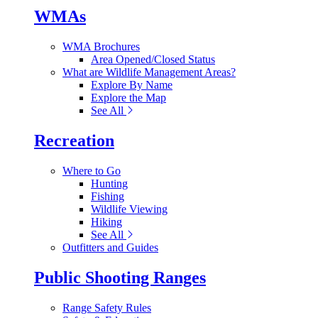
WMAs
WMA Brochures
Area Opened/Closed Status
What are Wildlife Management Areas?
Explore By Name
Explore the Map
See All
Recreation
Where to Go
Hunting
Fishing
Wildlife Viewing
Hiking
See All
Outfitters and Guides
Public Shooting Ranges
Range Safety Rules