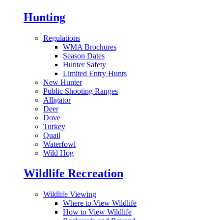
Hunting
Regulations
WMA Brochures
Season Dates
Hunter Safety
Limited Entry Hunts
New Hunter
Public Shooting Ranges
Alligator
Deer
Dove
Turkey
Quail
Waterfowl
Wild Hog
Wildlife Recreation
Wildlife Viewing
Where to View Wildlife
How to View Wildlife