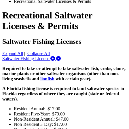
Recreational Saltwater Licenses & Permits
Recreational Saltwater
Licenses & Permits
Saltwater Fishing Licenses
Expand All
|
Collapse All
Expand/Collapse Saltwater Fishing L
Saltwater Fishing License
Required to take or attempt to take saltwater fish, crabs, clams,
marine plants or other saltwater organisms (other than non-
living seashells and
lionfish
with certain gear).
A Florida fishing license is required to land saltwater species in
Florida regardless of where they are caught (state or federal
waters).
Resident Annual: $17.00
Resident Five-Year: $79.00
Non-Resident Annual: $47.00
Non-Resident 3-Day: $17.00