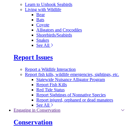
Learn to Unhook Seabirds
Living with Wildlife
Bear
Bats
Coyote
Alligators and Crocodiles
Shorebirds/Seabirds
Snakes
See All
Report Issues
Report a Wildlife Interaction
Report fish kills, wildlife emergencies, sightings, etc.
Statewide Nuisance Alligator Program
Report Fish Kills
Red Tide Status
Report Sightings of Nonnative Species
Report injured, orphaned or dead manatees
See All
Engaging in Conservation
Conservation