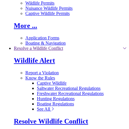
Wildlife Permits
Nuisance Wildlife Permits
Captive Wildlife Permits
More ...
Application Forms
Boating & Navigation
Resolve a Wildlife Conflict
Wildlife Alert
Report a Violation
Know the Rules
Captive Wildlife
Saltwater Recreational Regulations
Freshwater Recreational Regulations
Hunting Regulations
Boating Regulations
See All
Resolve Wildlife Conflict