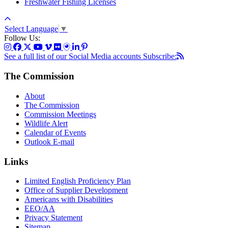
Freshwater Fishing Licenses
Select Language
▼
Follow Us:
See a full list of our Social Media accounts
Subscribe:
The Commission
About
The Commission
Commission Meetings
Wildlife Alert
Calendar of Events
Outlook E-mail
Links
Limited English Proficiency Plan
Office of Supplier Development
Americans with Disabilities
EEO/AA
Privacy Statement
Sitemap