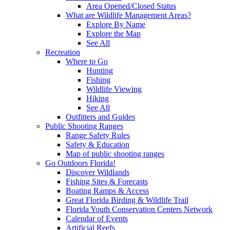
Area Opened/Closed Status
What are Wildlife Management Areas?
Explore By Name
Explore the Map
See All
Recreation
Where to Go
Hunting
Fishing
Wildlife Viewing
Hiking
See All
Outfitters and Guides
Public Shooting Ranges
Range Safety Rules
Safety & Education
Map of public shooting ranges
Go Outdoors Florida!
Discover Wildlands
Fishing Sites & Forecasts
Boating Ramps & Access
Great Florida Birding & Wildlife Trail
Florida Youth Conservation Centers Network
Calendar of Events
Artificial Reefs