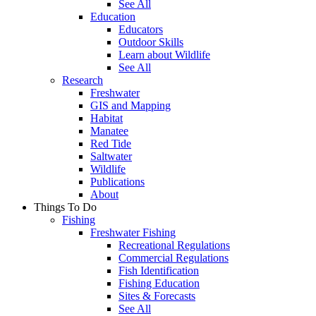
See All
Education
Educators
Outdoor Skills
Learn about Wildlife
See All
Research
Freshwater
GIS and Mapping
Habitat
Manatee
Red Tide
Saltwater
Wildlife
Publications
About
Things To Do
Fishing
Freshwater Fishing
Recreational Regulations
Commercial Regulations
Fish Identification
Fishing Education
Sites & Forecasts
See All