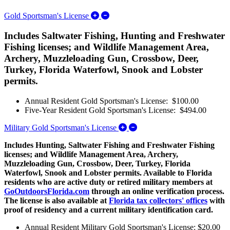
Expand/Collapse Gold Sportsman's L
Gold Sportsman's License
Includes Saltwater Fishing, Hunting and Freshwater
Fishing licenses; and Wildlife Management Area,
Archery, Muzzleloading Gun, Crossbow, Deer,
Turkey, Florida Waterfowl, Snook and Lobster
permits.
Annual Resident Gold Sportsman's License: $100.00
Five-Year Resident Gold Sportsman's License: $494.00
Expand/Collapse Military G
Military Gold Sportsman's License
Includes Hunting, Saltwater Fishing and Freshwater Fishing
licenses; and Wildlife Management Area, Archery,
Muzzleloading Gun, Crossbow, Deer, Turkey, Florida
Waterfowl, Snook and Lobster permits. Available to Florida
residents who are active duty or retired military members at
GoOutdoorsFlorida.com
through an online verification process.
The license is also available at
Florida tax collectors' offices
with
proof of residency and a current military identification card.
Annual Resident Military Gold Sportsman's License: $20.00