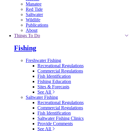
Manatee
Red Tide
Saltwater
Wildlife
Publications
About
Things To Do
Fishing
Freshwater Fishing
Recreational Regulations
Commercial Regulations
Fish Identification
Fishing Education
Sites & Forecasts
See All
Saltwater Fishing
Recreational Regulations
Commercial Regulations
Fish Identification
Saltwater Fishing Clinics
Provide Comments
See All