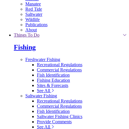
Manatee
Red Tide
Saltwater
Wildlife
Publications
About
Things To Do
Fishing
Freshwater Fishing
Recreational Regulations
Commercial Regulations
Fish Identification
Fishing Education
Sites & Forecasts
See All
Saltwater Fishing
Recreational Regulations
Commercial Regulations
Fish Identification
Saltwater Fishing Clinics
Provide Comments
See All