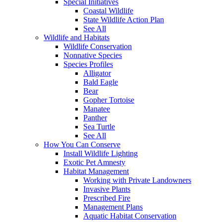
Special Initiatives
Coastal Wildlife
State Wildlife Action Plan
See All
Wildlife and Habitats
Wildlife Conservation
Nonnative Species
Species Profiles
Alligator
Bald Eagle
Bear
Gopher Tortoise
Manatee
Panther
Sea Turtle
See All
How You Can Conserve
Install Wildlife Lighting
Exotic Pet Amnesty
Habitat Management
Working with Private Landowners
Invasive Plants
Prescribed Fire
Management Plans
Aquatic Habitat Conservation