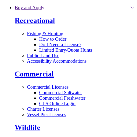
Skip to main content
Buy and Apply
Recreational
Fishing & Hunting
How to Order
Do I Need a License?
Limited Entry/Quota Hunts
Public Land Use
Accessibility Accommodations
Commercial
Commercial Licenses
Commercial Saltwater
Commercial Freshwater
CLS Online Login
Charter Licenses
Vessel Pier Licenses
Wildlife