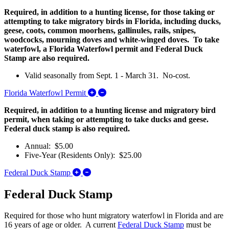
Required, in addition to a hunting license, for those taking or
attempting to take migratory birds in Florida, including ducks,
geese, coots, common moorhens, gallinules, rails, snipes,
woodcocks, mourning doves and white-winged doves. To take
waterfowl, a Florida Waterfowl permit and Federal Duck
Stamp are also required.
Valid seasonally from Sept. 1 - March 31. No-cost.
Expand/Collapse Florida Waterfowl P
Florida Waterfowl Permit
Required, in addition to a hunting license and migratory bird
permit, when taking or attempting to take ducks and geese.
Federal duck stamp is also required.
Annual: $5.00
Five-Year (Residents Only): $25.00
Expand/Collapse Federal Duck Stamp
Federal Duck Stamp
Federal Duck Stamp
Required for those who
hunt migratory waterfowl
in Florida and are
16 years of age or older. A current
Federal Duck Stamp
must be