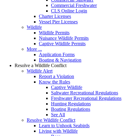
Commercial Freshwater
CLS Online Login
Charter Licenses
Vessel Pier Licenses
Wildlife
Wildlife Permits
Nuisance Wildlife Permits
Captive Wildlife Permits
More ...
Application Forms
Boating & Navigation
Resolve a Wildlife Conflict
Wildlife Alert
Report a Violation
Know the Rules
Captive Wildlife
Saltwater Recreational Regulations
Freshwater Recreational Regulations
Hunting Regulations
Boating Regulations
See All
Resolve Wildlife Conflict
Learn to Unhook Seabirds
Living with Wildlife