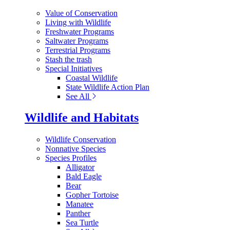
Value of Conservation
Living with Wildlife
Freshwater Programs
Saltwater Programs
Terrestrial Programs
Stash the trash
Special Initiatives
Coastal Wildlife
State Wildlife Action Plan
See All
Wildlife and Habitats
Wildlife Conservation
Nonnative Species
Species Profiles
Alligator
Bald Eagle
Bear
Gopher Tortoise
Manatee
Panther
Sea Turtle