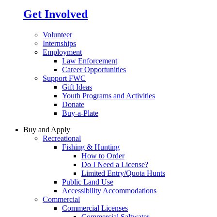
Get Involved
Volunteer
Internships
Employment
Law Enforcement
Career Opportunities
Support FWC
Gift Ideas
Youth Programs and Activities
Donate
Buy-a-Plate
Buy and Apply
Recreational
Fishing & Hunting
How to Order
Do I Need a License?
Limited Entry/Quota Hunts
Public Land Use
Accessibility Accommodations
Commercial
Commercial Licenses
Commercial Saltwater