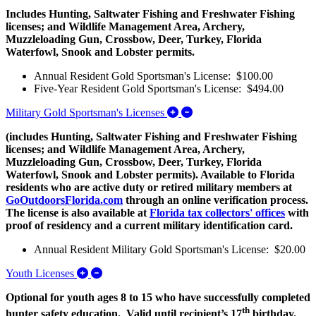
Includes Hunting, Saltwater Fishing and Freshwater Fishing
licenses; and Wildlife Management Area, Archery,
Muzzleloading Gun, Crossbow, Deer, Turkey, Florida
Waterfowl, Snook and Lobster permits.
Annual Resident Gold Sportsman's License: $100.00
Five-Year Resident Gold Sportsman's License: $494.00
Expand/Collapse Military G
Military Gold Sportsman's Licenses
(includes Hunting, Saltwater Fishing and Freshwater Fishing
licenses; and Wildlife Management Area, Archery,
Muzzleloading Gun, Crossbow, Deer, Turkey, Florida
Waterfowl, Snook and Lobster permits). Available to Florida
residents who are active duty or retired military members at
GoOutdoorsFlorida.com
through an online verification process.
The license is also available at
Florida tax collectors' offices
with
proof of residency and a current military identification card.
Annual Resident Military Gold Sportsman's License: $20.00
Expand/Collapse Youth Licenses
Youth Licenses
Optional for youth ages 8 to 15 who have successfully completed
th
hunter safety education. Valid until recipient’s 17
birthday.