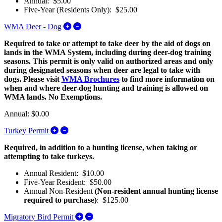
Annual: $5.00
Five-Year (Residents Only): $25.00
Expand/Collapse WMA Deer - Dog
WMA Deer - Dog
Required to take or attempt to take deer by the aid of dogs on
lands in the WMA System, including during deer-dog training
seasons. This permit is only valid on authorized areas and only
during designated seasons when deer are legal to take with
dogs. Please visit
WMA Brochures
to find more information on
when and where deer-dog hunting and training is allowed on
WMA lands. No Exemptions.
Annual: $0.00
Expand/Collapse Turkey Permit
Turkey Permit
Required, in addition to a hunting license, when taking or
attempting to take turkeys.
Annual Resident: $10.00
Five-Year Resident: $50.00
Annual Non-Resident
(Non-resident annual hunting license
required to purchase)
: $125.00
Expand/Collapse Migratory Bird Permit
Migratory Bird Permit