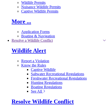
Wildlife Permits
Nuisance Wildlife Permits
Captive Wildlife Permits
More ...
Application Forms
Boating & Navigation
Resolve a Wildlife Conflict
Wildlife Alert
Report a Violation
Know the Rules
Captive Wildlife
Saltwater Recreational Regulations
Freshwater Recreational Regulations
Hunting Regulations
Boating Regulations
See All
Resolve Wildlife Conflict