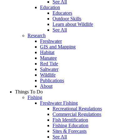
See All
Education
Educators
Outdoor Skills
Learn about Wildlife
See All
Research
Freshwater
GIS and Mapping
Habitat
Manatee
Red Tide
Saltwater
Wildlife
Publications
About
Things To Do
Fishing
Freshwater Fishing
Recreational Regulations
Commercial Regulations
Fish Identification
Fishing Education
Sites & Forecasts
See All