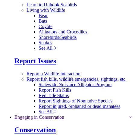
Learn to Unhook Seabirds
Living with Wildlife
Bear
Bats
Coyote
Alligators and Crocodiles
Shorebirds/Seabirds
Snakes
See All
Report Issues
Report a Wildlife Interaction
Report fish kills, wildlife emergencies, sightings, etc.
Statewide Nuisance Alligator Program
Report Fish Kills
Red Tide Status
Report Sightings of Nonnative Species
Report injured, orphaned or dead manatees
See All
Engaging in Conservation
Conservation