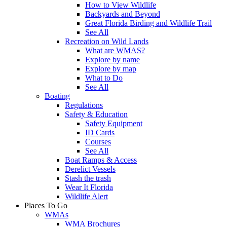
How to View Wildlife
Backyards and Beyond
Great Florida Birding and Wildlife Trail
See All
Recreation on Wild Lands
What are WMAS?
Explore by name
Explore by map
What to Do
See All
Boating
Regulations
Safety & Education
Safety Equipment
ID Cards
Courses
See All
Boat Ramps & Access
Derelict Vessels
Stash the trash
Wear It Florida
Wildlife Alert
Places To Go
WMAs
WMA Brochures