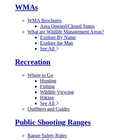
WMAs
WMA Brochures
Area Opened/Closed Status
What are Wildlife Management Areas?
Explore By Name
Explore the Map
See All
Recreation
Where to Go
Hunting
Fishing
Wildlife Viewing
Hiking
See All
Outfitters and Guides
Public Shooting Ranges
Range Safety Rules