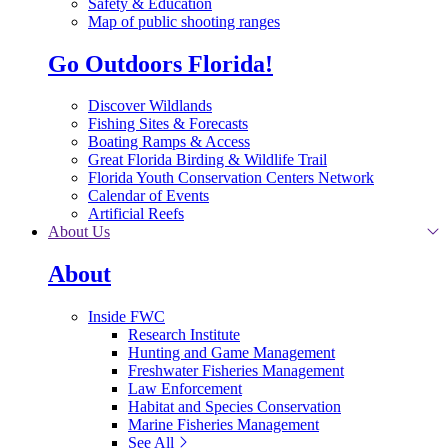
Safety & Education
Map of public shooting ranges
Go Outdoors Florida!
Discover Wildlands
Fishing Sites & Forecasts
Boating Ramps & Access
Great Florida Birding & Wildlife Trail
Florida Youth Conservation Centers Network
Calendar of Events
Artificial Reefs
About Us
About
Inside FWC
Research Institute
Hunting and Game Management
Freshwater Fisheries Management
Law Enforcement
Habitat and Species Conservation
Marine Fisheries Management
See All