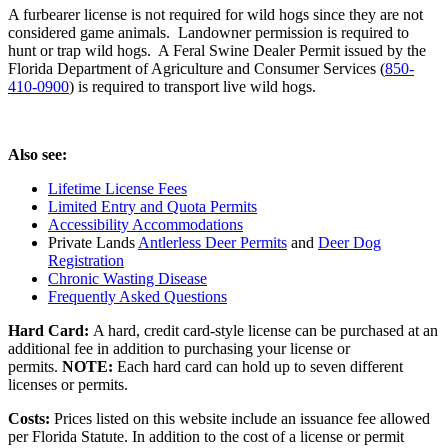
A furbearer license is not required for wild hogs since they are not
considered game animals. Landowner permission is required to
hunt or trap wild hogs. A Feral Swine Dealer Permit issued by the
Florida Department of Agriculture and Consumer Services (
850-
410-0900
) is required to transport live wild hogs.
Also see:
Lifetime License Fees
Limited Entry and Quota Permits
Accessibility Accommodations
Private Lands
Antlerless Deer Permits
and
Deer Dog
Registration
Chronic Wasting Disease
Frequently Asked Questions
Hard Card:
A hard, credit card-style license can be purchased at an
additional fee in addition to purchasing your license or
permits.
NOTE:
Each hard card can hold up to seven different
licenses or permits.
Costs:
Prices listed on this website include an issuance fee allowed
per Florida Statute. In addition to the cost of a license or permit