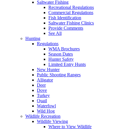
Saltwater Fishing
Recreational Regulations
Commercial Regulations
Fish Identification
Saltwater Fishing Clinics
Provide Comments
See All
Hunting
Regulations
WMA Brochures
Season Dates
Hunter Safety
Limited Entry Hunts
New Hunter
Public Shooting Ranges
Alligator
Deer
Dove
Turkey
Quail
Waterfowl
Wild Hog
Wildlife Recreation
Wildlife Viewing
Where to View Wildlife