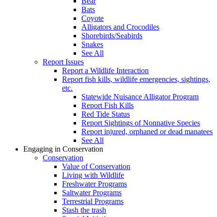
Bear
Bats
Coyote
Alligators and Crocodiles
Shorebirds/Seabirds
Snakes
See All
Report Issues
Report a Wildlife Interaction
Report fish kills, wildlife emergencies, sightings,
etc.
Statewide Nuisance Alligator Program
Report Fish Kills
Red Tide Status
Report Sightings of Nonnative Species
Report injured, orphaned or dead manatees
See All
Engaging in Conservation
Conservation
Value of Conservation
Living with Wildlife
Freshwater Programs
Saltwater Programs
Terrestrial Programs
Stash the trash