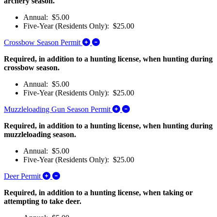
archery season.
Annual: $5.00
Five-Year (Residents Only): $25.00
Expand/Collapse Crossbow Season Pe
Crossbow Season Permit
Required, in addition to a hunting license, when hunting during
crossbow season.
Annual: $5.00
Five-Year (Residents Only): $25.00
Expand/Collapse Muzzleloa
Muzzleloading Gun Season Permit
Required, in addition to a hunting license, when hunting during
muzzleloading season.
Annual: $5.00
Five-Year (Residents Only): $25.00
Expand/Collapse Deer Permit
Deer Permit
Required, in addition to a hunting license, when taking or
attempting to take deer.