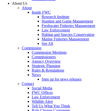
About Us
About
Inside FWC
Research Institute
Hunting and Game Management
Freshwater Fisheries Management
Law Enforcement
Habitat and Species Conservation
Marine Fisheries Management
See All
Commission
Commission Meetings
Commissioners
Agency Overview
Strategic Planning
Rules & Regulations
News
Sign up for news releases
Contact
Social Media
FWC Offices
Law Enforcement
Wildlife Alert
Tell Us What You Think
Rule Change Comments