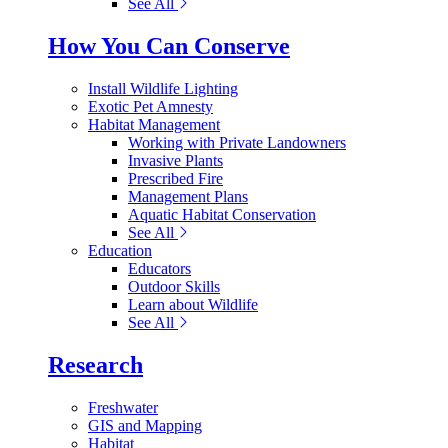
See All
How You Can Conserve
Install Wildlife Lighting
Exotic Pet Amnesty
Habitat Management
Working with Private Landowners
Invasive Plants
Prescribed Fire
Management Plans
Aquatic Habitat Conservation
See All
Education
Educators
Outdoor Skills
Learn about Wildlife
See All
Research
Freshwater
GIS and Mapping
Habitat