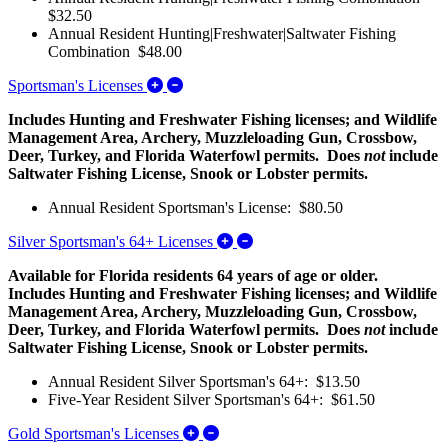
$32.50
Annual Resident Hunting|Freshwater|Saltwater Fishing
Combination $48.00
Expand/Collapse Sportsman's Licenses
Sportsman's Licenses
Includes Hunting and Freshwater Fishing licenses; and Wildlife
Management Area, Archery, Muzzleloading Gun, Crossbow,
Deer, Turkey, and Florida Waterfowl permits. Does
not
include
Saltwater Fishing License, Snook or Lobster permits.
Annual Resident Sportsman's License: $80.50
Expand/Collapse Silver Sports
Silver Sportsman's 64+ Licenses
Available for Florida residents 64 years of age or older.
Includes Hunting and Freshwater Fishing licenses; and Wildlife
Management Area, Archery, Muzzleloading Gun, Crossbow,
Deer, Turkey, and Florida Waterfowl permits. Does
not
include
Saltwater Fishing License, Snook or Lobster permits.
Annual Resident Silver Sportsman's 64+: $13.50
Five-Year Resident Silver Sportsman's 64+: $61.50
Expand/Collapse Gold Sportsman's 
Gold Sportsman's Licenses