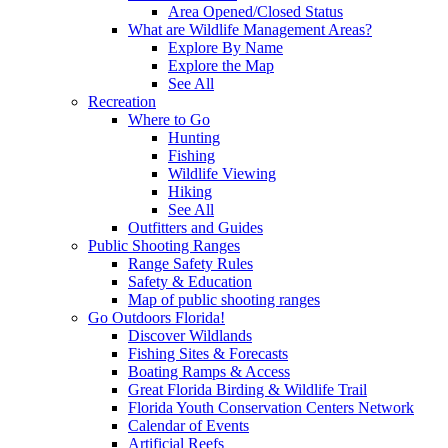
Area Opened/Closed Status
What are Wildlife Management Areas?
Explore By Name
Explore the Map
See All
Recreation
Where to Go
Hunting
Fishing
Wildlife Viewing
Hiking
See All
Outfitters and Guides
Public Shooting Ranges
Range Safety Rules
Safety & Education
Map of public shooting ranges
Go Outdoors Florida!
Discover Wildlands
Fishing Sites & Forecasts
Boating Ramps & Access
Great Florida Birding & Wildlife Trail
Florida Youth Conservation Centers Network
Calendar of Events
Artificial Reefs