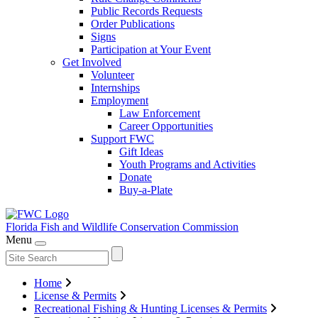
Public Records Requests
Order Publications
Signs
Participation at Your Event
Get Involved
Volunteer
Internships
Employment
Law Enforcement
Career Opportunities
Support FWC
Gift Ideas
Youth Programs and Activities
Donate
Buy-a-Plate
Florida Fish and Wildlife
Conservation Commission
Menu
Home
License & Permits
Recreational Fishing & Hunting Licenses & Permits