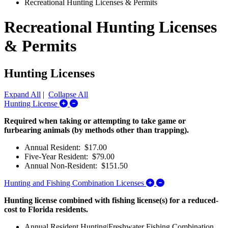
Recreational Hunting Licenses & Permits
Recreational Hunting Licenses
& Permits
Hunting Licenses
Expand All
|
Collapse All
Expand/Collapse Hunting License
Hunting License
Required when taking or attempting to take game or
furbearing animals (by methods other than trapping).
Annual Resident: $17.00
Five-Year Resident: $79.00
Annual Non-Resident: $151.50
Expand/Collapse Hu
Hunting and Fishing Combination Licenses
Hunting license combined with fishing license(s) for a reduced-
cost to Florida residents.
Annual Resident Hunting|Freshwater Fishing Combination