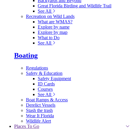
Backyards and Beyond
Great Florida Birding and Wildlife Trail
See All
Recreation on Wild Lands
What are WMAS?
Explore by name
Explore by map
What to Do
See All
Boating
Regulations
Safety & Education
Safety Equipment
ID Cards
Courses
See All
Boat Ramps & Access
Derelict Vessels
Stash the trash
Wear It Florida
Wildlife Alert
Places To Go