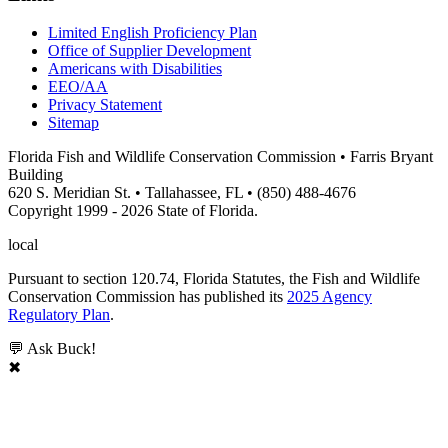
Limited English Proficiency Plan
Office of Supplier Development
Americans with Disabilities
EEO/AA
Privacy Statement
Sitemap
Florida Fish and Wildlife Conservation Commission • Farris Bryant
Building
620 S. Meridian St. • Tallahassee, FL • (850) 488-4676
Copyright 1999 - 2026 State of Florida.
local
Pursuant to section 120.74, Florida Statutes, the Fish and Wildlife
Conservation Commission has published its
2025 Agency
Regulatory Plan
.
💬 Ask Buck!
✖