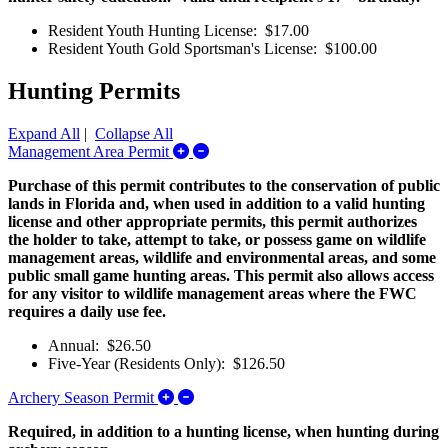
Resident Youth Hunting License: $17.00
Resident Youth Gold Sportsman's License: $100.00
Hunting Permits
Expand All
|
Collapse All
Expand/Collapse Management Area P
Management Area Permit
Purchase of this permit contributes to the conservation of public
lands in Florida and, when used in addition to a valid hunting
license and other appropriate permits, this permit authorizes
the holder to take, attempt to take, or possess game on wildlife
management areas, wildlife and environmental areas, and some
public small game hunting areas. This permit also allows access
for any visitor to wildlife management areas where the FWC
requires a daily use fee.
Annual: $26.50
Five-Year (Residents Only): $126.50
Expand/Collapse Archery Season Permi
Archery Season Permit
Required, in addition to a hunting license, when hunting during