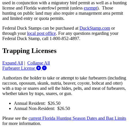
used in conjunction with a migratory bird permit as well as a hunting
license and Florida waterfowl permit (
unless
exempt
)
. Those
hunting on public land may also require a management area permit
and limited entry or quota permits.
Federal Duck Stamps can be purchased at
DuckStamp.com
or
through your
local post office
. For any questions regarding your
Federal Duck Stamp, call 1-800-852-4897.
Trapping Licenses
Expand All
|
Collapse All
Expand/Collapse Furbearer License
Furbearer License
Authorizes the holder to take or attempt to take furbearers (including
raccoon, opossum, skunk, nutria, beaver, coyote, bobcat and otter)
with a trap or snares and sell the hides, pelts, and meat of furbearers,
whether taken by traps, snares, or gun.
Annual Resident: $26.50
Annual Non-Resident: $26.50
Please see the
current Florida Hunting Season Dates and Bag Limits
for more information.