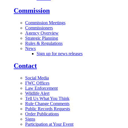
Commission
Commission Meetings
Commissioners
Agency Overview
Strategic Planning
Rules & Regulations
News
Sign up for news releases
Contact
Social Media
FWC Offices
Law Enforcement
Wildlife Alert
Tell Us What You Think
Rule Change Comments
Public Records Requests
Order Publications
Signs
Participation at Your Event