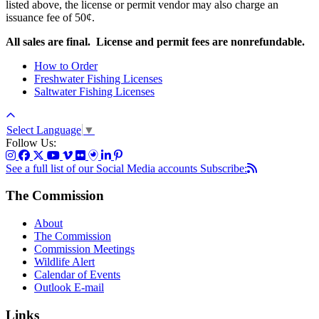
listed above, the license or permit vendor may also charge an
issuance fee of 50¢
.
All sales are final. License and permit fees are nonrefundable.
How to Order
Freshwater Fishing Licenses
Saltwater Fishing Licenses
Select Language
▼
Follow Us:
See a full list of our Social Media accounts
Subscribe:
The Commission
About
The Commission
Commission Meetings
Wildlife Alert
Calendar of Events
Outlook E-mail
Links