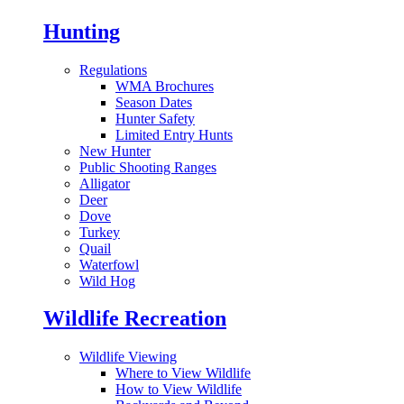
Hunting
Regulations
WMA Brochures
Season Dates
Hunter Safety
Limited Entry Hunts
New Hunter
Public Shooting Ranges
Alligator
Deer
Dove
Turkey
Quail
Waterfowl
Wild Hog
Wildlife Recreation
Wildlife Viewing
Where to View Wildlife
How to View Wildlife