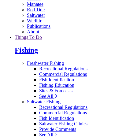
Manatee
Red Tide
Saltwater
Wildlife
Publications
About
Things To Do
Fishing
Freshwater Fishing
Recreational Regulations
Commercial Regulations
Fish Identification
Fishing Education
Sites & Forecasts
See All
Saltwater Fishing
Recreational Regulations
Commercial Regulations
Fish Identification
Saltwater Fishing Clinics
Provide Comments
See All