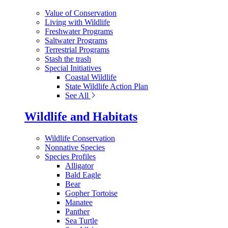
Value of Conservation
Living with Wildlife
Freshwater Programs
Saltwater Programs
Terrestrial Programs
Stash the trash
Special Initiatives
Coastal Wildlife
State Wildlife Action Plan
See All
Wildlife and Habitats
Wildlife Conservation
Nonnative Species
Species Profiles
Alligator
Bald Eagle
Bear
Gopher Tortoise
Manatee
Panther
Sea Turtle