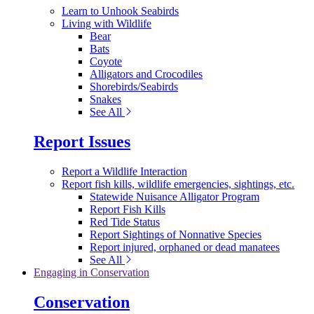
Learn to Unhook Seabirds
Living with Wildlife
Bear
Bats
Coyote
Alligators and Crocodiles
Shorebirds/Seabirds
Snakes
See All
Report Issues
Report a Wildlife Interaction
Report fish kills, wildlife emergencies, sightings, etc.
Statewide Nuisance Alligator Program
Report Fish Kills
Red Tide Status
Report Sightings of Nonnative Species
Report injured, orphaned or dead manatees
See All
Engaging in Conservation
Conservation