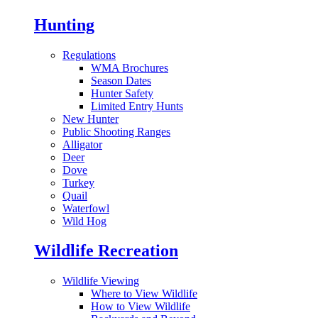
Hunting
Regulations
WMA Brochures
Season Dates
Hunter Safety
Limited Entry Hunts
New Hunter
Public Shooting Ranges
Alligator
Deer
Dove
Turkey
Quail
Waterfowl
Wild Hog
Wildlife Recreation
Wildlife Viewing
Where to View Wildlife
How to View Wildlife