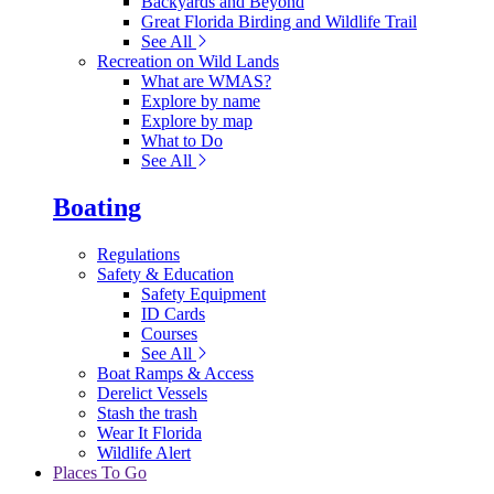
Backyards and Beyond
Great Florida Birding and Wildlife Trail
See All
Recreation on Wild Lands
What are WMAS?
Explore by name
Explore by map
What to Do
See All
Boating
Regulations
Safety & Education
Safety Equipment
ID Cards
Courses
See All
Boat Ramps & Access
Derelict Vessels
Stash the trash
Wear It Florida
Wildlife Alert
Places To Go