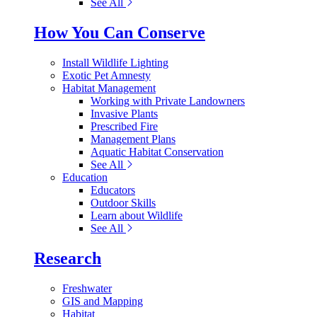
See All
How You Can Conserve
Install Wildlife Lighting
Exotic Pet Amnesty
Habitat Management
Working with Private Landowners
Invasive Plants
Prescribed Fire
Management Plans
Aquatic Habitat Conservation
See All
Education
Educators
Outdoor Skills
Learn about Wildlife
See All
Research
Freshwater
GIS and Mapping
Habitat