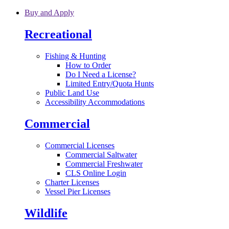
Skip to main content
Buy and Apply
Recreational
Fishing & Hunting
How to Order
Do I Need a License?
Limited Entry/Quota Hunts
Public Land Use
Accessibility Accommodations
Commercial
Commercial Licenses
Commercial Saltwater
Commercial Freshwater
CLS Online Login
Charter Licenses
Vessel Pier Licenses
Wildlife