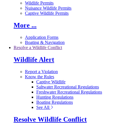
Wildlife Permits
Nuisance Wildlife Permits
Captive Wildlife Permits
More ...
Application Forms
Boating & Navigation
Resolve a Wildlife Conflict
Wildlife Alert
Report a Violation
Know the Rules
Captive Wildlife
Saltwater Recreational Regulations
Freshwater Recreational Regulations
Hunting Regulations
Boating Regulations
See All
Resolve Wildlife Conflict