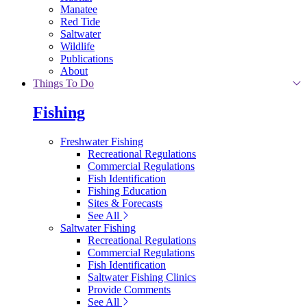
Manatee
Red Tide
Saltwater
Wildlife
Publications
About
Things To Do
Fishing
Freshwater Fishing
Recreational Regulations
Commercial Regulations
Fish Identification
Fishing Education
Sites & Forecasts
See All
Saltwater Fishing
Recreational Regulations
Commercial Regulations
Fish Identification
Saltwater Fishing Clinics
Provide Comments
See All