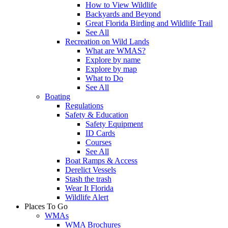
How to View Wildlife
Backyards and Beyond
Great Florida Birding and Wildlife Trail
See All
Recreation on Wild Lands
What are WMAS?
Explore by name
Explore by map
What to Do
See All
Boating
Regulations
Safety & Education
Safety Equipment
ID Cards
Courses
See All
Boat Ramps & Access
Derelict Vessels
Stash the trash
Wear It Florida
Wildlife Alert
Places To Go
WMAs
WMA Brochures