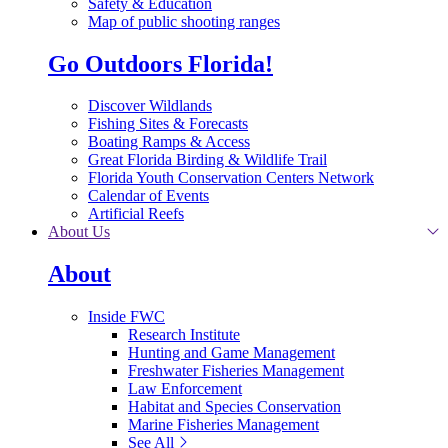
Safety & Education
Map of public shooting ranges
Go Outdoors Florida!
Discover Wildlands
Fishing Sites & Forecasts
Boating Ramps & Access
Great Florida Birding & Wildlife Trail
Florida Youth Conservation Centers Network
Calendar of Events
Artificial Reefs
About Us
About
Inside FWC
Research Institute
Hunting and Game Management
Freshwater Fisheries Management
Law Enforcement
Habitat and Species Conservation
Marine Fisheries Management
See All