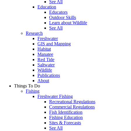
See All
Education
Educators
Outdoor Skills
Learn about Wildlife
See All
Research
Freshwater
GIS and Mapping
Habitat
Manatee
Red Tide
Saltwater
Wildlife
Publications
About
Things To Do
Fishing
Freshwater Fishing
Recreational Regulations
Commercial Regulations
Fish Identification
Fishing Education
Sites & Forecasts
See All