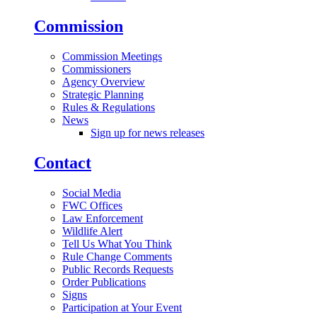
Commission
Commission Meetings
Commissioners
Agency Overview
Strategic Planning
Rules & Regulations
News
Sign up for news releases
Contact
Social Media
FWC Offices
Law Enforcement
Wildlife Alert
Tell Us What You Think
Rule Change Comments
Public Records Requests
Order Publications
Signs
Participation at Your Event