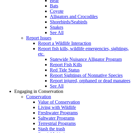
Bear
Bats
Coyote
Alligators and Crocodiles
Shorebirds/Seabirds
Snakes
See All
Report Issues
Report a Wildlife Interaction
Report fish kills, wildlife emergencies, sightings,
etc.
Statewide Nuisance Alligator Program
Report Fish Kills
Red Tide Status
Report Sightings of Nonnative Species
Report injured, orphaned or dead manatees
See All
Engaging in Conservation
Conservation
Value of Conservation
Living with Wildlife
Freshwater Programs
Saltwater Programs
Terrestrial Programs
Stash the trash