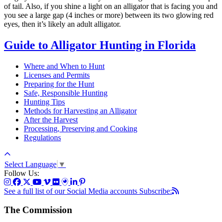
of tail. Also, if you shine a light on an alligator that is facing you and
you see a large gap (4 inches or more) between its two glowing red
eyes, then it’s likely an adult alligator.
Guide to Alligator Hunting in Florida
Where and When to Hunt
Licenses and Permits
Preparing for the Hunt
Safe, Responsible Hunting
Hunting Tips
Methods for Harvesting an Alligator
After the Harvest
Processing, Preserving and Cooking
Regulations
Select Language
▼
Follow Us:
See a full list of our Social Media accounts
Subscribe:
The Commission