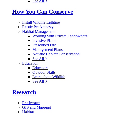
See All
How You Can Conserve
Install Wildlife Lighting
Exotic Pet Amnesty
Habitat Management
Working with Private Landowners
Invasive Plants
Prescribed Fire
Management Plans
Aquatic Habitat Conservation
See All
Education
Educators
Outdoor Skills
Learn about Wildlife
See All
Research
Freshwater
GIS and Mapping
Habitat