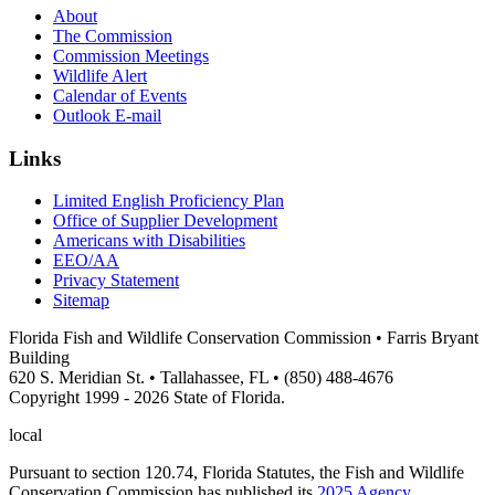
About
The Commission
Commission Meetings
Wildlife Alert
Calendar of Events
Outlook E-mail
Links
Limited English Proficiency Plan
Office of Supplier Development
Americans with Disabilities
EEO/AA
Privacy Statement
Sitemap
Florida Fish and Wildlife Conservation Commission • Farris Bryant
Building
620 S. Meridian St. • Tallahassee, FL • (850) 488-4676
Copyright 1999 - 2026 State of Florida.
local
Pursuant to section 120.74, Florida Statutes, the Fish and Wildlife
Conservation Commission has published its
2025 Agency