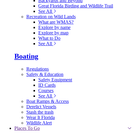
Backyards and Beyond
Great Florida Birding and Wildlife Trail
See All
Recreation on Wild Lands
What are WMAS?
Explore by name
Explore by map
What to Do
See All
Boating
Regulations
Safety & Education
Safety Equipment
ID Cards
Courses
See All
Boat Ramps & Access
Derelict Vessels
Stash the trash
Wear It Florida
Wildlife Alert
Places To Go