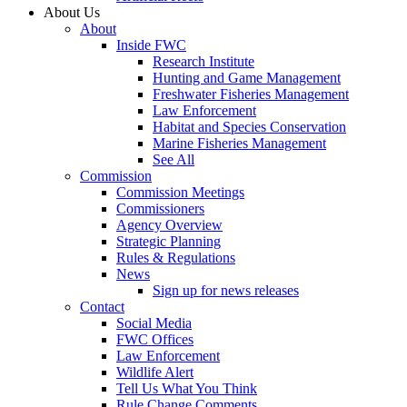
About Us
About
Inside FWC
Research Institute
Hunting and Game Management
Freshwater Fisheries Management
Law Enforcement
Habitat and Species Conservation
Marine Fisheries Management
See All
Commission
Commission Meetings
Commissioners
Agency Overview
Strategic Planning
Rules & Regulations
News
Sign up for news releases
Contact
Social Media
FWC Offices
Law Enforcement
Wildlife Alert
Tell Us What You Think
Rule Change Comments