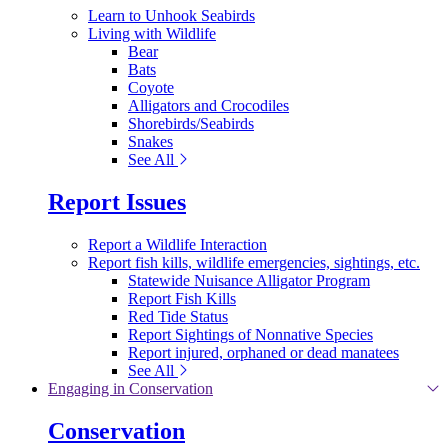
Learn to Unhook Seabirds
Living with Wildlife
Bear
Bats
Coyote
Alligators and Crocodiles
Shorebirds/Seabirds
Snakes
See All
Report Issues
Report a Wildlife Interaction
Report fish kills, wildlife emergencies, sightings, etc.
Statewide Nuisance Alligator Program
Report Fish Kills
Red Tide Status
Report Sightings of Nonnative Species
Report injured, orphaned or dead manatees
See All
Engaging in Conservation
Conservation