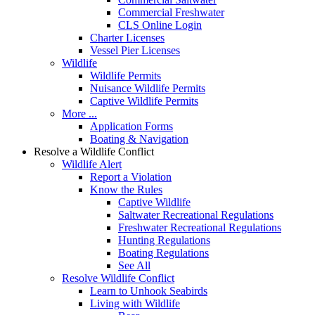
Commercial Freshwater
CLS Online Login
Charter Licenses
Vessel Pier Licenses
Wildlife
Wildlife Permits
Nuisance Wildlife Permits
Captive Wildlife Permits
More ...
Application Forms
Boating & Navigation
Resolve a Wildlife Conflict
Wildlife Alert
Report a Violation
Know the Rules
Captive Wildlife
Saltwater Recreational Regulations
Freshwater Recreational Regulations
Hunting Regulations
Boating Regulations
See All
Resolve Wildlife Conflict
Learn to Unhook Seabirds
Living with Wildlife