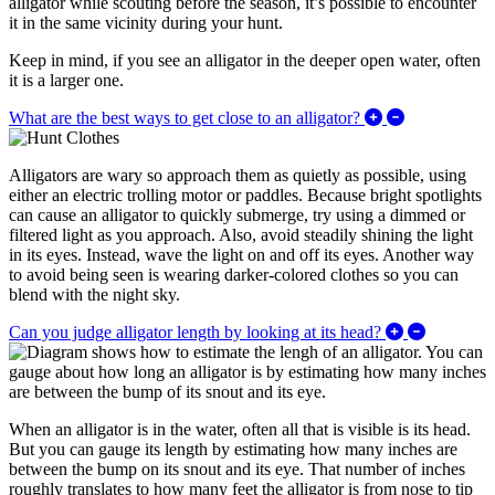
alligator while scouting before the season, it’s possible to encounter
it in the same vicinity during your hunt.
Keep in mind, if you see an alligator in the deeper open water, often
it is a larger one.
Expand/Collap
What are the best ways to get close to an alligator?
Alligators are wary so approach them as quietly as possible, using
either an electric trolling motor or paddles. Because bright spotlights
can cause an alligator to quickly submerge, try using a dimmed or
filtered light as you approach. Also, avoid steadily shining the light
in its eyes. Instead, wave the light on and off its eyes. Another way
to avoid being seen is wearing darker-colored clothes so you can
blend with the night sky.
Expand/Co
Can you judge alligator length by looking at its head?
When an alligator is in the water, often all that is visible is its head.
But you can gauge its length by estimating how many inches are
between the bump on its snout and its eye. That number of inches
roughly translates to how many feet the alligator is from nose to tip