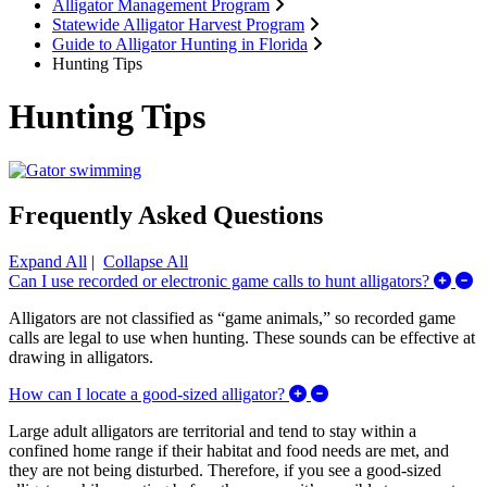
Alligator Management Program
Statewide Alligator Harvest Program
Guide to Alligator Hunting in Florida
Hunting Tips
Hunting Tips
Frequently Asked Questions
Expand All
|
Collapse All
Ex
Can I use recorded or electronic game calls to hunt alligators?
Alligators are not classified as “game animals,” so recorded game
calls are legal to use when hunting. These sounds can be effective at
drawing in alligators.
Expand/Collapse How ca
How can I locate a good-sized alligator?
Large adult alligators are territorial and tend to stay within a
confined home range if their habitat and food needs are met, and
they are not being disturbed. Therefore, if you see a good-sized