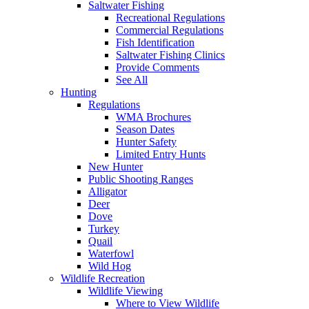
Saltwater Fishing
Recreational Regulations
Commercial Regulations
Fish Identification
Saltwater Fishing Clinics
Provide Comments
See All
Hunting
Regulations
WMA Brochures
Season Dates
Hunter Safety
Limited Entry Hunts
New Hunter
Public Shooting Ranges
Alligator
Deer
Dove
Turkey
Quail
Waterfowl
Wild Hog
Wildlife Recreation
Wildlife Viewing
Where to View Wildlife