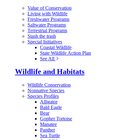
Value of Conservation
Living with Wildlife
Freshwater Programs
Saltwater Programs
Terrestrial Programs
Stash the trash
Special Initiatives
Coastal Wildlife
State Wildlife Action Plan
See All
Wildlife and Habitats
Wildlife Conservation
Nonnative Species
Species Profiles
Alligator
Bald Eagle
Bear
Gopher Tortoise
Manatee
Panther
Sea Turtle