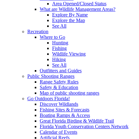
Area Opened/Closed Status
What are Wildlife Management Areas?
Explore By Name
Explore the Map
See All
Recreation
Where to Go
Hunting
Fishing
Wildlife Viewing
Hiking
See All
Outfitters and Guides
Public Shooting Ranges
Range Safety Rules
Safety & Education
Map of public shooting ranges
Go Outdoors Florida!
Discover Wildlands
Fishing Sites & Forecasts
Boating Ramps & Access
Great Florida Birding & Wildlife Trail
Florida Youth Conservation Centers Network
Calendar of Events
Artificial Reefs