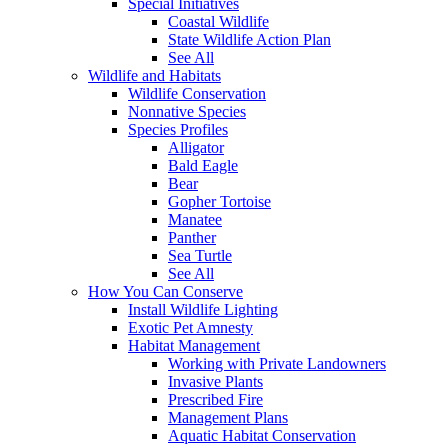
Special Initiatives
Coastal Wildlife
State Wildlife Action Plan
See All
Wildlife and Habitats
Wildlife Conservation
Nonnative Species
Species Profiles
Alligator
Bald Eagle
Bear
Gopher Tortoise
Manatee
Panther
Sea Turtle
See All
How You Can Conserve
Install Wildlife Lighting
Exotic Pet Amnesty
Habitat Management
Working with Private Landowners
Invasive Plants
Prescribed Fire
Management Plans
Aquatic Habitat Conservation