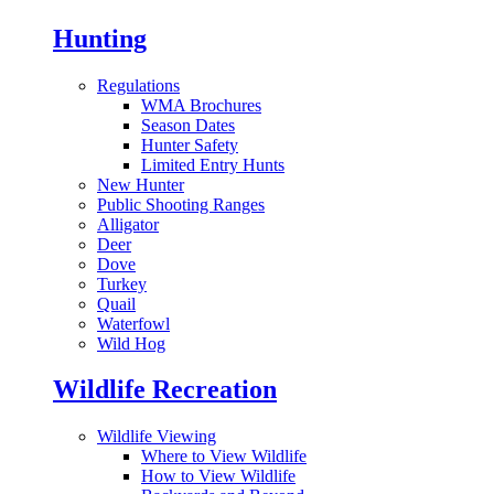
Hunting
Regulations
WMA Brochures
Season Dates
Hunter Safety
Limited Entry Hunts
New Hunter
Public Shooting Ranges
Alligator
Deer
Dove
Turkey
Quail
Waterfowl
Wild Hog
Wildlife Recreation
Wildlife Viewing
Where to View Wildlife
How to View Wildlife