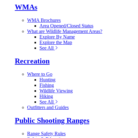
WMAs
WMA Brochures
Area Opened/Closed Status
What are Wildlife Management Areas?
Explore By Name
Explore the Map
See All
Recreation
Where to Go
Hunting
Fishing
Wildlife Viewing
Hiking
See All
Outfitters and Guides
Public Shooting Ranges
Range Safety Rules