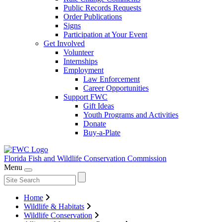
Public Records Requests
Order Publications
Signs
Participation at Your Event
Get Involved
Volunteer
Internships
Employment
Law Enforcement
Career Opportunities
Support FWC
Gift Ideas
Youth Programs and Activities
Donate
Buy-a-Plate
Florida Fish and Wildlife
Conservation Commission
Menu
Home
Wildlife & Habitats
Wildlife Conservation