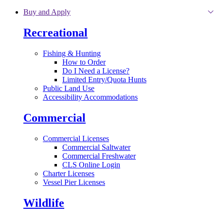
Skip to main content
Buy and Apply
Recreational
Fishing & Hunting
How to Order
Do I Need a License?
Limited Entry/Quota Hunts
Public Land Use
Accessibility Accommodations
Commercial
Commercial Licenses
Commercial Saltwater
Commercial Freshwater
CLS Online Login
Charter Licenses
Vessel Pier Licenses
Wildlife