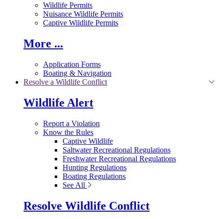
Wildlife Permits
Nuisance Wildlife Permits
Captive Wildlife Permits
More ...
Application Forms
Boating & Navigation
Resolve a Wildlife Conflict
Wildlife Alert
Report a Violation
Know the Rules
Captive Wildlife
Saltwater Recreational Regulations
Freshwater Recreational Regulations
Hunting Regulations
Boating Regulations
See All
Resolve Wildlife Conflict