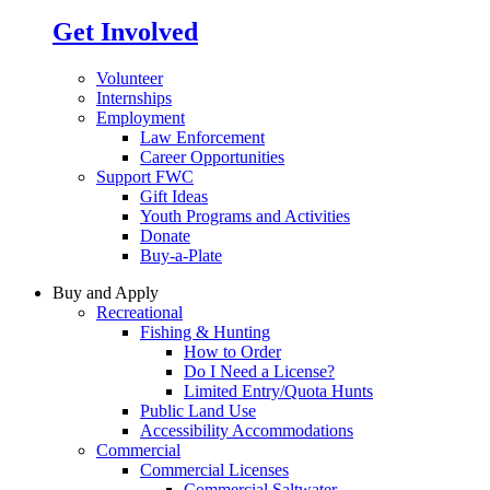
Get Involved
Volunteer
Internships
Employment
Law Enforcement
Career Opportunities
Support FWC
Gift Ideas
Youth Programs and Activities
Donate
Buy-a-Plate
Buy and Apply
Recreational
Fishing & Hunting
How to Order
Do I Need a License?
Limited Entry/Quota Hunts
Public Land Use
Accessibility Accommodations
Commercial
Commercial Licenses
Commercial Saltwater