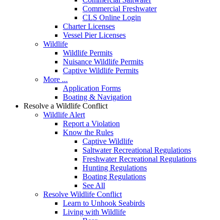
Commercial Freshwater
CLS Online Login
Charter Licenses
Vessel Pier Licenses
Wildlife
Wildlife Permits
Nuisance Wildlife Permits
Captive Wildlife Permits
More ...
Application Forms
Boating & Navigation
Resolve a Wildlife Conflict
Wildlife Alert
Report a Violation
Know the Rules
Captive Wildlife
Saltwater Recreational Regulations
Freshwater Recreational Regulations
Hunting Regulations
Boating Regulations
See All
Resolve Wildlife Conflict
Learn to Unhook Seabirds
Living with Wildlife