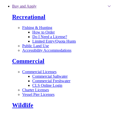
Skip to main content
Buy and Apply
Recreational
Fishing & Hunting
How to Order
Do I Need a License?
Limited Entry/Quota Hunts
Public Land Use
Accessibility Accommodations
Commercial
Commercial Licenses
Commercial Saltwater
Commercial Freshwater
CLS Online Login
Charter Licenses
Vessel Pier Licenses
Wildlife