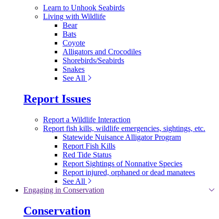
Learn to Unhook Seabirds
Living with Wildlife
Bear
Bats
Coyote
Alligators and Crocodiles
Shorebirds/Seabirds
Snakes
See All
Report Issues
Report a Wildlife Interaction
Report fish kills, wildlife emergencies, sightings, etc.
Statewide Nuisance Alligator Program
Report Fish Kills
Red Tide Status
Report Sightings of Nonnative Species
Report injured, orphaned or dead manatees
See All
Engaging in Conservation
Conservation