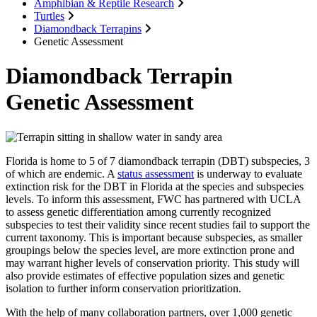
Amphibian & Reptile Research
Turtles
Diamondback Terrapins
Genetic Assessment
Diamondback Terrapin
Genetic Assessment
Florida is home to 5 of 7 diamondback terrapin (DBT) subspecies, 3
of which are endemic. A
status assessment
is underway to evaluate
extinction risk for the DBT in Florida at the species and subspecies
levels. To inform this assessment, FWC has partnered with UCLA
to assess genetic differentiation among currently recognized
subspecies to test their validity since recent studies fail to support the
current taxonomy. This is important because subspecies, as smaller
groupings below the species level, are more extinction prone and
may warrant higher levels of conservation priority. This study will
also provide estimates of effective population sizes and genetic
isolation to further inform conservation prioritization.
With the help of many collaboration partners, over 1,000 genetic