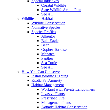
Special Initiatives
Coastal Wildlife
State Wildlife Action Plan
See All
Wildlife and Habitats
Wildlife Conservation
Nonnative Species
Species Profiles
Alligator
Bald Eagle
Bear
Gopher Tortoise
Manatee
Panther
Sea Turtle
See All
How You Can Conserve
Install Wildlife Lighting
Exotic Pet Amnesty
Habitat Management
Working with Private Landowners
Invasive Plants
Prescribed Fire
Management Plans
Aquatic Habitat Conservation