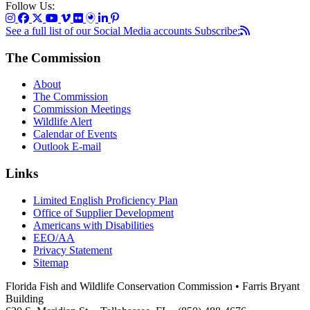
Follow Us:
See a full list of our Social Media accounts
Subscribe:
The Commission
About
The Commission
Commission Meetings
Wildlife Alert
Calendar of Events
Outlook E-mail
Links
Limited English Proficiency Plan
Office of Supplier Development
Americans with Disabilities
EEO/AA
Privacy Statement
Sitemap
Florida Fish and Wildlife Conservation Commission • Farris Bryant
Building