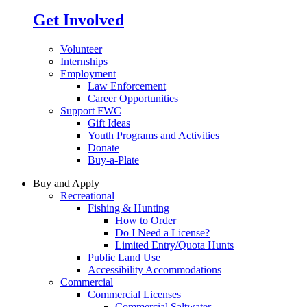
Get Involved
Volunteer
Internships
Employment
Law Enforcement
Career Opportunities
Support FWC
Gift Ideas
Youth Programs and Activities
Donate
Buy-a-Plate
Buy and Apply
Recreational
Fishing & Hunting
How to Order
Do I Need a License?
Limited Entry/Quota Hunts
Public Land Use
Accessibility Accommodations
Commercial
Commercial Licenses
Commercial Saltwater