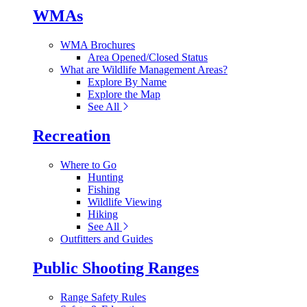
WMAs
WMA Brochures
Area Opened/Closed Status
What are Wildlife Management Areas?
Explore By Name
Explore the Map
See All
Recreation
Where to Go
Hunting
Fishing
Wildlife Viewing
Hiking
See All
Outfitters and Guides
Public Shooting Ranges
Range Safety Rules