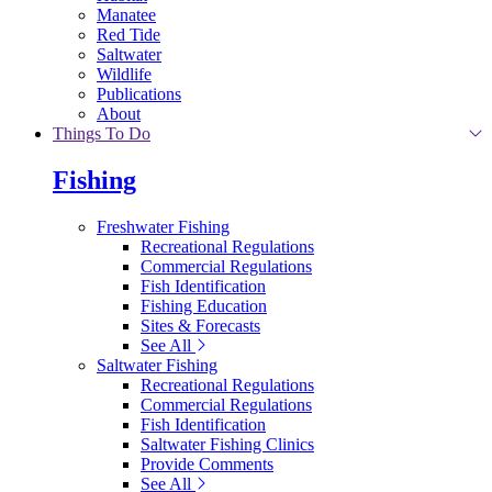
Manatee
Red Tide
Saltwater
Wildlife
Publications
About
Things To Do
Fishing
Freshwater Fishing
Recreational Regulations
Commercial Regulations
Fish Identification
Fishing Education
Sites & Forecasts
See All
Saltwater Fishing
Recreational Regulations
Commercial Regulations
Fish Identification
Saltwater Fishing Clinics
Provide Comments
See All