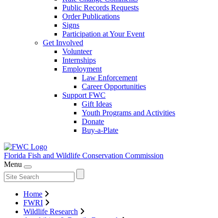
Public Records Requests
Order Publications
Signs
Participation at Your Event
Get Involved
Volunteer
Internships
Employment
Law Enforcement
Career Opportunities
Support FWC
Gift Ideas
Youth Programs and Activities
Donate
Buy-a-Plate
Florida Fish and Wildlife
Conservation Commission
Menu
Home
FWRI
Wildlife Research