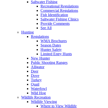
Saltwater Fishing
Recreational Regulations
Commercial Regulations
Fish Identification
Saltwater Fishing Clinics
Provide Comments
See All
Hunting
Regulations
WMA Brochures
Season Dates
Hunter Safety
Limited Entry Hunts
New Hunter
Public Shooting Ranges
Alligator
Deer
Dove
Turkey
Quail
Waterfowl
Wild Hog
Wildlife Recreation
Wildlife Viewing
Where to View Wildlife