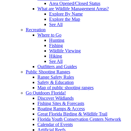
Area Opened/Closed Status
What are Wildlife Management Areas?
Explore By Name
Explore the Map
See All
Recreation
Where to Go
Hunting
Fishing
Wildlife Viewing
Hiking
See All
Outfitters and Guides
Public Shooting Ranges
Range Safety Rules
Safety & Education
Map of public shooting ranges
Go Outdoors Florida!
Discover Wildlands
Fishing Sites & Forecasts
Boating Ramps & Access
Great Florida Birding & Wildlife Trail
Florida Youth Conservation Centers Network
Calendar of Events
Artificial Reefs