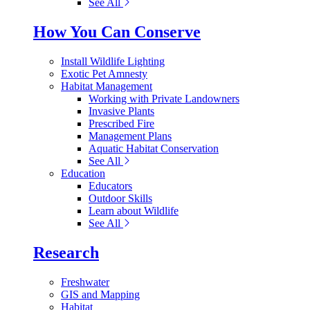
See All
How You Can Conserve
Install Wildlife Lighting
Exotic Pet Amnesty
Habitat Management
Working with Private Landowners
Invasive Plants
Prescribed Fire
Management Plans
Aquatic Habitat Conservation
See All
Education
Educators
Outdoor Skills
Learn about Wildlife
See All
Research
Freshwater
GIS and Mapping
Habitat