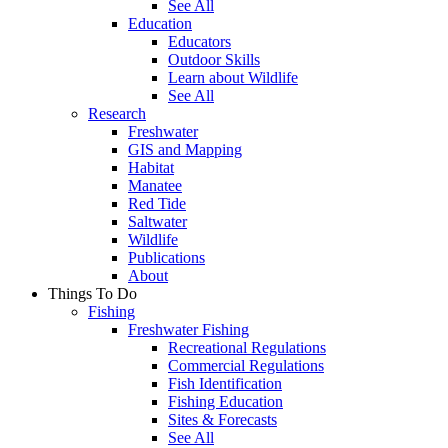
See All
Education
Educators
Outdoor Skills
Learn about Wildlife
See All
Research
Freshwater
GIS and Mapping
Habitat
Manatee
Red Tide
Saltwater
Wildlife
Publications
About
Things To Do
Fishing
Freshwater Fishing
Recreational Regulations
Commercial Regulations
Fish Identification
Fishing Education
Sites & Forecasts
See All