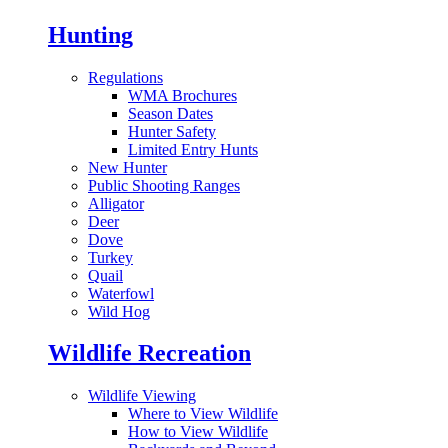
Hunting
Regulations
WMA Brochures
Season Dates
Hunter Safety
Limited Entry Hunts
New Hunter
Public Shooting Ranges
Alligator
Deer
Dove
Turkey
Quail
Waterfowl
Wild Hog
Wildlife Recreation
Wildlife Viewing
Where to View Wildlife
How to View Wildlife