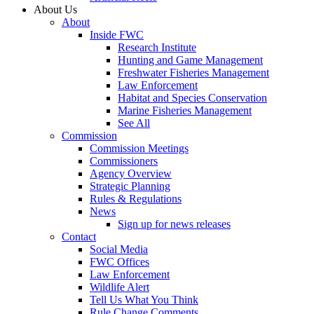
About Us
About
Inside FWC
Research Institute
Hunting and Game Management
Freshwater Fisheries Management
Law Enforcement
Habitat and Species Conservation
Marine Fisheries Management
See All
Commission
Commission Meetings
Commissioners
Agency Overview
Strategic Planning
Rules & Regulations
News
Sign up for news releases
Contact
Social Media
FWC Offices
Law Enforcement
Wildlife Alert
Tell Us What You Think
Rule Change Comments