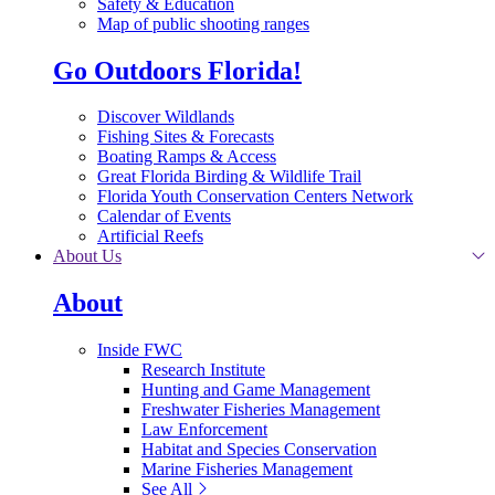
Safety & Education
Map of public shooting ranges
Go Outdoors Florida!
Discover Wildlands
Fishing Sites & Forecasts
Boating Ramps & Access
Great Florida Birding & Wildlife Trail
Florida Youth Conservation Centers Network
Calendar of Events
Artificial Reefs
About Us
About
Inside FWC
Research Institute
Hunting and Game Management
Freshwater Fisheries Management
Law Enforcement
Habitat and Species Conservation
Marine Fisheries Management
See All