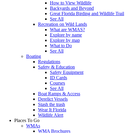
How to View Wildlife
Backyards and Beyond
Great Florida Birding and Wildlife Trail
See All
Recreation on Wild Lands
What are WMAS?
Explore by name
Explore by map
What to Do
See All
Boating
Regulations
Safety & Education
Safety Equipment
ID Cards
Courses
See All
Boat Ramps & Access
Derelict Vessels
Stash the trash
Wear It Florida
Wildlife Alert
Places To Go
WMAs
WMA Brochures