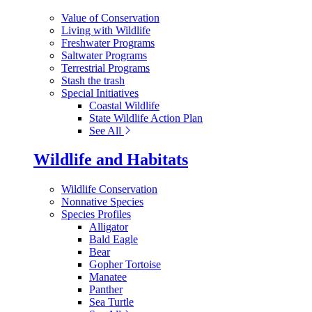
Value of Conservation
Living with Wildlife
Freshwater Programs
Saltwater Programs
Terrestrial Programs
Stash the trash
Special Initiatives
Coastal Wildlife
State Wildlife Action Plan
See All
Wildlife and Habitats
Wildlife Conservation
Nonnative Species
Species Profiles
Alligator
Bald Eagle
Bear
Gopher Tortoise
Manatee
Panther
Sea Turtle