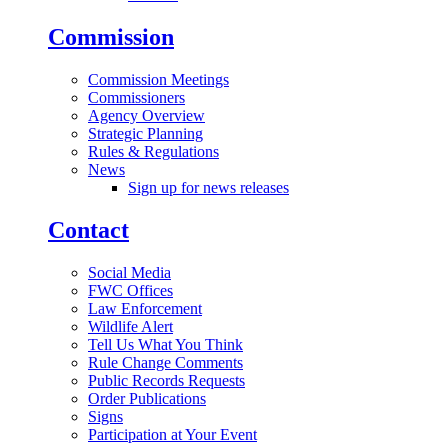
Commission
Commission Meetings
Commissioners
Agency Overview
Strategic Planning
Rules & Regulations
News
Sign up for news releases
Contact
Social Media
FWC Offices
Law Enforcement
Wildlife Alert
Tell Us What You Think
Rule Change Comments
Public Records Requests
Order Publications
Signs
Participation at Your Event