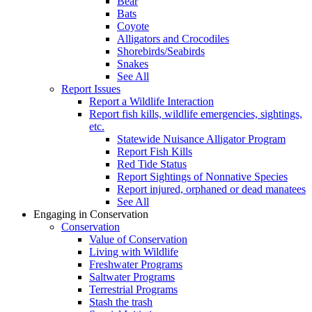
Bear
Bats
Coyote
Alligators and Crocodiles
Shorebirds/Seabirds
Snakes
See All
Report Issues
Report a Wildlife Interaction
Report fish kills, wildlife emergencies, sightings,
etc.
Statewide Nuisance Alligator Program
Report Fish Kills
Red Tide Status
Report Sightings of Nonnative Species
Report injured, orphaned or dead manatees
See All
Engaging in Conservation
Conservation
Value of Conservation
Living with Wildlife
Freshwater Programs
Saltwater Programs
Terrestrial Programs
Stash the trash