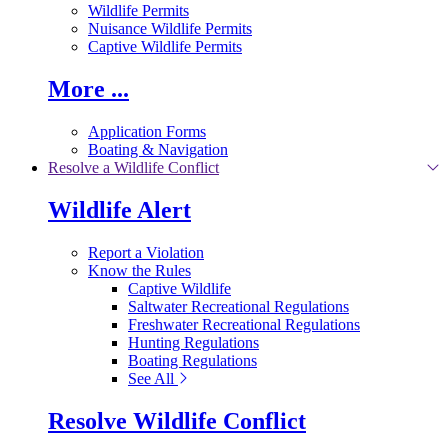
Wildlife Permits
Nuisance Wildlife Permits
Captive Wildlife Permits
More ...
Application Forms
Boating & Navigation
Resolve a Wildlife Conflict
Wildlife Alert
Report a Violation
Know the Rules
Captive Wildlife
Saltwater Recreational Regulations
Freshwater Recreational Regulations
Hunting Regulations
Boating Regulations
See All
Resolve Wildlife Conflict