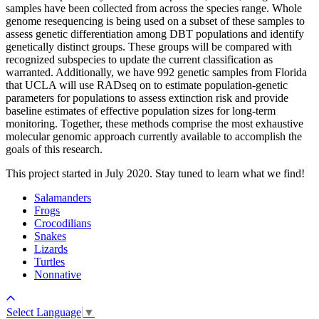
samples have been collected from across the species range. Whole
genome resequencing is being used on a subset of these samples to
assess genetic differentiation among DBT populations and identify
genetically distinct groups. These groups will be compared with
recognized subspecies to update the current classification as
warranted. Additionally, we have 992 genetic samples from Florida
that UCLA will use RADseq on to estimate population-genetic
parameters for populations to assess extinction risk and provide
baseline estimates of effective population sizes for long-term
monitoring. Together, these methods comprise the most exhaustive
molecular genomic approach currently available to accomplish the
goals of this research.
This project started in July 2020. Stay tuned to learn what we find!
Salamanders
Frogs
Crocodilians
Snakes
Lizards
Turtles
Nonnative
Select Language
▼