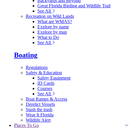
Backyards and Beyond
Great Florida Birding and Wildlife Trail
See All
Recreation on Wild Lands
What are WMAS?
Explore by name
Explore by map
What to Do
See All
Boating
Regulations
Safety & Education
Safety Equipment
ID Cards
Courses
See All
Boat Ramps & Access
Derelict Vessels
Stash the trash
Wear It Florida
Wildlife Alert
Places To Go