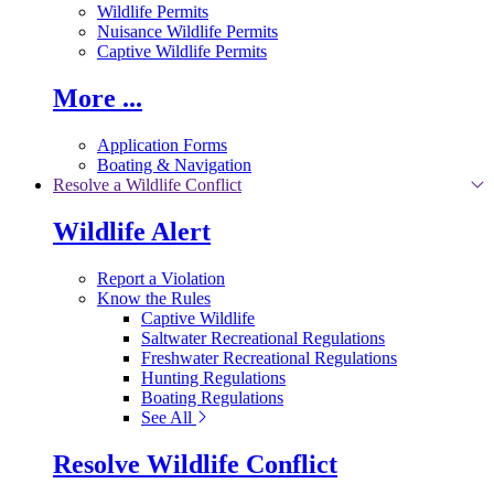
Wildlife Permits
Nuisance Wildlife Permits
Captive Wildlife Permits
More ...
Application Forms
Boating & Navigation
Resolve a Wildlife Conflict
Wildlife Alert
Report a Violation
Know the Rules
Captive Wildlife
Saltwater Recreational Regulations
Freshwater Recreational Regulations
Hunting Regulations
Boating Regulations
See All
Resolve Wildlife Conflict