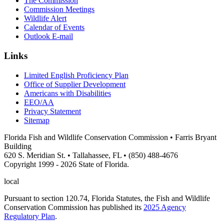
The Commission
Commission Meetings
Wildlife Alert
Calendar of Events
Outlook E-mail
Links
Limited English Proficiency Plan
Office of Supplier Development
Americans with Disabilities
EEO/AA
Privacy Statement
Sitemap
Florida Fish and Wildlife Conservation Commission • Farris Bryant
Building
620 S. Meridian St. • Tallahassee, FL • (850) 488-4676
Copyright 1999 - 2026 State of Florida.
local
Pursuant to section 120.74, Florida Statutes, the Fish and Wildlife
Conservation Commission has published its
2025 Agency
Regulatory Plan
.