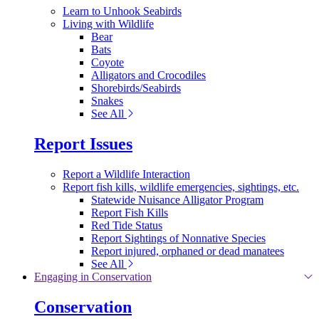
Learn to Unhook Seabirds
Living with Wildlife
Bear
Bats
Coyote
Alligators and Crocodiles
Shorebirds/Seabirds
Snakes
See All
Report Issues
Report a Wildlife Interaction
Report fish kills, wildlife emergencies, sightings, etc.
Statewide Nuisance Alligator Program
Report Fish Kills
Red Tide Status
Report Sightings of Nonnative Species
Report injured, orphaned or dead manatees
See All
Engaging in Conservation
Conservation