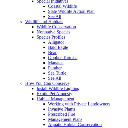
Special Initiatives
Coastal Wildlife
State Wildlife Action Plan
See All
Wildlife and Habitats
Wildlife Conservation
Nonnative Species
Species Profiles
Alligator
Bald Eagle
Bear
Gopher Tortoise
Manatee
Panther
Sea Turtle
See All
How You Can Conserve
Install Wildlife Lighting
Exotic Pet Amnesty
Habitat Management
Working with Private Landowners
Invasive Plants
Prescribed Fire
Management Plans
Aquatic Habitat Conservation