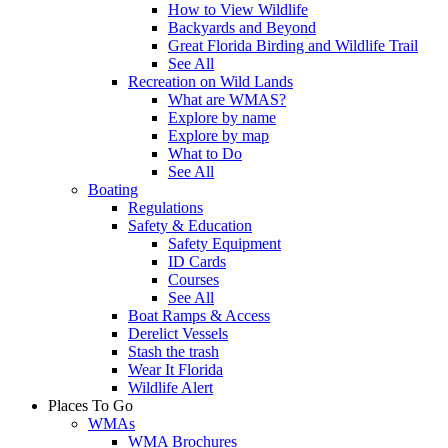
How to View Wildlife
Backyards and Beyond
Great Florida Birding and Wildlife Trail
See All
Recreation on Wild Lands
What are WMAS?
Explore by name
Explore by map
What to Do
See All
Boating
Regulations
Safety & Education
Safety Equipment
ID Cards
Courses
See All
Boat Ramps & Access
Derelict Vessels
Stash the trash
Wear It Florida
Wildlife Alert
Places To Go
WMAs
WMA Brochures