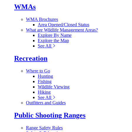
WMAs
WMA Brochures
Area Opened/Closed Status
What are Wildlife Management Areas?
Explore By Name
Explore the Map
See All
Recreation
Where to Go
Hunting
Fishing
Wildlife Viewing
Hiking
See All
Outfitters and Guides
Public Shooting Ranges
Range Safety Rules