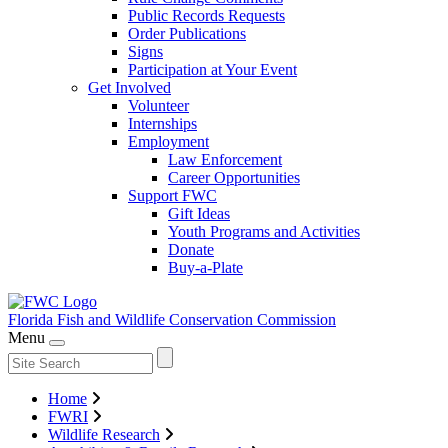
Public Records Requests
Order Publications
Signs
Participation at Your Event
Get Involved
Volunteer
Internships
Employment
Law Enforcement
Career Opportunities
Support FWC
Gift Ideas
Youth Programs and Activities
Donate
Buy-a-Plate
Florida Fish and Wildlife
Conservation Commission
Menu
Home
FWRI
Wildlife Research