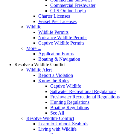
Commercial Freshwater
CLS Online Login
Charter Licenses
Vessel Pier Licenses
Wildlife
Wildlife Permits
Nuisance Wildlife Permits
Captive Wildlife Permits
More ...
Application Forms
Boating & Navigation
Resolve a Wildlife Conflict
Wildlife Alert
Report a Violation
Know the Rules
Captive Wildlife
Saltwater Recreational Regulations
Freshwater Recreational Regulations
Hunting Regulations
Boating Regulations
See All
Resolve Wildlife Conflict
Learn to Unhook Seabirds
Living with Wildlife