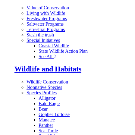
Value of Conservation
Living with Wildlife
Freshwater Programs
Saltwater Programs
Terrestrial Programs
Stash the trash
Special Initiatives
Coastal Wildlife
State Wildlife Action Plan
See All
Wildlife and Habitats
Wildlife Conservation
Nonnative Species
Species Profiles
Alligator
Bald Eagle
Bear
Gopher Tortoise
Manatee
Panther
Sea Turtle