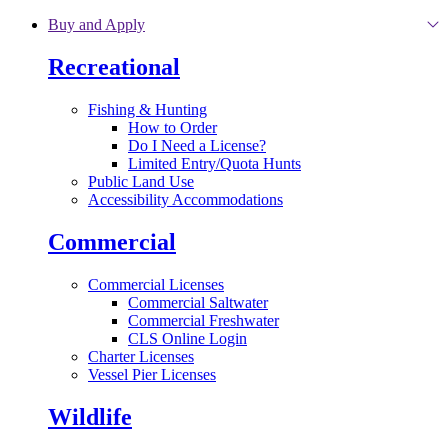
Skip to main content
Buy and Apply
Recreational
Fishing & Hunting
How to Order
Do I Need a License?
Limited Entry/Quota Hunts
Public Land Use
Accessibility Accommodations
Commercial
Commercial Licenses
Commercial Saltwater
Commercial Freshwater
CLS Online Login
Charter Licenses
Vessel Pier Licenses
Wildlife