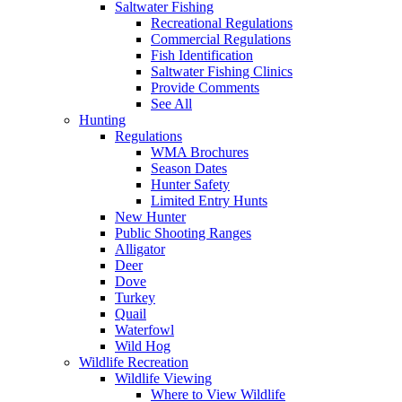
Saltwater Fishing
Recreational Regulations
Commercial Regulations
Fish Identification
Saltwater Fishing Clinics
Provide Comments
See All
Hunting
Regulations
WMA Brochures
Season Dates
Hunter Safety
Limited Entry Hunts
New Hunter
Public Shooting Ranges
Alligator
Deer
Dove
Turkey
Quail
Waterfowl
Wild Hog
Wildlife Recreation
Wildlife Viewing
Where to View Wildlife