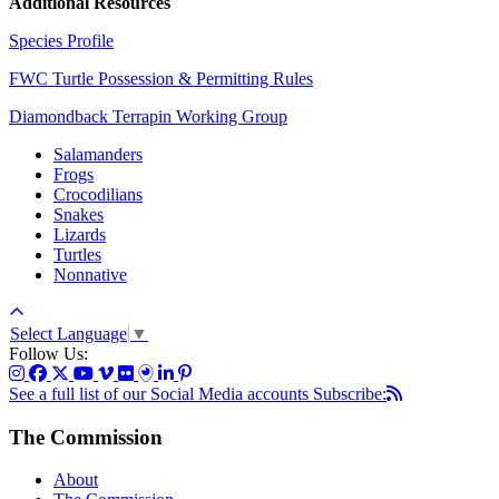
Additional Resources
Species Profile
FWC Turtle Possession & Permitting Rules
Diamondback Terrapin Working Group
Salamanders
Frogs
Crocodilians
Snakes
Lizards
Turtles
Nonnative
Select Language
▼
Follow Us:
See a full list of our Social Media accounts
Subscribe:
The Commission
About