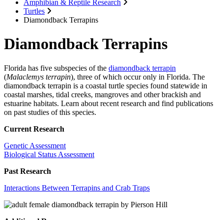
Amphibian & Reptile Research
Turtles
Diamondback Terrapins
Diamondback Terrapins
Florida has five subspecies of the
diamondback terrapin
(
Malaclemys terrapin
), three of which occur only in Florida. The
diamondback terrapin is a coastal turtle species found statewide in
coastal marshes, tidal creeks, mangroves and other brackish and
estuarine habitats. Learn about recent research and find publications
on past studies of this species.
Current Research
Genetic Assessment
Biological Status Assessment
Past Research
Interactions Between Terrapins and Crab Traps