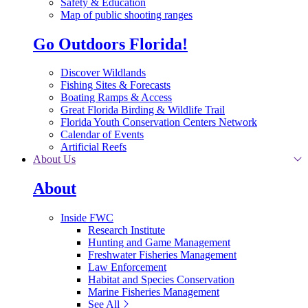
Safety & Education
Map of public shooting ranges
Go Outdoors Florida!
Discover Wildlands
Fishing Sites & Forecasts
Boating Ramps & Access
Great Florida Birding & Wildlife Trail
Florida Youth Conservation Centers Network
Calendar of Events
Artificial Reefs
About Us
About
Inside FWC
Research Institute
Hunting and Game Management
Freshwater Fisheries Management
Law Enforcement
Habitat and Species Conservation
Marine Fisheries Management
See All