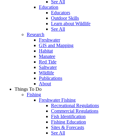
See All
Education
Educators
Outdoor Skills
Learn about Wildlife
See All
Research
Freshwater
GIS and Mapping
Habitat
Manatee
Red Tide
Saltwater
Wildlife
Publications
About
Things To Do
Fishing
Freshwater Fishing
Recreational Regulations
Commercial Regulations
Fish Identification
Fishing Education
Sites & Forecasts
See All