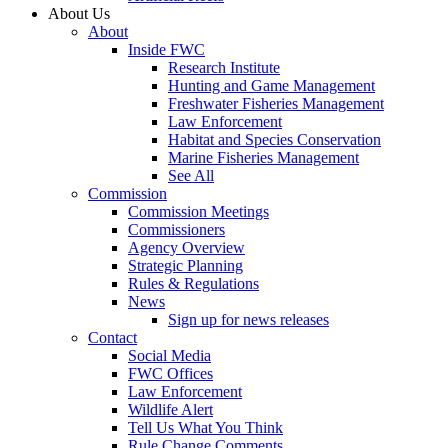
About Us
About
Inside FWC
Research Institute
Hunting and Game Management
Freshwater Fisheries Management
Law Enforcement
Habitat and Species Conservation
Marine Fisheries Management
See All
Commission
Commission Meetings
Commissioners
Agency Overview
Strategic Planning
Rules & Regulations
News
Sign up for news releases
Contact
Social Media
FWC Offices
Law Enforcement
Wildlife Alert
Tell Us What You Think
Rule Change Comments