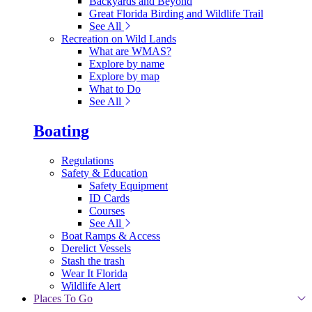
Backyards and Beyond
Great Florida Birding and Wildlife Trail
See All
Recreation on Wild Lands
What are WMAS?
Explore by name
Explore by map
What to Do
See All
Boating
Regulations
Safety & Education
Safety Equipment
ID Cards
Courses
See All
Boat Ramps & Access
Derelict Vessels
Stash the trash
Wear It Florida
Wildlife Alert
Places To Go