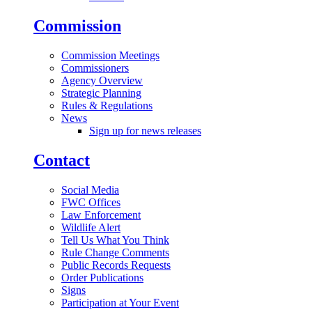
Commission
Commission Meetings
Commissioners
Agency Overview
Strategic Planning
Rules & Regulations
News
Sign up for news releases
Contact
Social Media
FWC Offices
Law Enforcement
Wildlife Alert
Tell Us What You Think
Rule Change Comments
Public Records Requests
Order Publications
Signs
Participation at Your Event