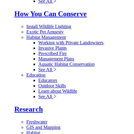
See All
How You Can Conserve
Install Wildlife Lighting
Exotic Pet Amnesty
Habitat Management
Working with Private Landowners
Invasive Plants
Prescribed Fire
Management Plans
Aquatic Habitat Conservation
See All
Education
Educators
Outdoor Skills
Learn about Wildlife
See All
Research
Freshwater
GIS and Mapping
Habitat