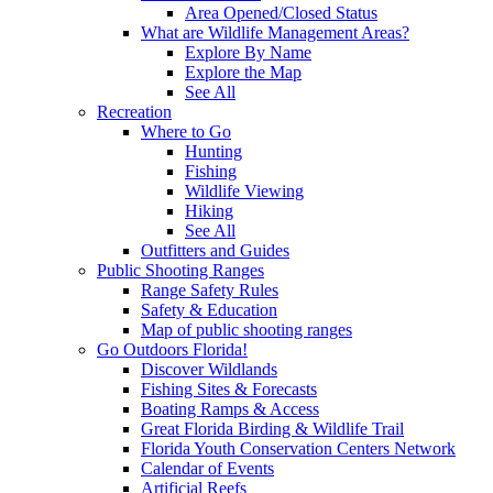
Area Opened/Closed Status
What are Wildlife Management Areas?
Explore By Name
Explore the Map
See All
Recreation
Where to Go
Hunting
Fishing
Wildlife Viewing
Hiking
See All
Outfitters and Guides
Public Shooting Ranges
Range Safety Rules
Safety & Education
Map of public shooting ranges
Go Outdoors Florida!
Discover Wildlands
Fishing Sites & Forecasts
Boating Ramps & Access
Great Florida Birding & Wildlife Trail
Florida Youth Conservation Centers Network
Calendar of Events
Artificial Reefs