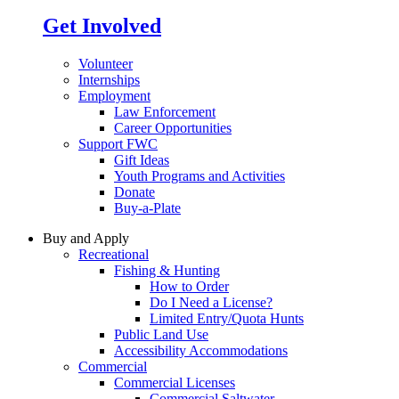
Get Involved
Volunteer
Internships
Employment
Law Enforcement
Career Opportunities
Support FWC
Gift Ideas
Youth Programs and Activities
Donate
Buy-a-Plate
Buy and Apply
Recreational
Fishing & Hunting
How to Order
Do I Need a License?
Limited Entry/Quota Hunts
Public Land Use
Accessibility Accommodations
Commercial
Commercial Licenses
Commercial Saltwater