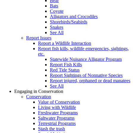
Bear
Bats
Coyote
Alligators and Crocodiles
Shorebirds/Seabirds
Snakes
See All
Report Issues
Report a Wildlife Interaction
Report fish kills, wildlife emergencies, sightings,
etc.
Statewide Nuisance Alligator Program
Report Fish Kills
Red Tide Status
Report Sightings of Nonnative Species
Report injured, orphaned or dead manatees
See All
Engaging in Conservation
Conservation
Value of Conservation
Living with Wildlife
Freshwater Programs
Saltwater Programs
Terrestrial Programs
Stash the trash