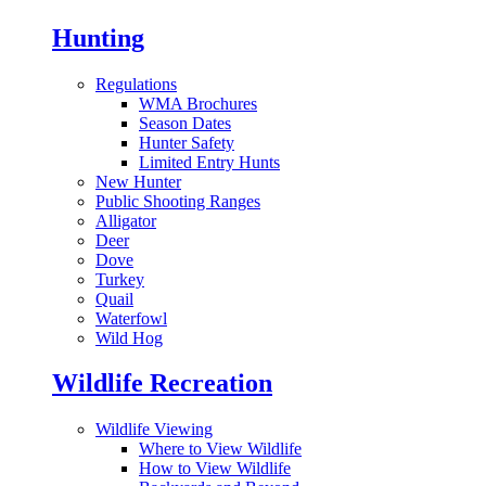
Hunting
Regulations
WMA Brochures
Season Dates
Hunter Safety
Limited Entry Hunts
New Hunter
Public Shooting Ranges
Alligator
Deer
Dove
Turkey
Quail
Waterfowl
Wild Hog
Wildlife Recreation
Wildlife Viewing
Where to View Wildlife
How to View Wildlife