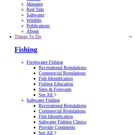
Manatee
Red Tide
Saltwater
Wildlife
Publications
About
Things To Do
Fishing
Freshwater Fishing
Recreational Regulations
Commercial Regulations
Fish Identification
Fishing Education
Sites & Forecasts
See All
Saltwater Fishing
Recreational Regulations
Commercial Regulations
Fish Identification
Saltwater Fishing Clinics
Provide Comments
See All