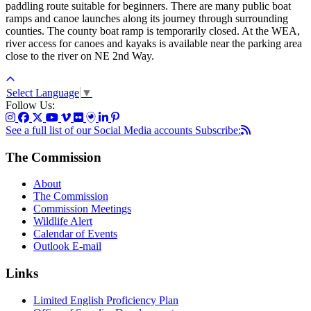
paddling route suitable for beginners. There are many public boat
ramps and canoe launches along its journey through surrounding
counties. The county boat ramp is temporarily closed. At the WEA,
river access for canoes and kayaks is available near the parking area
close to the river on NE 2nd Way.
Select Language
▼
Follow Us:
See a full list of our Social Media accounts
Subscribe:
The Commission
About
The Commission
Commission Meetings
Wildlife Alert
Calendar of Events
Outlook E-mail
Links
Limited English Proficiency Plan