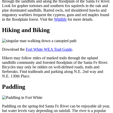
through the sandhills and along the floodplain of the Santa Fe River.
Look for gopher tortoises and southern fox squirrels in the oak and
pine dominated sandhills. Barred owls, red shouldered hawks and
migratory warblers frequent the cypress, gum and red maples found
in the floodplain forest. Visit the
Wildlife
for more details.
Hiking and Biking
Download the
Fort White WEA Trail Guide
.
Hikers may follow miles of marked trails through the upland
sandhills community and forested floodplain of the Santa Fe River.
Bicycles may only be ridden on well-defined roads, trails and
firebreaks. Find trailheads and parking along N.E. 2nd way and
N.E. 130th Place.
Paddling
Paddling on the spring-fed Santa Fe River can be enjoyable all year,
but water levels vary depending on rainfall. The river is a popular