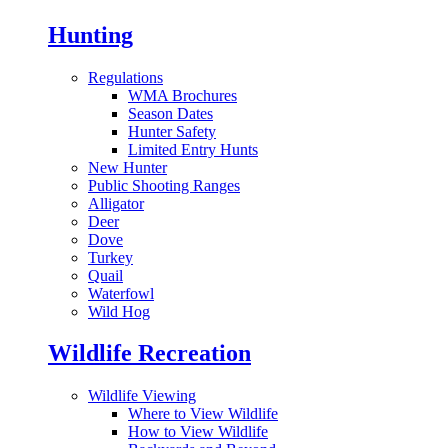
Hunting
Regulations
WMA Brochures
Season Dates
Hunter Safety
Limited Entry Hunts
New Hunter
Public Shooting Ranges
Alligator
Deer
Dove
Turkey
Quail
Waterfowl
Wild Hog
Wildlife Recreation
Wildlife Viewing
Where to View Wildlife
How to View Wildlife