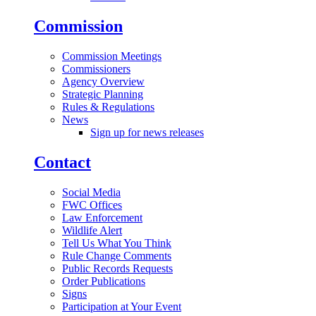
Commission
Commission Meetings
Commissioners
Agency Overview
Strategic Planning
Rules & Regulations
News
Sign up for news releases
Contact
Social Media
FWC Offices
Law Enforcement
Wildlife Alert
Tell Us What You Think
Rule Change Comments
Public Records Requests
Order Publications
Signs
Participation at Your Event