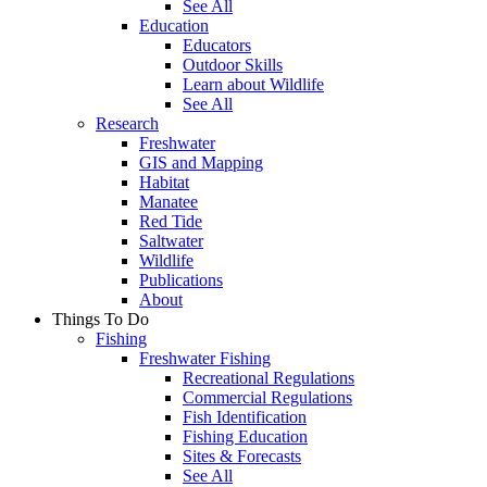
See All
Education
Educators
Outdoor Skills
Learn about Wildlife
See All
Research
Freshwater
GIS and Mapping
Habitat
Manatee
Red Tide
Saltwater
Wildlife
Publications
About
Things To Do
Fishing
Freshwater Fishing
Recreational Regulations
Commercial Regulations
Fish Identification
Fishing Education
Sites & Forecasts
See All