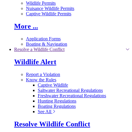
Wildlife Permits
Nuisance Wildlife Permits
Captive Wildlife Permits
More ...
Application Forms
Boating & Navigation
Resolve a Wildlife Conflict
Wildlife Alert
Report a Violation
Know the Rules
Captive Wildlife
Saltwater Recreational Regulations
Freshwater Recreational Regulations
Hunting Regulations
Boating Regulations
See All
Resolve Wildlife Conflict