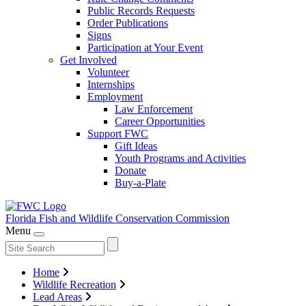
Public Records Requests
Order Publications
Signs
Participation at Your Event
Get Involved
Volunteer
Internships
Employment
Law Enforcement
Career Opportunities
Support FWC
Gift Ideas
Youth Programs and Activities
Donate
Buy-a-Plate
Florida Fish and Wildlife
Conservation Commission
Menu
Home
Wildlife Recreation
Lead Areas