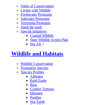
Value of Conservation
Living with Wildlife
Freshwater Programs
Saltwater Programs
Terrestrial Programs
Stash the trash
Special Initiatives
Coastal Wildlife
State Wildlife Action Plan
See All
Wildlife and Habitats
Wildlife Conservation
Nonnative Species
Species Profiles
Alligator
Bald Eagle
Bear
Gopher Tortoise
Manatee
Panther
Sea Turtle