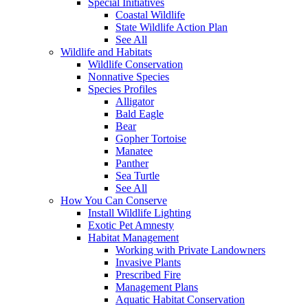
Special Initiatives
Coastal Wildlife
State Wildlife Action Plan
See All
Wildlife and Habitats
Wildlife Conservation
Nonnative Species
Species Profiles
Alligator
Bald Eagle
Bear
Gopher Tortoise
Manatee
Panther
Sea Turtle
See All
How You Can Conserve
Install Wildlife Lighting
Exotic Pet Amnesty
Habitat Management
Working with Private Landowners
Invasive Plants
Prescribed Fire
Management Plans
Aquatic Habitat Conservation