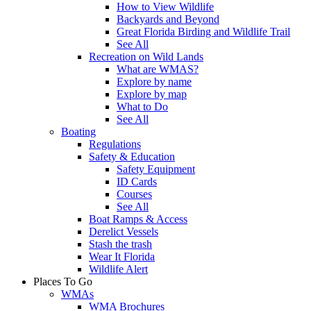
How to View Wildlife
Backyards and Beyond
Great Florida Birding and Wildlife Trail
See All
Recreation on Wild Lands
What are WMAS?
Explore by name
Explore by map
What to Do
See All
Boating
Regulations
Safety & Education
Safety Equipment
ID Cards
Courses
See All
Boat Ramps & Access
Derelict Vessels
Stash the trash
Wear It Florida
Wildlife Alert
Places To Go
WMAs
WMA Brochures