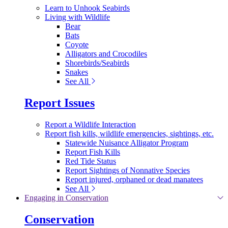
Learn to Unhook Seabirds
Living with Wildlife
Bear
Bats
Coyote
Alligators and Crocodiles
Shorebirds/Seabirds
Snakes
See All
Report Issues
Report a Wildlife Interaction
Report fish kills, wildlife emergencies, sightings, etc.
Statewide Nuisance Alligator Program
Report Fish Kills
Red Tide Status
Report Sightings of Nonnative Species
Report injured, orphaned or dead manatees
See All
Engaging in Conservation
Conservation