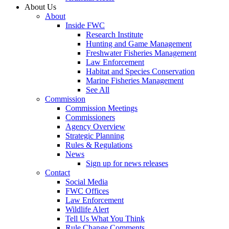
About Us
About
Inside FWC
Research Institute
Hunting and Game Management
Freshwater Fisheries Management
Law Enforcement
Habitat and Species Conservation
Marine Fisheries Management
See All
Commission
Commission Meetings
Commissioners
Agency Overview
Strategic Planning
Rules & Regulations
News
Sign up for news releases
Contact
Social Media
FWC Offices
Law Enforcement
Wildlife Alert
Tell Us What You Think
Rule Change Comments