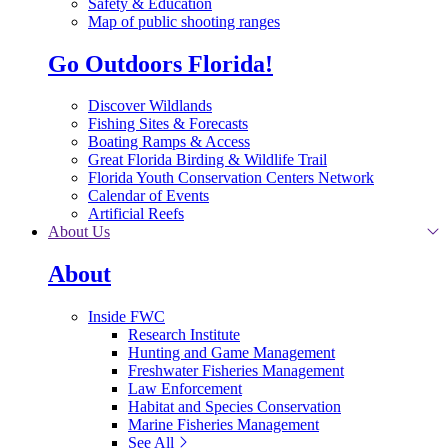
Safety & Education
Map of public shooting ranges
Go Outdoors Florida!
Discover Wildlands
Fishing Sites & Forecasts
Boating Ramps & Access
Great Florida Birding & Wildlife Trail
Florida Youth Conservation Centers Network
Calendar of Events
Artificial Reefs
About Us
About
Inside FWC
Research Institute
Hunting and Game Management
Freshwater Fisheries Management
Law Enforcement
Habitat and Species Conservation
Marine Fisheries Management
See All