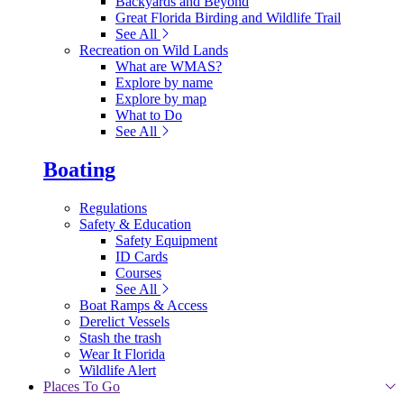
Backyards and Beyond
Great Florida Birding and Wildlife Trail
See All
Recreation on Wild Lands
What are WMAS?
Explore by name
Explore by map
What to Do
See All
Boating
Regulations
Safety & Education
Safety Equipment
ID Cards
Courses
See All
Boat Ramps & Access
Derelict Vessels
Stash the trash
Wear It Florida
Wildlife Alert
Places To Go