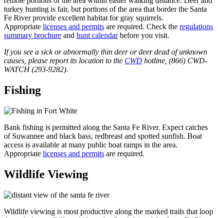
remote portions of the area within easier walking distance. Deer and
turkey hunting is fair, but portions of the area that border the Santa
Fe River provide excellent habitat for gray squirrels.
Appropriate
licenses and permits
are required. Check the
regulations
summary brochure
and
hunt calendar
before you visit.
If you see a sick or abnormally thin deer or deer dead of unknown
causes, please report its location to the
CWD
hotline, (866) CWD-
WATCH (293-9282).
Fishing
Bank fishing is permitted along the Santa Fe River. Expect catches
of Suwannee and black bass, redbreast and spotted sunfish. Boat
access is available at many public boat ramps in the area.
Appropriate
licenses and permits
are required.
Wildlife Viewing
Wildlife viewing is most productive along the marked trails that loop