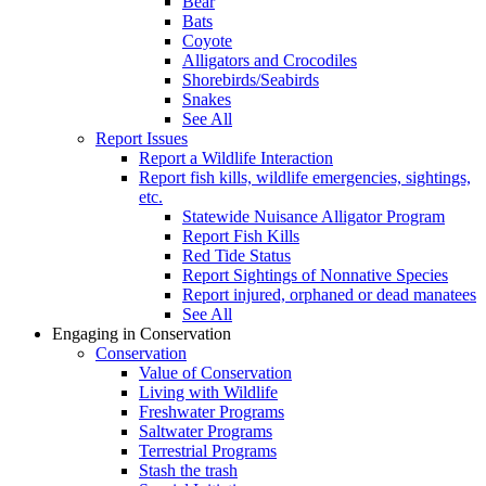
Bear
Bats
Coyote
Alligators and Crocodiles
Shorebirds/Seabirds
Snakes
See All
Report Issues
Report a Wildlife Interaction
Report fish kills, wildlife emergencies, sightings,
etc.
Statewide Nuisance Alligator Program
Report Fish Kills
Red Tide Status
Report Sightings of Nonnative Species
Report injured, orphaned or dead manatees
See All
Engaging in Conservation
Conservation
Value of Conservation
Living with Wildlife
Freshwater Programs
Saltwater Programs
Terrestrial Programs
Stash the trash