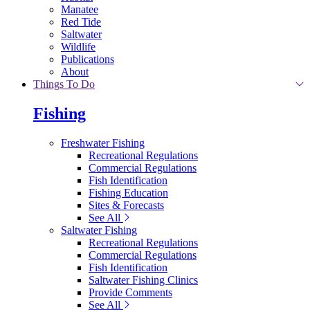
Manatee
Red Tide
Saltwater
Wildlife
Publications
About
Things To Do
Fishing
Freshwater Fishing
Recreational Regulations
Commercial Regulations
Fish Identification
Fishing Education
Sites & Forecasts
See All
Saltwater Fishing
Recreational Regulations
Commercial Regulations
Fish Identification
Saltwater Fishing Clinics
Provide Comments
See All