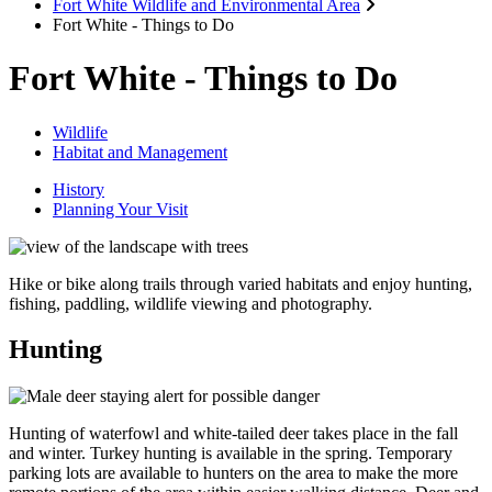
Fort White Wildlife and Environmental Area
Fort White - Things to Do
Fort White - Things to Do
Wildlife
Habitat and Management
History
Planning Your Visit
Hike or bike along trails through varied habitats and enjoy hunting,
fishing, paddling, wildlife viewing and photography.
Hunting
Hunting of waterfowl and white-tailed deer takes place in the fall
and winter. Turkey hunting is available in the spring. Temporary
parking lots are available to hunters on the area to make the more