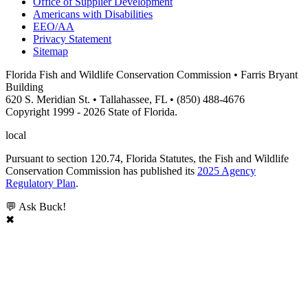
Office of Supplier Development
Americans with Disabilities
EEO/AA
Privacy Statement
Sitemap
Florida Fish and Wildlife Conservation Commission • Farris Bryant
Building
620 S. Meridian St. • Tallahassee, FL • (850) 488-4676
Copyright 1999 - 2026 State of Florida.
local
Pursuant to section 120.74, Florida Statutes, the Fish and Wildlife
Conservation Commission has published its
2025 Agency
Regulatory Plan
.
💬 Ask Buck!
✖