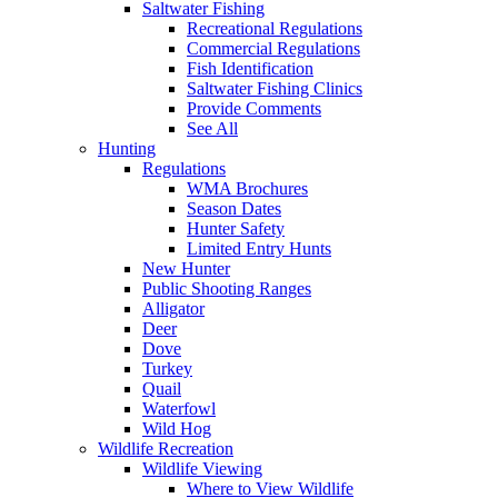
Saltwater Fishing
Recreational Regulations
Commercial Regulations
Fish Identification
Saltwater Fishing Clinics
Provide Comments
See All
Hunting
Regulations
WMA Brochures
Season Dates
Hunter Safety
Limited Entry Hunts
New Hunter
Public Shooting Ranges
Alligator
Deer
Dove
Turkey
Quail
Waterfowl
Wild Hog
Wildlife Recreation
Wildlife Viewing
Where to View Wildlife