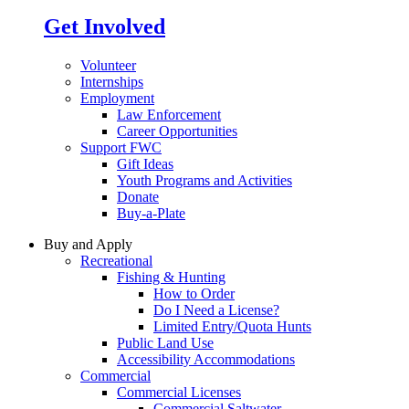
Get Involved
Volunteer
Internships
Employment
Law Enforcement
Career Opportunities
Support FWC
Gift Ideas
Youth Programs and Activities
Donate
Buy-a-Plate
Buy and Apply
Recreational
Fishing & Hunting
How to Order
Do I Need a License?
Limited Entry/Quota Hunts
Public Land Use
Accessibility Accommodations
Commercial
Commercial Licenses
Commercial Saltwater