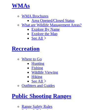
WMAs
WMA Brochures
Area Opened/Closed Status
What are Wildlife Management Areas?
Explore By Name
Explore the Map
See All
Recreation
Where to Go
Hunting
Fishing
Wildlife Viewing
Hiking
See All
Outfitters and Guides
Public Shooting Ranges
Range Safety Rules