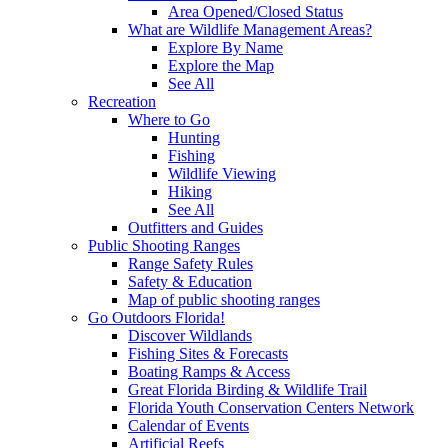
Area Opened/Closed Status
What are Wildlife Management Areas?
Explore By Name
Explore the Map
See All
Recreation
Where to Go
Hunting
Fishing
Wildlife Viewing
Hiking
See All
Outfitters and Guides
Public Shooting Ranges
Range Safety Rules
Safety & Education
Map of public shooting ranges
Go Outdoors Florida!
Discover Wildlands
Fishing Sites & Forecasts
Boating Ramps & Access
Great Florida Birding & Wildlife Trail
Florida Youth Conservation Centers Network
Calendar of Events
Artificial Reefs