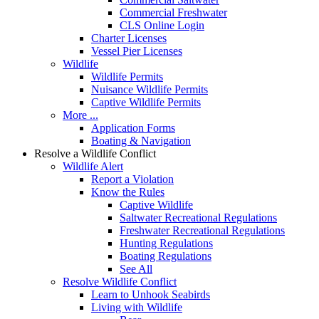
Commercial Freshwater
CLS Online Login
Charter Licenses
Vessel Pier Licenses
Wildlife
Wildlife Permits
Nuisance Wildlife Permits
Captive Wildlife Permits
More ...
Application Forms
Boating & Navigation
Resolve a Wildlife Conflict
Wildlife Alert
Report a Violation
Know the Rules
Captive Wildlife
Saltwater Recreational Regulations
Freshwater Recreational Regulations
Hunting Regulations
Boating Regulations
See All
Resolve Wildlife Conflict
Learn to Unhook Seabirds
Living with Wildlife