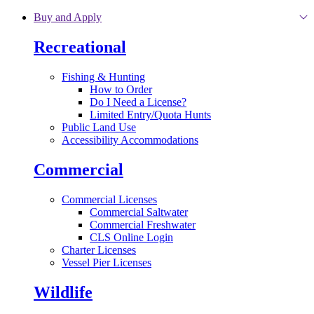
Skip to main content
Buy and Apply
Recreational
Fishing & Hunting
How to Order
Do I Need a License?
Limited Entry/Quota Hunts
Public Land Use
Accessibility Accommodations
Commercial
Commercial Licenses
Commercial Saltwater
Commercial Freshwater
CLS Online Login
Charter Licenses
Vessel Pier Licenses
Wildlife