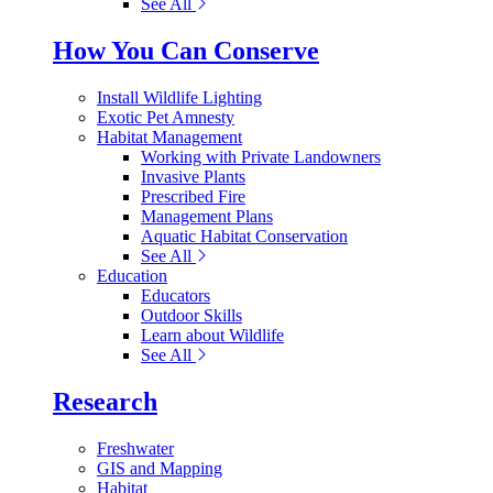
See All
How You Can Conserve
Install Wildlife Lighting
Exotic Pet Amnesty
Habitat Management
Working with Private Landowners
Invasive Plants
Prescribed Fire
Management Plans
Aquatic Habitat Conservation
See All
Education
Educators
Outdoor Skills
Learn about Wildlife
See All
Research
Freshwater
GIS and Mapping
Habitat