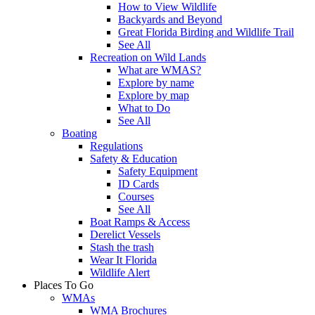
How to View Wildlife
Backyards and Beyond
Great Florida Birding and Wildlife Trail
See All
Recreation on Wild Lands
What are WMAS?
Explore by name
Explore by map
What to Do
See All
Boating
Regulations
Safety & Education
Safety Equipment
ID Cards
Courses
See All
Boat Ramps & Access
Derelict Vessels
Stash the trash
Wear It Florida
Wildlife Alert
Places To Go
WMAs
WMA Brochures