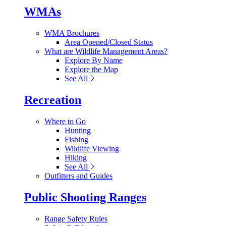
WMAs
WMA Brochures
Area Opened/Closed Status
What are Wildlife Management Areas?
Explore By Name
Explore the Map
See All
Recreation
Where to Go
Hunting
Fishing
Wildlife Viewing
Hiking
See All
Outfitters and Guides
Public Shooting Ranges
Range Safety Rules