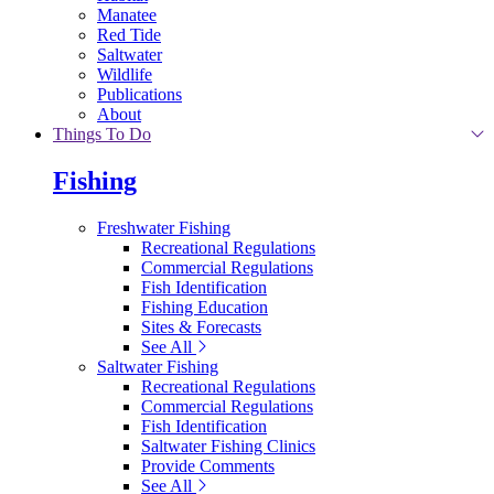
Manatee
Red Tide
Saltwater
Wildlife
Publications
About
Things To Do
Fishing
Freshwater Fishing
Recreational Regulations
Commercial Regulations
Fish Identification
Fishing Education
Sites & Forecasts
See All
Saltwater Fishing
Recreational Regulations
Commercial Regulations
Fish Identification
Saltwater Fishing Clinics
Provide Comments
See All