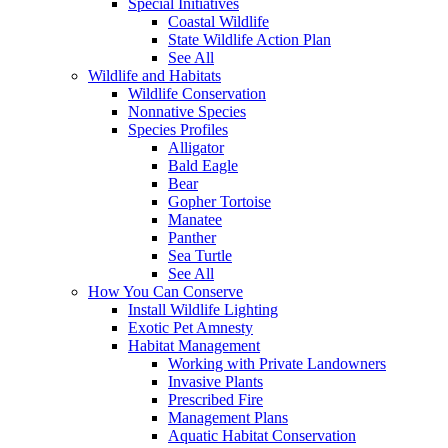
Special Initiatives
Coastal Wildlife
State Wildlife Action Plan
See All
Wildlife and Habitats
Wildlife Conservation
Nonnative Species
Species Profiles
Alligator
Bald Eagle
Bear
Gopher Tortoise
Manatee
Panther
Sea Turtle
See All
How You Can Conserve
Install Wildlife Lighting
Exotic Pet Amnesty
Habitat Management
Working with Private Landowners
Invasive Plants
Prescribed Fire
Management Plans
Aquatic Habitat Conservation