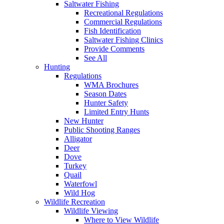
Saltwater Fishing
Recreational Regulations
Commercial Regulations
Fish Identification
Saltwater Fishing Clinics
Provide Comments
See All
Hunting
Regulations
WMA Brochures
Season Dates
Hunter Safety
Limited Entry Hunts
New Hunter
Public Shooting Ranges
Alligator
Deer
Dove
Turkey
Quail
Waterfowl
Wild Hog
Wildlife Recreation
Wildlife Viewing
Where to View Wildlife