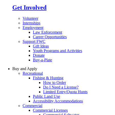
Get Involved
Volunteer
Internships
Employment
Law Enforcement
Career Opportunities
Support FWC
Gift Ideas
Youth Programs and Activities
Donate
Buy-a-Plate
Buy and Apply
Recreational
Fishing & Hunting
How to Order
Do I Need a License?
Limited Entry/Quota Hunts
Public Land Use
Accessibility Accommodations
Commercial
Commercial Licenses
Commercial Saltwater