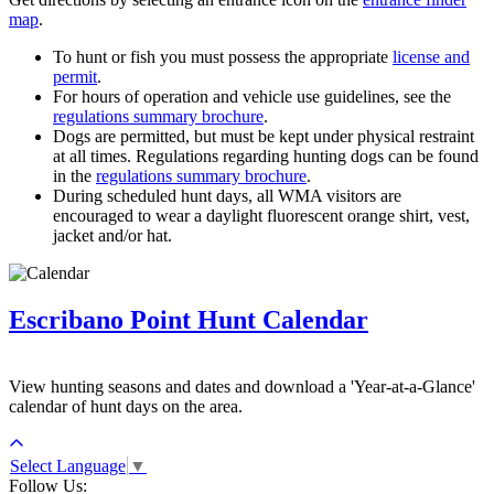
map
.
To hunt or fish you must possess the appropriate
license and
permit
.
For hours of operation and vehicle use guidelines, see the
regulations summary brochure
.
Dogs are permitted, but must be kept under physical restraint
at all times. Regulations regarding hunting dogs can be found
in the
regulations summary brochure
.
During scheduled hunt days, all WMA visitors are
encouraged to wear a daylight fluorescent orange shirt, vest,
jacket and/or hat.
Escribano Point Hunt Calendar
View hunting seasons and dates and download a 'Year-at-a-Glance'
calendar of hunt days on the area.
Select Language
▼
Follow Us: