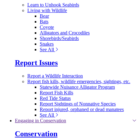
Learn to Unhook Seabirds
Living with Wildlife
Bear
Bats
Coyote
Alligators and Crocodiles
Shorebirds/Seabirds
Snakes
See All
Report Issues
Report a Wildlife Interaction
Report fish kills, wildlife emergencies, sightings, etc.
Statewide Nuisance Alligator Program
Report Fish Kills
Red Tide Status
Report Sightings of Nonnative Species
Report injured, orphaned or dead manatees
See All
Engaging in Conservation
Conservation