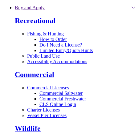
Skip to main content
Buy and Apply
Recreational
Fishing & Hunting
How to Order
Do I Need a License?
Limited Entry/Quota Hunts
Public Land Use
Accessibility Accommodations
Commercial
Commercial Licenses
Commercial Saltwater
Commercial Freshwater
CLS Online Login
Charter Licenses
Vessel Pier Licenses
Wildlife