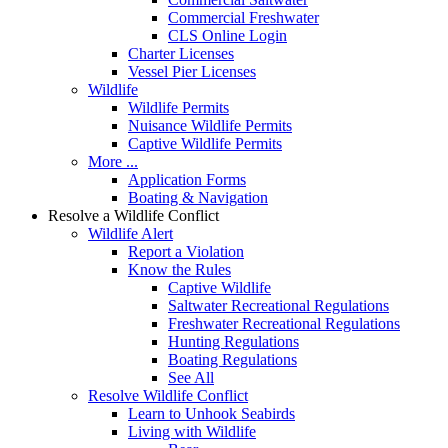
Commercial Freshwater
CLS Online Login
Charter Licenses
Vessel Pier Licenses
Wildlife
Wildlife Permits
Nuisance Wildlife Permits
Captive Wildlife Permits
More ...
Application Forms
Boating & Navigation
Resolve a Wildlife Conflict
Wildlife Alert
Report a Violation
Know the Rules
Captive Wildlife
Saltwater Recreational Regulations
Freshwater Recreational Regulations
Hunting Regulations
Boating Regulations
See All
Resolve Wildlife Conflict
Learn to Unhook Seabirds
Living with Wildlife