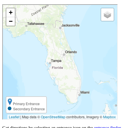
Get directions by selecting an entrance icon on the
entrance finder