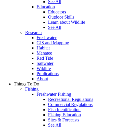
See All
Education
Educators
Outdoor Skills
Learn about Wildlife
See All
Research
Freshwater
GIS and Mapping
Habitat
Manatee
Red Tide
Saltwater
Wildlife
Publications
About
Things To Do
Fishing
Freshwater Fishing
Recreational Regulations
Commercial Regulations
Fish Identification
Fishing Education
Sites & Forecasts
See All