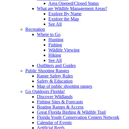
Area Opened/Closed Status
What are Wildlife Management Areas?
Explore By Name
Explore the Map
See All
Recreation
Where to Go
Hunting
Fishing
Wildlife Viewing
Hiking
See All
Outfitters and Guides
Public Shooting Ranges
Range Safety Rules
Safety & Education
Map of public shooting ranges
Go Outdoors Florida!
Discover Wildlands
Fishing Sites & Forecasts
Boating Ramps & Access
Great Florida Birding & Wildlife Trail
Florida Youth Conservation Centers Network
Calendar of Events
Artificial Reefs