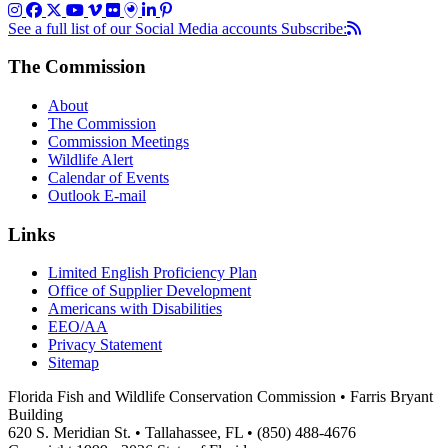
See a full list of our Social Media accounts
Subscribe:
The Commission
About
The Commission
Commission Meetings
Wildlife Alert
Calendar of Events
Outlook E-mail
Links
Limited English Proficiency Plan
Office of Supplier Development
Americans with Disabilities
EEO/AA
Privacy Statement
Sitemap
Florida Fish and Wildlife Conservation Commission • Farris Bryant
Building
620 S. Meridian St. • Tallahassee, FL • (850) 488-4676