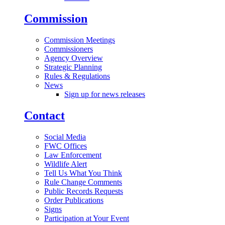
Commission
Commission Meetings
Commissioners
Agency Overview
Strategic Planning
Rules & Regulations
News
Sign up for news releases
Contact
Social Media
FWC Offices
Law Enforcement
Wildlife Alert
Tell Us What You Think
Rule Change Comments
Public Records Requests
Order Publications
Signs
Participation at Your Event