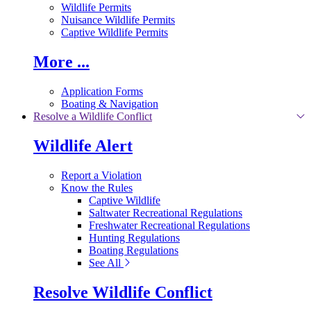
Wildlife Permits
Nuisance Wildlife Permits
Captive Wildlife Permits
More ...
Application Forms
Boating & Navigation
Resolve a Wildlife Conflict
Wildlife Alert
Report a Violation
Know the Rules
Captive Wildlife
Saltwater Recreational Regulations
Freshwater Recreational Regulations
Hunting Regulations
Boating Regulations
See All
Resolve Wildlife Conflict