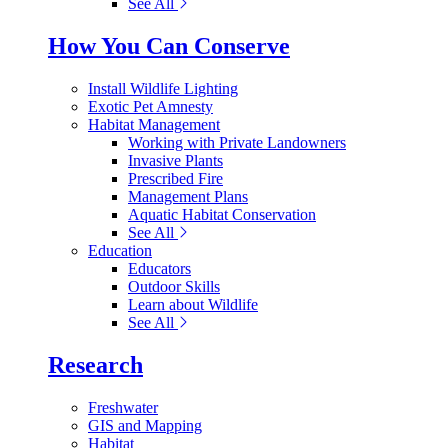
See All
How You Can Conserve
Install Wildlife Lighting
Exotic Pet Amnesty
Habitat Management
Working with Private Landowners
Invasive Plants
Prescribed Fire
Management Plans
Aquatic Habitat Conservation
See All
Education
Educators
Outdoor Skills
Learn about Wildlife
See All
Research
Freshwater
GIS and Mapping
Habitat