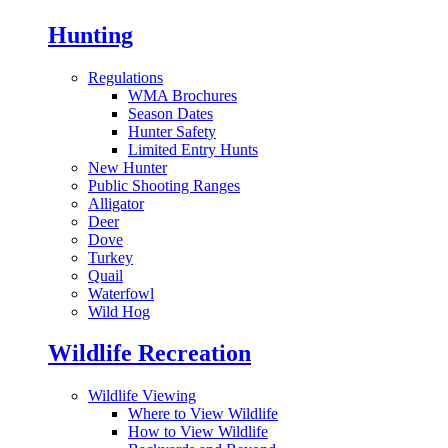
Hunting
Regulations
WMA Brochures
Season Dates
Hunter Safety
Limited Entry Hunts
New Hunter
Public Shooting Ranges
Alligator
Deer
Dove
Turkey
Quail
Waterfowl
Wild Hog
Wildlife Recreation
Wildlife Viewing
Where to View Wildlife
How to View Wildlife