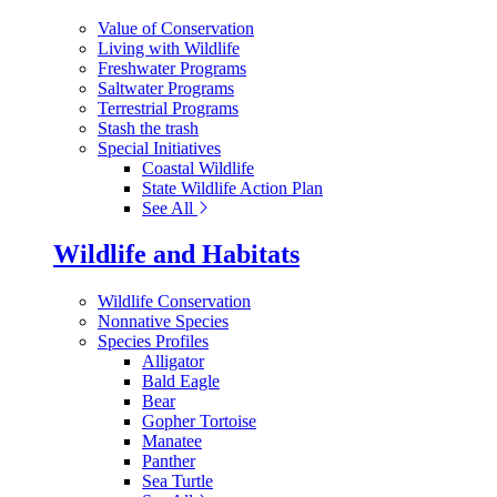
Value of Conservation
Living with Wildlife
Freshwater Programs
Saltwater Programs
Terrestrial Programs
Stash the trash
Special Initiatives
Coastal Wildlife
State Wildlife Action Plan
See All
Wildlife and Habitats
Wildlife Conservation
Nonnative Species
Species Profiles
Alligator
Bald Eagle
Bear
Gopher Tortoise
Manatee
Panther
Sea Turtle