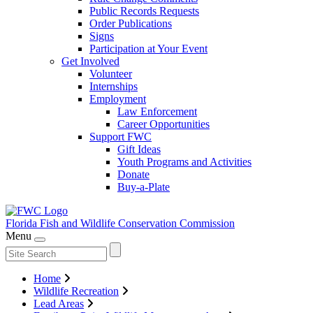
Public Records Requests
Order Publications
Signs
Participation at Your Event
Get Involved
Volunteer
Internships
Employment
Law Enforcement
Career Opportunities
Support FWC
Gift Ideas
Youth Programs and Activities
Donate
Buy-a-Plate
Florida Fish and Wildlife
Conservation Commission
Menu
Home
Wildlife Recreation
Lead Areas