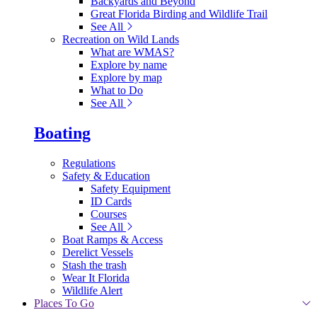
Backyards and Beyond
Great Florida Birding and Wildlife Trail
See All
Recreation on Wild Lands
What are WMAS?
Explore by name
Explore by map
What to Do
See All
Boating
Regulations
Safety & Education
Safety Equipment
ID Cards
Courses
See All
Boat Ramps & Access
Derelict Vessels
Stash the trash
Wear It Florida
Wildlife Alert
Places To Go