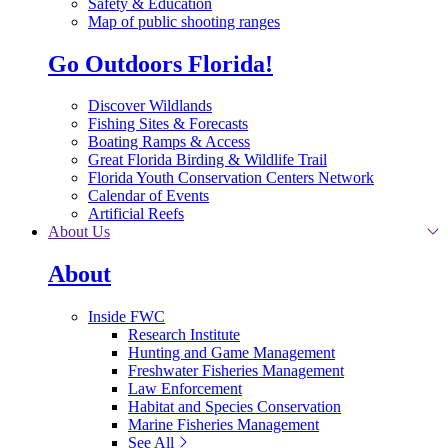
Safety & Education
Map of public shooting ranges
Go Outdoors Florida!
Discover Wildlands
Fishing Sites & Forecasts
Boating Ramps & Access
Great Florida Birding & Wildlife Trail
Florida Youth Conservation Centers Network
Calendar of Events
Artificial Reefs
About Us
About
Inside FWC
Research Institute
Hunting and Game Management
Freshwater Fisheries Management
Law Enforcement
Habitat and Species Conservation
Marine Fisheries Management
See All