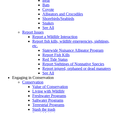
Bear
Bats
Coyote
Alligators and Crocodiles
Shorebirds/Seabirds
Snakes
See All
Report Issues
Report a Wildlife Interaction
Report fish kills, wildlife emergencies, sightings,
etc.
Statewide Nuisance Alligator Program
Report Fish Kills
Red Tide Status
Report Sightings of Nonnative Species
Report injured, orphaned or dead manatees
See All
Engaging in Conservation
Conservation
Value of Conservation
Living with Wildlife
Freshwater Programs
Saltwater Programs
Terrestrial Programs
Stash the trash