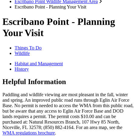
Escribano Point Wildlife Management Area
Escribano Point - Planning Your Visit
Escribano Point - Planning
Your Visit
Things To Do
Wildlife
Habitat and Management
History
Helpful Information
Paddling and wildlife viewing are most pleasant in the fall, winter
and spring. An improved public road runs through Eglin Air Force
Base. No permit is needed to access the WMA from this public road,
but be aware that any access to Eglin Air Force Base and DOD
lands requires a permit. The permit costs $10.00 and can be
purchased at: Natural Resources Branch, 107 Hwy 85 North,
Niceville, FL 32578; (850) 882-4164. For an area map, see the
WMA regulations brochure
.