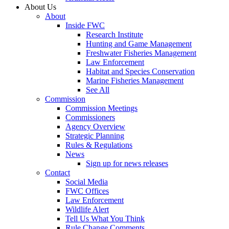
About Us
About
Inside FWC
Research Institute
Hunting and Game Management
Freshwater Fisheries Management
Law Enforcement
Habitat and Species Conservation
Marine Fisheries Management
See All
Commission
Commission Meetings
Commissioners
Agency Overview
Strategic Planning
Rules & Regulations
News
Sign up for news releases
Contact
Social Media
FWC Offices
Law Enforcement
Wildlife Alert
Tell Us What You Think
Rule Change Comments