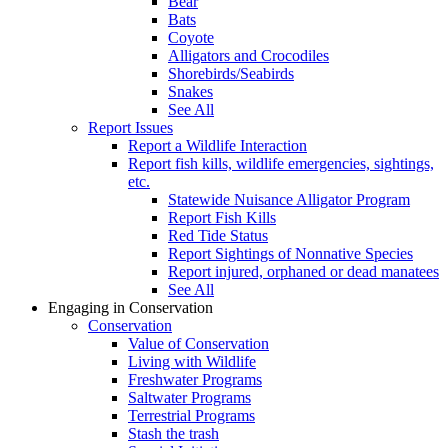
Bear
Bats
Coyote
Alligators and Crocodiles
Shorebirds/Seabirds
Snakes
See All
Report Issues
Report a Wildlife Interaction
Report fish kills, wildlife emergencies, sightings,
etc.
Statewide Nuisance Alligator Program
Report Fish Kills
Red Tide Status
Report Sightings of Nonnative Species
Report injured, orphaned or dead manatees
See All
Engaging in Conservation
Conservation
Value of Conservation
Living with Wildlife
Freshwater Programs
Saltwater Programs
Terrestrial Programs
Stash the trash