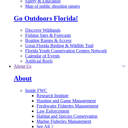
Safety & Education
Map of public shooting ranges
Go Outdoors Florida!
Discover Wildlands
Fishing Sites & Forecasts
Boating Ramps & Access
Great Florida Birding & Wildlife Trail
Florida Youth Conservation Centers Network
Calendar of Events
Artificial Reefs
About Us
About
Inside FWC
Research Institute
Hunting and Game Management
Freshwater Fisheries Management
Law Enforcement
Habitat and Species Conservation
Marine Fisheries Management
See All