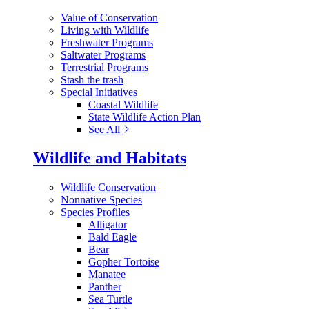
Value of Conservation
Living with Wildlife
Freshwater Programs
Saltwater Programs
Terrestrial Programs
Stash the trash
Special Initiatives
Coastal Wildlife
State Wildlife Action Plan
See All
Wildlife and Habitats
Wildlife Conservation
Nonnative Species
Species Profiles
Alligator
Bald Eagle
Bear
Gopher Tortoise
Manatee
Panther
Sea Turtle