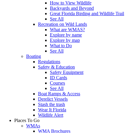
How to View Wildlife
Backyards and Beyond
Great Florida Birding and Wildlife Trail
See All
Recreation on Wild Lands
What are WMAS?
Explore by name
Explore by map
What to Do
See All
Boating
Regulations
Safety & Education
Safety Equipment
ID Cards
Courses
See All
Boat Ramps & Access
Derelict Vessels
Stash the trash
Wear It Florida
Wildlife Alert
Places To Go
WMAs
WMA Brochures