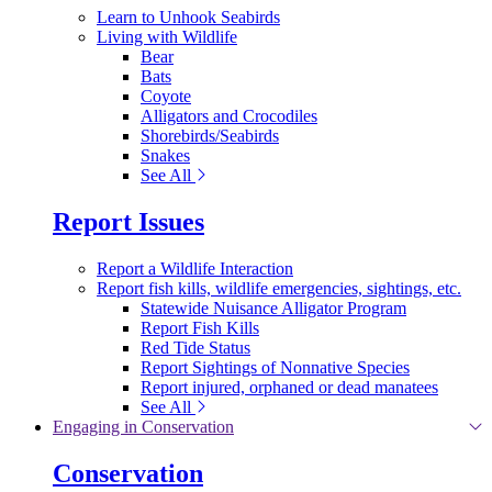
Learn to Unhook Seabirds
Living with Wildlife
Bear
Bats
Coyote
Alligators and Crocodiles
Shorebirds/Seabirds
Snakes
See All
Report Issues
Report a Wildlife Interaction
Report fish kills, wildlife emergencies, sightings, etc.
Statewide Nuisance Alligator Program
Report Fish Kills
Red Tide Status
Report Sightings of Nonnative Species
Report injured, orphaned or dead manatees
See All
Engaging in Conservation
Conservation