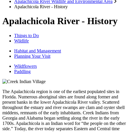
Apalachicola River Wildlife and Environmental Area
Apalachicola River - History
Apalachicola River - History
Things to Do
Wildlife
Habitat and Management
Planning Your Visit
Wildflowers
Paddling
The Apalachicola region is one of the earliest populated sites in
Florida. Numerous aboriginal sites are found along former and
present banks in the lower Apalachicola River valley. Scattered
throughout the estuary and river swamps are clam and oyster shell
middens, remnants of the early inhabitants. Creek Indians from
Georgia and Alabama began settling along the river in the early
1700s. Apalachicola is an Indian word for “the people on the other
side.” Today, the river today separates Eastern and Central time