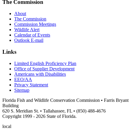
The Commission
About
The Commission
Commission Meetings
Wildlife Alert
Calendar of Events
Outlook E-mail
Links
Limited English Proficiency Plan
Office of Supplier Development
Americans with Disabilities
EEO/AA
Privacy Statement
Sitemap
Florida Fish and Wildlife Conservation Commission • Farris Bryant
Building
620 S. Meridian St. • Tallahassee, FL • (850) 488-4676
Copyright 1999 - 2026 State of Florida.
local