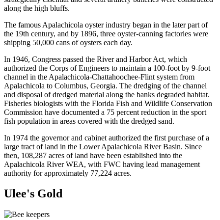
along the high bluffs.
The famous Apalachicola oyster industry began in the later part of
the 19th century, and by 1896, three oyster-canning factories were
shipping 50,000 cans of oysters each day.
In 1946, Congress passed the River and Harbor Act, which
authorized the Corps of Engineers to maintain a 100-foot by 9-foot
channel in the Apalachicola-Chattahoochee-Flint system from
Apalachicola to Columbus, Georgia. The dredging of the channel
and disposal of dredged material along the banks degraded habitat.
Fisheries biologists with the Florida Fish and Wildlife Conservation
Commission have documented a 75 percent reduction in the sport
fish population in areas covered with the dredged sand.
In 1974 the governor and cabinet authorized the first purchase of a
large tract of land in the Lower Apalachicola River Basin. Since
then, 108,287 acres of land have been established into the
Apalachicola River WEA, with FWC having lead management
authority for approximately 77,224 acres.
Ulee's Gold