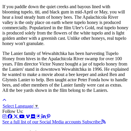
If you paddle down the quiet creeks and bayous lined with
blooming tupelo, titi, and black gum in mid-April or May, you will
hear a loud steady hum of honey bees. The Apalachicola River
valley is the only place on earth where tupelo honey is produced
commercially. Popularized in the film Ulee's Gold, real tupelo honey
is produced solely from the flowers of the white tupelo and is light
golden amber with a greenish cast. Unlike other honeys, real tupelo
honey won't granulate.
The Lanier family of Wewahitchka has been harvesting Tupelo
Honey from hives in the Apalachicola River swamp for over 100
years. Film director Victor Nunez bought a jar of tupelo honey from
the Laniers' stand in downtown Wewahitchka in 1996. He explained
he wanted to make a movie about a bee keeper and asked Ben and
Glynnis Lanier to help. Ben taught actor Peter Fonda how to handle
bees, and other members of the Lanier family were cast as extras.
All the bee yards shown in the film belong to the Laniers.
Select Language
▼
Follow Us:
See a full list of our Social Media accounts
Subscribe: