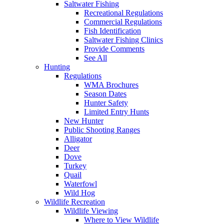
Saltwater Fishing
Recreational Regulations
Commercial Regulations
Fish Identification
Saltwater Fishing Clinics
Provide Comments
See All
Hunting
Regulations
WMA Brochures
Season Dates
Hunter Safety
Limited Entry Hunts
New Hunter
Public Shooting Ranges
Alligator
Deer
Dove
Turkey
Quail
Waterfowl
Wild Hog
Wildlife Recreation
Wildlife Viewing
Where to View Wildlife