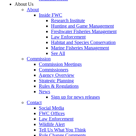
About Us
About
Inside FWC
Research Institute
Hunting and Game Management
Freshwater Fisheries Management
Law Enforcement
Habitat and Species Conservation
Marine Fisheries Management
See All
Commission
Commission Meetings
Commissioners
Agency Overview
Strategic Planning
Rules & Regulations
News
Sign up for news releases
Contact
Social Media
FWC Offices
Law Enforcement
Wildlife Alert
Tell Us What You Think
Rule Change Comments