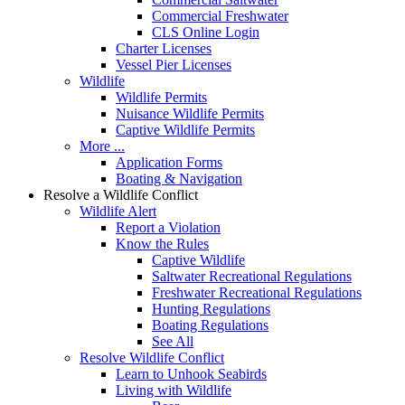
Commercial Freshwater
CLS Online Login
Charter Licenses
Vessel Pier Licenses
Wildlife
Wildlife Permits
Nuisance Wildlife Permits
Captive Wildlife Permits
More ...
Application Forms
Boating & Navigation
Resolve a Wildlife Conflict
Wildlife Alert
Report a Violation
Know the Rules
Captive Wildlife
Saltwater Recreational Regulations
Freshwater Recreational Regulations
Hunting Regulations
Boating Regulations
See All
Resolve Wildlife Conflict
Learn to Unhook Seabirds
Living with Wildlife