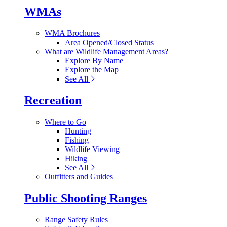
WMAs
WMA Brochures
Area Opened/Closed Status
What are Wildlife Management Areas?
Explore By Name
Explore the Map
See All
Recreation
Where to Go
Hunting
Fishing
Wildlife Viewing
Hiking
See All
Outfitters and Guides
Public Shooting Ranges
Range Safety Rules