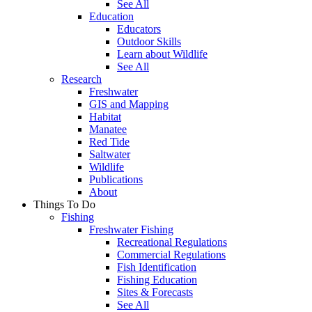
See All
Education
Educators
Outdoor Skills
Learn about Wildlife
See All
Research
Freshwater
GIS and Mapping
Habitat
Manatee
Red Tide
Saltwater
Wildlife
Publications
About
Things To Do
Fishing
Freshwater Fishing
Recreational Regulations
Commercial Regulations
Fish Identification
Fishing Education
Sites & Forecasts
See All