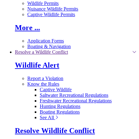
Wildlife Permits
Nuisance Wildlife Permits
Captive Wildlife Permits
More ...
Application Forms
Boating & Navigation
Resolve a Wildlife Conflict
Wildlife Alert
Report a Violation
Know the Rules
Captive Wildlife
Saltwater Recreational Regulations
Freshwater Recreational Regulations
Hunting Regulations
Boating Regulations
See All
Resolve Wildlife Conflict