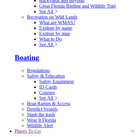
Backyards and Beyond
Great Florida Birding and Wildlife Trail
See All
Recreation on Wild Lands
What are WMAS?
Explore by name
Explore by map
What to Do
See All
Boating
Regulations
Safety & Education
Safety Equipment
ID Cards
Courses
See All
Boat Ramps & Access
Derelict Vessels
Stash the trash
Wear It Florida
Wildlife Alert
Places To Go