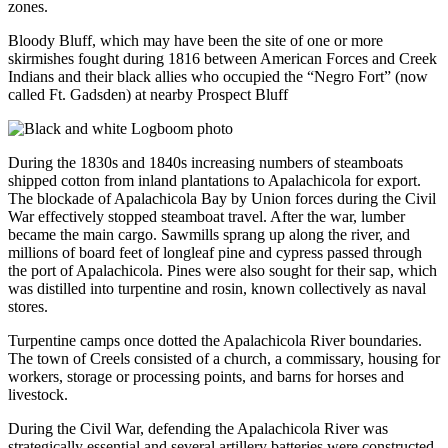
zones.
Bloody Bluff, which may have been the site of one or more
skirmishes fought during 1816 between American Forces and Creek
Indians and their black allies who occupied the “Negro Fort” (now
called Ft. Gadsden) at nearby Prospect Bluff
During the 1830s and 1840s increasing numbers of steamboats
shipped cotton from inland plantations to Apalachicola for export.
The blockade of Apalachicola Bay by Union forces during the Civil
War effectively stopped steamboat travel. After the war, lumber
became the main cargo. Sawmills sprang up along the river, and
millions of board feet of longleaf pine and cypress passed through
the port of Apalachicola. Pines were also sought for their sap, which
was distilled into turpentine and rosin, known collectively as naval
stores.
Turpentine camps once dotted the Apalachicola River boundaries.
The town of Creels consisted of a church, a commissary, housing for
workers, storage or processing points, and barns for horses and
livestock.
During the Civil War, defending the Apalachicola River was
strategically essential and several artillery batteries were constructed