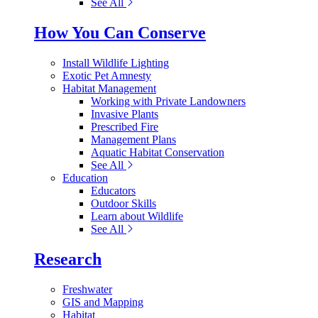
See All
How You Can Conserve
Install Wildlife Lighting
Exotic Pet Amnesty
Habitat Management
Working with Private Landowners
Invasive Plants
Prescribed Fire
Management Plans
Aquatic Habitat Conservation
See All
Education
Educators
Outdoor Skills
Learn about Wildlife
See All
Research
Freshwater
GIS and Mapping
Habitat