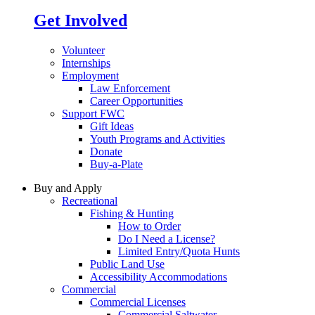
Get Involved
Volunteer
Internships
Employment
Law Enforcement
Career Opportunities
Support FWC
Gift Ideas
Youth Programs and Activities
Donate
Buy-a-Plate
Buy and Apply
Recreational
Fishing & Hunting
How to Order
Do I Need a License?
Limited Entry/Quota Hunts
Public Land Use
Accessibility Accommodations
Commercial
Commercial Licenses
Commercial Saltwater