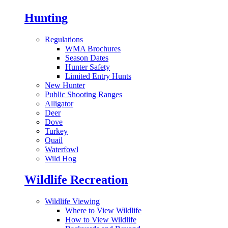
Hunting
Regulations
WMA Brochures
Season Dates
Hunter Safety
Limited Entry Hunts
New Hunter
Public Shooting Ranges
Alligator
Deer
Dove
Turkey
Quail
Waterfowl
Wild Hog
Wildlife Recreation
Wildlife Viewing
Where to View Wildlife
How to View Wildlife