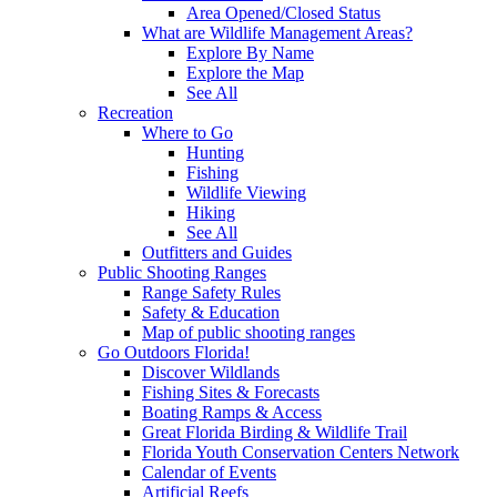
Area Opened/Closed Status
What are Wildlife Management Areas?
Explore By Name
Explore the Map
See All
Recreation
Where to Go
Hunting
Fishing
Wildlife Viewing
Hiking
See All
Outfitters and Guides
Public Shooting Ranges
Range Safety Rules
Safety & Education
Map of public shooting ranges
Go Outdoors Florida!
Discover Wildlands
Fishing Sites & Forecasts
Boating Ramps & Access
Great Florida Birding & Wildlife Trail
Florida Youth Conservation Centers Network
Calendar of Events
Artificial Reefs