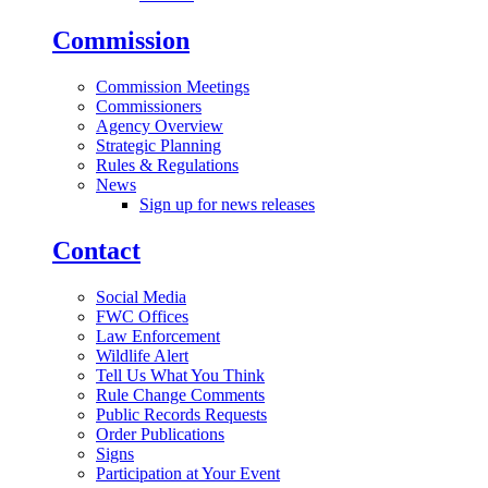
Commission
Commission Meetings
Commissioners
Agency Overview
Strategic Planning
Rules & Regulations
News
Sign up for news releases
Contact
Social Media
FWC Offices
Law Enforcement
Wildlife Alert
Tell Us What You Think
Rule Change Comments
Public Records Requests
Order Publications
Signs
Participation at Your Event