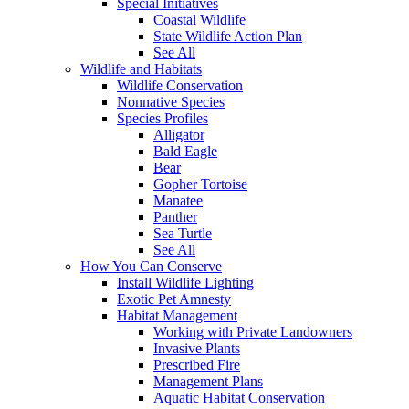
Special Initiatives
Coastal Wildlife
State Wildlife Action Plan
See All
Wildlife and Habitats
Wildlife Conservation
Nonnative Species
Species Profiles
Alligator
Bald Eagle
Bear
Gopher Tortoise
Manatee
Panther
Sea Turtle
See All
How You Can Conserve
Install Wildlife Lighting
Exotic Pet Amnesty
Habitat Management
Working with Private Landowners
Invasive Plants
Prescribed Fire
Management Plans
Aquatic Habitat Conservation