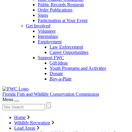
Public Records Requests
Order Publications
Signs
Participation at Your Event
Get Involved
Volunteer
Internships
Employment
Law Enforcement
Career Opportunities
Support FWC
Gift Ideas
Youth Programs and Activities
Donate
Buy-a-Plate
Florida Fish and Wildlife
Conservation Commission
Menu
Home
Wildlife Recreation
Lead Areas