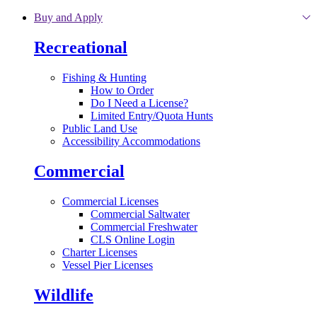
Skip to main content
Buy and Apply
Recreational
Fishing & Hunting
How to Order
Do I Need a License?
Limited Entry/Quota Hunts
Public Land Use
Accessibility Accommodations
Commercial
Commercial Licenses
Commercial Saltwater
Commercial Freshwater
CLS Online Login
Charter Licenses
Vessel Pier Licenses
Wildlife