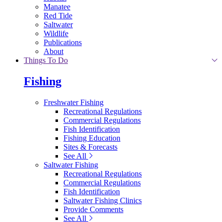
Manatee
Red Tide
Saltwater
Wildlife
Publications
About
Things To Do
Fishing
Freshwater Fishing
Recreational Regulations
Commercial Regulations
Fish Identification
Fishing Education
Sites & Forecasts
See All
Saltwater Fishing
Recreational Regulations
Commercial Regulations
Fish Identification
Saltwater Fishing Clinics
Provide Comments
See All