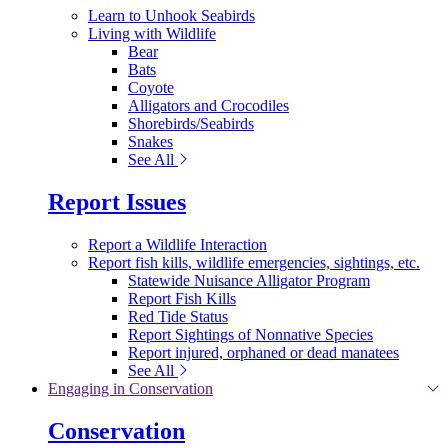
Learn to Unhook Seabirds
Living with Wildlife
Bear
Bats
Coyote
Alligators and Crocodiles
Shorebirds/Seabirds
Snakes
See All
Report Issues
Report a Wildlife Interaction
Report fish kills, wildlife emergencies, sightings, etc.
Statewide Nuisance Alligator Program
Report Fish Kills
Red Tide Status
Report Sightings of Nonnative Species
Report injured, orphaned or dead manatees
See All
Engaging in Conservation
Conservation