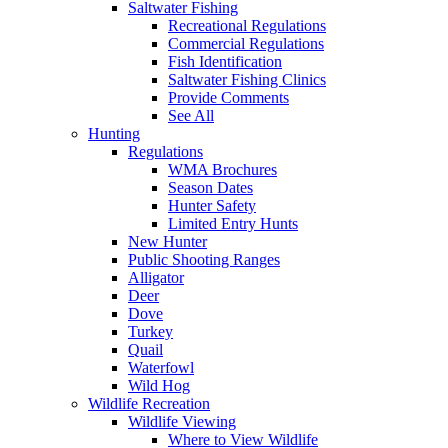
Saltwater Fishing
Recreational Regulations
Commercial Regulations
Fish Identification
Saltwater Fishing Clinics
Provide Comments
See All
Hunting
Regulations
WMA Brochures
Season Dates
Hunter Safety
Limited Entry Hunts
New Hunter
Public Shooting Ranges
Alligator
Deer
Dove
Turkey
Quail
Waterfowl
Wild Hog
Wildlife Recreation
Wildlife Viewing
Where to View Wildlife