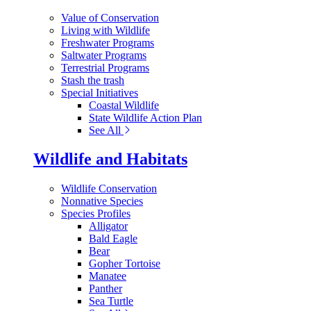
Value of Conservation
Living with Wildlife
Freshwater Programs
Saltwater Programs
Terrestrial Programs
Stash the trash
Special Initiatives
Coastal Wildlife
State Wildlife Action Plan
See All
Wildlife and Habitats
Wildlife Conservation
Nonnative Species
Species Profiles
Alligator
Bald Eagle
Bear
Gopher Tortoise
Manatee
Panther
Sea Turtle