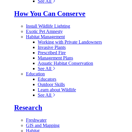
See All
How You Can Conserve
Install Wildlife Lighting
Exotic Pet Amnesty
Habitat Management
Working with Private Landowners
Invasive Plants
Prescribed Fire
Management Plans
Aquatic Habitat Conservation
See All
Education
Educators
Outdoor Skills
Learn about Wildlife
See All
Research
Freshwater
GIS and Mapping
Habitat