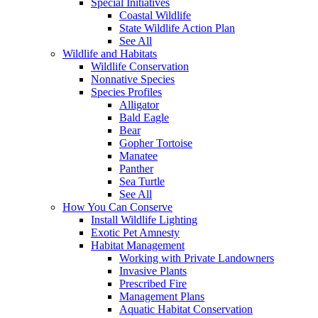
Special Initiatives
Coastal Wildlife
State Wildlife Action Plan
See All
Wildlife and Habitats
Wildlife Conservation
Nonnative Species
Species Profiles
Alligator
Bald Eagle
Bear
Gopher Tortoise
Manatee
Panther
Sea Turtle
See All
How You Can Conserve
Install Wildlife Lighting
Exotic Pet Amnesty
Habitat Management
Working with Private Landowners
Invasive Plants
Prescribed Fire
Management Plans
Aquatic Habitat Conservation