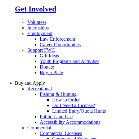
Get Involved
Volunteer
Internships
Employment
Law Enforcement
Career Opportunities
Support FWC
Gift Ideas
Youth Programs and Activities
Donate
Buy-a-Plate
Buy and Apply
Recreational
Fishing & Hunting
How to Order
Do I Need a License?
Limited Entry/Quota Hunts
Public Land Use
Accessibility Accommodations
Commercial
Commercial Licenses
Commercial Saltwater