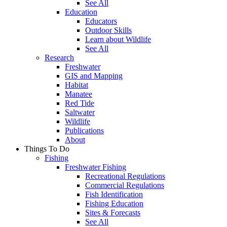
See All
Education
Educators
Outdoor Skills
Learn about Wildlife
See All
Research
Freshwater
GIS and Mapping
Habitat
Manatee
Red Tide
Saltwater
Wildlife
Publications
About
Things To Do
Fishing
Freshwater Fishing
Recreational Regulations
Commercial Regulations
Fish Identification
Fishing Education
Sites & Forecasts
See All