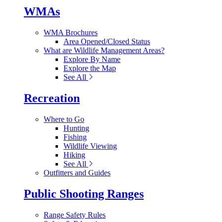
WMAs
WMA Brochures
Area Opened/Closed Status
What are Wildlife Management Areas?
Explore By Name
Explore the Map
See All
Recreation
Where to Go
Hunting
Fishing
Wildlife Viewing
Hiking
See All
Outfitters and Guides
Public Shooting Ranges
Range Safety Rules