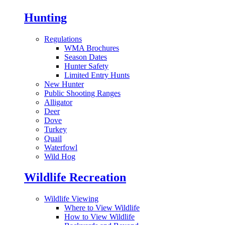
Hunting
Regulations
WMA Brochures
Season Dates
Hunter Safety
Limited Entry Hunts
New Hunter
Public Shooting Ranges
Alligator
Deer
Dove
Turkey
Quail
Waterfowl
Wild Hog
Wildlife Recreation
Wildlife Viewing
Where to View Wildlife
How to View Wildlife