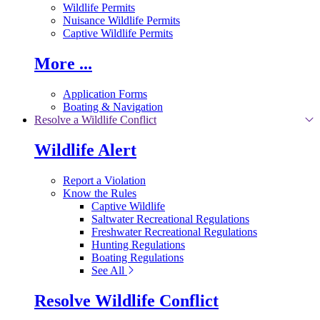
Wildlife Permits
Nuisance Wildlife Permits
Captive Wildlife Permits
More ...
Application Forms
Boating & Navigation
Resolve a Wildlife Conflict
Wildlife Alert
Report a Violation
Know the Rules
Captive Wildlife
Saltwater Recreational Regulations
Freshwater Recreational Regulations
Hunting Regulations
Boating Regulations
See All
Resolve Wildlife Conflict