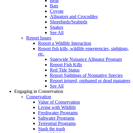
Bear
Bats
Coyote
Alligators and Crocodiles
Shorebirds/Seabirds
Snakes
See All
Report Issues
Report a Wildlife Interaction
Report fish kills, wildlife emergencies, sightings,
etc.
Statewide Nuisance Alligator Program
Report Fish Kills
Red Tide Status
Report Sightings of Nonnative Species
Report injured, orphaned or dead manatees
See All
Engaging in Conservation
Conservation
Value of Conservation
Living with Wildlife
Freshwater Programs
Saltwater Programs
Terrestrial Programs
Stash the trash