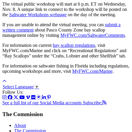
The virtual public workshop will start at 6 p.m. ET on Wednesday,
Nov. 8. A unique link to connect to the workshop will be posted on
the
Saltwater Workshops webpage
on the day of the meeting.
If you are unable to attend the virtual meeting, you can
submit a
written comment
about Pasco County Zone bay scallop
management online by visiting
MyFWC.com/SaltwaterComments
.
For information on current
bay scallop regulations
, visit
MyFWC.com/Marine and click on “Recreational Regulations” and
“Bay Scallops” under the “Crabs, Lobster and other Shellfish” tab.
For information on saltwater fishing in Florida including regulations,
upcoming workshops and more, visit
MyFWC.com/Marine
.
Select Language
▼
Follow Us:
See a full list of our Social Media accounts
Subscribe:
The Commission
About
The Commission