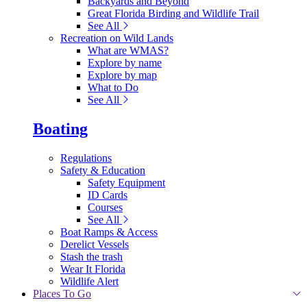
Backyards and Beyond
Great Florida Birding and Wildlife Trail
See All
Recreation on Wild Lands
What are WMAS?
Explore by name
Explore by map
What to Do
See All
Boating
Regulations
Safety & Education
Safety Equipment
ID Cards
Courses
See All
Boat Ramps & Access
Derelict Vessels
Stash the trash
Wear It Florida
Wildlife Alert
Places To Go