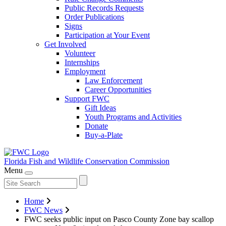
Public Records Requests
Order Publications
Signs
Participation at Your Event
Get Involved
Volunteer
Internships
Employment
Law Enforcement
Career Opportunities
Support FWC
Gift Ideas
Youth Programs and Activities
Donate
Buy-a-Plate
Florida Fish and Wildlife
Conservation Commission
Menu
Home
FWC News
FWC seeks public input on Pasco County Zone bay scallop