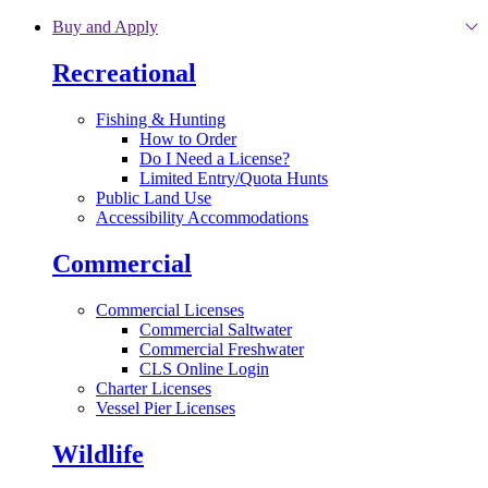
Skip to main content
Buy and Apply
Recreational
Fishing & Hunting
How to Order
Do I Need a License?
Limited Entry/Quota Hunts
Public Land Use
Accessibility Accommodations
Commercial
Commercial Licenses
Commercial Saltwater
Commercial Freshwater
CLS Online Login
Charter Licenses
Vessel Pier Licenses
Wildlife