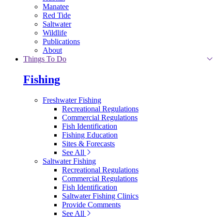
Manatee
Red Tide
Saltwater
Wildlife
Publications
About
Things To Do
Fishing
Freshwater Fishing
Recreational Regulations
Commercial Regulations
Fish Identification
Fishing Education
Sites & Forecasts
See All
Saltwater Fishing
Recreational Regulations
Commercial Regulations
Fish Identification
Saltwater Fishing Clinics
Provide Comments
See All