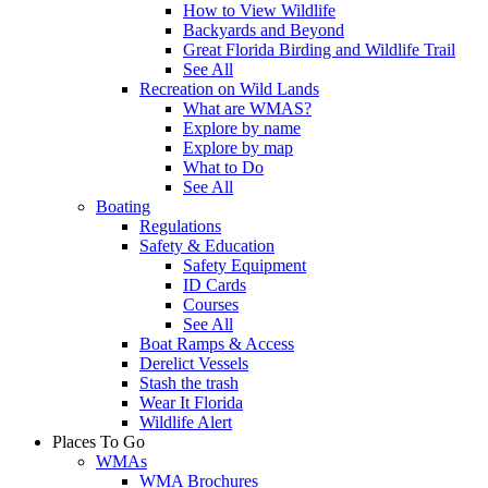
How to View Wildlife
Backyards and Beyond
Great Florida Birding and Wildlife Trail
See All
Recreation on Wild Lands
What are WMAS?
Explore by name
Explore by map
What to Do
See All
Boating
Regulations
Safety & Education
Safety Equipment
ID Cards
Courses
See All
Boat Ramps & Access
Derelict Vessels
Stash the trash
Wear It Florida
Wildlife Alert
Places To Go
WMAs
WMA Brochures