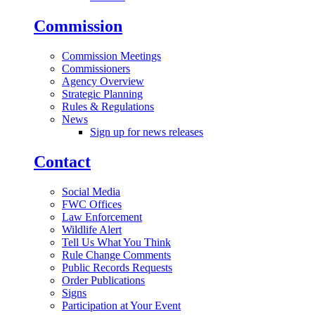
Commission
Commission Meetings
Commissioners
Agency Overview
Strategic Planning
Rules & Regulations
News
Sign up for news releases
Contact
Social Media
FWC Offices
Law Enforcement
Wildlife Alert
Tell Us What You Think
Rule Change Comments
Public Records Requests
Order Publications
Signs
Participation at Your Event