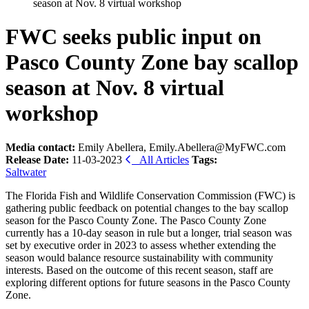
season at Nov. 8 virtual workshop
FWC seeks public input on
Pasco County Zone bay scallop
season at Nov. 8 virtual
workshop
Media contact:
Emily Abellera, Emily.Abellera@MyFWC.com
Release Date:
11-03-2023
All Articles
Tags:
Saltwater
The Florida Fish and Wildlife Conservation Commission (FWC) is
gathering public feedback on potential changes to the bay scallop
season for the Pasco County Zone. The Pasco County Zone
currently has a 10-day season in rule but a longer, trial season was
set by executive order in 2023 to assess whether extending the
season would balance resource sustainability with community
interests. Based on the outcome of this recent season, staff are
exploring different options for future seasons in the Pasco County
Zone.