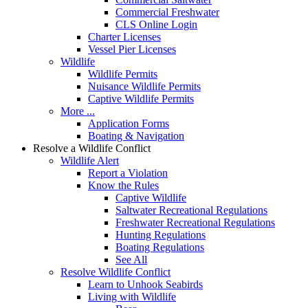
Commercial Freshwater
CLS Online Login
Charter Licenses
Vessel Pier Licenses
Wildlife
Wildlife Permits
Nuisance Wildlife Permits
Captive Wildlife Permits
More ...
Application Forms
Boating & Navigation
Resolve a Wildlife Conflict
Wildlife Alert
Report a Violation
Know the Rules
Captive Wildlife
Saltwater Recreational Regulations
Freshwater Recreational Regulations
Hunting Regulations
Boating Regulations
See All
Resolve Wildlife Conflict
Learn to Unhook Seabirds
Living with Wildlife