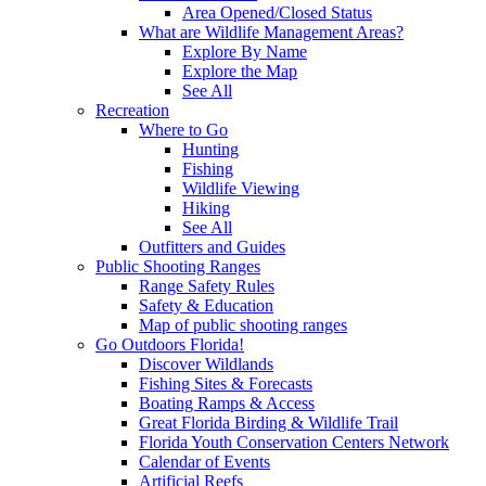
Area Opened/Closed Status
What are Wildlife Management Areas?
Explore By Name
Explore the Map
See All
Recreation
Where to Go
Hunting
Fishing
Wildlife Viewing
Hiking
See All
Outfitters and Guides
Public Shooting Ranges
Range Safety Rules
Safety & Education
Map of public shooting ranges
Go Outdoors Florida!
Discover Wildlands
Fishing Sites & Forecasts
Boating Ramps & Access
Great Florida Birding & Wildlife Trail
Florida Youth Conservation Centers Network
Calendar of Events
Artificial Reefs