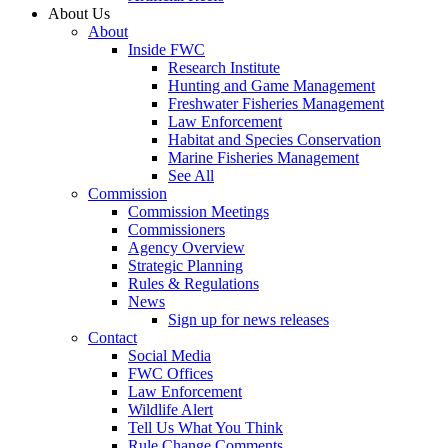
About Us
About
Inside FWC
Research Institute
Hunting and Game Management
Freshwater Fisheries Management
Law Enforcement
Habitat and Species Conservation
Marine Fisheries Management
See All
Commission
Commission Meetings
Commissioners
Agency Overview
Strategic Planning
Rules & Regulations
News
Sign up for news releases
Contact
Social Media
FWC Offices
Law Enforcement
Wildlife Alert
Tell Us What You Think
Rule Change Comments