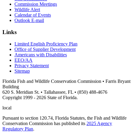
Commission Meetings
Wildlife Alert
Calendar of Events
Outlook E-mail
Links
Limited English Proficiency Plan
Office of Supplier Development
Americans with Disabilities
EEO/AA
Privacy Statement
Sitemap
Florida Fish and Wildlife Conservation Commission • Farris Bryant
Building
620 S. Meridian St. • Tallahassee, FL • (850) 488-4676
Copyright 1999 - 2026 State of Florida.
local
Pursuant to section 120.74, Florida Statutes, the Fish and Wildlife
Conservation Commission has published its
2025 Agency
Regulatory Plan
.