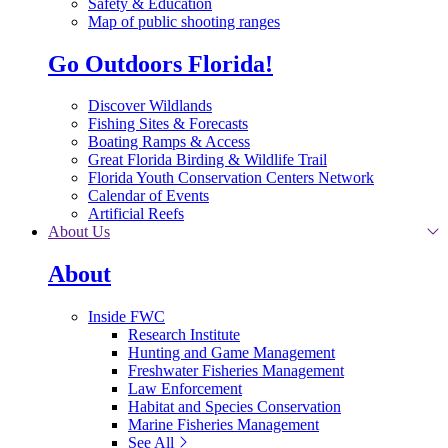
Safety & Education
Map of public shooting ranges
Go Outdoors Florida!
Discover Wildlands
Fishing Sites & Forecasts
Boating Ramps & Access
Great Florida Birding & Wildlife Trail
Florida Youth Conservation Centers Network
Calendar of Events
Artificial Reefs
About Us
About
Inside FWC
Research Institute
Hunting and Game Management
Freshwater Fisheries Management
Law Enforcement
Habitat and Species Conservation
Marine Fisheries Management
See All