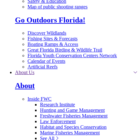
Safety & Education
Map of public shooting ranges
Go Outdoors Florida!
Discover Wildlands
Fishing Sites & Forecasts
Boating Ramps & Access
Great Florida Birding & Wildlife Trail
Florida Youth Conservation Centers Network
Calendar of Events
Artificial Reefs
About Us
About
Inside FWC
Research Institute
Hunting and Game Management
Freshwater Fisheries Management
Law Enforcement
Habitat and Species Conservation
Marine Fisheries Management
See All