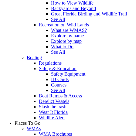
How to View Wildlife
Backyards and Beyond
Great Florida Birding and Wildlife Trail
See All
Recreation on Wild Lands
What are WMAS?
Explore by name
Explore by map
What to Do
See All
Boating
Regulations
Safety & Education
Safety Equipment
ID Cards
Courses
See All
Boat Ramps & Access
Derelict Vessels
Stash the trash
Wear It Florida
Wildlife Alert
Places To Go
WMAs
WMA Brochures