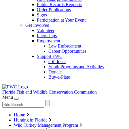
Public Records Requests
Order Publications
Signs
Participation at Your Event
Get Involved
Volunteer
Internships
Employment
Law Enforcement
Career Opportunities
Support FWC
Gift Ideas
Youth Programs and Activities
Donate
Buy-a-Plate
Florida Fish and Wildlife
Conservation Commission
Menu
Home
Hunting in Florida
Wild Turkey Management Program