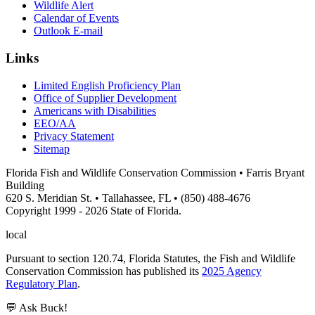
Wildlife Alert
Calendar of Events
Outlook E-mail
Links
Limited English Proficiency Plan
Office of Supplier Development
Americans with Disabilities
EEO/AA
Privacy Statement
Sitemap
Florida Fish and Wildlife Conservation Commission • Farris Bryant
Building
620 S. Meridian St. • Tallahassee, FL • (850) 488-4676
Copyright 1999 - 2026 State of Florida.
local
Pursuant to section 120.74, Florida Statutes, the Fish and Wildlife
Conservation Commission has published its
2025 Agency
Regulatory Plan
.
💬 Ask Buck!