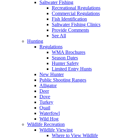
Saltwater Fishing
Recreational Regulations
Commercial Regulations
Fish Identification
Saltwater Fishing Clinics
Provide Comments
See All
Hunting
Regulations
WMA Brochures
Season Dates
Hunter Safety
Limited Entry Hunts
New Hunter
Public Shooting Ranges
Alligator
Deer
Dove
Turkey
Quail
Waterfowl
Wild Hog
Wildlife Recreation
Wildlife Viewing
Where to View Wildlife