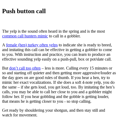
Push button call
The yelp is the sound often heard in the spring and is the most
common call hunters mimic
to call in a gobbler.
A
female (hen) turkey often yelps
to indicate she is ready to breed,
and imitating this call can be effective in getting a gobbler to come
to you. With instruction and practice, you can learn to produce an
effective sounding yelp easily on a push-pull, box or pot/slate call.
But
don’t call too often
– less is more. Calling every 15 minutes or
so and starting off quieter and then getting more aggressive/louder as
the day goes on are good rules of thumb. If you hear a hen, try to
mimic her exact vocalizations. If she does a soft 4-note yelp, you do
the same – if she gets loud, you get loud, too. By imitating the hen’s
calls, you may be able to call her close to you and a gobbler might
follow her. If you hear gobbling and the gobble is getting louder,
that means he is getting closer to you - so stop calling.
Get ready by shouldering your shotgun, and then stay still and
watch for movement.