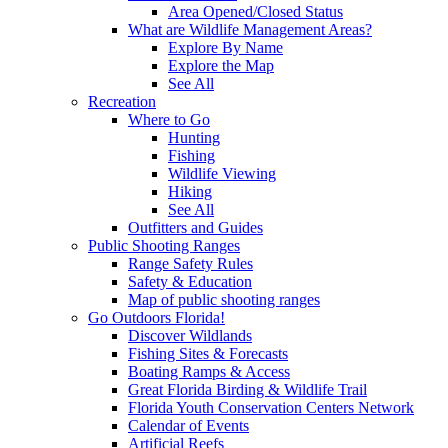
Area Opened/Closed Status
What are Wildlife Management Areas?
Explore By Name
Explore the Map
See All
Recreation
Where to Go
Hunting
Fishing
Wildlife Viewing
Hiking
See All
Outfitters and Guides
Public Shooting Ranges
Range Safety Rules
Safety & Education
Map of public shooting ranges
Go Outdoors Florida!
Discover Wildlands
Fishing Sites & Forecasts
Boating Ramps & Access
Great Florida Birding & Wildlife Trail
Florida Youth Conservation Centers Network
Calendar of Events
Artificial Reefs