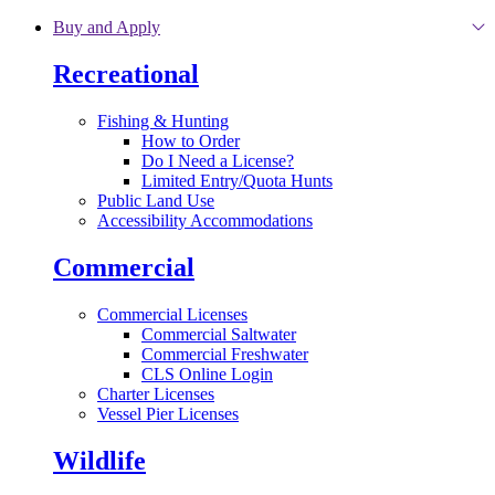
Skip to main content
Buy and Apply
Recreational
Fishing & Hunting
How to Order
Do I Need a License?
Limited Entry/Quota Hunts
Public Land Use
Accessibility Accommodations
Commercial
Commercial Licenses
Commercial Saltwater
Commercial Freshwater
CLS Online Login
Charter Licenses
Vessel Pier Licenses
Wildlife