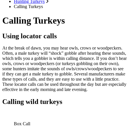
Hunting Turkeys
Calling Turkeys
Calling Turkeys
Using locator calls
At the break of dawn, you may hear owls, crows or woodpeckers.
Often, a male turkey will “shock” gobble after hearing these sounds,
which tells you a gobbler is within calling distance. If you don’t hear
owls, crows or woodpeckers (or turkeys gobbling on their own),
some hunters imitate the sounds of owls/crows/woodpeckers to see
if they can get a male turkey to gobble. Several manufacturers make
these types of calls, and they are easy to use with a little practice.
These locator calls can be used throughout the day but are especially
effective in the early morning and late evening.
Calling wild turkeys
Box Call