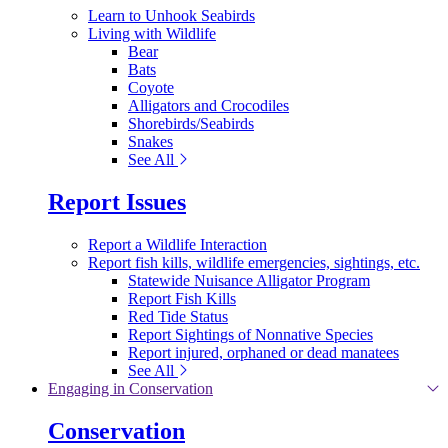
Learn to Unhook Seabirds
Living with Wildlife
Bear
Bats
Coyote
Alligators and Crocodiles
Shorebirds/Seabirds
Snakes
See All
Report Issues
Report a Wildlife Interaction
Report fish kills, wildlife emergencies, sightings, etc.
Statewide Nuisance Alligator Program
Report Fish Kills
Red Tide Status
Report Sightings of Nonnative Species
Report injured, orphaned or dead manatees
See All
Engaging in Conservation
Conservation