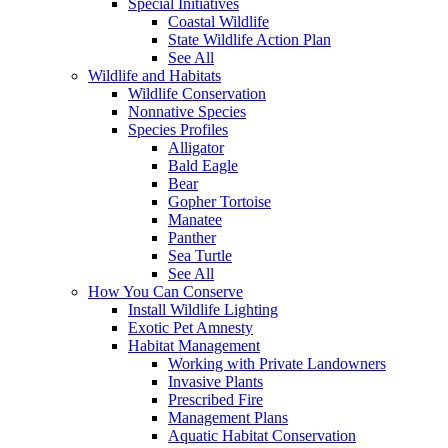
Special Initiatives
Coastal Wildlife
State Wildlife Action Plan
See All
Wildlife and Habitats
Wildlife Conservation
Nonnative Species
Species Profiles
Alligator
Bald Eagle
Bear
Gopher Tortoise
Manatee
Panther
Sea Turtle
See All
How You Can Conserve
Install Wildlife Lighting
Exotic Pet Amnesty
Habitat Management
Working with Private Landowners
Invasive Plants
Prescribed Fire
Management Plans
Aquatic Habitat Conservation