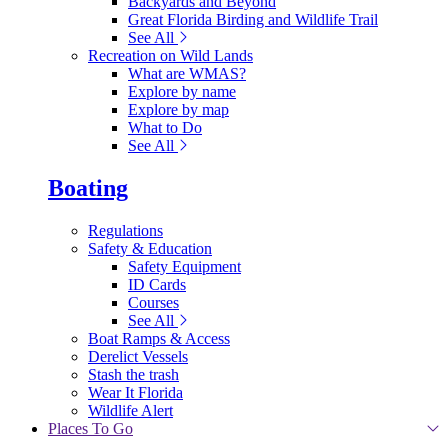
Backyards and Beyond
Great Florida Birding and Wildlife Trail
See All
Recreation on Wild Lands
What are WMAS?
Explore by name
Explore by map
What to Do
See All
Boating
Regulations
Safety & Education
Safety Equipment
ID Cards
Courses
See All
Boat Ramps & Access
Derelict Vessels
Stash the trash
Wear It Florida
Wildlife Alert
Places To Go