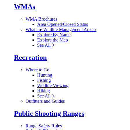
WMAs
WMA Brochures
Area Opened/Closed Status
What are Wildlife Management Areas?
Explore By Name
Explore the Map
See All
Recreation
Where to Go
Hunting
Fishing
Wildlife Viewing
Hiking
See All
Outfitters and Guides
Public Shooting Ranges
Range Safety Rules