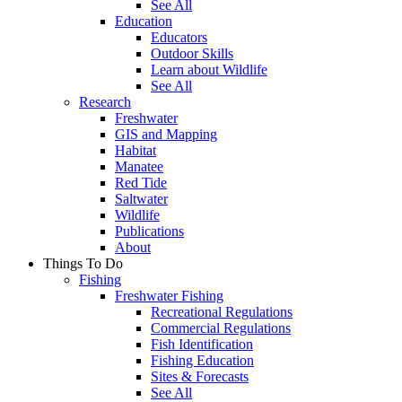
See All
Education
Educators
Outdoor Skills
Learn about Wildlife
See All
Research
Freshwater
GIS and Mapping
Habitat
Manatee
Red Tide
Saltwater
Wildlife
Publications
About
Things To Do
Fishing
Freshwater Fishing
Recreational Regulations
Commercial Regulations
Fish Identification
Fishing Education
Sites & Forecasts
See All