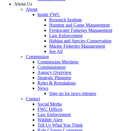
About Us
About
Inside FWC
Research Institute
Hunting and Game Management
Freshwater Fisheries Management
Law Enforcement
Habitat and Species Conservation
Marine Fisheries Management
See All
Commission
Commission Meetings
Commissioners
Agency Overview
Strategic Planning
Rules & Regulations
News
Sign up for news releases
Contact
Social Media
FWC Offices
Law Enforcement
Wildlife Alert
Tell Us What You Think
Rule Change Comments