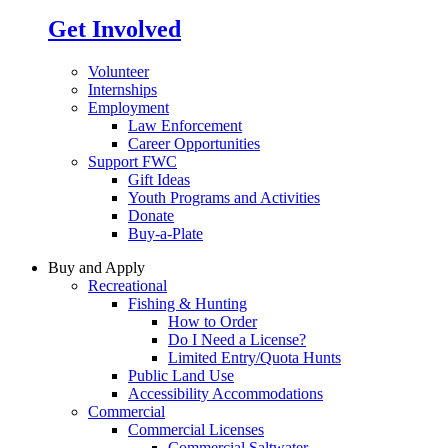
Get Involved
Volunteer
Internships
Employment
Law Enforcement
Career Opportunities
Support FWC
Gift Ideas
Youth Programs and Activities
Donate
Buy-a-Plate
Buy and Apply
Recreational
Fishing & Hunting
How to Order
Do I Need a License?
Limited Entry/Quota Hunts
Public Land Use
Accessibility Accommodations
Commercial
Commercial Licenses
Commercial Saltwater