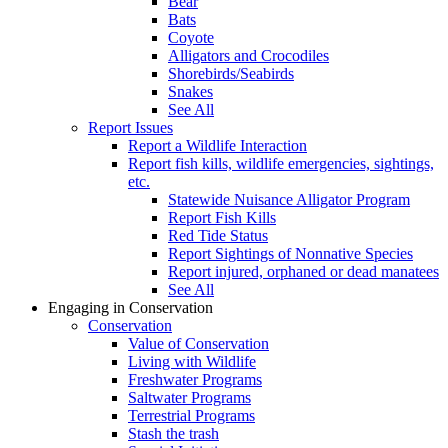
Bear
Bats
Coyote
Alligators and Crocodiles
Shorebirds/Seabirds
Snakes
See All
Report Issues
Report a Wildlife Interaction
Report fish kills, wildlife emergencies, sightings,
etc.
Statewide Nuisance Alligator Program
Report Fish Kills
Red Tide Status
Report Sightings of Nonnative Species
Report injured, orphaned or dead manatees
See All
Engaging in Conservation
Conservation
Value of Conservation
Living with Wildlife
Freshwater Programs
Saltwater Programs
Terrestrial Programs
Stash the trash