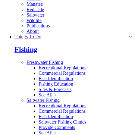
Manatee
Red Tide
Saltwater
Wildlife
Publications
About
Things To Do
Fishing
Freshwater Fishing
Recreational Regulations
Commercial Regulations
Fish Identification
Fishing Education
Sites & Forecasts
See All
Saltwater Fishing
Recreational Regulations
Commercial Regulations
Fish Identification
Saltwater Fishing Clinics
Provide Comments
See All