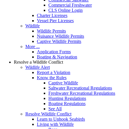
Commercial Freshwater
CLS Online Login
Charter Licenses
Vessel Pier Licenses
Wildlife
Wildlife Permits
Nuisance Wildlife Permits
Captive Wildlife Permits
More ...
Application Forms
Boating & Navigation
Resolve a Wildlife Conflict
Wildlife Alert
Report a Violation
Know the Rules
Captive Wildlife
Saltwater Recreational Regulations
Freshwater Recreational Regulations
Hunting Regulations
Boating Regulations
See All
Resolve Wildlife Conflict
Learn to Unhook Seabirds
Living with Wildlife