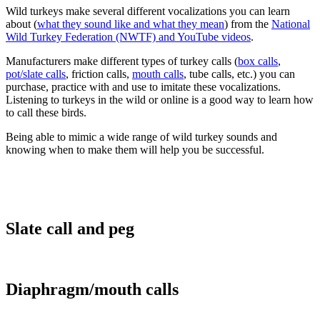
Wild turkeys make several different vocalizations you can learn
about (
what they sound like and what they mean
) from the
National
Wild Turkey Federation (NWTF) and YouTube videos
.
Manufacturers make different types of turkey calls (
box calls
,
pot/slate calls
, friction calls,
mouth calls
, tube calls, etc.) you can
purchase, practice with and use to imitate these vocalizations.
Listening to turkeys in the wild or online is a good way to learn how
to call these birds.
Being able to mimic a wide range of wild turkey sounds and
knowing when to make them will help you be successful.
Slate call and peg
Diaphragm/mouth calls