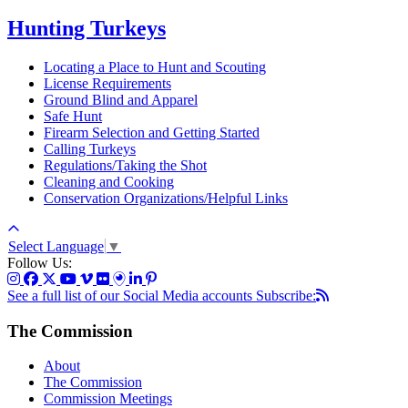
Hunting Turkeys
Locating a Place to Hunt and Scouting
License Requirements
Ground Blind and Apparel
Safe Hunt
Firearm Selection and Getting Started
Calling Turkeys
Regulations/Taking the Shot
Cleaning and Cooking
Conservation Organizations/Helpful Links
Select Language
▼
Follow Us:
See a full list of our Social Media accounts
Subscribe:
The Commission
About
The Commission
Commission Meetings