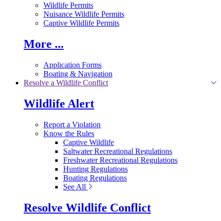
Wildlife Permits
Nuisance Wildlife Permits
Captive Wildlife Permits
More ...
Application Forms
Boating & Navigation
Resolve a Wildlife Conflict
Wildlife Alert
Report a Violation
Know the Rules
Captive Wildlife
Saltwater Recreational Regulations
Freshwater Recreational Regulations
Hunting Regulations
Boating Regulations
See All
Resolve Wildlife Conflict