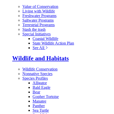
Value of Conservation
Living with Wildlife
Freshwater Programs
Saltwater Programs
Terrestrial Programs
Stash the trash
Special Initiatives
Coastal Wildlife
State Wildlife Action Plan
See All
Wildlife and Habitats
Wildlife Conservation
Nonnative Species
Species Profiles
Alligator
Bald Eagle
Bear
Gopher Tortoise
Manatee
Panther
Sea Turtle