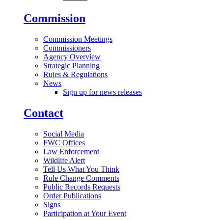
Commission
Commission Meetings
Commissioners
Agency Overview
Strategic Planning
Rules & Regulations
News
Sign up for news releases
Contact
Social Media
FWC Offices
Law Enforcement
Wildlife Alert
Tell Us What You Think
Rule Change Comments
Public Records Requests
Order Publications
Signs
Participation at Your Event