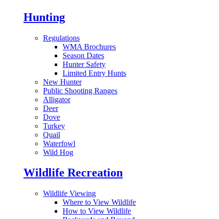
Hunting
Regulations
WMA Brochures
Season Dates
Hunter Safety
Limited Entry Hunts
New Hunter
Public Shooting Ranges
Alligator
Deer
Dove
Turkey
Quail
Waterfowl
Wild Hog
Wildlife Recreation
Wildlife Viewing
Where to View Wildlife
How to View Wildlife