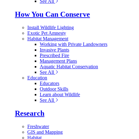
See All
How You Can Conserve
Install Wildlife Lighting
Exotic Pet Amnesty
Habitat Management
Working with Private Landowners
Invasive Plants
Prescribed Fire
Management Plans
Aquatic Habitat Conservation
See All
Education
Educators
Outdoor Skills
Learn about Wildlife
See All
Research
Freshwater
GIS and Mapping
Habitat