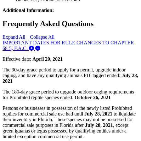
Additional Information:
Frequently Asked Questions
Expand All
|
Collapse All
IMPORTANT DATES FOR RULE CHANGES TO CHAPTER
Expand/Collapse IMPORTANT DATES FOR R
68-5, F.A.C.
Effective date:
April 29, 2021
The 90-day grace period to apply for a permit, upgrade indoor
caging, and have any qualifying animals PIT tagged ended:
July 28,
2021
The 180-day grace period to upgrade outdoor caging requirements
for Prohibited reptile species ended:
October 26, 2021
Persons or businesses in possession of the newly listed Prohibited
reptiles for commercial sale use had until
July 28, 2021
to liquidate
their inventory in Florida. These species may not be possessed for
commercial sale purposes in Florida after
July 28, 2021
, except
green iguanas or tegus possessed by qualifying entities under a
limited exception commercial use permit.