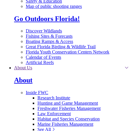
Safety & Education
Map of public shooting ranges
Go Outdoors Florida!
Discover Wildlands
Fishing Sites & Forecasts
Boating Ramps & Access
Great Florida Birding & Wildlife Trail
Florida Youth Conservation Centers Network
Calendar of Events
Artificial Reefs
About Us
About
Inside FWC
Research Institute
Hunting and Game Management
Freshwater Fisheries Management
Law Enforcement
Habitat and Species Conservation
Marine Fisheries Management
See All