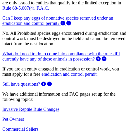
are only issued to entities that qualify for the limited exception in
Rule 68-5.007(4), F.A.C.
Can I keep any eggs of nonnative species removed under an
Expand/Collapse Can I keep any 
eradication and control permit?
No. All Prohibited species eggs encountered during eradication and
control work must be destroyed in the field and cannot be removed
intact from the nest location.
What do I need to do to come into compliance with the rules if I
Expand/Collap
currently have any of these animals in possession?
If you are an entity engaged in eradication or control work, you
must apply for a free
eradication and control permit
.
Expand/Collapse Still have questions?
Still have questions?
We have additional information and FAQ pages set up for the
following topics:
Invasive Reptile Rule Changes
Pet Owners
Commercial Sellers