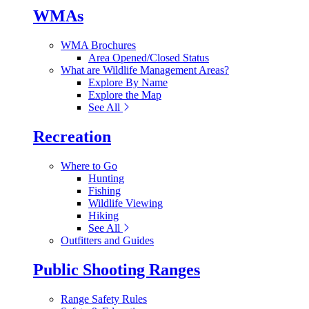
WMAs
WMA Brochures
Area Opened/Closed Status
What are Wildlife Management Areas?
Explore By Name
Explore the Map
See All
Recreation
Where to Go
Hunting
Fishing
Wildlife Viewing
Hiking
See All
Outfitters and Guides
Public Shooting Ranges
Range Safety Rules