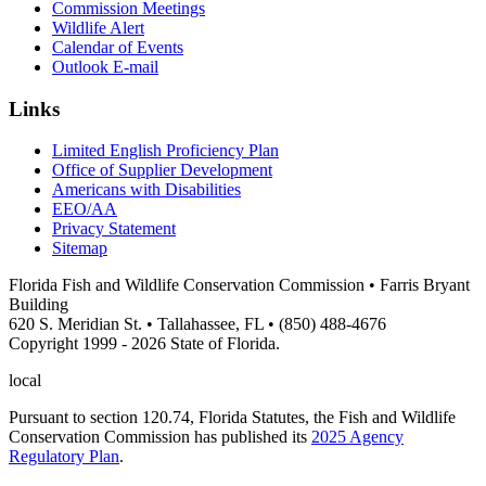
Commission Meetings
Wildlife Alert
Calendar of Events
Outlook E-mail
Links
Limited English Proficiency Plan
Office of Supplier Development
Americans with Disabilities
EEO/AA
Privacy Statement
Sitemap
Florida Fish and Wildlife Conservation Commission • Farris Bryant
Building
620 S. Meridian St. • Tallahassee, FL • (850) 488-4676
Copyright 1999 - 2026 State of Florida.
local
Pursuant to section 120.74, Florida Statutes, the Fish and Wildlife
Conservation Commission has published its
2025 Agency
Regulatory Plan
.