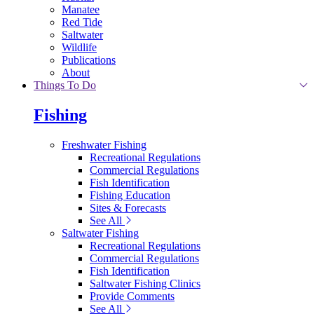
Manatee
Red Tide
Saltwater
Wildlife
Publications
About
Things To Do
Fishing
Freshwater Fishing
Recreational Regulations
Commercial Regulations
Fish Identification
Fishing Education
Sites & Forecasts
See All
Saltwater Fishing
Recreational Regulations
Commercial Regulations
Fish Identification
Saltwater Fishing Clinics
Provide Comments
See All