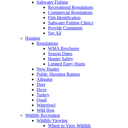
Saltwater Fishing
Recreational Regulations
Commercial Regulations
Fish Identification
Saltwater Fishing Clinics
Provide Comments
See All
Hunting
Regulations
WMA Brochures
Season Dates
Hunter Safety
Limited Entry Hunts
New Hunter
Public Shooting Ranges
Alligator
Deer
Dove
Turkey
Quail
Waterfowl
Wild Hog
Wildlife Recreation
Wildlife Viewing
Where to View Wildlife