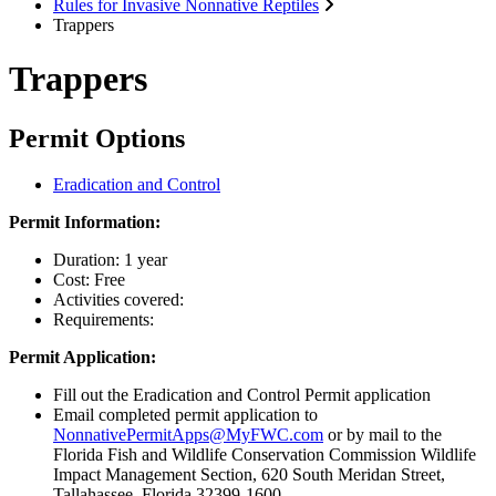
Rules for Invasive Nonnative Reptiles
Trappers
Trappers
Permit Options
Eradication and Control
Permit Information:
Duration: 1 year
Cost: Free
Activities covered:
Requirements:
Permit Application:
Fill out the Eradication and Control Permit application
Email completed permit application to
NonnativePermitApps@MyFWC.com
or by mail to the
Florida Fish and Wildlife Conservation Commission Wildlife
Impact Management Section, 620 South Meridan Street,
Tallahassee, Florida 32399-1600