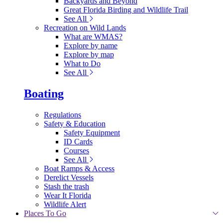
Backyards and Beyond
Great Florida Birding and Wildlife Trail
See All
Recreation on Wild Lands
What are WMAS?
Explore by name
Explore by map
What to Do
See All
Boating
Regulations
Safety & Education
Safety Equipment
ID Cards
Courses
See All
Boat Ramps & Access
Derelict Vessels
Stash the trash
Wear It Florida
Wildlife Alert
Places To Go