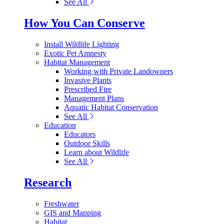
See All
How You Can Conserve
Install Wildlife Lighting
Exotic Pet Amnesty
Habitat Management
Working with Private Landowners
Invasive Plants
Prescribed Fire
Management Plans
Aquatic Habitat Conservation
See All
Education
Educators
Outdoor Skills
Learn about Wildlife
See All
Research
Freshwater
GIS and Mapping
Habitat