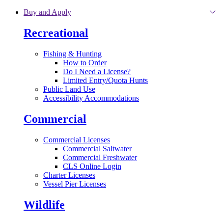
Skip to main content
Buy and Apply
Recreational
Fishing & Hunting
How to Order
Do I Need a License?
Limited Entry/Quota Hunts
Public Land Use
Accessibility Accommodations
Commercial
Commercial Licenses
Commercial Saltwater
Commercial Freshwater
CLS Online Login
Charter Licenses
Vessel Pier Licenses
Wildlife