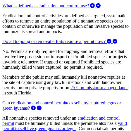
Expand/Collapse 
What is defined as eradication and control use?
Eradication and control activities are defined as targeted, systematic
efforts to remove an entire population of a nonnative species or to
contain or otherwise manage the population of an invasive species to
minimize its spread and impacts.
Expand/
Do all trapping or removal efforts require a permit now?
No. Permits are only required for trapping and removal efforts that
involve
live
possession or transport of Prohibited species or projects
involving telemetry. If trapped or captured Prohibited species are
humanely killed where captured, no permit is required.
Members of the public may still humanely kill nonnative reptiles at
the site of capture using any lawful methods and with landowner
permission on private property or on
25 Commission-managed lands
in south Florida.
Can eradication and control permittees sell any captured tegus or
Expand/Collapse Can eradication and control per
green iguanas?
All nonnative species removed under an
eradication and control
permit
must be humanely killed unless the permittee also has a
valid
permit to sell live green iguanas or tegus
. Commercial sale permits