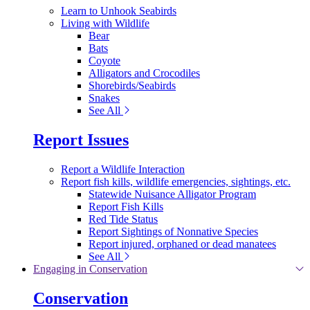
Learn to Unhook Seabirds
Living with Wildlife
Bear
Bats
Coyote
Alligators and Crocodiles
Shorebirds/Seabirds
Snakes
See All
Report Issues
Report a Wildlife Interaction
Report fish kills, wildlife emergencies, sightings, etc.
Statewide Nuisance Alligator Program
Report Fish Kills
Red Tide Status
Report Sightings of Nonnative Species
Report injured, orphaned or dead manatees
See All
Engaging in Conservation
Conservation