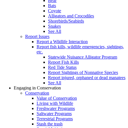
Bear
Bats
Coyote
Alligators and Crocodiles
Shorebirds/Seabirds
Snakes
See All
Report Issues
Report a Wildlife Interaction
Report fish kills, wildlife emergencies, sightings,
etc.
Statewide Nuisance Alligator Program
Report Fish Kills
Red Tide Status
Report Sightings of Nonnative Species
Report injured, orphaned or dead manatees
See All
Engaging in Conservation
Conservation
Value of Conservation
Living with Wildlife
Freshwater Programs
Saltwater Programs
Terrestrial Programs
Stash the trash