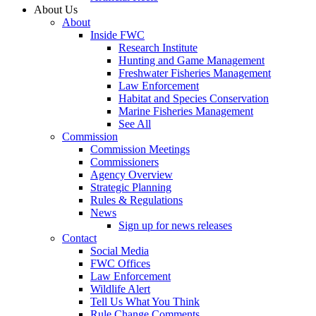
About Us
About
Inside FWC
Research Institute
Hunting and Game Management
Freshwater Fisheries Management
Law Enforcement
Habitat and Species Conservation
Marine Fisheries Management
See All
Commission
Commission Meetings
Commissioners
Agency Overview
Strategic Planning
Rules & Regulations
News
Sign up for news releases
Contact
Social Media
FWC Offices
Law Enforcement
Wildlife Alert
Tell Us What You Think
Rule Change Comments