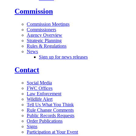
Commission
Commission Meetings
Commissioners
Agency Overview
Strategic Planning
Rules & Regulations
News
Sign up for news releases
Contact
Social Media
FWC Offices
Law Enforcement
Wildlife Alert
Tell Us What You Think
Rule Change Comments
Public Records Requests
Order Publications
Signs
Participation at Your Event