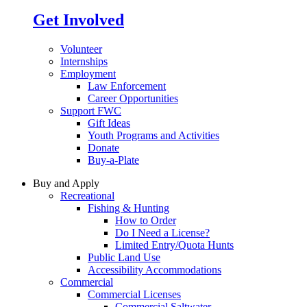
Get Involved
Volunteer
Internships
Employment
Law Enforcement
Career Opportunities
Support FWC
Gift Ideas
Youth Programs and Activities
Donate
Buy-a-Plate
Buy and Apply
Recreational
Fishing & Hunting
How to Order
Do I Need a License?
Limited Entry/Quota Hunts
Public Land Use
Accessibility Accommodations
Commercial
Commercial Licenses
Commercial Saltwater