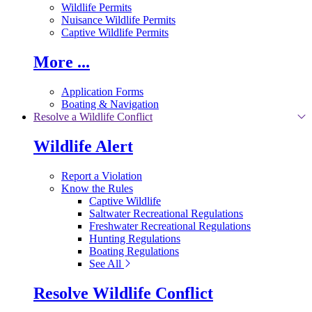
Wildlife Permits
Nuisance Wildlife Permits
Captive Wildlife Permits
More ...
Application Forms
Boating & Navigation
Resolve a Wildlife Conflict
Wildlife Alert
Report a Violation
Know the Rules
Captive Wildlife
Saltwater Recreational Regulations
Freshwater Recreational Regulations
Hunting Regulations
Boating Regulations
See All
Resolve Wildlife Conflict