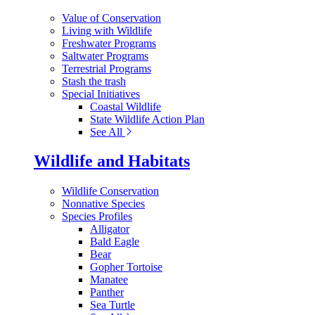
Value of Conservation
Living with Wildlife
Freshwater Programs
Saltwater Programs
Terrestrial Programs
Stash the trash
Special Initiatives
Coastal Wildlife
State Wildlife Action Plan
See All
Wildlife and Habitats
Wildlife Conservation
Nonnative Species
Species Profiles
Alligator
Bald Eagle
Bear
Gopher Tortoise
Manatee
Panther
Sea Turtle