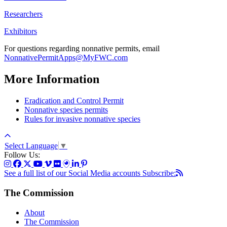
Researchers
Exhibitors
For questions regarding nonnative permits, email
NonnativePermitApps@MyFWC.com
More Information
Eradication and Control Permit
Nonnative species permits
Rules for invasive nonnative species
Select Language
▼
Follow Us:
See a full list of our Social Media accounts
Subscribe:
The Commission
About
The Commission