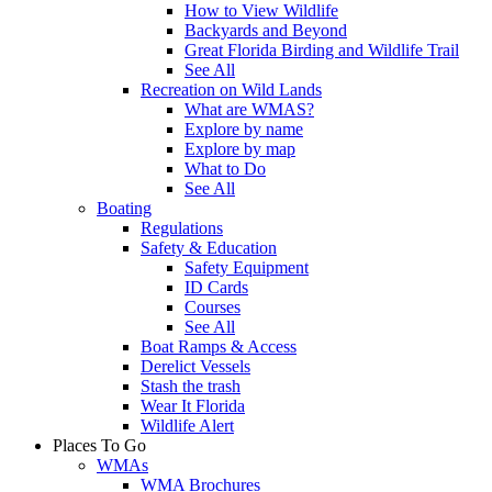
How to View Wildlife
Backyards and Beyond
Great Florida Birding and Wildlife Trail
See All
Recreation on Wild Lands
What are WMAS?
Explore by name
Explore by map
What to Do
See All
Boating
Regulations
Safety & Education
Safety Equipment
ID Cards
Courses
See All
Boat Ramps & Access
Derelict Vessels
Stash the trash
Wear It Florida
Wildlife Alert
Places To Go
WMAs
WMA Brochures