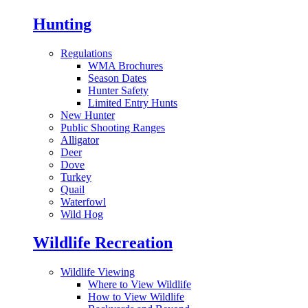
Hunting
Regulations
WMA Brochures
Season Dates
Hunter Safety
Limited Entry Hunts
New Hunter
Public Shooting Ranges
Alligator
Deer
Dove
Turkey
Quail
Waterfowl
Wild Hog
Wildlife Recreation
Wildlife Viewing
Where to View Wildlife
How to View Wildlife