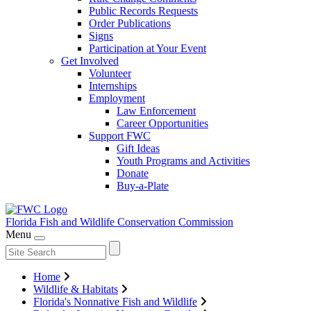
Public Records Requests
Order Publications
Signs
Participation at Your Event
Get Involved
Volunteer
Internships
Employment
Law Enforcement
Career Opportunities
Support FWC
Gift Ideas
Youth Programs and Activities
Donate
Buy-a-Plate
Florida Fish and Wildlife
Conservation Commission
Menu
Home
Wildlife & Habitats
Florida's Nonnative Fish and Wildlife