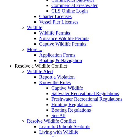
Commercial Freshwater
CLS Online Login
Charter Licenses
Vessel Pier Licenses
Wildlife
Wildlife Permits
Nuisance Wildlife Permits
Captive Wildlife Permits
More ...
Application Forms
Boating & Navigation
Resolve a Wildlife Conflict
Wildlife Alert
Report a Violation
Know the Rules
Captive Wildlife
Saltwater Recreational Regulations
Freshwater Recreational Regulations
Hunting Regulations
Boating Regulations
See All
Resolve Wildlife Conflict
Learn to Unhook Seabirds
Living with Wildlife