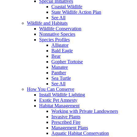
Special Initiatives
Coastal Wildlife
State Wildlife Action Plan
See All
Wildlife and Habitats
Wildlife Conservation
Nonnative Species
Species Profiles
Alligator
Bald Eagle
Bear
Gopher Tortoise
Manatee
Panther
Sea Turtle
See All
How You Can Conserve
Install Wildlife Lighting
Exotic Pet Amnesty
Habitat Management
Working with Private Landowners
Invasive Plants
Prescribed Fire
Management Plans
Aquatic Habitat Conservation