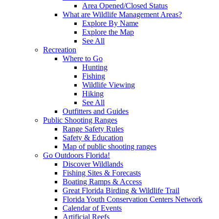
Area Opened/Closed Status
What are Wildlife Management Areas?
Explore By Name
Explore the Map
See All
Recreation
Where to Go
Hunting
Fishing
Wildlife Viewing
Hiking
See All
Outfitters and Guides
Public Shooting Ranges
Range Safety Rules
Safety & Education
Map of public shooting ranges
Go Outdoors Florida!
Discover Wildlands
Fishing Sites & Forecasts
Boating Ramps & Access
Great Florida Birding & Wildlife Trail
Florida Youth Conservation Centers Network
Calendar of Events
Artificial Reefs