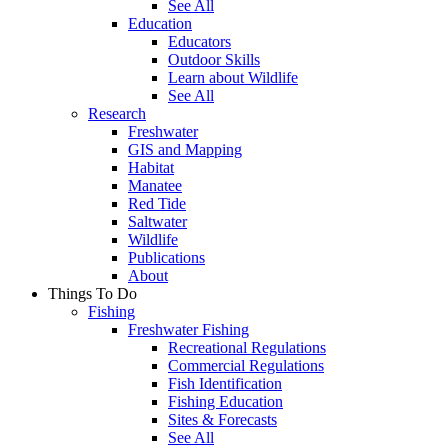
See All
Education
Educators
Outdoor Skills
Learn about Wildlife
See All
Research
Freshwater
GIS and Mapping
Habitat
Manatee
Red Tide
Saltwater
Wildlife
Publications
About
Things To Do
Fishing
Freshwater Fishing
Recreational Regulations
Commercial Regulations
Fish Identification
Fishing Education
Sites & Forecasts
See All